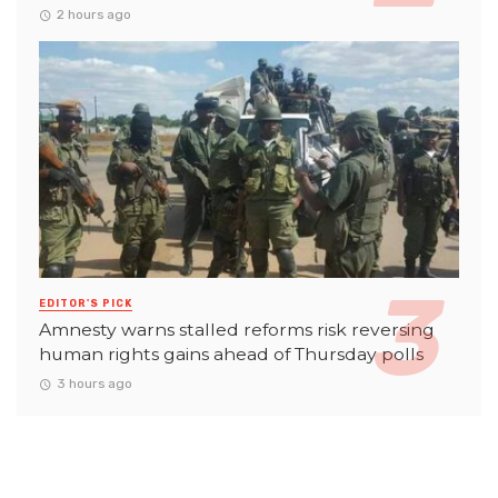
2 hours ago
EDITOR'S PICK
Amnesty warns stalled reforms risk reversing
human rights gains ahead of Thursday polls
3 hours ago