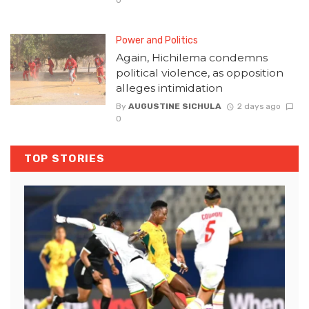
Power and Politics
Again, Hichilema condemns
political violence, as opposition
alleges intimidation
By
AUGUSTINE SICHULA
2 days ago
0
TOP STORIES