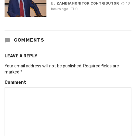
By
ZAMBIAMONITOR CONTRIBUTOR
18
hours ago
0
COMMENTS
LEAVE A REPLY
Your email address will not be published.
Required fields are
marked
*
Comment