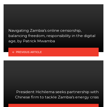
Navigating Zambia’s online censorship,
balancing freedom, responsibility in the digital
age, by Patrick Mwamba
PREVIOUS ARTICLE
President Hichilema seeks partnership with
Chinese firm to tackle Zambia’s energy crisis