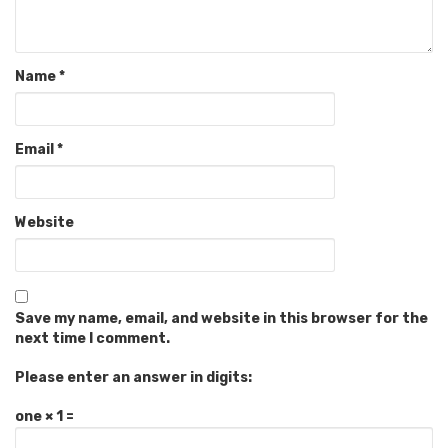
Name
*
Email
*
Website
Save my name, email, and website in this browser for the
next time I comment.
Please enter an answer in digits:
one × 1 =