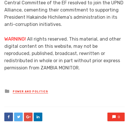
Central Committee of the EF resolved to join the UPND
Alliance, cementing their commitment to supporting
President Hakainde Hichilema’s administration in its
anti-corruption initiatives.
WARNING!
All rights reserved. This material, and other
digital content on this website, may not be
reproduced, published, broadcast, rewritten or
redistributed in whole or in part without prior express
permission from ZAMBIA MONITOR.
Posted
POWER AND POLITICS
in
0