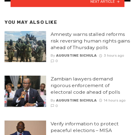
NEXT ARTICLE
YOU MAY ALSO LIKE
Amnesty warns stalled reforms
risk reversing human rights gains
ahead of Thursday polls
By
AUGUSTINE SICHULA
3 hours ago
0
Zambian lawyers demand
rigorous enforcement of
electoral code ahead of polls
By
AUGUSTINE SICHULA
14 hours ago
0
Verify information to protect
peaceful elections – MISA