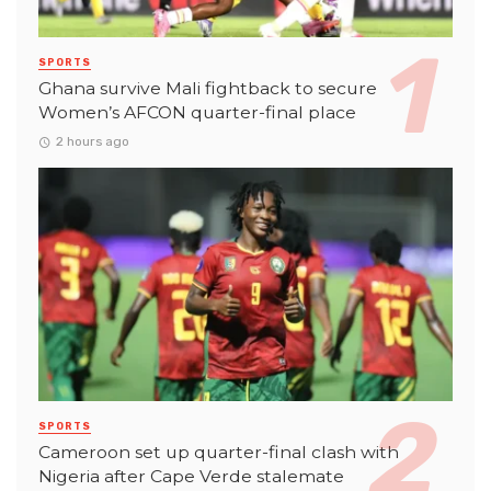
SPORTS
Ghana survive Mali fightback to secure
Women’s AFCON quarter-final place
2 hours ago
SPORTS
Cameroon set up quarter-final clash with
Nigeria after Cape Verde stalemate