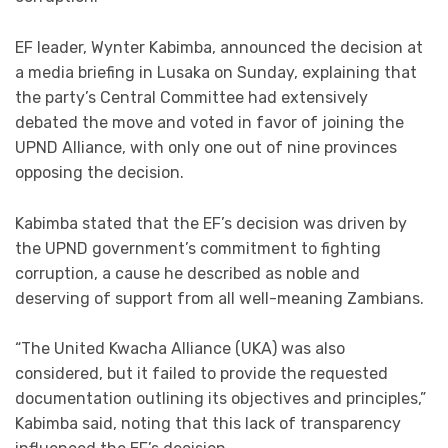
EF leader, Wynter Kabimba, announced the decision at
a media briefing in Lusaka on Sunday, explaining that
the party’s Central Committee had extensively
debated the move and voted in favor of joining the
UPND Alliance, with only one out of nine provinces
opposing the decision.
Kabimba stated that the EF’s decision was driven by
the UPND government’s commitment to fighting
corruption, a cause he described as noble and
deserving of support from all well-meaning Zambians.
“The United Kwacha Alliance (UKA) was also
considered, but it failed to provide the requested
documentation outlining its objectives and principles,”
Kabimba said, noting that this lack of transparency