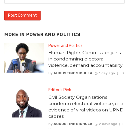
MORE IN
POWER AND POLITICS
Power and Politics
Human Rights Commission joins
in condemning electoral
violence, demand accountability
By
AUGUSTINE SICHULA
1 day ago
0
Editor's Pick
Civil Society Organisations
condemn electoral violence, cite
evidence of viral videos on UPND
cadres
By
AUGUSTINE SICHULA
2 days ago
0