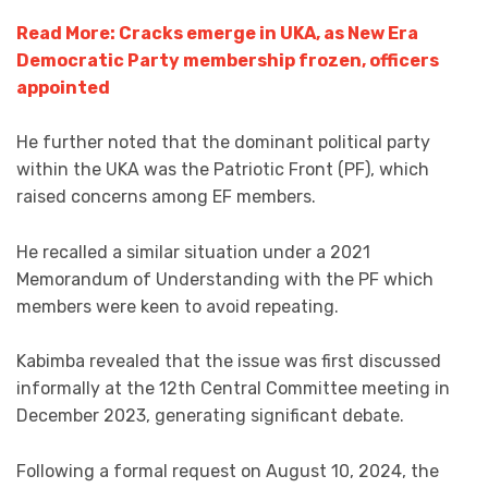
Read More: Cracks emerge in UKA, as New Era
Democratic Party membership frozen, officers
appointed
He further noted that the dominant political party
within the UKA was the Patriotic Front (PF), which
raised concerns among EF members.
He recalled a similar situation under a 2021
Memorandum of Understanding with the PF which
members were keen to avoid repeating.
Kabimba revealed that the issue was first discussed
informally at the 12th Central Committee meeting in
December 2023, generating significant debate.
Following a formal request on August 10, 2024, the