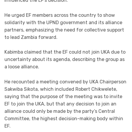
influenced the EF’s decision.
He urged EF members across the country to show
solidarity with the UPND government and its alliance
partners, emphasizing the need for collective support
to lead Zambia forward.
Kabimba claimed that the EF could not join UKA due to
uncertainty about its agenda, describing the group as
a loose alliance.
He recounted a meeting convened by UKA Chairperson
Sakwiba Sikota, which included Robert Chikwelete,
saying that the purpose of the meeting was to invite
EF to join the UKA, but that any decision to join an
alliance could only be made by the party’s Central
Committee, the highest decision-making body within
EF.