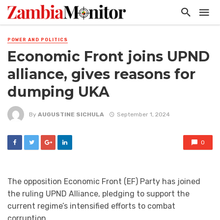
POWER AND POLITICS
Economic Front joins UPND
alliance, gives reasons for
dumping UKA
By
AUGUSTINE SICHULA
September 1, 2024
0
The opposition Economic Front (EF) Party has joined
the ruling UPND Alliance, pledging to support the
current regime’s intensified efforts to combat
corruption.