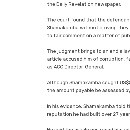
the Daily Revelation newspaper.
The court found that the defendant
Shamakamba without proving they w
to fair comment on a matter of publ
The judgment brings to an end a la
article accused him of corruption, 
as ACC Director-General.
Although Shamakamba sought US$500
the amount payable be assessed by 
In his evidence, Shamakamba told t
reputation he had built over 27 year
He said the article portrayed him 