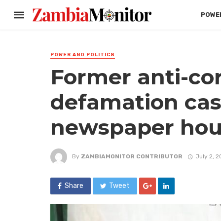
POWER
POWER AND POLITICS
Former anti-co
defamation cas
newspaper hou
By
ZAMBIAMONITOR CONTRIBUTOR
July 2, 
Share
Tweet