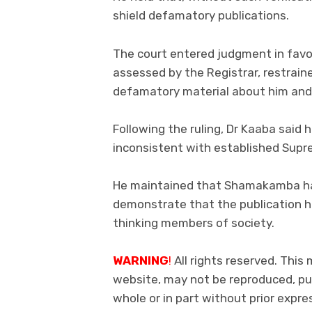
shield defamatory publications.
The court entered judgment in fav
assessed by the Registrar, restrain
defamatory material about him and
Following the ruling, Dr Kaaba said 
inconsistent with established Sup
He maintained that Shamakamba had
demonstrate that the publication ha
thinking members of society.
WARNING
!
All rights reserved. This 
website, may not be reproduced, pub
whole or in part without prior exp