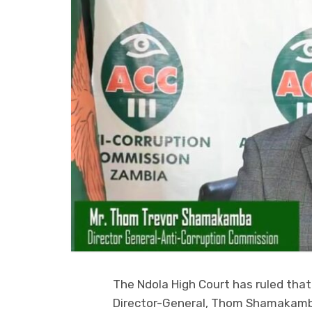
The Ndola High Court has ruled tha
Director-General, Thom Shamakamb