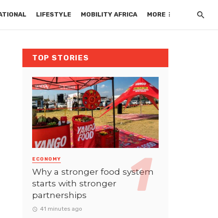
ATIONAL
LIFESTYLE
MOBILITY AFRICA
MORE
TOP STORIES
ECONOMY
Why a stronger food system
starts with stronger
partnerships
41 minutes ago