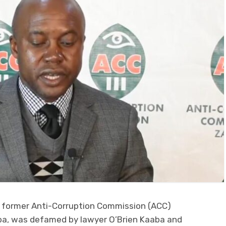
t former Anti-Corruption Commission (ACC)
a, was defamed by lawyer O’Brien Kaaba and