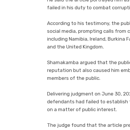
failed in his duty to combat corrupt
According to his testimony, the pu
social media, prompting calls from 
including Namibia, Ireland, Burkina 
and the United Kingdom.
Shamakamba argued that the public
reputation but also caused him emb
members of the public.
Delivering judgment on June 30, 20
defendants had failed to establish
on a matter of public interest.
The judge found that the article pre