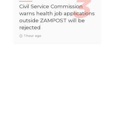
Civil Service Commission
warns health job applications
outside ZAMPOST will be
rejected
1 hour ago