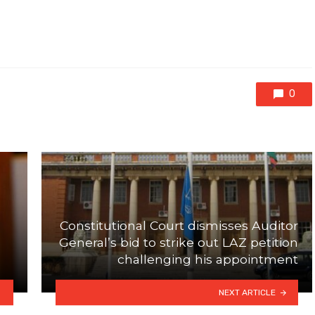
0
Constitutional Court dismisses Auditor
General’s bid to strike out LAZ petition
challenging his appointment
NEXT ARTICLE