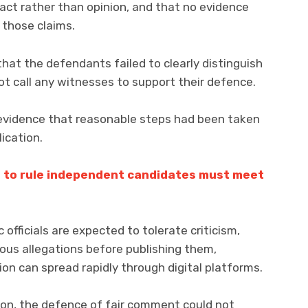
act rather than opinion, and that no evidence
those claims.
at the defendants failed to clearly distinguish
t call any witnesses to support their defence.
evidence that reasonable steps had been taken
lication.
 to rule independent candidates must meet
 officials are expected to tolerate criticism,
ious allegations before publishing them,
ion can spread rapidly through digital platforms.
tion, the defence of fair comment could not