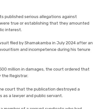
s published serious allegations against
ere true or establishing that they amounted
ic interest.
wsuit filed by Shamakamba in July 2024 after an
favouritism and incompetence during his tenure
 million in damages, the court ordered that
the Registrar.
he court that the publication destroyed a
s as a lawyer and public servant.
as a member of a corrupt syndicate who had