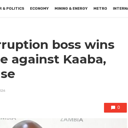
 & POLITICS
ECONOMY
MINING & ENERGY
METRO
INTERN
rruption boss wins
e against Kaaba,
se
2026
0