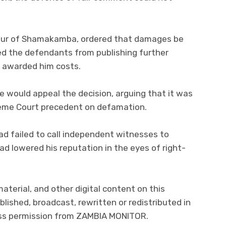
our of Shamakamba, ordered that damages be
ed the defendants from publishing further
 awarded him costs.
he would appeal the decision, arguing that it was
reme Court precedent on defamation.
 failed to call independent witnesses to
d lowered his reputation in the eyes of right-
material, and other digital content on this
lished, broadcast, rewritten or redistributed in
ress permission from ZAMBIA MONITOR.