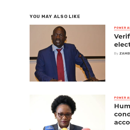
YOU MAY ALSO LIKE
POWER A
Veri
elec
By
ZAMB
POWER A
Huma
cond
acco