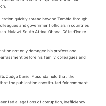
ion.
blication quickly spread beyond Zambia through
colleagues and government officials in countries
Faso, Malawi, South Africa, Ghana, Côte d’Ivoire
ation not only damaged his professional
arrassment before his family, colleagues and
26, Judge Daniel Musonda held that the
 that the publication constituted fair comment
sented allegations of corruption, inefficiency