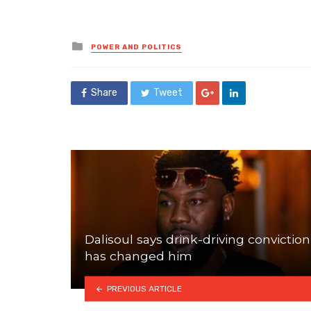
Posted
POWER AND POLITICS
in
Share
Tweet
Dalisoul says drink-driving conviction
has changed him
PREVIOUS ARTICLE