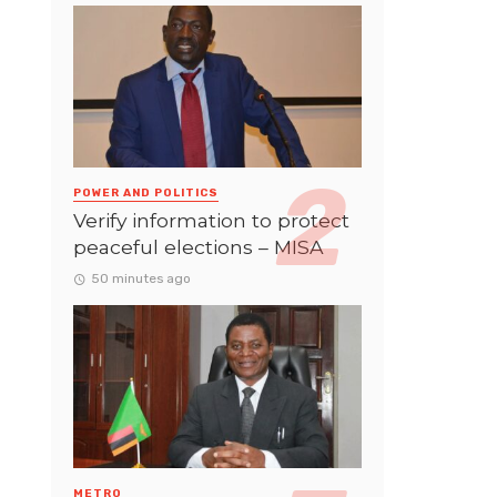
POWER AND POLITICS
Verify information to protect
peaceful elections – MISA
50 minutes ago
METRO