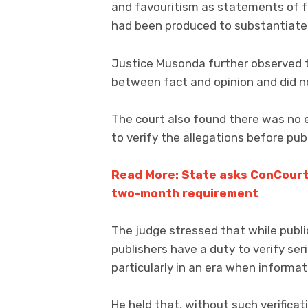
and favouritism as statements of f
had been produced to substantiate 
Justice Musonda further observed th
between fact and opinion and did no
The court also found there was no 
to verify the allegations before pub
Read More: State asks ConCourt
two-month requirement
The judge stressed that while public
publishers have a duty to verify ser
particularly in an era when informat
He held that, without such verifica