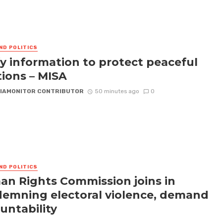
ND POLITICS
fy information to protect peaceful
tions – MISA
IAMONITOR CONTRIBUTOR
50 minutes ago
0
ND POLITICS
n Rights Commission joins in
emning electoral violence, demand
untability