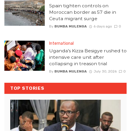
Spain tighten controls on
Moroccan border as 57 die in
Ceuta migrant surge
By
BUMBA MULENGA
6 days ago
0
International
Uganda’s Kizza Besigye rushed to
intensive care unit after
collapsing in treason trial
By
BUMBA MULENGA
July 30, 2026
0
TOP STORIES