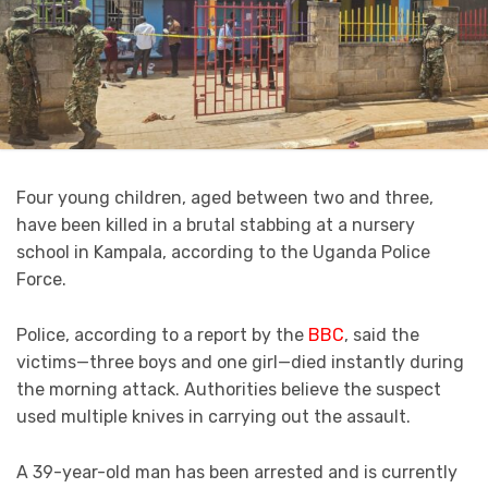
Four young children, aged between two and three,
have been killed in a brutal stabbing at a nursery
school in Kampala, according to the Uganda Police
Force.
Police, according to a report by the
BBC
, said the
victims—three boys and one girl—died instantly during
the morning attack. Authorities believe the suspect
used multiple knives in carrying out the assault.
A 39-year-old man has been arrested and is currently