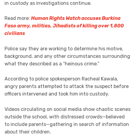
in custody as investigations continue.
Read more:
Human Rights Watch accuses Burkina
Faso army, militias, Jihadists of killing over 1,800
civilians
Police say they are working to determine his motive,
background, and any other circumstances surrounding
what they described as a “heinous crime.”
According to police spokesperson Racheal Kawala,
angry parents attempted to attack the suspect before
officers intervened and took him into custody.
Videos circulating on social media show chaotic scenes
outside the school, with distressed crowds—believed
to include parents—gathering in search of information
about their children.