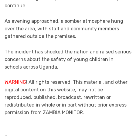
continue.
As evening approached, a somber atmosphere hung
over the area, with staff and community members
gathered outside the premises.
The incident has shocked the nation and raised serious
concerns about the safety of young children in
schools across Uganda.
WARNING
! All rights reserved. This material, and other
digital content on this website, may not be
reproduced, published, broadcast, rewritten or
redistributed in whole or in part without prior express
permission from ZAMBIA MONITOR.