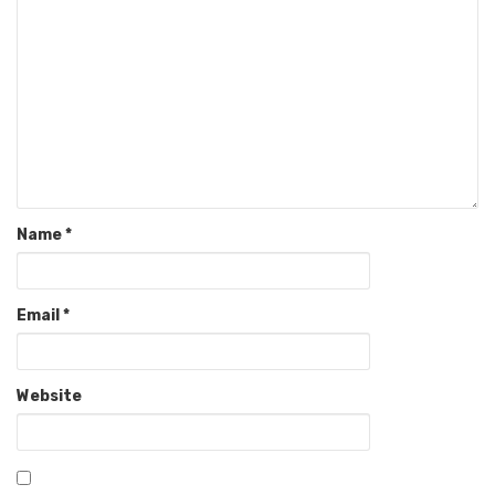
Name
*
Email
*
Website