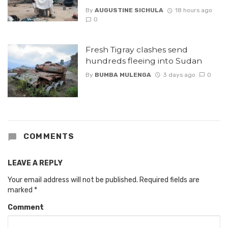
By
AUGUSTINE SICHULA
18 hours ago
0
Fresh Tigray clashes send
hundreds fleeing into Sudan
By
BUMBA MULENGA
3 days ago
0
COMMENTS
LEAVE A REPLY
Your email address will not be published.
Required fields are
marked
*
Comment