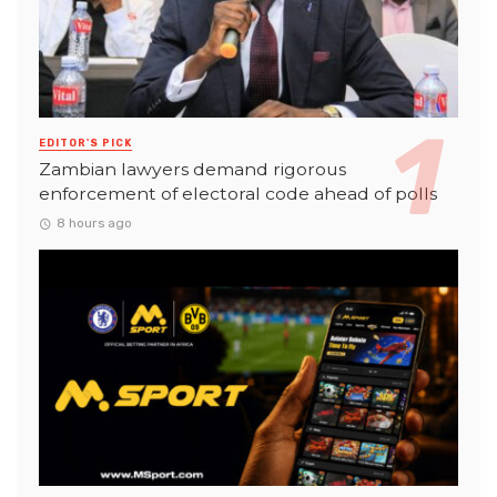
EDITOR'S PICK
Zambian lawyers demand rigorous
enforcement of electoral code ahead of polls
8 hours ago