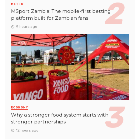
METRO
MSport Zambia: The mobile-first betting
platform built for Zambian fans
9 hours ago
ECONOMY
Why a stronger food system starts with
stronger partnerships
12 hours ago