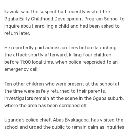
Kawala said the suspect had recently visited the
Ggaba Early Childhood Development Program School to
inquire about enrolling a child and had been asked to
return later.
He reportedly paid admission fees before launching
the attack shortly afterward, killing four children
before 11:00 local time, when police responded to an
emergency call.
Ten other children who were present at the school at
the time were safely returned to their parents.
Investigators remain at the scene in the Ggaba suburb,
where the area has been cordoned off.
Uganda’s police chief, Abas Byakagaba, has visited the
school and urged the public to remain calm as inquiries