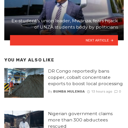
Ex-student’s union leader, Mwanza, fears hijack
of UNZA students body by politicians
NEXT ARTICLE
YOU MAY ALSO LIKE
DR Congo reportedly bans
copper, cobalt concentrate
exports to boost local processing
By
BUMBA MULENGA
13 hours ago
0
Nigerian government claims
more than 300 abductees
rescued