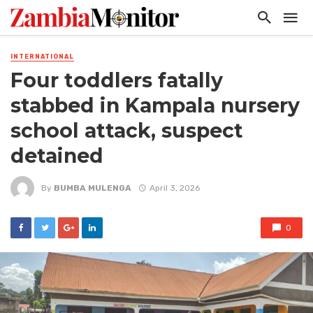
INTERNATIONAL
Four toddlers fatally
stabbed in Kampala nursery
school attack, suspect
detained
By
BUMBA MULENGA
April 3, 2026
0