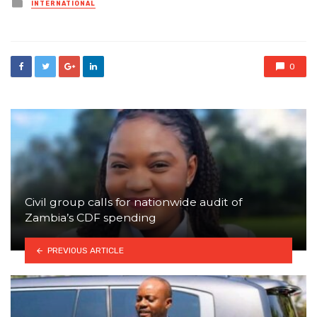
Posted
INTERNATIONAL
in
0
Civil group calls for nationwide audit of
Zambia’s CDF spending
PREVIOUS ARTICLE