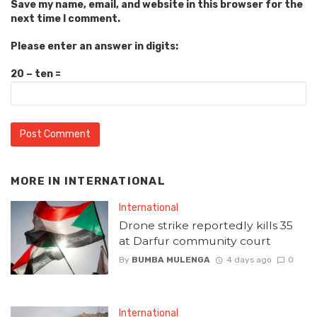
Save my name, email, and website in this browser for the
next time I comment.
Please enter an answer in digits:
20 − ten =
MORE IN
INTERNATIONAL
International
Drone strike reportedly kills 35
at Darfur community court
By
BUMBA MULENGA
4 days ago
0
International