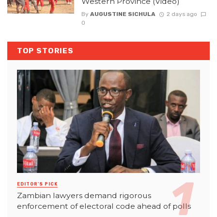
Western Province (Video)
By
AUGUSTINE SICHULA
2 days ago
0
TOP STORIES
EDITOR'S PICK
Zambian lawyers demand rigorous
enforcement of electoral code ahead of polls