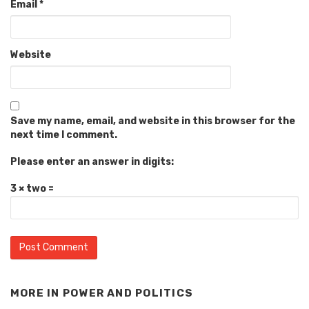
Email
*
Website
Save my name, email, and website in this browser for the
next time I comment.
Please enter an answer in digits:
3 × two =
MORE IN
POWER AND POLITICS