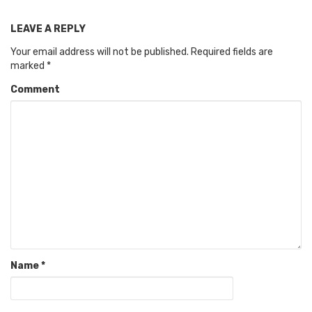
LEAVE A REPLY
Your email address will not be published.
Required fields are
marked
*
Comment
Name
*