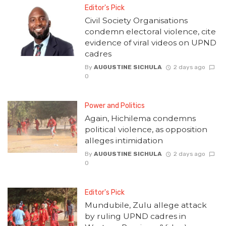
Editor's Pick
Civil Society Organisations
condemn electoral violence, cite
evidence of viral videos on UPND
cadres
By
AUGUSTINE SICHULA
2 days ago
0
Power and Politics
Again, Hichilema condemns
political violence, as opposition
alleges intimidation
By
AUGUSTINE SICHULA
2 days ago
0
Editor's Pick
Mundubile, Zulu allege attack
by ruling UPND cadres in