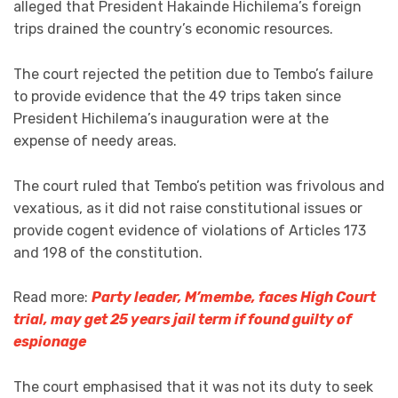
alleged that President Hakainde Hichilema’s foreign
trips drained the country’s economic resources.
The court rejected the petition due to Tembo’s failure
to provide evidence that the 49 trips taken since
President Hichilema’s inauguration were at the
expense of needy areas.
The court ruled that Tembo’s petition was frivolous and
vexatious, as it did not raise constitutional issues or
provide cogent evidence of violations of Articles 173
and 198 of the constitution.
Read more:
Party leader, M’membe, faces High Court
trial, may get 25 years jail term if found guilty of
espionage
The court emphasised that it was not its duty to seek