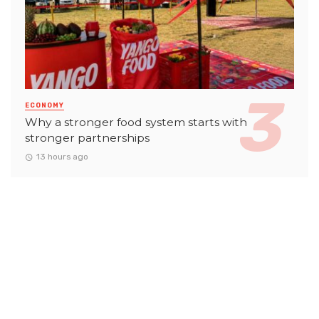
ECONOMY
Why a stronger food system starts with
stronger partnerships
13 hours ago