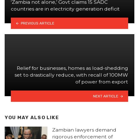
‘Zambia not alone,’ Govt claims 15 SADC
countries are in electricity generation deficit
PREVIOUS ARTICLE
Relief for businesses, homes as load-shedding
set to drastically reduce, with recall of 100MW
of power from export
NEXT ARTICLE
YOU MAY ALSO LIKE
Zambian lawyers demand
rigorous enforcement of