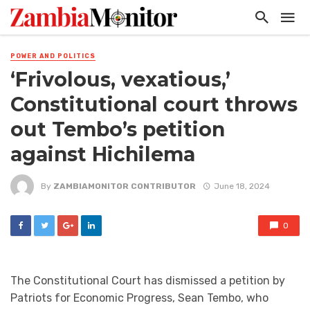
POWER AND POLITICS
‘Frivolous, vexatious,’
Constitutional court throws
out Tembo’s petition
against Hichilema
By
ZAMBIAMONITOR CONTRIBUTOR
June 18, 2024
0
The Constitutional Court has dismissed a petition by
Patriots for Economic Progress, Sean Tembo, who