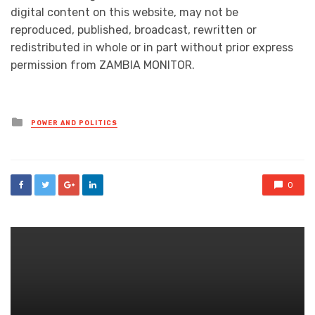
digital content on this website, may not be
reproduced, published, broadcast, rewritten or
redistributed in whole or in part without prior express
permission from ZAMBIA MONITOR.
Posted
POWER AND POLITICS
in
0