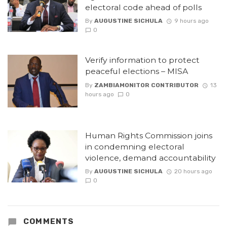
electoral code ahead of polls
By
AUGUSTINE SICHULA
9 hours ago
0
Verify information to protect
peaceful elections – MISA
By
ZAMBIAMONITOR CONTRIBUTOR
13
hours ago
0
Human Rights Commission joins
in condemning electoral
violence, demand accountability
By
AUGUSTINE SICHULA
20 hours ago
0
COMMENTS