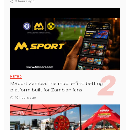
9 hours ago
METRO
MSport Zambia: The mobile-first betting
platform built for Zambian fans
10 hours ago