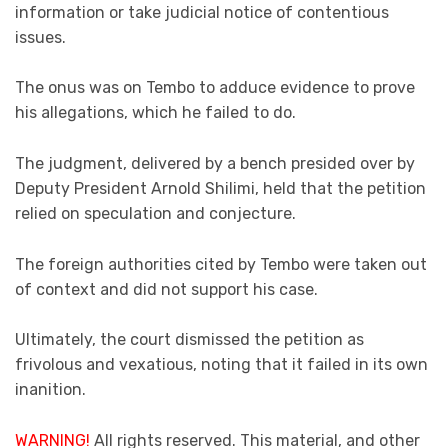
information or take judicial notice of contentious
issues.
The onus was on Tembo to adduce evidence to prove
his allegations, which he failed to do.
The judgment, delivered by a bench presided over by
Deputy President Arnold Shilimi, held that the petition
relied on speculation and conjecture.
The foreign authorities cited by Tembo were taken out
of context and did not support his case.
Ultimately, the court dismissed the petition as
frivolous and vexatious, noting that it failed in its own
inanition.
WARNING!
All rights reserved. This material, and other