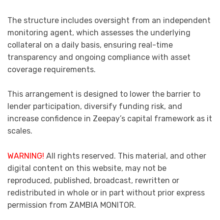
The structure includes oversight from an independent
monitoring agent, which assesses the underlying
collateral on a daily basis, ensuring real-time
transparency and ongoing compliance with asset
coverage requirements.
This arrangement is designed to lower the barrier to
lender participation, diversify funding risk, and
increase confidence in Zeepay’s capital framework as it
scales.
WARNING!
All rights reserved. This material, and other
digital content on this website, may not be
reproduced, published, broadcast, rewritten or
redistributed in whole or in part without prior express
permission from ZAMBIA MONITOR.