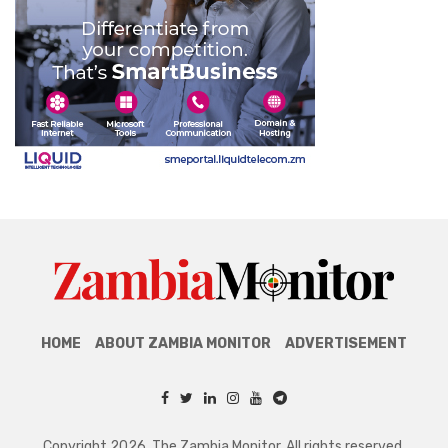
HOME
ABOUT ZAMBIA MONITOR
ADVERTISEMENT
Copyright 2026. The Zambia Monitor. All rights reserved.