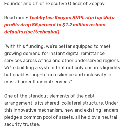
Founder and Chief Executive Officer of Zeepay.
Read more:
Techbytes: Kenyan BNPL startup Watu
profits drop 85 percent to $1.2 million as loan
defaults rise (techcabal)
“With this funding, we’re better equipped to meet
growing demand for instant digital remittance
services across Africa and other underserved regions.
We’re building a system that not only ensures liquidity
but enables long-term resilience and inclusivity in
cross-border financial services.”
One of the standout elements of the debt
arrangement is its shared-collateral structure. Under
this innovative mechanism, new and existing lenders
pledge a common pool of assets, all held by a neutral
security trustee.