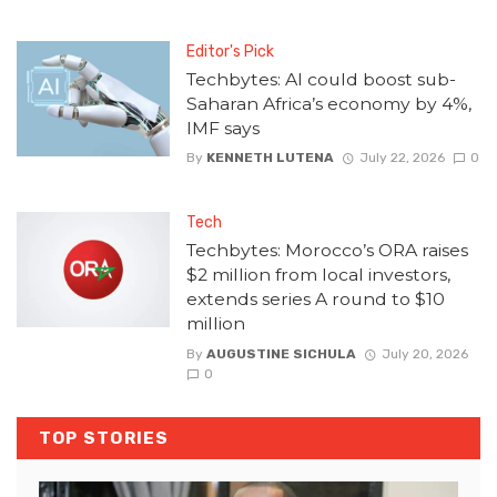
Editor's Pick
Techbytes: AI could boost sub-
Saharan Africa’s economy by 4%,
IMF says
By
KENNETH LUTENA
July 22, 2026
0
Tech
Techbytes: Morocco’s ORA raises
$2 million from local investors,
extends series A round to $10
million
By
AUGUSTINE SICHULA
July 20, 2026
0
TOP STORIES