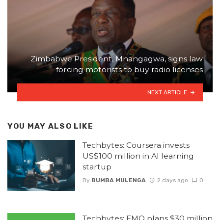
Zimbabwe President, Mnangagwa, signs law
forcing motorists to buy radio licenses
NEXT ARTICLE
YOU MAY ALSO LIKE
Techbytes: Coursera invests
US$100 million in AI learning
startup
By
BUMBA MULENGA
2 days ago
0
Techbytes: FMO plans $30 million