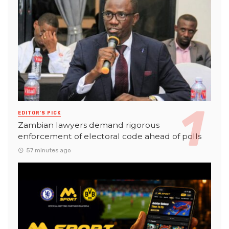
EDITOR'S PICK
Zambian lawyers demand rigorous
enforcement of electoral code ahead of polls
57 minutes ago