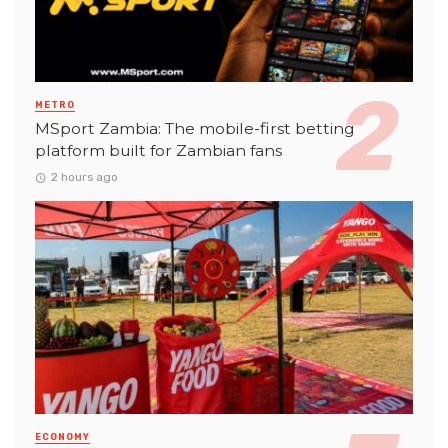
METRO
MSport Zambia: The mobile-first betting
platform built for Zambian fans
2 hours ago
ECONOMY