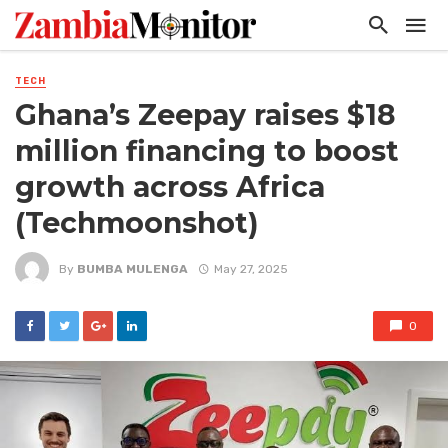
TECH
Ghana’s Zeepay raises $18
million financing to boost
growth across Africa
(Techmoonshot)
By
BUMBA MULENGA
May 27, 2025
0