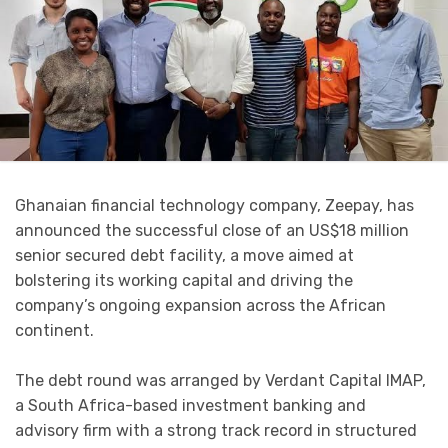
Ghanaian financial technology company, Zeepay, has
announced the successful close of an US$18 million
senior secured debt facility, a move aimed at
bolstering its working capital and driving the
company’s ongoing expansion across the African
continent.
The debt round was arranged by Verdant Capital IMAP,
a South Africa-based investment banking and
advisory firm with a strong track record in structured