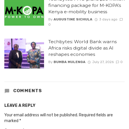
financing package for M-KOPA’s
Kenya e-mobility business
By
AUGUSTINE SICHULA
3 days ago
0
Techbytes: World Bank warns
Africa risks digital divide as AI
reshapes economies
By
BUMBA MULENGA
July 27, 2026
0
COMMENTS
LEAVE A REPLY
Your email address will not be published.
Required fields are
marked
*