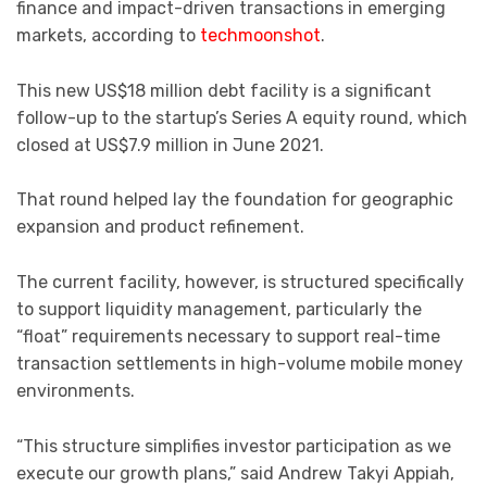
finance and impact-driven transactions in emerging
markets, according to
techmoonshot
.
This new US$18 million debt facility is a significant
follow-up to the startup’s Series A equity round, which
closed at US$7.9 million in June 2021.
That round helped lay the foundation for geographic
expansion and product refinement.
The current facility, however, is structured specifically
to support liquidity management, particularly the
“float” requirements necessary to support real-time
transaction settlements in high-volume mobile money
environments.
“This structure simplifies investor participation as we
execute our growth plans,” said Andrew Takyi Appiah,