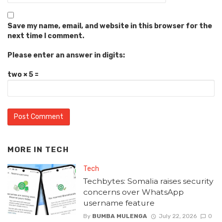
Save my name, email, and website in this browser for the
next time I comment.
Please enter an answer in digits:
two × 5 =
MORE IN
TECH
Tech
Techbytes: Somalia raises security
concerns over WhatsApp
username feature
By
BUMBA MULENGA
July 22, 2026
0