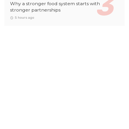
Why a stronger food system starts with
stronger partnerships
5 hours ago