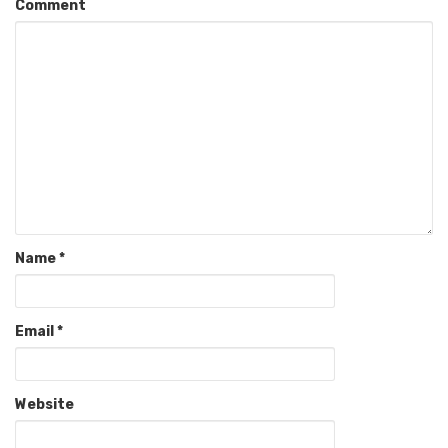
Comment
Name
*
Email
*
Website