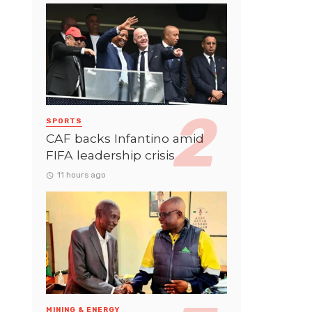
SPORTS
CAF backs Infantino amid
FIFA leadership crisis
11 hours ago
MINING & ENERGY