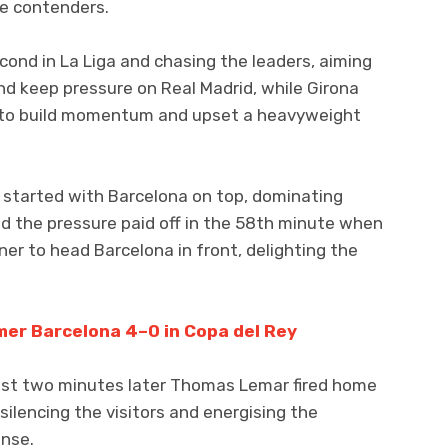
le contenders.
ond in La Liga and chasing the leaders, aiming
d keep pressure on Real Madrid, while Girona
ng to build momentum and upset a heavyweight
alf started with Barcelona on top, dominating
d the pressure paid off in the 58th minute when
ner to head Barcelona in front, delighting the
mer Barcelona 4–0 in Copa del Rey
just two minutes later Thomas Lemar fired home
 silencing the visitors and energising the
onse.