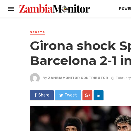
POWER
SPORTS
Girona shock S
Barcelona 2-1 i
By
ZAMBIAMONITOR CONTRIBUTOR
February
Share
Tweet