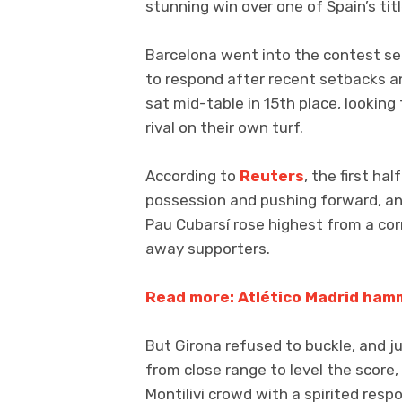
stunning win over one of Spain’s tit
Barcelona went into the contest sec
to respond after recent setbacks an
sat mid-table in 15th place, looki
rival on their own turf.
According to
Reuters
, the first h
possession and pushing forward, an
Pau Cubarsí rose highest from a cor
away supporters.
Read more: Atlético Madrid ham
But Girona refused to buckle, and 
from close range to level the score,
Montilivi crowd with a spirited resp