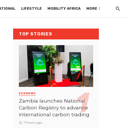
ATIONAL
LIFESTYLE
MOBILITY AFRICA
MORE
TOP STORIES
ECONOMY
Zambia launches National
Carbon Registry to advance
international carbon trading
7 hours ago