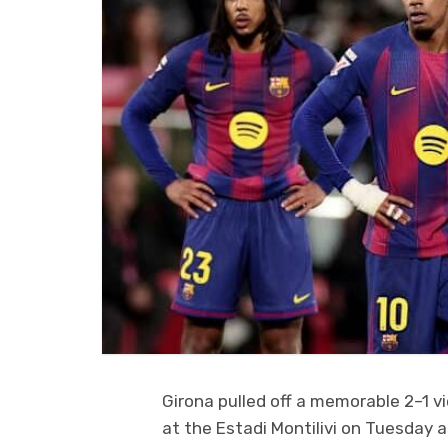
Girona pulled off a memorable 2–1 vi
at the Estadi Montilivi on Tuesday 