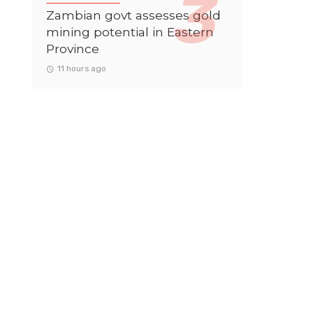
Zambian govt assesses gold
mining potential in Eastern
Province
11 hours ago