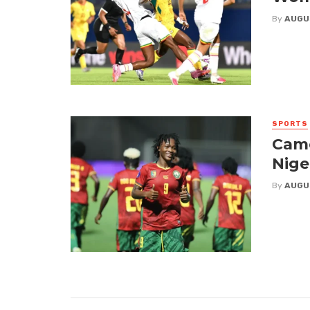
By
AUGU
SPORTS
Came
Nige
By
AUGU