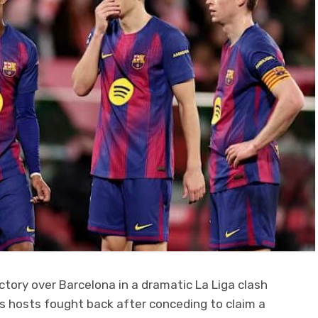
ctory over Barcelona in a dramatic La Liga clash
as hosts fought back after conceding to claim a