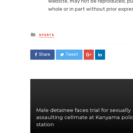
website, may not be reproduced, pub
whole or in part without prior exp
Posted
SPORTS
in
Share
Tweet
Male detainee faces trial for sexually
assaulting cellmate at Kanyama poli
station