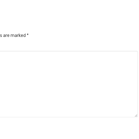
ds are marked
*