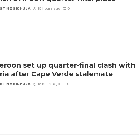
STINE SICHULA
15 hours ago
0
roon set up quarter-final clash with
ria after Cape Verde stalemate
STINE SICHULA
16 hours ago
0