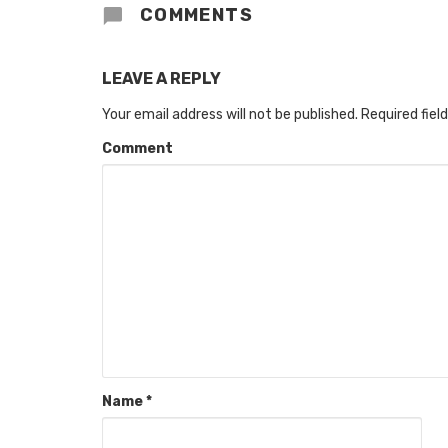
COMMENTS
LEAVE A REPLY
Your email address will not be published.
Required fiel
Comment
Name
*