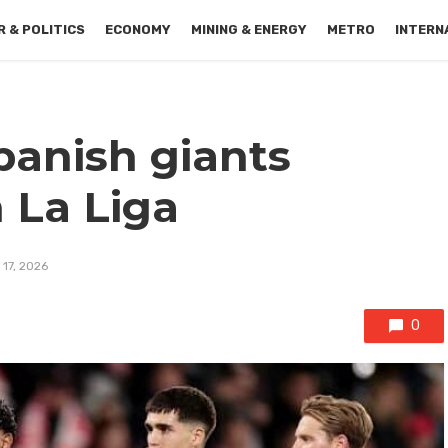
 & POLITICS
ECONOMY
MINING & ENERGY
METRO
INTERN
panish giants
n La Liga
 17, 2026
0