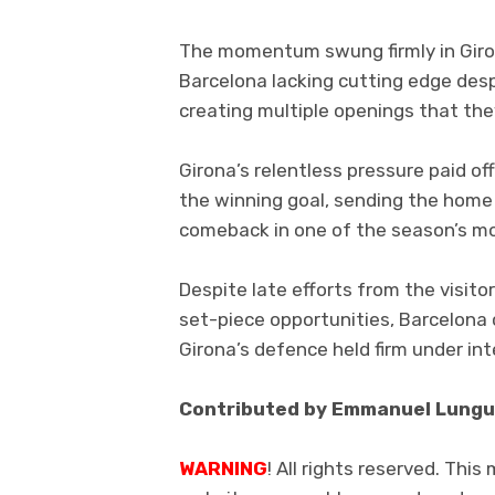
The momentum swung firmly in Giron
Barcelona lacking cutting edge despi
creating multiple openings that they
Girona’s relentless pressure paid o
the winning goal, sending the home
comeback in one of the season’s mo
Despite late efforts from the visitor
set-piece opportunities, Barcelona 
Girona’s defence held firm under in
Contributed by Emmanuel Lungu
WARNING
! All rights reserved. This