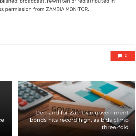
lished, broadcast, rewritten or redistributed in
ress permission from ZAMBIA MONITOR.
0
Demand for Zambian government
ce
bonds hits record high, as bids climb
three-fold