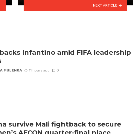
NEXT ARTICLE
backs Infantino amid FIFA leadership
s
A MULENGA
11 hours ago
0
a survive Mali fightback to secure
n’s AFCON quarter-final place