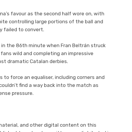
a’s favour as the second half wore on, with
te controlling large portions of the ball and
 failed to convert.
ff in the 86th minute when Fran Beltrán struck
 fans wild and completing an impressive
st dramatic Catalan derbies.
s to force an equaliser, including corners and
couldn’t find a way back into the match as
tense pressure.
 material, and other digital content on this