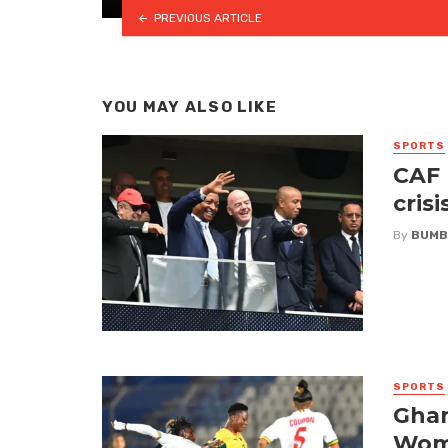
PREVIOUS ARTICLE
YOU MAY ALSO LIKE
SPORTS
CAF 
crisi
By
BUMB
SPORTS
Ghan
Wome