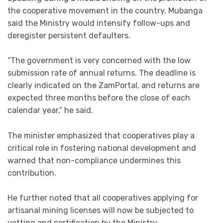
the cooperative movement in the country, Mubanga
said the Ministry would intensify follow-ups and
deregister persistent defaulters.
“The government is very concerned with the low
submission rate of annual returns. The deadline is
clearly indicated on the ZamPortal, and returns are
expected three months before the close of each
calendar year,” he said.
The minister emphasized that cooperatives play a
critical role in fostering national development and
warned that non-compliance undermines this
contribution.
He further noted that all cooperatives applying for
artisanal mining licenses will now be subjected to
vetting and certification by the Ministry.