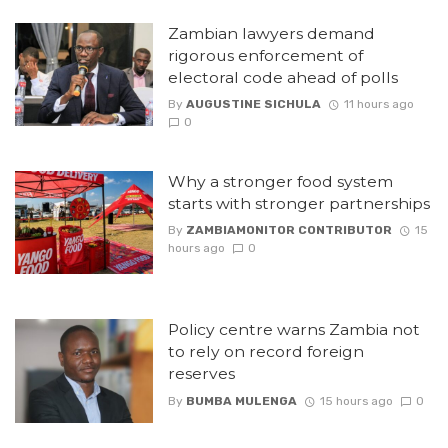
Zambian lawyers demand
rigorous enforcement of
electoral code ahead of polls
By
AUGUSTINE SICHULA
11 hours ago
0
Why a stronger food system
starts with stronger partnerships
By
ZAMBIAMONITOR CONTRIBUTOR
15
hours ago
0
Policy centre warns Zambia not
to rely on record foreign
reserves
By
BUMBA MULENGA
15 hours ago
0