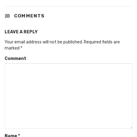
COMMENTS
LEAVE A REPLY
Your email address will not be published.
Required fields are
marked
*
Comment
Name
*