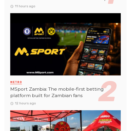
11 hours ago
METRO
MSport Zambia: The mobile-first betting
platform built for Zambian fans
12 hours ago