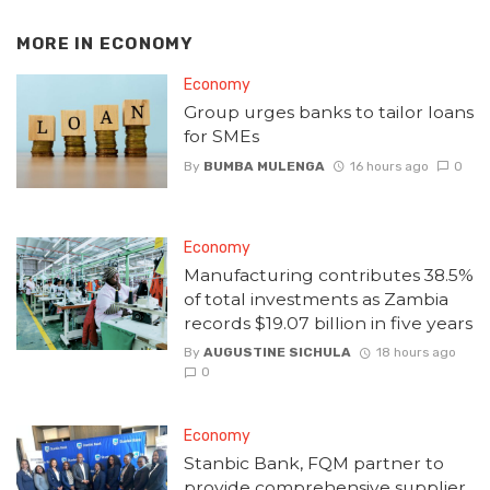
MORE IN
ECONOMY
Economy
Group urges banks to tailor loans
for SMEs
By
BUMBA MULENGA
16 hours ago
0
Economy
Manufacturing contributes 38.5%
of total investments as Zambia
records $19.07 billion in five years
By
AUGUSTINE SICHULA
18 hours ago
0
Economy
Stanbic Bank, FQM partner to
provide comprehensive supplier