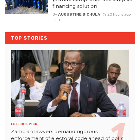
financing solution
By
AUGUSTINE SICHULA
20 hours ago
0
TOP STORIES
EDITOR'S PICK
Zambian lawyers demand rigorous
enforcement of electoral code ahead of polls