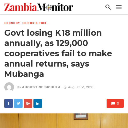
ECONOMY
EDITOR'S PICK
Govt losing K18 million
annually, as 129,000
cooperatives fail to make
annual returns, says
Mubanga
By
AUGUSTINE SICHULA
August 31, 2025
0