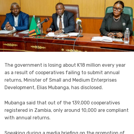
The government is losing about K18 million every year
as a result of cooperatives failing to submit annual
returns, Minister of Small and Medium Enterprises
Development, Elias Mubanga, has disclosed.
Mubanga said that out of the 139,000 cooperatives
registered in Zambia, only around 10,000 are compliant
with annual returns.
Speaking during a media briefing on the promotion of