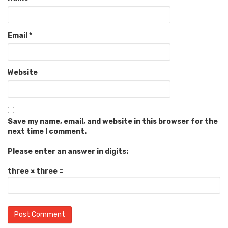
Email
*
Website
Save my name, email, and website in this browser for the
next time I comment.
Please enter an answer in digits:
three × three =