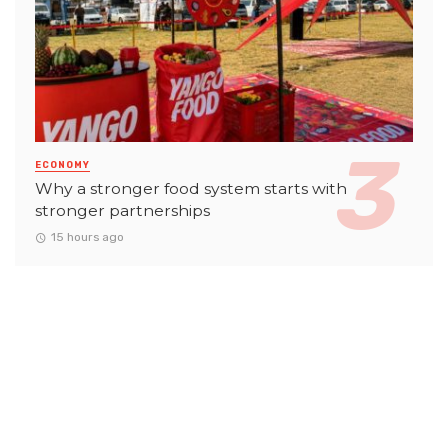
ECONOMY
Why a stronger food system starts with
stronger partnerships
15 hours ago