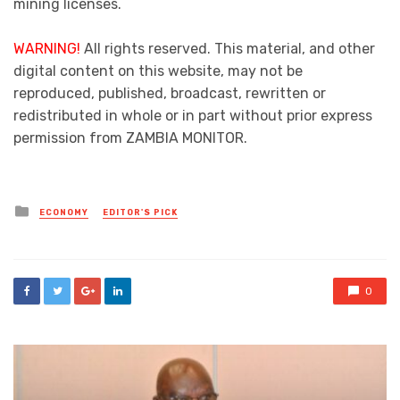
mining licenses.
WARNING!
All rights reserved. This material, and other
digital content on this website, may not be
reproduced, published, broadcast, rewritten or
redistributed in whole or in part without prior express
permission from ZAMBIA MONITOR.
Posted
ECONOMY
EDITOR'S PICK
in
0