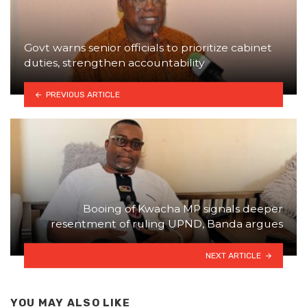
Govt warns senior officials to prioritize cabinet
duties, strengthen accountability
PREVIOUS ARTICLE
Booing of Kwacha MP signals deeper
resentment of ruling UPND, Banda argues
NEXT ARTICLE
YOU MAY ALSO LIKE