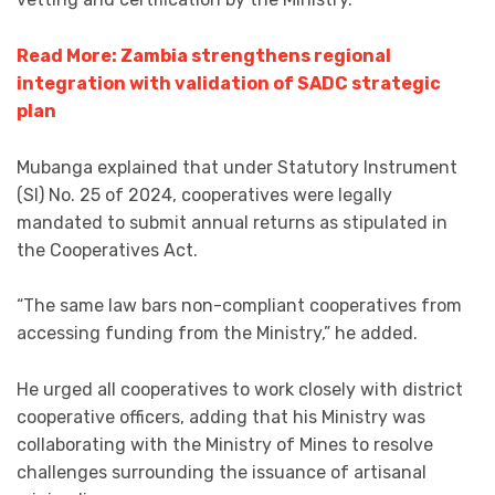
Read More: Zambia strengthens regional
integration with validation of SADC strategic
plan
Mubanga explained that under Statutory Instrument
(SI) No. 25 of 2024, cooperatives were legally
mandated to submit annual returns as stipulated in
the Cooperatives Act.
“The same law bars non-compliant cooperatives from
accessing funding from the Ministry,” he added.
He urged all cooperatives to work closely with district
cooperative officers, adding that his Ministry was
collaborating with the Ministry of Mines to resolve
challenges surrounding the issuance of artisanal