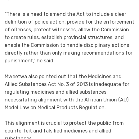
“There is a need to amend the Act to include a clear
definition of police action, provide for the enforcement
of offenses, protect witnesses, allow the Commission
to create rules, establish provincial structures, and
enable the Commission to handle disciplinary actions
directly rather than only making recommendations for
punishment,” he said.
Mweetwa also pointed out that the Medicines and
Allied Substances Act No. 3 of 2013 is inadequate for
regulating medicines and allied substances,
necessitating alignment with the African Union (AU)
Model Law on Medical Products Regulation.
This alignment is crucial to protect the public from
counterfeit and falsified medicines and allied
substances.