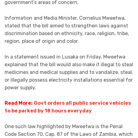
government’s areas of concern.
Information and Media Minister, Cornelius Mweetwa,
stated that the bill aimed to strengthen laws against
discrimination based on ethnicity, race, religion, tribe,
region, place of origin and color.
In a statement issued in Lusaka on Friday, Mweetwa
explained that the bill would also make it illegal to steal
medicines and medical supplies and to vandalize, steal,
or illegally possess electricity installations essential for
power supply.
Read More:
Govt orders all public service vehicles
to be parked by 18 hours everyday
One such law highlighted by Mweetwa is the Penal
Code Section 70, Cap. 87 of the Laws of Zambia, which