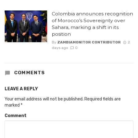
Colombia announces recognition
of Morocco’s Sovereignty over
Sahara, marking a shift in its
position
By
ZAMBIAMONITOR CONTRIBUTOR
2
days ago
0
COMMENTS
LEAVE A REPLY
Your email address will not be published.
Required fields are
marked
*
Comment