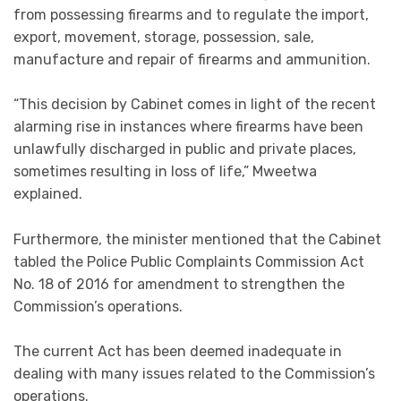
from possessing firearms and to regulate the import,
export, movement, storage, possession, sale,
manufacture and repair of firearms and ammunition.
“This decision by Cabinet comes in light of the recent
alarming rise in instances where firearms have been
unlawfully discharged in public and private places,
sometimes resulting in loss of life,” Mweetwa
explained.
Furthermore, the minister mentioned that the Cabinet
tabled the Police Public Complaints Commission Act
No. 18 of 2016 for amendment to strengthen the
Commission’s operations.
The current Act has been deemed inadequate in
dealing with many issues related to the Commission’s
operations.