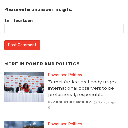
Please enter an answer in digits:
15 − fourteen =
MORE IN
POWER AND POLITICS
Power and Politics
Zambia’s electoral body urges
international observers to be
professional, responsible
By
AUGUSTINE SICHULA
2 days ago
0
Power and Politics