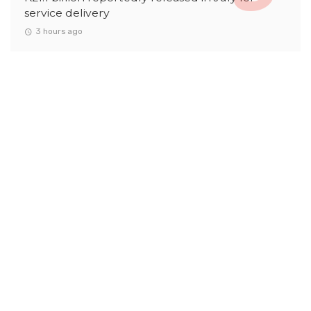
service delivery
3 hours ago