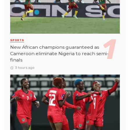
SPORTS
New African champions guaranteed as
Cameroon eliminate Nigeria to reach semi-
finals
3 hours ago