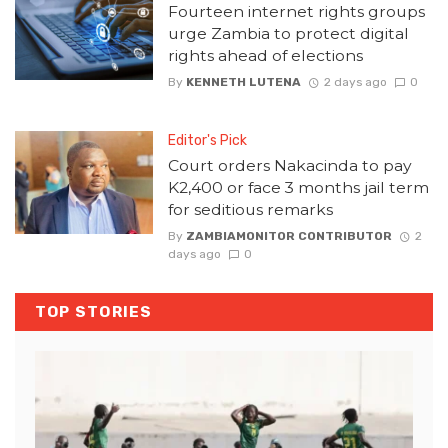
Fourteen internet rights groups
urge Zambia to protect digital
rights ahead of elections
By
KENNETH LUTENA
2 days ago
0
Editor's Pick
Court orders Nakacinda to pay
K2,400 or face 3 months jail term
for seditious remarks
By
ZAMBIAMONITOR CONTRIBUTOR
2
days ago
0
TOP STORIES