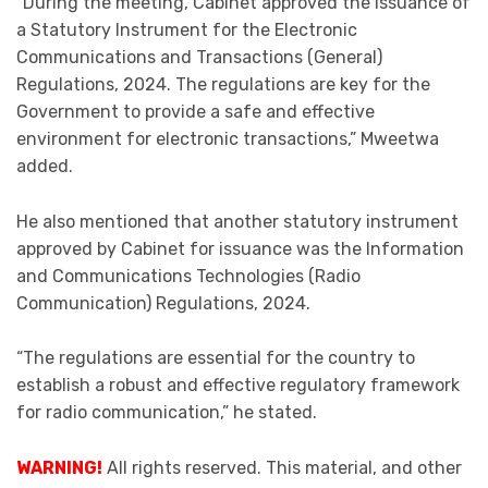
“During the meeting, Cabinet approved the issuance of
a Statutory Instrument for the Electronic
Communications and Transactions (General)
Regulations, 2024. The regulations are key for the
Government to provide a safe and effective
environment for electronic transactions,” Mweetwa
added.
He also mentioned that another statutory instrument
approved by Cabinet for issuance was the Information
and Communications Technologies (Radio
Communication) Regulations, 2024.
“The regulations are essential for the country to
establish a robust and effective regulatory framework
for radio communication,” he stated.
WARNING!
All rights reserved. This material, and other