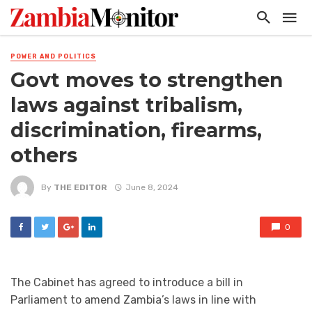
POWER AND POLITICS
Govt moves to strengthen
laws against tribalism,
discrimination, firearms,
others
By
THE EDITOR
June 8, 2024
0
The Cabinet has agreed to introduce a bill in
Parliament to amend Zambia’s laws in line with