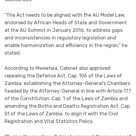
“The Act needs to be aligned with the AU Model Law,
endorsed by African Heads of State and Government
at the AU Summit in January 2016, to address gaps
and inconsistencies in regulatory legislation and
enable harmonization and efficiency in the region,” he
stated.
According to Mweetwa, Cabinet also approved
repealing the Defence Act, Cap. 106 of the Laws of
Zambia, establishing the Attorney-General’s Chambers
headed by the Attorney-General in line with Article 177
of the Constitution, Cap. 1 of the Laws of Zambia and
amending the Births and Deaths Registration Act, Cap.
51 of the Laws of Zambia, to align it with the Civil
Registration and Vital Statistics Policy.