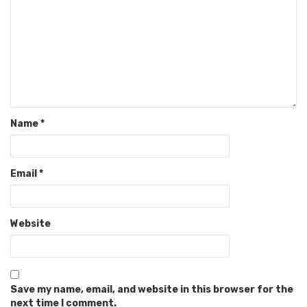
Name
*
Email
*
Website
Save my name, email, and website in this browser for the
next time I comment.