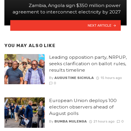
Zambia, Angola sign $350 million power
agreement to interconnect electricity by 2027
NEXT ARTICLE
YOU MAY ALSO LIKE
Leading opposition party, NRPUP,
seeks clarification on ballot rules,
results timeline
By
AUGUSTINE SICHULA
15 hours ago
0
European Union deploys 100
election observers ahead of
August polls
By
BUMBA MULENGA
21 hours ago
0