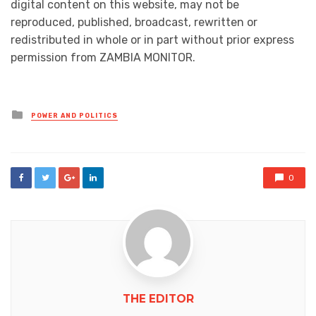
digital content on this website, may not be
reproduced, published, broadcast, rewritten or
redistributed in whole or in part without prior express
permission from ZAMBIA MONITOR.
Posted
POWER AND POLITICS
in
0
THE EDITOR