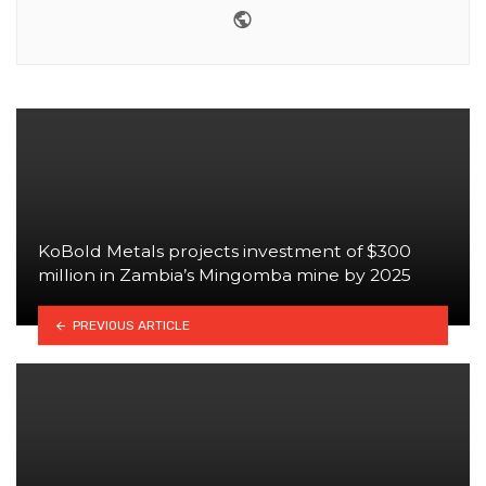
Website
KoBold Metals projects investment of $300
million in Zambia’s Mingomba mine by 2025
PREVIOUS ARTICLE