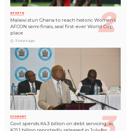
SPORTS
Malawi stun Ghana to reach historic Women’s
AFCON semi-finals, seal first-ever World Cup
place
3 hours ago
ECONOMY
Govt spends K4.3 billion on debt servicing, as
K21.1 billion reportedly released in July for