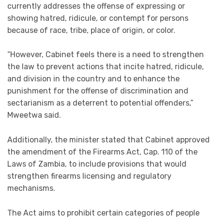
currently addresses the offense of expressing or
showing hatred, ridicule, or contempt for persons
because of race, tribe, place of origin, or color.
“However, Cabinet feels there is a need to strengthen
the law to prevent actions that incite hatred, ridicule,
and division in the country and to enhance the
punishment for the offense of discrimination and
sectarianism as a deterrent to potential offenders,”
Mweetwa said.
Additionally, the minister stated that Cabinet approved
the amendment of the Firearms Act, Cap. 110 of the
Laws of Zambia, to include provisions that would
strengthen firearms licensing and regulatory
mechanisms.
The Act aims to prohibit certain categories of people