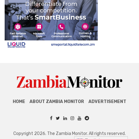
HOME
ABOUT ZAMBIA MONITOR
ADVERTISEMENT
Copyright 2026. The Zambia Monitor. All rights reserved.