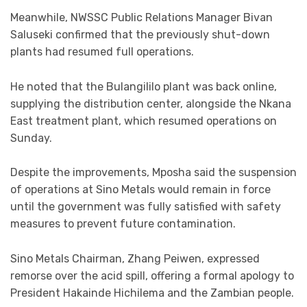
Meanwhile, NWSSC Public Relations Manager Bivan
Saluseki confirmed that the previously shut-down
plants had resumed full operations.
He noted that the Bulangililo plant was back online,
supplying the distribution center, alongside the Nkana
East treatment plant, which resumed operations on
Sunday.
Despite the improvements, Mposha said the suspension
of operations at Sino Metals would remain in force
until the government was fully satisfied with safety
measures to prevent future contamination.
Sino Metals Chairman, Zhang Peiwen, expressed
remorse over the acid spill, offering a formal apology to
President Hakainde Hichilema and the Zambian people.