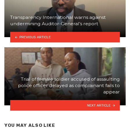
Transparency International warns against
undermining Auditor-General’s report
PREVIOUS ARTICLE
Trial of female soldier accused of assaulting
police officer delayed as complainant fails to
appear
NEXT ARTICLE
YOU MAY ALSO LIKE