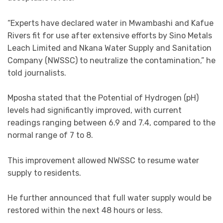
“Experts have declared water in Mwambashi and Kafue
Rivers fit for use after extensive efforts by Sino Metals
Leach Limited and Nkana Water Supply and Sanitation
Company (NWSSC) to neutralize the contamination,” he
told journalists.
Mposha stated that the Potential of Hydrogen (pH)
levels had significantly improved, with current
readings ranging between 6.9 and 7.4, compared to the
normal range of 7 to 8.
This improvement allowed NWSSC to resume water
supply to residents.
He further announced that full water supply would be
restored within the next 48 hours or less.