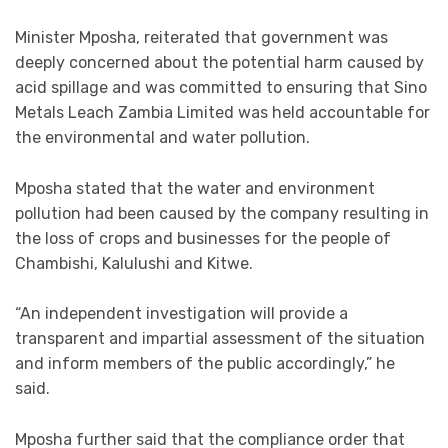
Minister Mposha, reiterated that government was
deeply concerned about the potential harm caused by
acid spillage and was committed to ensuring that Sino
Metals Leach Zambia Limited was held accountable for
the environmental and water pollution.
Mposha stated that the water and environment
pollution had been caused by the company resulting in
the loss of crops and businesses for the people of
Chambishi, Kalulushi and Kitwe.
“An independent investigation will provide a
transparent and impartial assessment of the situation
and inform members of the public accordingly,” he
said.
Mposha further said that the compliance order that