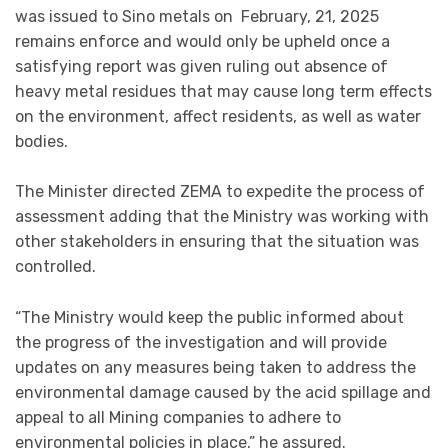
was issued to Sino metals on February, 21, 2025
remains enforce and would only be upheld once a
satisfying report was given ruling out absence of
heavy metal residues that may cause long term effects
on the environment, affect residents, as well as water
bodies.
The Minister directed ZEMA to expedite the process of
assessment adding that the Ministry was working with
other stakeholders in ensuring that the situation was
controlled.
“The Ministry would keep the public informed about
the progress of the investigation and will provide
updates on any measures being taken to address the
environmental damage caused by the acid spillage and
appeal to all Mining companies to adhere to
environmental policies in place,” he assured.