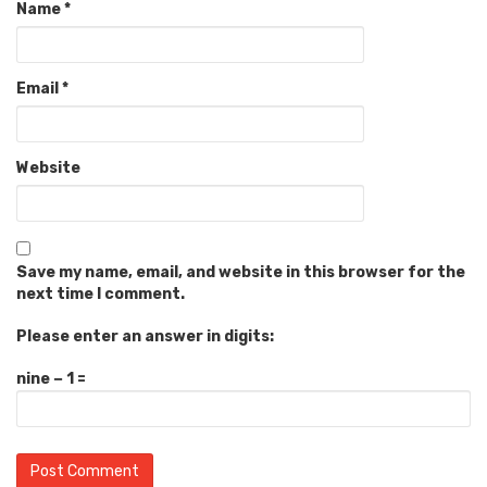
Name
*
Email
*
Website
Save my name, email, and website in this browser for the
next time I comment.
Please enter an answer in digits:
nine − 1 =