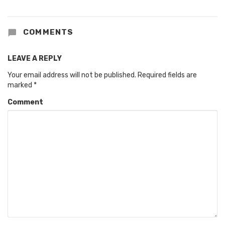
COMMENTS
LEAVE A REPLY
Your email address will not be published.
Required fields are
marked
*
Comment