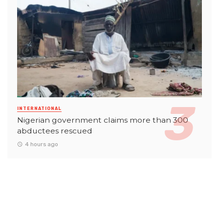
INTERNATIONAL
Nigerian government claims more than 300
abductees rescued
4 hours ago