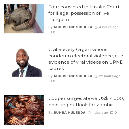
Four convicted in Lusaka Court
for illegal possession of live
Pangolin
By
AUGUSTINE SICHULA
4 hours ago
0
Civil Society Organisations
condemn electoral violence, cite
evidence of viral videos on UPND
cadres
By
AUGUSTINE SICHULA
22 hours ago
0
Copper surges above US$14,000,
boosting outlook for Zambia
By
BUMBA MULENGA
1 day ago
0