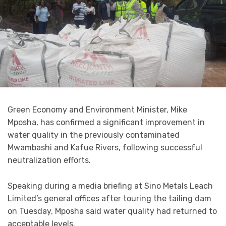
Green Economy and Environment Minister, Mike
Mposha, has confirmed a significant improvement in
water quality in the previously contaminated
Mwambashi and Kafue Rivers, following successful
neutralization efforts.
Speaking during a media briefing at Sino Metals Leach
Limited’s general offices after touring the tailing dam
on Tuesday, Mposha said water quality had returned to
acceptable levels.