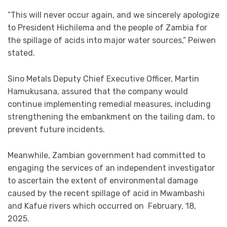
“This will never occur again, and we sincerely apologize
to President Hichilema and the people of Zambia for
the spillage of acids into major water sources,” Peiwen
stated.
Sino Metals Deputy Chief Executive Officer, Martin
Hamukusana, assured that the company would
continue implementing remedial measures, including
strengthening the embankment on the tailing dam, to
prevent future incidents.
Meanwhile, Zambian government had committed to
engaging the services of an independent investigator
to ascertain the extent of environmental damage
caused by the recent spillage of acid in Mwambashi
and Kafue rivers which occurred on February, 18,
2025.