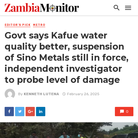
EDITOR'S PICK
METRO
Govt says Kafue water
quality better, suspension
of Sino Metals still in force,
independent investigator
to probe level of damage
By
KENNETH LUTENA
February 26, 2025
0