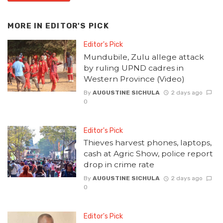
MORE IN
EDITOR'S PICK
Editor's Pick
Mundubile, Zulu allege attack
by ruling UPND cadres in
Western Province (Video)
By
AUGUSTINE SICHULA
2 days ago
0
Editor's Pick
Thieves harvest phones, laptops,
cash at Agric Show, police report
drop in crime rate
By
AUGUSTINE SICHULA
2 days ago
0
Editor's Pick