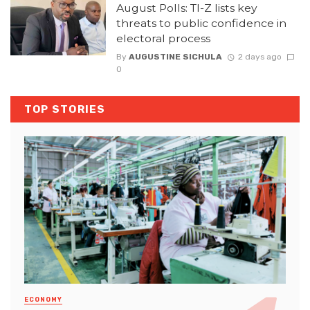
August Polls: TI-Z lists key
threats to public confidence in
electoral process
By
AUGUSTINE SICHULA
2 days ago
0
TOP STORIES
ECONOMY