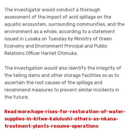
The investigator would conduct a thorough
assessment of the impact of acid spillage on the
aquatic ecosystem, surrounding communities, and the
environment as a whole, according to a statement
issued in Lusaka on Tuesday by Ministry of Green
Economy and Environment Principal and Public
Relations Officer Harriet Chimuka.
The investigation would also identify the integrity of
the tailing dams and other storage facilities so as to
ascertain the root causes of the spillage and
recommend measures to prevent similar incidents in
the future.
Read more:
hope-rises-for-restoration-of-water-
supplies-in-kitwe-kalulushi-others-as-nkana-
treatment-plants-resume-operations