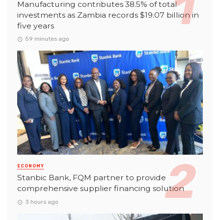
Manufacturing contributes 38.5% of total
investments as Zambia records $19.07 billion in
five years
59 minutes ago
ECONOMY
Stanbic Bank, FQM partner to provide
comprehensive supplier financing solution
3 hours ago