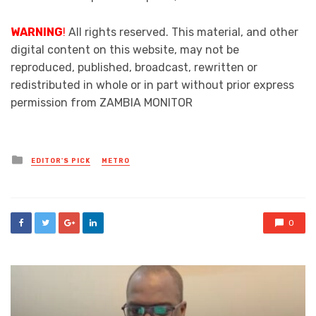
WARNING
!
All rights reserved. This material, and other
digital content on this website, may not be
reproduced, published, broadcast, rewritten or
redistributed in whole or in part without prior express
permission from ZAMBIA MONITOR
Posted
EDITOR'S PICK
METRO
in
0