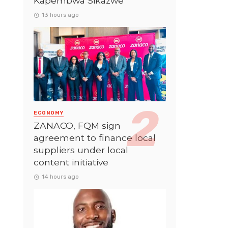
Kapembwa Sikazwe
13 hours ago
ECONOMY
ZANACO, FQM sign
agreement to finance local
suppliers under local
content initiative
14 hours ago