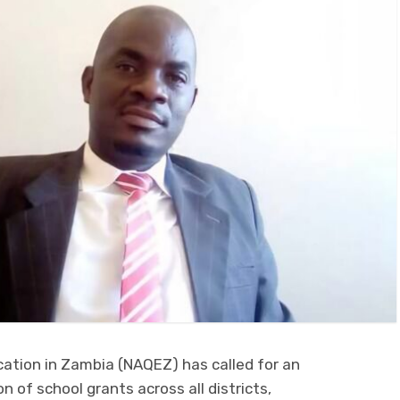
cation in Zambia (NAQEZ) has called for an
n of school grants across all districts,