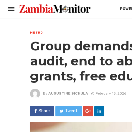
POWER
METRO
Group demands
audit, end to a
grants, free ed
By
AUGUSTINE SICHULA
February 15, 2026
Share
Tweet