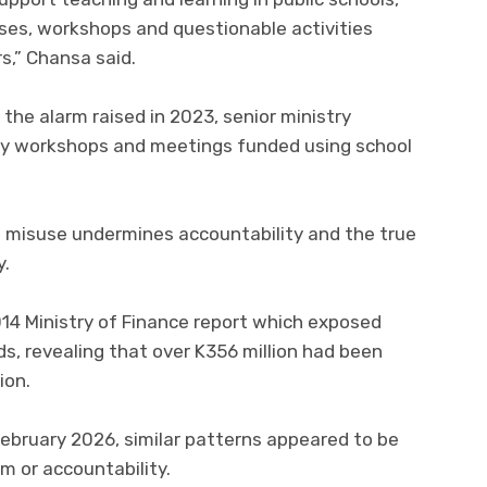
ses, workshops and questionable activities
rs,” Chansa said.
the alarm raised in 2023, senior ministry
stly workshops and meetings funded using school
t misuse undermines accountability and the true
y.
14 Ministry of Finance report which exposed
s, revealing that over K356 million had been
ion.
 February 2026, similar patterns appeared to be
m or accountability.