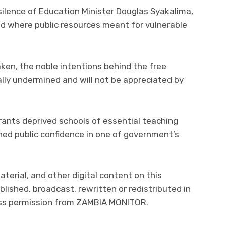
 silence of Education Minister Douglas Syakalima,
d where public resources meant for vulnerable
taken, the noble intentions behind the free
lly undermined and will not be appreciated by
ants deprived schools of essential teaching
ned public confidence in one of government’s
.
material, and other digital content on this
lished, broadcast, rewritten or redistributed in
ress permission from ZAMBIA MONITOR.