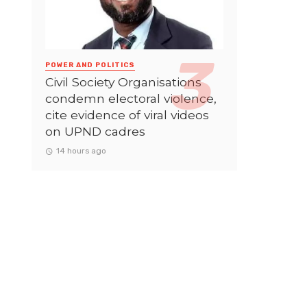
POWER AND POLITICS
Civil Society Organisations
condemn electoral violence,
cite evidence of viral videos
on UPND cadres
14 hours ago