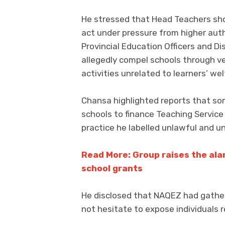
He stressed that Head Teachers sh
act under pressure from higher au
Provincial Education Officers and D
allegedly compel schools through ve
activities unrelated to learners’ wel
Chansa highlighted reports that som
schools to finance Teaching Service
practice he labelled unlawful and un
Read More: Group raises the al
school grants
He disclosed that NAQEZ had gather
not hesitate to expose individuals r