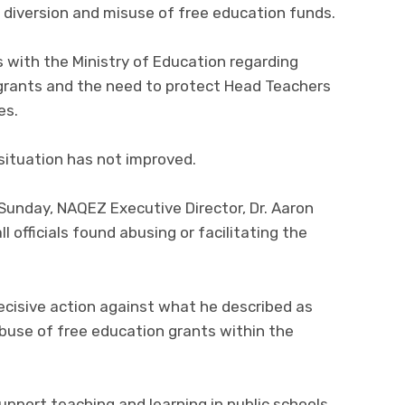
 diversion and misuse of free education funds.
 with the Ministry of Education regarding
rants and the need to protect Head Teachers
es.
situation has not improved.
Sunday, NAQEZ Executive Director, Dr. Aaron
officials found abusing or facilitating the
cisive action against what he described as
use of free education grants within the
pport teaching and learning in public schools,