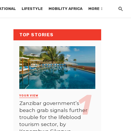
ATIONAL
LIFESTYLE
MOBILITY AFRICA
MORE
TOP STORIES
YOUR VIEW
Zanzibar government’s
beach grab signals further
trouble for the lifeblood
tourism sector, by