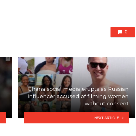
0
Ghana social media erupts as Russian
influencer accused of filming women
without consent
NEXT ARTICLE