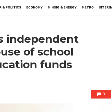
 & POLITICS
ECONOMY
MINING & ENERGY
METRO
INTERN
 independent
buse of school
ucation funds
0