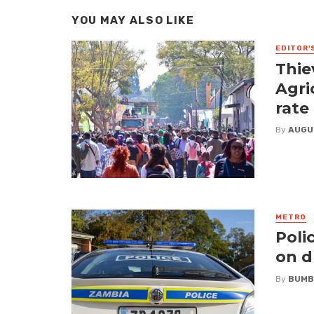
YOU MAY ALSO LIKE
EDITOR'
Thie
Agri
rate
By
AUGU
METRO
Poli
on d
By
BUMB