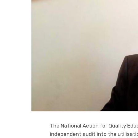
The National Action for Quality Edu
independent audit into the utilisatio