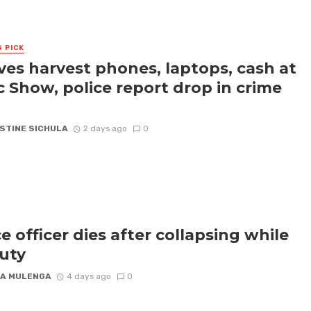
S PICK
ves harvest phones, laptops, cash at
c Show, police report drop in crime
STINE SICHULA
2 days ago
0
ce officer dies after collapsing while
uty
A MULENGA
4 days ago
0