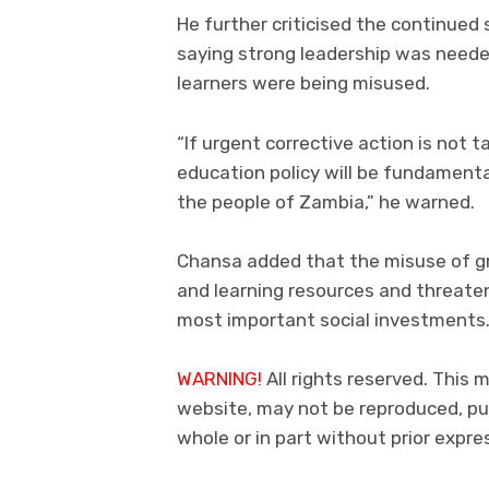
He further criticised the continued
saying strong leadership was neede
learners were being misused.
“If urgent corrective action is not 
education policy will be fundamenta
the people of Zambia,” he warned.
Chansa added that the misuse of gr
and learning resources and threate
most important social investments
WARNING!
All rights reserved. This 
website, may not be reproduced, pub
whole or in part without prior exp