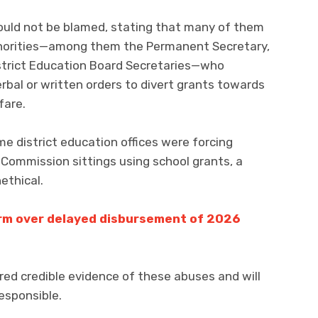
ould not be blamed, stating that many of them
thorities—among them the Permanent Secretary,
istrict Education Board Secretaries—who
rbal or written orders to divert grants towards
fare.
e district education offices were forcing
 Commission sittings using school grants, a
ethical.
arm over delayed disbursement of 2026
ed credible evidence of these abuses and will
esponsible.