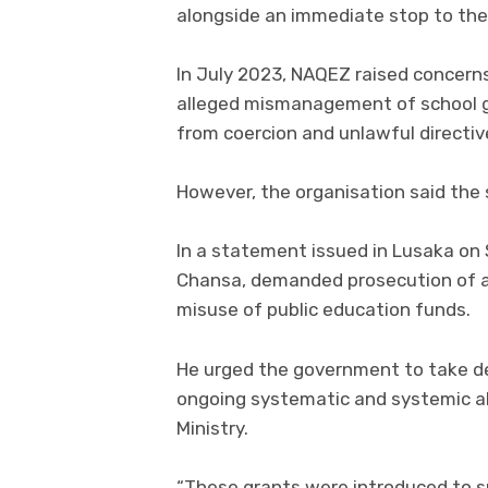
alongside an immediate stop to the
In July 2023, NAQEZ raised concerns
alleged mismanagement of school g
from coercion and unlawful directiv
However, the organisation said the 
In a statement issued in Lusaka on 
Chansa, demanded prosecution of all 
misuse of public education funds.
He urged the government to take de
ongoing systematic and systemic ab
Ministry.
“These grants were introduced to su