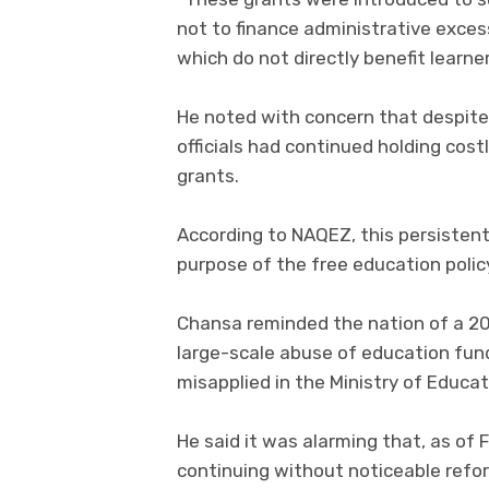
not to finance administrative exces
which do not directly benefit learne
He noted with concern that despite 
officials had continued holding co
grants.
According to NAQEZ, this persisten
purpose of the free education polic
Chansa reminded the nation of a 20
large-scale abuse of education fund
misapplied in the Ministry of Educat
He said it was alarming that, as of
continuing without noticeable refor