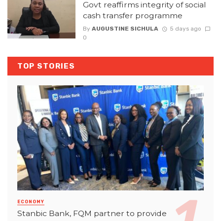
Govt reaffirms integrity of social
cash transfer programme
By
AUGUSTINE SICHULA
5 days ago
0
TOP STORIES
ECONOMY
Stanbic Bank, FQM partner to provide