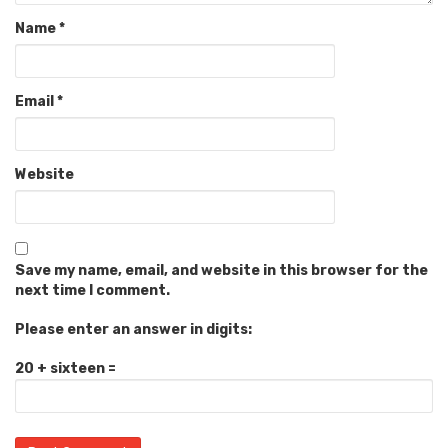
Name
*
Email
*
Website
Save my name, email, and website in this browser for the
next time I comment.
Please enter an answer in digits:
20 + sixteen =