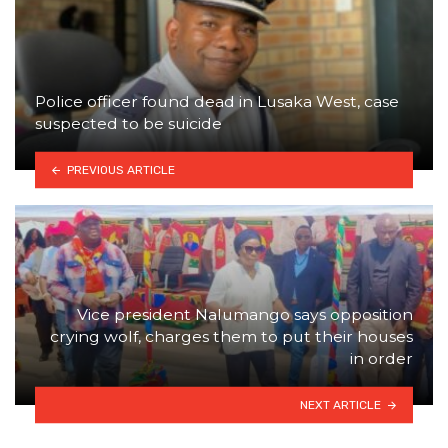
Police officer found dead in Lusaka West, case
suspected to be suicide
PREVIOUS ARTICLE
Vice president Nalumango says opposition
crying wolf, charges them to put their houses
in order
NEXT ARTICLE