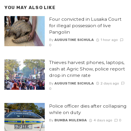
YOU MAY ALSO LIKE
Four convicted in Lusaka Court
for illegal possession of live
Pangolin
By
AUGUSTINE SICHULA
1 hour ago
0
Thieves harvest phones, laptops,
cash at Agric Show, police report
drop in crime rate
By
AUGUSTINE SICHULA
2 days ago
0
Police officer dies after collapsing
while on duty
By
BUMBA MULENGA
4 days ago
0