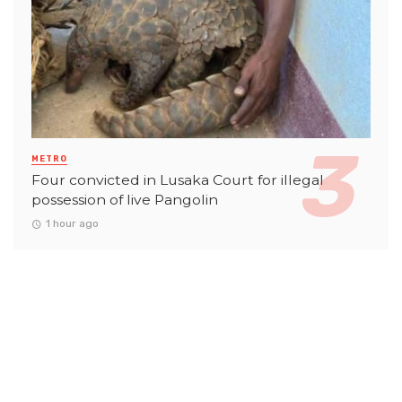
METRO
Four convicted in Lusaka Court for illegal
possession of live Pangolin
1 hour ago