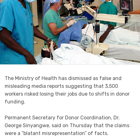
The Ministry of Health has dismissed as false and
misleading media reports suggesting that 3,500
workers risked losing their jobs due to shifts in donor
funding.
Permanent Secretary for Donor Coordination, Dr.
George Sinyangwe, said on Thursday that the claims
were a “blatant misrepresentation” of facts.