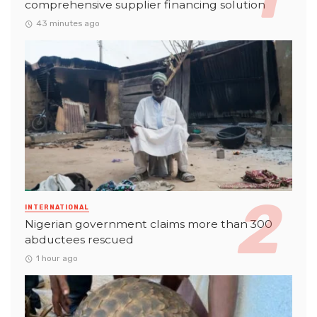
comprehensive supplier financing solution
43 minutes ago
INTERNATIONAL
Nigerian government claims more than 300
abductees rescued
1 hour ago