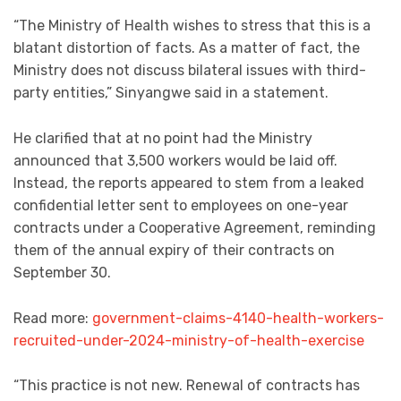
“The Ministry of Health wishes to stress that this is a
blatant distortion of facts. As a matter of fact, the
Ministry does not discuss bilateral issues with third-
party entities,” Sinyangwe said in a statement.
He clarified that at no point had the Ministry
announced that 3,500 workers would be laid off.
Instead, the reports appeared to stem from a leaked
confidential letter sent to employees on one-year
contracts under a Cooperative Agreement, reminding
them of the annual expiry of their contracts on
September 30.
Read more:
government-claims-4140-health-workers-
recruited-under-2024-ministry-of-health-exercise
“This practice is not new. Renewal of contracts has