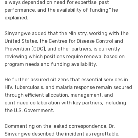
always depended on need for expertise, past
performance, and the availability of funding,” he
explained.
Sinyangwe added that the Ministry, working with the
United States, the Centres for Disease Control and
Prevention (CDC), and other partners, is currently
reviewing which positions require renewal based on
program needs and funding availability.
He further assured citizens that essential services in
HIV, tuberculosis, and malaria response remain secured
through efficient allocation, management, and
continued collaboration with key partners, including
the U.S. Government.
Commenting on the leaked correspondence, Dr.
Sinyangwe described the incident as regrettable,