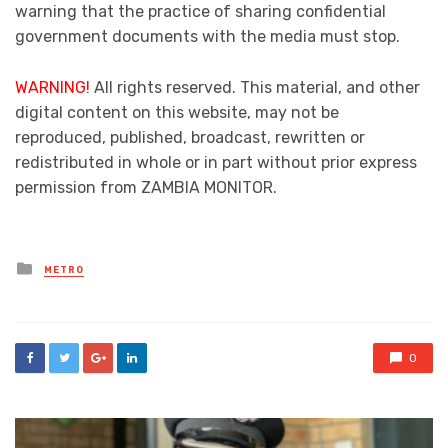
warning that the practice of sharing confidential
government documents with the media must stop.
WARNING!
All rights reserved. This material, and other
digital content on this website, may not be
reproduced, published, broadcast, rewritten or
redistributed in whole or in part without prior express
permission from ZAMBIA MONITOR.
Posted
METRO
in
0