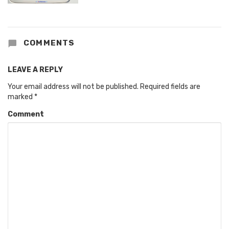
COMMENTS
LEAVE A REPLY
Your email address will not be published.
Required fields are
marked
*
Comment