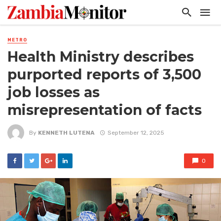
METRO
Health Ministry describes
purported reports of 3,500
job losses as
misrepresentation of facts
By
KENNETH LUTENA
September 12, 2025
0