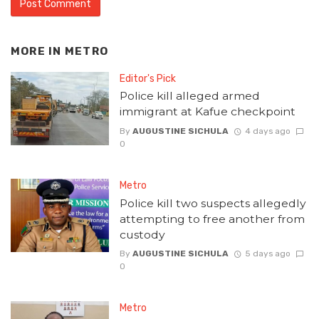
MORE IN
METRO
Editor's Pick
Police kill alleged armed
immigrant at Kafue checkpoint
By
AUGUSTINE SICHULA
4 days ago
0
Metro
Police kill two suspects allegedly
attempting to free another from
custody
By
AUGUSTINE SICHULA
5 days ago
0
Metro