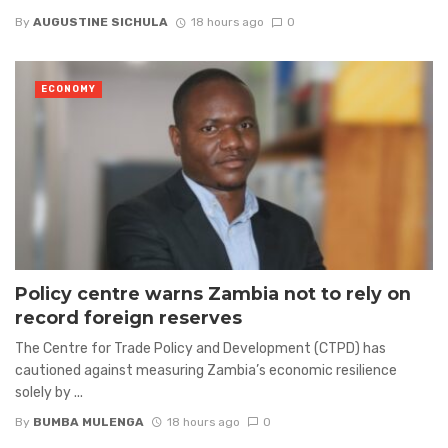
By
AUGUSTINE SICHULA
18 hours ago
0
ECONOMY
Policy centre warns Zambia not to rely on
record foreign reserves
The Centre for Trade Policy and Development (CTPD) has
cautioned against measuring Zambia’s economic resilience
solely by ...
By
BUMBA MULENGA
18 hours ago
0