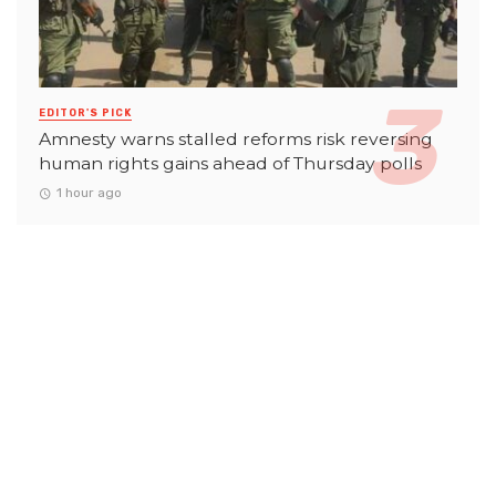
EDITOR'S PICK
Amnesty warns stalled reforms risk reversing
human rights gains ahead of Thursday polls
1 hour ago