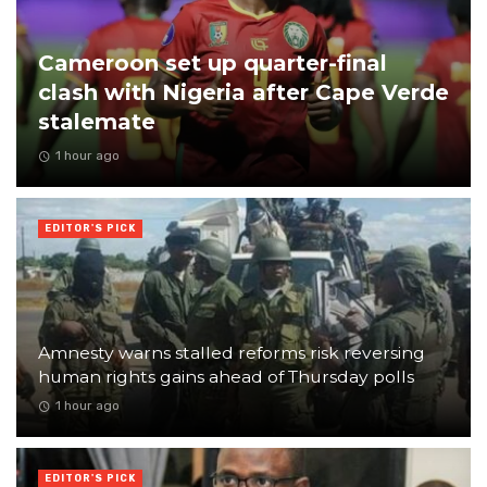
Cameroon set up quarter-final
clash with Nigeria after Cape Verde
stalemate
1 hour ago
EDITOR'S PICK
Amnesty warns stalled reforms risk reversing
human rights gains ahead of Thursday polls
1 hour ago
EDITOR'S PICK