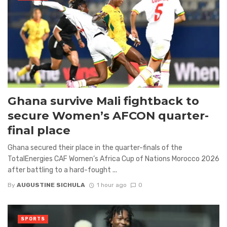
Ghana survive Mali fightback to
secure Women’s AFCON quarter-
final place
Ghana secured their place in the quarter-finals of the
TotalEnergies CAF Women’s Africa Cup of Nations Morocco 2026
after battling to a hard-fought ...
By
AUGUSTINE SICHULA
1 hour ago
0
SPORTS