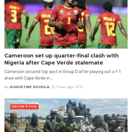
Cameroon set up quarter-final clash with
Nigeria after Cape Verde stalemate
Cameroon secured top spot in Group D after playing out a 1-1
draw with Cape Verde in ...
By
AUGUSTINE SICHULA
1 hour ago
0
EDITOR'S PICK