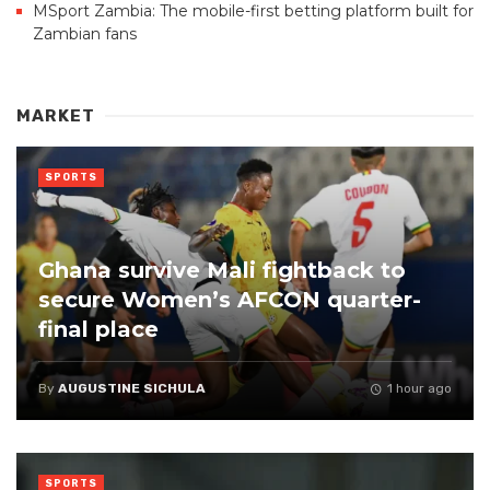
MSport Zambia: The mobile-first betting platform built for
Zambian fans
MARKET
SPORTS
Ghana survive Mali fightback to
secure Women’s AFCON quarter-
final place
By
AUGUSTINE SICHULA
1 hour ago
SPORTS