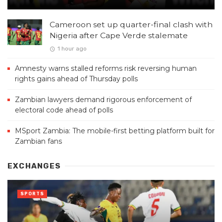
Cameroon set up quarter-final clash with
Nigeria after Cape Verde stalemate
1 hour ago
Amnesty warns stalled reforms risk reversing human
rights gains ahead of Thursday polls
Zambian lawyers demand rigorous enforcement of
electoral code ahead of polls
MSport Zambia: The mobile-first betting platform built for
Zambian fans
EXCHANGES
SPORTS