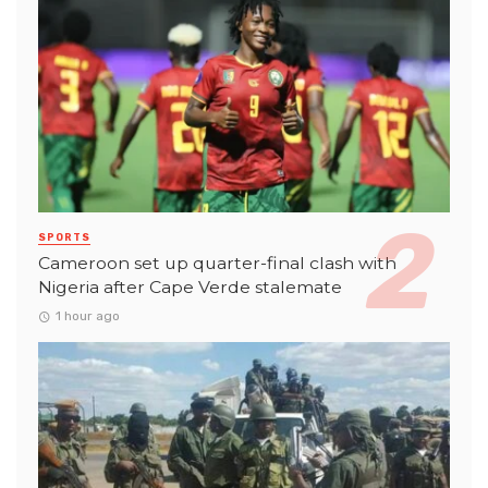
SPORTS
Cameroon set up quarter-final clash with
Nigeria after Cape Verde stalemate
1 hour ago