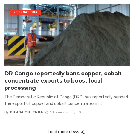
INTERNATIONAL
DR Congo reportedly bans copper, cobalt
concentrate exports to boost local
processing
The Democratic Republic of Congo (DRC) has reportedly banned
the export of copper and cobalt concentrates in ...
By
BUMBA MULENGA
18 hours ago
0
Load more news