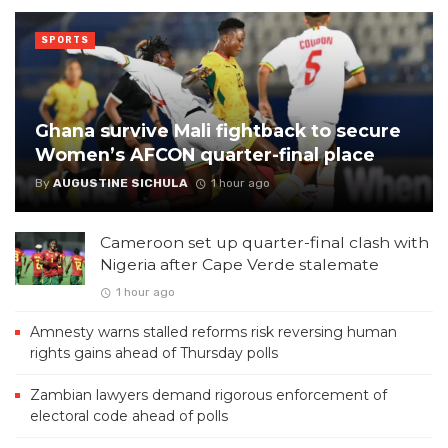
SPORTS
Ghana survive Mali fightback to secure
Women’s AFCON quarter-final place
By
AUGUSTINE SICHULA
1 hour ago
Cameroon set up quarter-final clash with
Nigeria after Cape Verde stalemate
1 hour ago
Amnesty warns stalled reforms risk reversing human
rights gains ahead of Thursday polls
Zambian lawyers demand rigorous enforcement of
electoral code ahead of polls