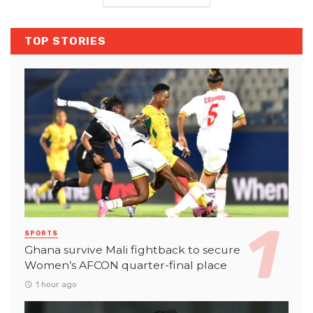
TOP STORIES
SPORTS
Ghana survive Mali fightback to secure
Women’s AFCON quarter-final place
1 hour ago