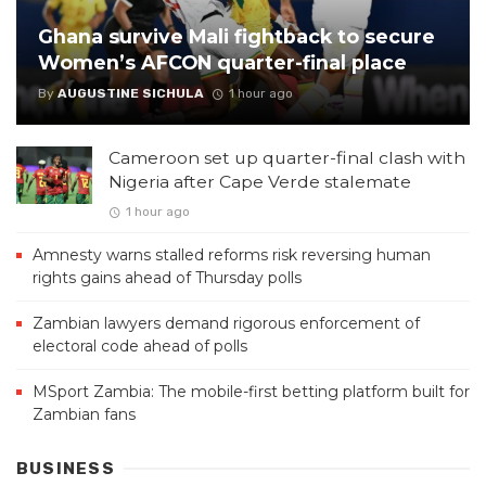
Ghana survive Mali fightback to secure
Women’s AFCON quarter-final place
By
AUGUSTINE SICHULA
1 hour ago
Cameroon set up quarter-final clash with
Nigeria after Cape Verde stalemate
1 hour ago
Amnesty warns stalled reforms risk reversing human
rights gains ahead of Thursday polls
Zambian lawyers demand rigorous enforcement of
electoral code ahead of polls
MSport Zambia: The mobile-first betting platform built for
Zambian fans
BUSINESS