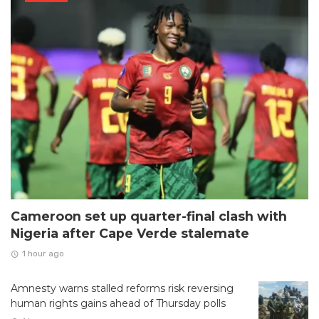
Cameroon set up quarter-final clash with
Nigeria after Cape Verde stalemate
1 hour ago
Amnesty warns stalled reforms risk reversing
human rights gains ahead of Thursday polls