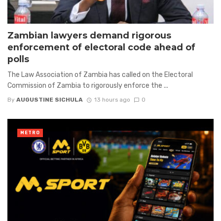
Zambian lawyers demand rigorous
enforcement of electoral code ahead of
polls
The Law Association of Zambia has called on the Electoral
Commission of Zambia to rigorously enforce the ...
By
AUGUSTINE SICHULA
13 hours ago
0
METRO