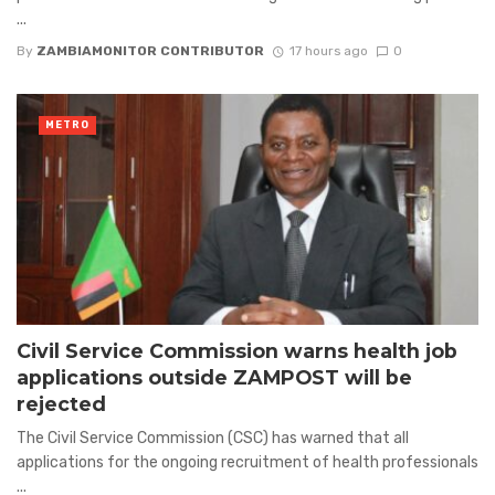
...
By
ZAMBIAMONITOR CONTRIBUTOR
17 hours ago
0
METRO
Civil Service Commission warns health job
applications outside ZAMPOST will be
rejected
The Civil Service Commission (CSC) has warned that all
applications for the ongoing recruitment of health professionals
...