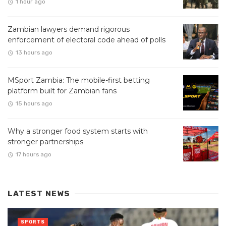
1 hour ago
Zambian lawyers demand rigorous
enforcement of electoral code ahead of polls
13 hours ago
MSport Zambia: The mobile-first betting
platform built for Zambian fans
15 hours ago
Why a stronger food system starts with
stronger partnerships
17 hours ago
LATEST NEWS
SPORTS