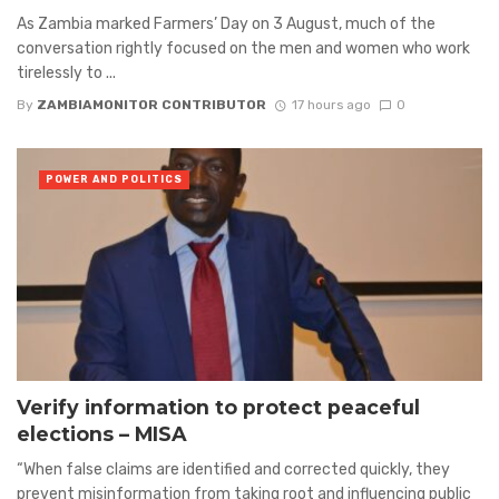
As Zambia marked Farmers’ Day on 3 August, much of the
conversation rightly focused on the men and women who work
tirelessly to ...
By
ZAMBIAMONITOR CONTRIBUTOR
17 hours ago
0
POWER AND POLITICS
Verify information to protect peaceful
elections – MISA
“When false claims are identified and corrected quickly, they
prevent misinformation from taking root and influencing public