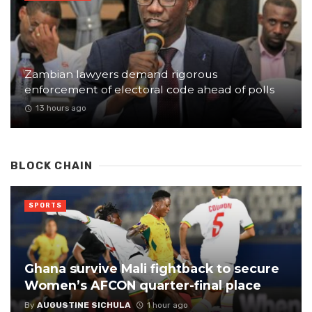
Zambian lawyers demand rigorous
enforcement of electoral code ahead of polls
13 hours ago
BLOCK CHAIN
SPORTS
Ghana survive Mali fightback to secure
Women’s AFCON quarter-final place
By
AUGUSTINE SICHULA
1 hour ago