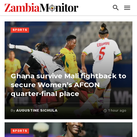
SPORTS
Ghana survive Mali fightback to
secure Women’s AFCON
quarter-final place
By
AUGUSTINE SICHULA
1 hour ago
SPORTS