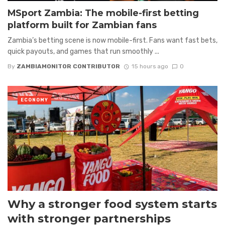
MSport Zambia: The mobile-first betting
platform built for Zambian fans
Zambia’s betting scene is now mobile-first. Fans want fast bets,
quick payouts, and games that run smoothly ...
By
ZAMBIAMONITOR CONTRIBUTOR
15 hours ago
0
ECONOMY
Why a stronger food system starts
with stronger partnerships