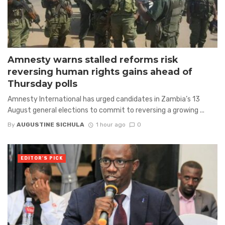
Amnesty warns stalled reforms risk
reversing human rights gains ahead of
Thursday polls
Amnesty International has urged candidates in Zambia’s 13
August general elections to commit to reversing a growing ...
By
AUGUSTINE SICHULA
1 hour ago
0
EDITOR'S PICK