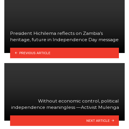
President Hichilema reflects on Zambia’s
heritage, future in Independence Day message
PREVIOUS ARTICLE
Without economic control, political
independence meaningless —Activist Mulenga
NEXT ARTICLE