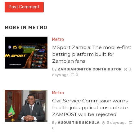
MORE IN
METRO
Metro
MSport Zambia: The mobile-first
betting platform built for
Zambian fans
By
ZAMBIAMONITOR CONTRIBUTOR
3
days ago
0
Metro
Civil Service Commission warns
health job applications outside
ZAMPOST will be rejected
By
AUGUSTINE SICHULA
3 days ago
0