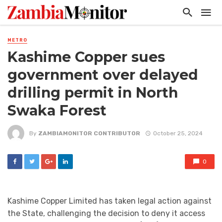
METRO
Kashime Copper sues
government over delayed
drilling permit in North
Swaka Forest
By
ZAMBIAMONITOR CONTRIBUTOR
October 25, 2024
0
Kashime Copper Limited has taken legal action against
the State, challenging the decision to deny it access