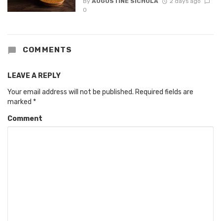
By
AUGUSTINE SICHULA
2 days ago
0
COMMENTS
LEAVE A REPLY
Your email address will not be published.
Required fields are
marked
*
Comment