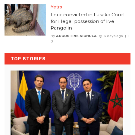
Metro
Four convicted in Lusaka Court
for illegal possession of live
Pangolin
By
AUGUSTINE SICHULA
3 days ago
0
TOP STORIES