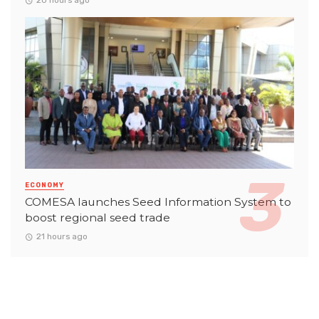
20 hours ago
ECONOMY
COMESA launches Seed Information System to
boost regional seed trade
21 hours ago