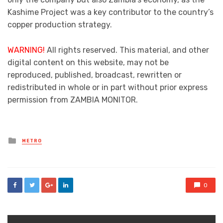
Kashime Project was a key contributor to the country’s
copper production strategy.
WARNING!
All rights reserved. This material, and other
digital content on this website, may not be
reproduced, published, broadcast, rewritten or
redistributed in whole or in part without prior express
permission from ZAMBIA MONITOR.
Posted
METRO
in
0