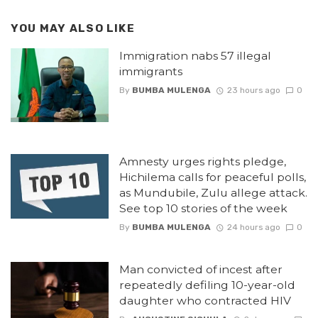
YOU MAY ALSO LIKE
Immigration nabs 57 illegal
immigrants
By
BUMBA MULENGA
23 hours ago
0
Amnesty urges rights pledge,
Hichilema calls for peaceful polls,
as Mundubile, Zulu allege attack.
See top 10 stories of the week
By
BUMBA MULENGA
24 hours ago
0
Man convicted of incest after
repeatedly defiling 10-year-old
daughter who contracted HIV