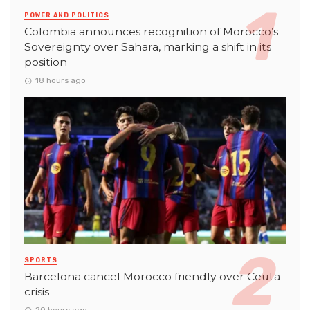
POWER AND POLITICS
Colombia announces recognition of Morocco’s
Sovereignty over Sahara, marking a shift in its
position
18 hours ago
SPORTS
Barcelona cancel Morocco friendly over Ceuta
crisis