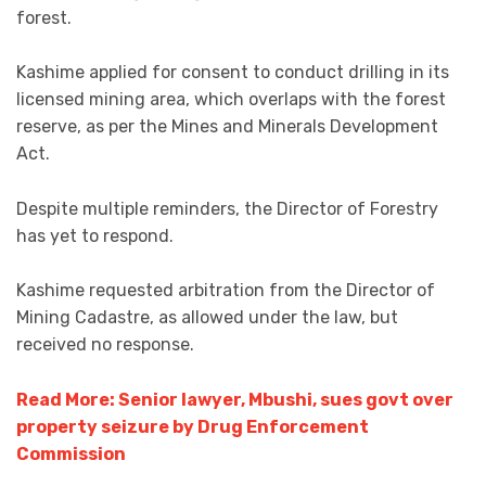
forest.
Kashime applied for consent to conduct drilling in its
licensed mining area, which overlaps with the forest
reserve, as per the Mines and Minerals Development
Act.
Despite multiple reminders, the Director of Forestry
has yet to respond.
Kashime requested arbitration from the Director of
Mining Cadastre, as allowed under the law, but
received no response.
Read More: Senior lawyer, Mbushi, sues govt over
property seizure by Drug Enforcement
Commission