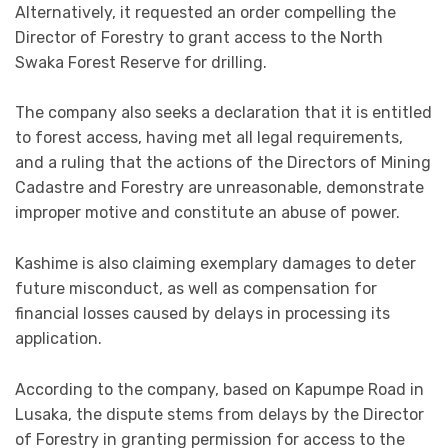
Alternatively, it requested an order compelling the
Director of Forestry to grant access to the North
Swaka Forest Reserve for drilling.
The company also seeks a declaration that it is entitled
to forest access, having met all legal requirements,
and a ruling that the actions of the Directors of Mining
Cadastre and Forestry are unreasonable, demonstrate
improper motive and constitute an abuse of power.
Kashime is also claiming exemplary damages to deter
future misconduct, as well as compensation for
financial losses caused by delays in processing its
application.
According to the company, based on Kapumpe Road in
Lusaka, the dispute stems from delays by the Director
of Forestry in granting permission for access to the