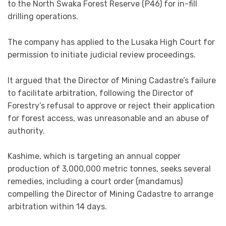
to the North Swaka Forest Reserve (P46) for in-fill
drilling operations.
The company has applied to the Lusaka High Court for
permission to initiate judicial review proceedings.
It argued that the Director of Mining Cadastre’s failure
to facilitate arbitration, following the Director of
Forestry’s refusal to approve or reject their application
for forest access, was unreasonable and an abuse of
authority.
Kashime, which is targeting an annual copper
production of 3,000,000 metric tonnes, seeks several
remedies, including a court order (mandamus)
compelling the Director of Mining Cadastre to arrange
arbitration within 14 days.