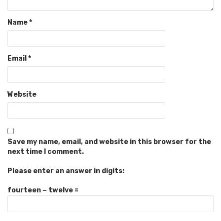
Name
*
Email
*
Website
Save my name, email, and website in this browser for the
next time I comment.
Please enter an answer in digits:
fourteen − twelve =