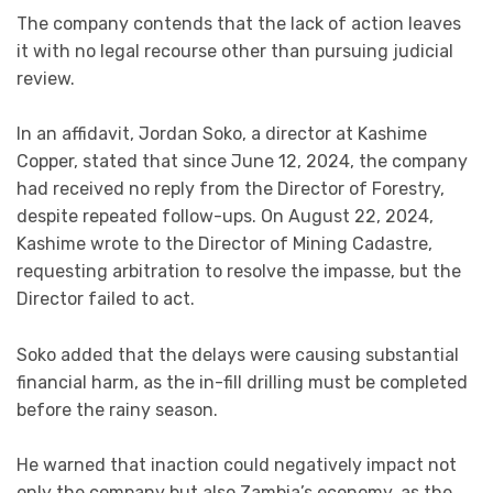
The company contends that the lack of action leaves
it with no legal recourse other than pursuing judicial
review.
In an affidavit, Jordan Soko, a director at Kashime
Copper, stated that since June 12, 2024, the company
had received no reply from the Director of Forestry,
despite repeated follow-ups. On August 22, 2024,
Kashime wrote to the Director of Mining Cadastre,
requesting arbitration to resolve the impasse, but the
Director failed to act.
Soko added that the delays were causing substantial
financial harm, as the in-fill drilling must be completed
before the rainy season.
He warned that inaction could negatively impact not
only the company but also Zambia’s economy, as the