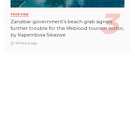
YOUR VIEW
Zanzibar government’s beach grab signals
further trouble for the lifeblood tourism sector,
by Kapembwa Sikazwe
14 hours ago