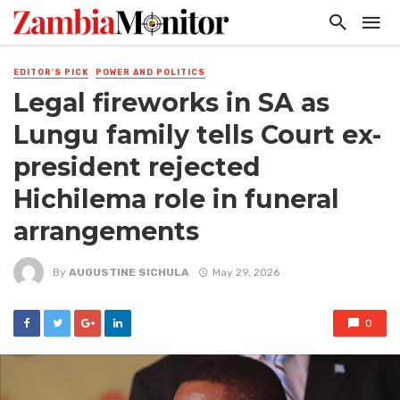
EDITOR'S PICK
POWER AND POLITICS
Legal fireworks in SA as
Lungu family tells Court ex-
president rejected
Hichilema role in funeral
arrangements
By
AUGUSTINE SICHULA
May 29, 2026
0