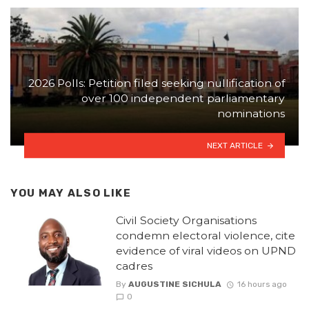
2026 Polls: Petition filed seeking nullification of
over 100 independent parliamentary
nominations
NEXT ARTICLE
YOU MAY ALSO LIKE
Civil Society Organisations
condemn electoral violence, cite
evidence of viral videos on UPND
cadres
By
AUGUSTINE SICHULA
16 hours ago
0