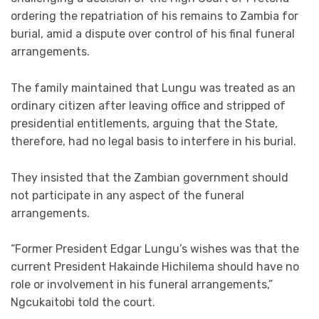
ordering the repatriation of his remains to Zambia for
burial, amid a dispute over control of his final funeral
arrangements.
The family maintained that Lungu was treated as an
ordinary citizen after leaving office and stripped of
presidential entitlements, arguing that the State,
therefore, had no legal basis to interfere in his burial.
They insisted that the Zambian government should
not participate in any aspect of the funeral
arrangements.
“Former President Edgar Lungu’s wishes was that the
current President Hakainde Hichilema should have no
role or involvement in his funeral arrangements,”
Ngcukaitobi told the court.