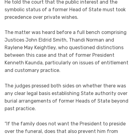
He told the court that the public interest and the
symbolic status of a former Head of State must took
precedence over private wishes.
The matter was heard before a full bench comprising
Justices John Eldrid Smith, Thandi Norman and
Raylene May Keightley, who questioned distinctions
between this case and that of former President
Kenneth Kaunda, particularly on issues of entitlement
and customary practice.
The judges pressed both sides on whether there was
any clear legal basis establishing State authority over
burial arrangements of former Heads of State beyond
past practice.
“If the family does not want the President to preside
over the funeral, does that also prevent him from