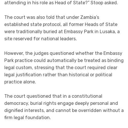
attending in his role as Head of State?” Stoop asked.
The court was also told that under Zambia’s
established state protocol, all former Heads of State
were traditionally buried at Embassy Park in Lusaka, a
site reserved for national leaders.
However, the judges questioned whether the Embassy
Park practice could automatically be treated as binding
legal custom, stressing that the court required clear
legal justification rather than historical or political
practice alone.
The court questioned that in a constitutional
democracy, burial rights engage deeply personal and
dignified interests, and cannot be overridden without a
firm legal foundation.