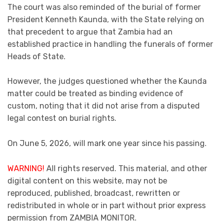
The court was also reminded of the burial of former
President Kenneth Kaunda, with the State relying on
that precedent to argue that Zambia had an
established practice in handling the funerals of former
Heads of State.
However, the judges questioned whether the Kaunda
matter could be treated as binding evidence of
custom, noting that it did not arise from a disputed
legal contest on burial rights.
On June 5, 2026, will mark one year since his passing.
WARNING!
All rights reserved. This material, and other
digital content on this website, may not be
reproduced, published, broadcast, rewritten or
redistributed in whole or in part without prior express
permission from ZAMBIA MONITOR.