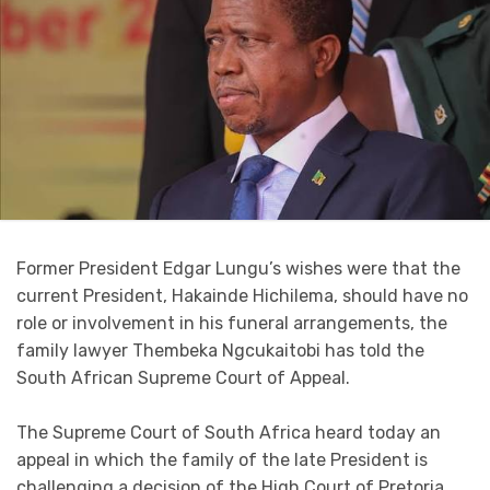
Former President Edgar Lungu’s wishes were that the
current President, Hakainde Hichilema, should have no
role or involvement in his funeral arrangements, the
family lawyer Thembeka Ngcukaitobi has told the
South African Supreme Court of Appeal.
The Supreme Court of South Africa heard today an
appeal in which the family of the late President is
challenging a decision of the High Court of Pretoria