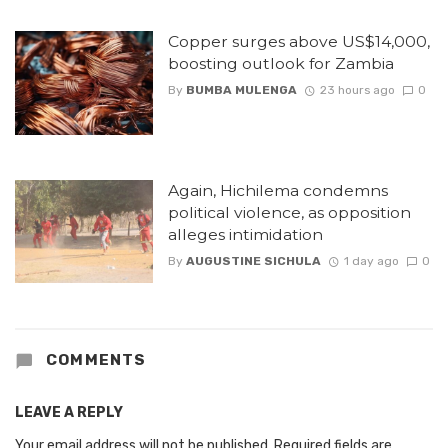
Copper surges above US$14,000,
boosting outlook for Zambia
By
BUMBA MULENGA
23 hours ago
0
Again, Hichilema condemns
political violence, as opposition
alleges intimidation
By
AUGUSTINE SICHULA
1 day ago
0
COMMENTS
LEAVE A REPLY
Your email address will not be published.
Required fields are