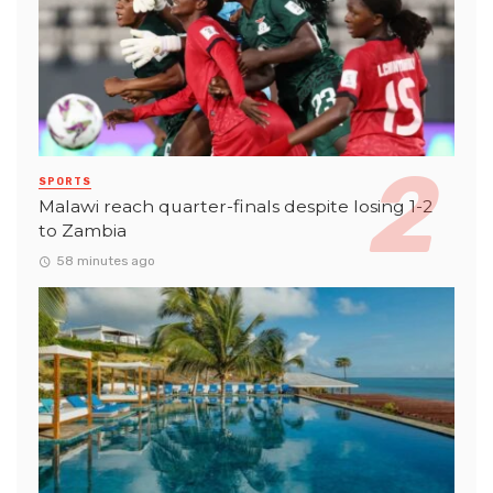
SPORTS
Malawi reach quarter-finals despite losing 1-2
to Zambia
58 minutes ago