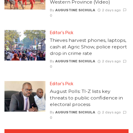
Western Province (Video)
By
AUGUSTINE SICHULA
2 days ago
0
Editor's Pick
Thieves harvest phones, laptops,
cash at Agric Show, police report
drop in crime rate
By
AUGUSTINE SICHULA
2 days ago
0
Editor's Pick
August Polls: TI-Z lists key
threats to public confidence in
electoral process
By
AUGUSTINE SICHULA
2 days ago
0