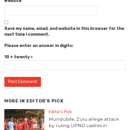
Website
Save my name, email, and website in this browser for the
next time I comment.
Please enter an answer in digits:
10 + twenty =
MORE IN
EDITOR'S PICK
Editor's Pick
Mundubile, Zulu allege attack
by ruling UPND cadres in