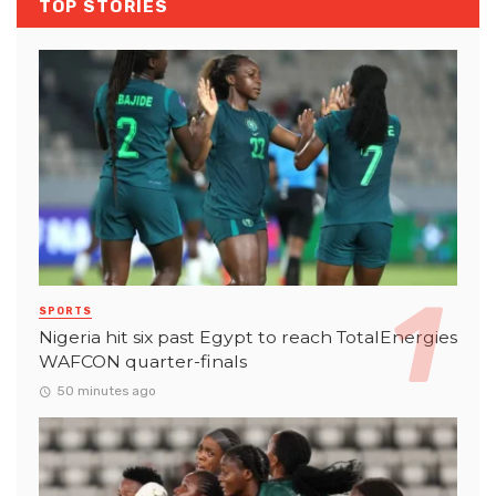
TOP STORIES
SPORTS
Nigeria hit six past Egypt to reach TotalEnergies
WAFCON quarter-finals
50 minutes ago