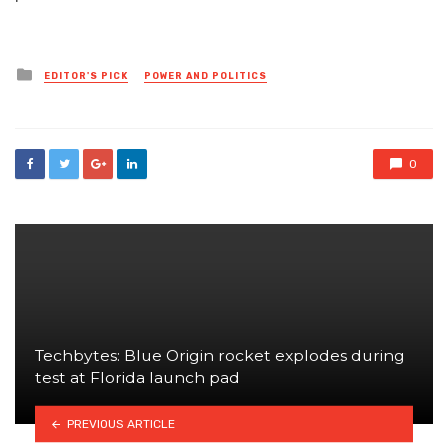
Posted
EDITOR'S PICK
POWER AND POLITICS
in
0
Techbytes: Blue Origin rocket explodes during
test at Florida launch pad
PREVIOUS ARTICLE