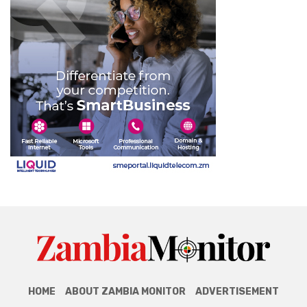
HOME
ABOUT ZAMBIA MONITOR
ADVERTISEMENT