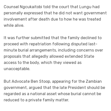
Counsel Ngcukaitobi told the court that Lungu had
personally expressed that he did not want government
involvement after death due to how he was treated
while alive.
It was further submitted that the family declined to
proceed with repatriation following disputed last-
minute burial arrangements, including concerns over
proposals that allegedly allowed extended State
access to the body, which they viewed as
unacceptable.
But Advocate Ben Stoop, appearing for the Zambian
government, argued that the late President should be
regarded as a national asset whose burial cannot be
reduced to a private family matter.