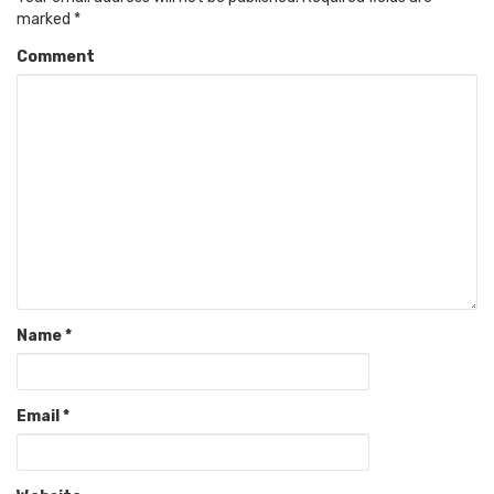
marked
*
Comment
Name
*
Email
*