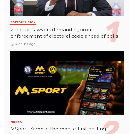
EDITOR'S PICK
Zambian lawyers demand rigorous
enforcement of electoral code ahead of polls
4 hours ago
METRO
MSport Zambia: The mobile-first betting