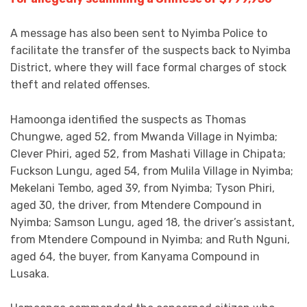
A message has also been sent to Nyimba Police to
facilitate the transfer of the suspects back to Nyimba
District, where they will face formal charges of stock
theft and related offenses.
Hamoonga identified the suspects as Thomas
Chungwe, aged 52, from Mwanda Village in Nyimba;
Clever Phiri, aged 52, from Mashati Village in Chipata;
Fuckson Lungu, aged 54, from Mulila Village in Nyimba;
Mekelani Tembo, aged 39, from Nyimba; Tyson Phiri,
aged 30, the driver, from Mtendere Compound in
Nyimba; Samson Lungu, aged 18, the driver’s assistant,
from Mtendere Compound in Nyimba; and Ruth Nguni,
aged 64, the buyer, from Kanyama Compound in
Lusaka.