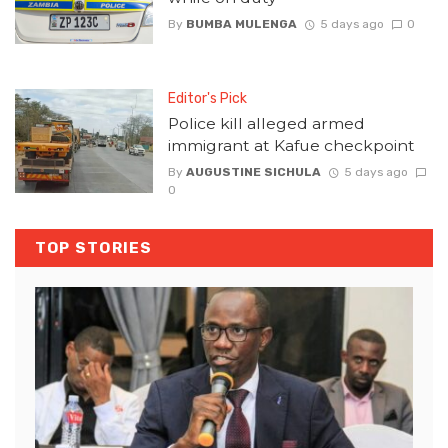
By
BUMBA MULENGA
5 days ago
0
Editor's Pick
Police kill alleged armed
immigrant at Kafue checkpoint
By
AUGUSTINE SICHULA
5 days ago
0
TOP STORIES