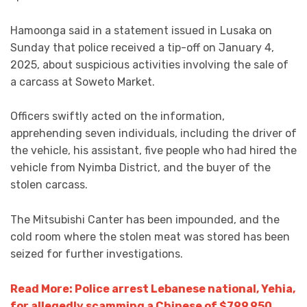
Hamoonga said in a statement issued in Lusaka on
Sunday that police received a tip-off on January 4,
2025, about suspicious activities involving the sale of
a carcass at Soweto Market.
Officers swiftly acted on the information,
apprehending seven individuals, including the driver of
the vehicle, his assistant, five people who had hired the
vehicle from Nyimba District, and the buyer of the
stolen carcass.
The Mitsubishi Canter has been impounded, and the
cold room where the stolen meat was stored has been
seized for further investigations.
Read More: Police arrest Lebanese national, Yehia,
for allegedly scamming a Chinese of $799,950