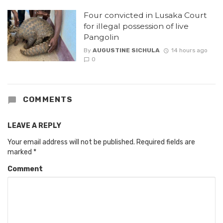
Four convicted in Lusaka Court
for illegal possession of live
Pangolin
By
AUGUSTINE SICHULA
14 hours ago
0
COMMENTS
LEAVE A REPLY
Your email address will not be published.
Required fields are
marked
*
Comment