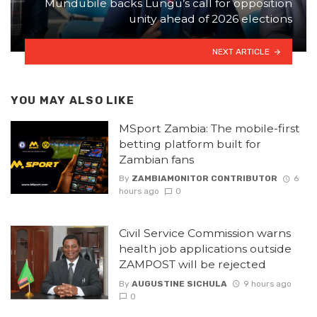
Mundubile backs Lungu’s call for opposition
unity ahead of 2026 elections
NEXT ARTICLE
YOU MAY ALSO LIKE
MSport Zambia: The mobile-first
betting platform built for
Zambian fans
By
ZAMBIAMONITOR CONTRIBUTOR
6
hours ago
0
Civil Service Commission warns
health job applications outside
ZAMPOST will be rejected
By
AUGUSTINE SICHULA
9 hours ago
0