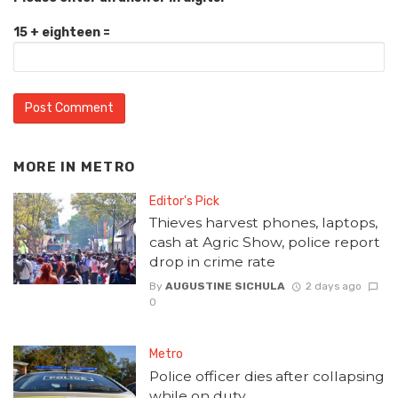
15 + eighteen =
MORE IN
METRO
Editor's Pick
Thieves harvest phones, laptops,
cash at Agric Show, police report
drop in crime rate
By
AUGUSTINE SICHULA
2 days ago
0
Metro
Police officer dies after collapsing
while on duty