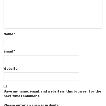
Name
*
Email
*
Website
Save my name, email, and website in this browser for the
next time I comment.
Please enter an answer in digits: