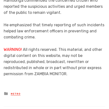
Hamoonga commended the concerned citizen who
reported the suspicious activities and urged members
of the public to remain vigilant.
He emphasized that timely reporting of such incidents
helped law enforcement officers in preventing and
combating crime.
WARNING!
All rights reserved. This material, and other
digital content on this website, may not be
reproduced, published, broadcast, rewritten or
redistributed in whole or in part without prior express
permission from ZAMBIA MONITOR.
Posted
METRO
in