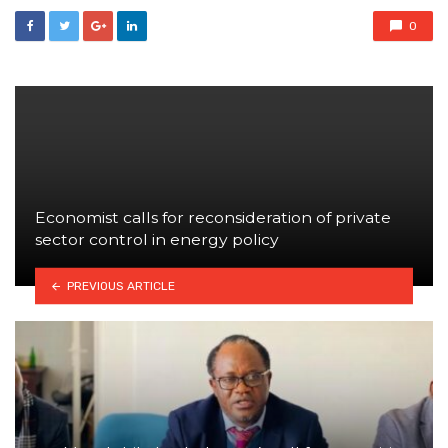
0
Economist calls for reconsideration of private
sector control in energy policy
PREVIOUS ARTICLE