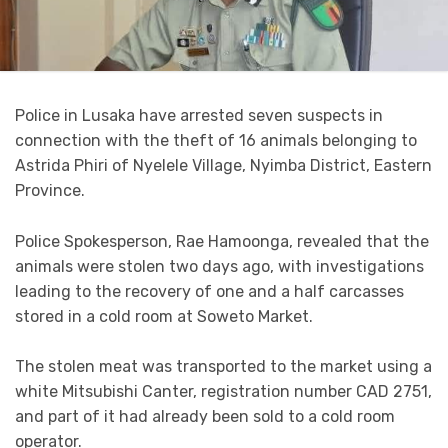
Police in Lusaka have arrested seven suspects in
connection with the theft of 16 animals belonging to
Astrida Phiri of Nyelele Village, Nyimba District, Eastern
Province.
Police Spokesperson, Rae Hamoonga, revealed that the
animals were stolen two days ago, with investigations
leading to the recovery of one and a half carcasses
stored in a cold room at Soweto Market.
The stolen meat was transported to the market using a
white Mitsubishi Canter, registration number CAD 2751,
and part of it had already been sold to a cold room
operator.