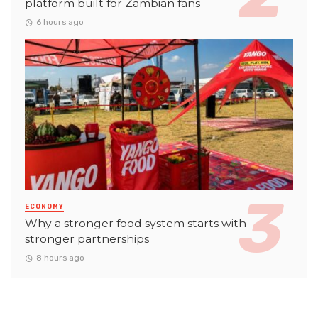
platform built for Zambian fans
6 hours ago
ECONOMY
Why a stronger food system starts with
stronger partnerships
8 hours ago