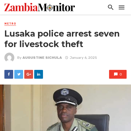
METRO
Lusaka police arrest seven
for livestock theft
By
AUGUSTINE SICHULA
January 6, 2025
0