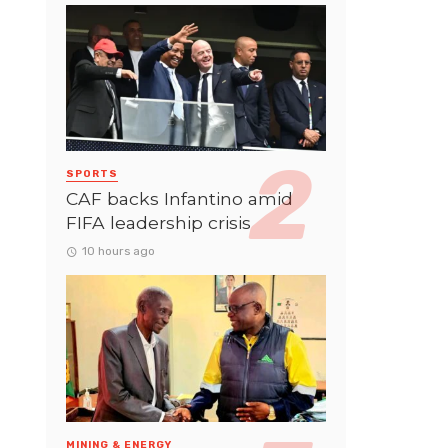
SPORTS
CAF backs Infantino amid
FIFA leadership crisis
10 hours ago
MINING & ENERGY