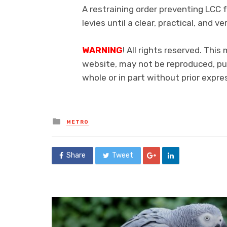
A restraining order preventing LCC 
levies until a clear, practical, and v
WARNING
! All rights reserved. This
website, may not be reproduced, pub
whole or in part without prior exp
Posted
METRO
in
Share
Tweet