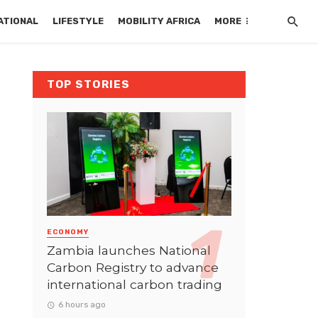
ATIONAL
LIFESTYLE
MOBILITY AFRICA
MORE
TOP STORIES
ECONOMY
Zambia launches National
Carbon Registry to advance
international carbon trading
6 hours ago