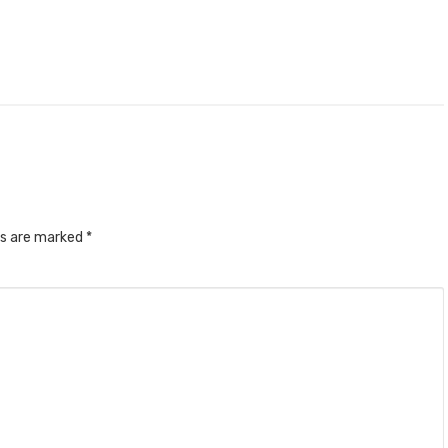
ds are marked
*