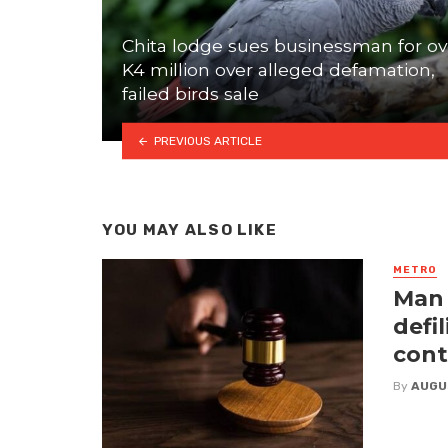
Chita lodge sues businessman for ov
K4 million over alleged defamation,
failed birds sale
PREVIOUS ARTICLE
YOU MAY ALSO LIKE
METRO
Man 
defi
cont
By
AUGU