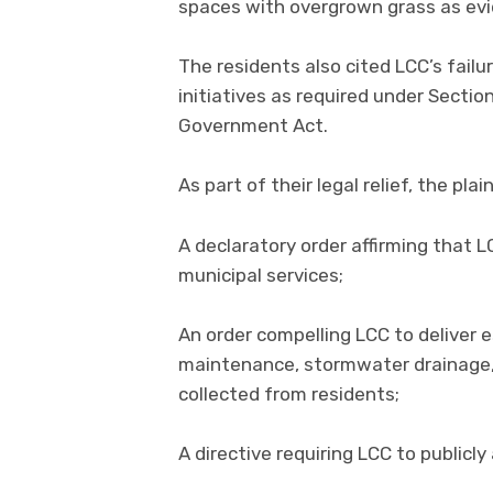
spaces with overgrown grass as evi
The residents also cited LCC’s fai
initiatives as required under Sectio
Government Act.
As part of their legal relief, the plai
A declaratory order affirming that L
municipal services;
An order compelling LCC to deliver es
maintenance, stormwater drainage,
collected from residents;
A directive requiring LCC to publicl