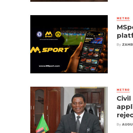
METRO
MSpo
plat
By
ZAMB
METRO
Civi
appl
reje
By
AUGU