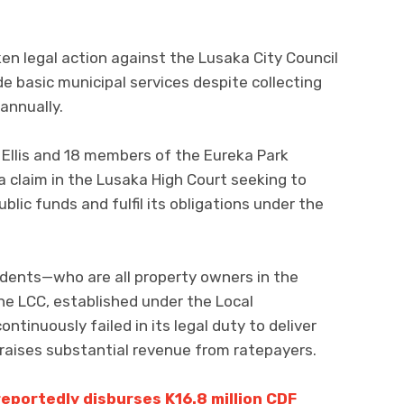
en legal action against the Lusaka City Council
ide basic municipal services despite collecting
 annually.
ic Ellis and 18 members of the Eureka Park
a claim in the Lusaka High Court seeking to
blic funds and fulfil its obligations under the
sidents—who are all property owners in the
e LCC, established under the Local
ntinuously failed in its legal duty to deliver
t raises substantial revenue from ratepayers.
eportedly disburses K16.8 million CDF