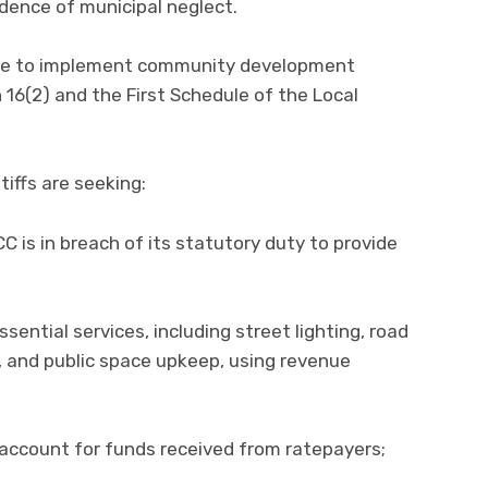
dence of municipal neglect.
lure to implement community development
n 16(2) and the First Schedule of the Local
ntiffs are seeking:
CC is in breach of its statutory duty to provide
sential services, including street lighting, road
 and public space upkeep, using revenue
y account for funds received from ratepayers;