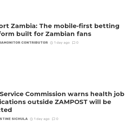
rt Zambia: The mobile-first betting
form built for Zambian fans
IAMONITOR CONTRIBUTOR
1 day ago
0
l Service Commission warns health job
ications outside ZAMPOST will be
cted
STINE SICHULA
1 day ago
0