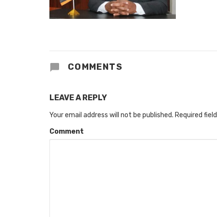
COMMENTS
LEAVE A REPLY
Your email address will not be published.
Required fiel
Comment