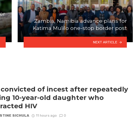
er
Zambia, Namibia advance plans for
Katima Mulilo one-stop border post
NEXT ARTICLE
convicted of incest after repeatedly
ling 10-year-old daughter who
racted HIV
STINE SICHULA
11 hours ago
0