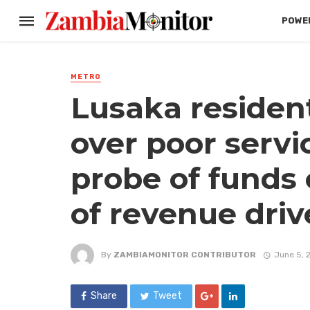
POWER
METRO
Lusaka resident
over poor servi
probe of funds 
of revenue driv
By
ZAMBIAMONITOR CONTRIBUTOR
June 5, 
Share
Tweet