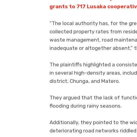
grants to 717 Lusaka cooperati
“The local authority has, for the gr
collected property rates from resid
waste management, road maintenanc
inadequate or altogether absent,” t
The plaintiffs highlighted a consis
in several high-density areas, incl
district, Chunga, and Matero.
They argued that the lack of funct
flooding during rainy seasons.
Additionally, they pointed to the wi
deteriorating road networks riddled