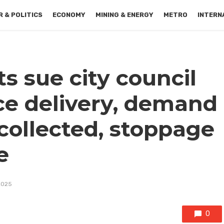
 & POLITICS
ECONOMY
MINING & ENERGY
METRO
INTERN
s sue city council
ce delivery, demand
collected, stoppage
e
2025
0