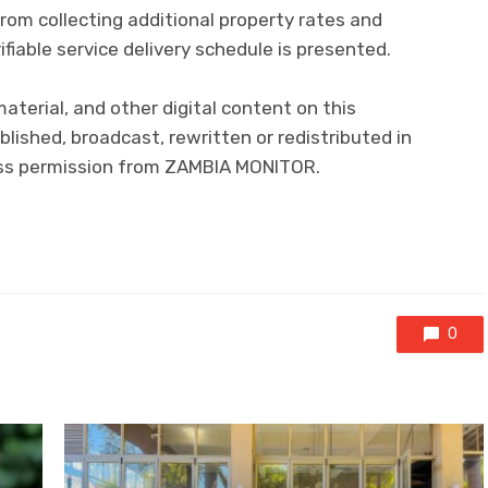
from collecting additional property rates and
erifiable service delivery schedule is presented.
 material, and other digital content on this
lished, broadcast, rewritten or redistributed in
ress permission from ZAMBIA MONITOR.
0