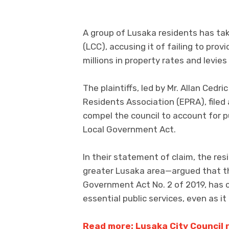
A group of Lusaka residents has tak
(LCC), accusing it of failing to prov
millions in property rates and levies
The plaintiffs, led by Mr. Allan Cedr
Residents Association (EPRA), filed 
compel the council to account for pu
Local Government Act.
In their statement of claim, the re
greater Lusaka area—argued that th
Government Act No. 2 of 2019, has co
essential public services, even as i
Read more: Lusaka City Council r