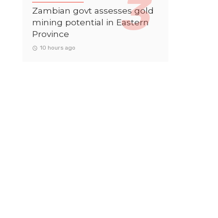
Zambian govt assesses gold
mining potential in Eastern
Province
10 hours ago