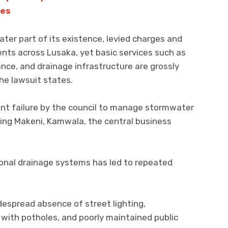
ves
eater part of its existence, levied charges and
ents across Lusaka, yet basic services such as
e, and drainage infrastructure are grossly
he lawsuit states.
tent failure by the council to manage stormwater
uding Makeni, Kamwala, the central business
ional drainage systems has led to repeated
despread absence of street lighting,
 with potholes, and poorly maintained public