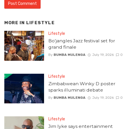
MORE IN
LIFESTYLE
Lifestyle
Bo’jangles Jazz festival set for
grand finale
By
BUMBA MULENGA
July 19, 2026
0
Lifestyle
Zimbabwean Winky D poster
sparks illuminati debate
By
BUMBA MULENGA
July 19, 2026
0
Lifestyle
Jim Iyke says entertainment