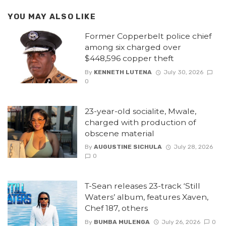
YOU MAY ALSO LIKE
Former Copperbelt police chief
among six charged over
$448,596 copper theft
By
KENNETH LUTENA
July 30, 2026
0
23-year-old socialite, Mwale,
charged with production of
obscene material
By
AUGUSTINE SICHULA
July 28, 2026
0
T-Sean releases 23-track ‘Still
Waters’ album, features Xaven,
Chef 187, others
By
BUMBA MULENGA
July 26, 2026
0