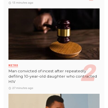
13 minutes ago
METRO
Man convicted of incest after repeatedly
defiling 10-year-old daughter who contracted
HIV
27 minutes ago