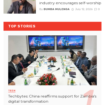
industry encourages self-worship
By
BUMBA MULENGA
July 12, 2026
0
TOP STORIES
TECH
Techbytes: China reaffirms support for Zambia’s
digital transformation