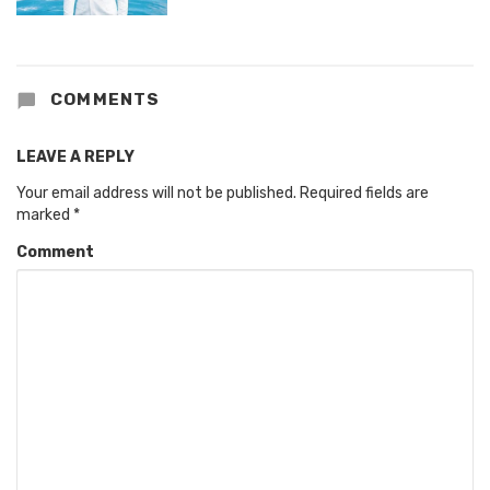
COMMENTS
LEAVE A REPLY
Your email address will not be published.
Required fields are
marked
*
Comment