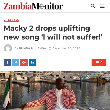
LIFESTYLE
Macky 2 drops uplifting
new song ‘I will not suffer!’
By
BUMBA MULENGA
December 20, 2025
0