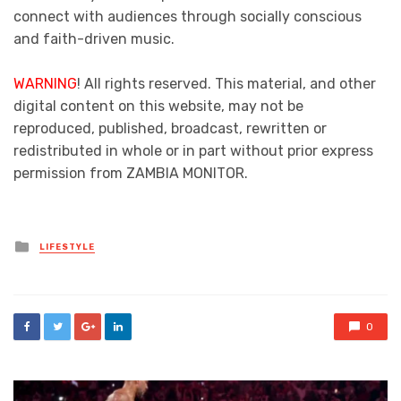
connect with audiences through socially conscious
and faith-driven music.
WARNING
! All rights reserved. This material, and other
digital content on this website, may not be
reproduced, published, broadcast, rewritten or
redistributed in whole or in part without prior express
permission from ZAMBIA MONITOR.
Posted
LIFESTYLE
in
0