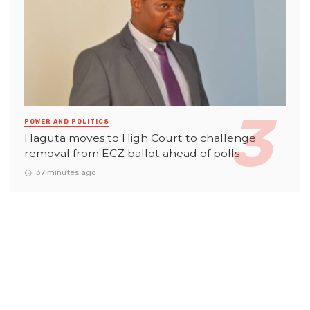
POWER AND POLITICS
Haguta moves to High Court to challenge
removal from ECZ ballot ahead of polls
37 minutes ago