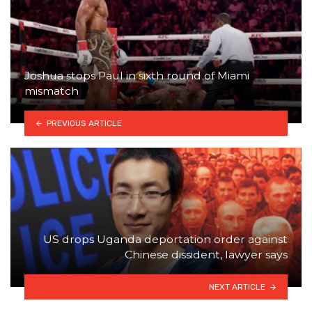
Joshua stops Paul in sixth round of Miami
mismatch
PREVIOUS ARTICLE
US drops Uganda deportation order against
Chinese dissident, lawyer says
NEXT ARTICLE