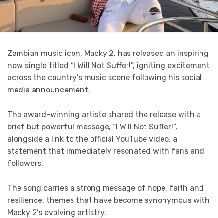
Zambian music icon, Macky 2, has released an inspiring
new single titled “I Will Not Suffer!”, igniting excitement
across the country’s music scene following his social
media announcement.
The award-winning artiste shared the release with a
brief but powerful message, “I Will Not Suffer!”,
alongside a link to the official YouTube video, a
statement that immediately resonated with fans and
followers.
The song carries a strong message of hope, faith and
resilience, themes that have become synonymous with
Macky 2’s evolving artistry.