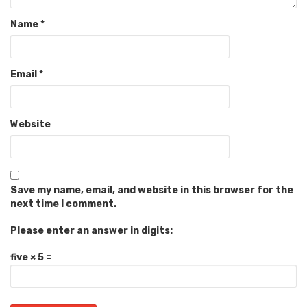
Name
*
Email
*
Website
Save my name, email, and website in this browser for the
next time I comment.
Please enter an answer in digits:
five × 5 =