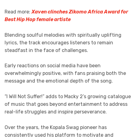
Read more:
Xaven clinches Zikomo Africa Award for
Best Hip Hop female artiste
Blending soulful melodies with spiritually uplifting
lyrics, the track encourages listeners to remain
steadfast in the face of challenges.
Early reactions on social media have been
overwhelmingly positive, with fans praising both the
message and the emotional depth of the song.
“I Will Not Suffer!” adds to Macky 2’s growing catalogue
of music that goes beyond entertainment to address
real-life struggles and inspire perseverance.
Over the years, the Kopala Swag pioneer has
consistently used his platform to motivate and