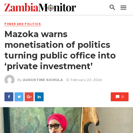
POWER AND POLITICS
Mazoka warns
monetisation of politics
turning public office into
‘private investment’
By
AUGUSTINE SICHULA
February 23, 2026
0