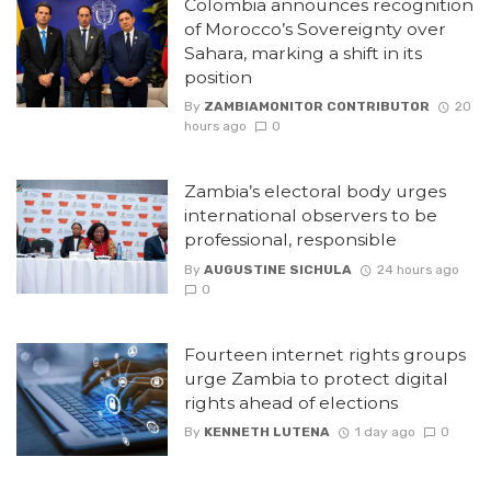
Colombia announces recognition
of Morocco’s Sovereignty over
Sahara, marking a shift in its
position
By
ZAMBIAMONITOR CONTRIBUTOR
20
hours ago
0
Zambia’s electoral body urges
international observers to be
professional, responsible
By
AUGUSTINE SICHULA
24 hours ago
0
Fourteen internet rights groups
urge Zambia to protect digital
rights ahead of elections
By
KENNETH LUTENA
1 day ago
0