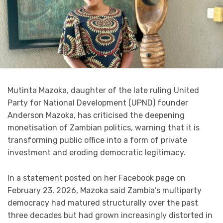
Mutinta Mazoka, daughter of the late ruling United
Party for National Development (UPND) founder
Anderson Mazoka, has criticised the deepening
monetisation of Zambian politics, warning that it is
transforming public office into a form of private
investment and eroding democratic legitimacy.
In a statement posted on her Facebook page on
February 23, 2026, Mazoka said Zambia’s multiparty
democracy had matured structurally over the past
three decades but had grown increasingly distorted in