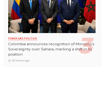
POWER AND POLITICS
Colombia announces recognition of Morocco’s
Sovereignty over Sahara, marking a shift in its
position
20 hours ago