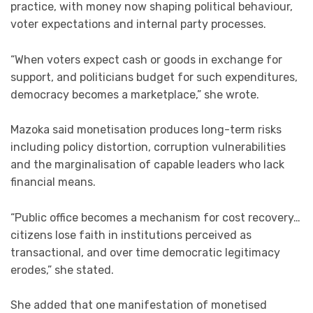
practice, with money now shaping political behaviour,
voter expectations and internal party processes.
“When voters expect cash or goods in exchange for
support, and politicians budget for such expenditures,
democracy becomes a marketplace,” she wrote.
Mazoka said monetisation produces long-term risks
including policy distortion, corruption vulnerabilities
and the marginalisation of capable leaders who lack
financial means.
“Public office becomes a mechanism for cost recovery…
citizens lose faith in institutions perceived as
transactional, and over time democratic legitimacy
erodes,” she stated.
She added that one manifestation of monetised