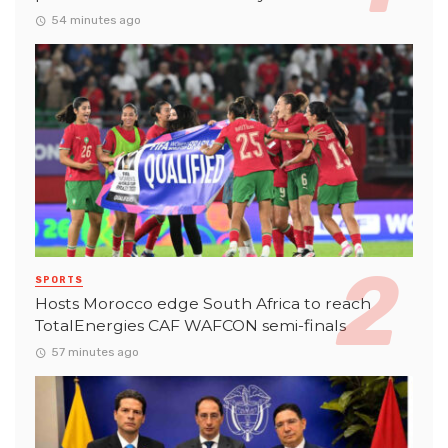
54 minutes ago
SPORTS
Hosts Morocco edge South Africa to reach
TotalEnergies CAF WAFCON semi-finals
57 minutes ago