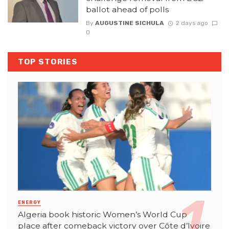
ballot ahead of polls
By
AUGUSTINE SICHULA
2 days ago
0
TOP STORIES
ENERGY
Algeria book historic Women’s World Cup
place after comeback victory over Côte d’Ivoire