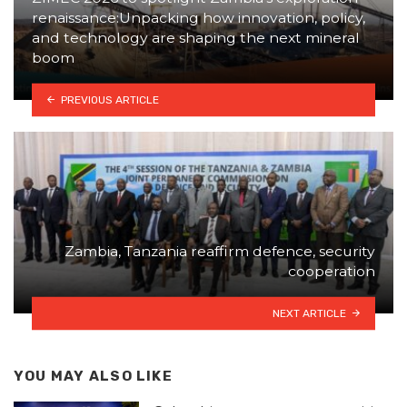
renaissance:Unpacking how innovation, policy,
and technology are shaping the next mineral
boom
PREVIOUS ARTICLE
Zambia, Tanzania reaffirm defence, security
cooperation
NEXT ARTICLE
YOU MAY ALSO LIKE