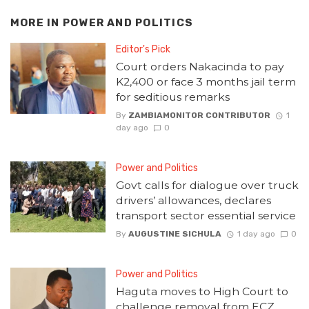
MORE IN
POWER AND POLITICS
Editor's Pick
Court orders Nakacinda to pay
K2,400 or face 3 months jail term
for seditious remarks
By
ZAMBIAMONITOR CONTRIBUTOR
1
day ago
0
Power and Politics
Govt calls for dialogue over truck
drivers’ allowances, declares
transport sector essential service
By
AUGUSTINE SICHULA
1 day ago
0
Power and Politics
Haguta moves to High Court to
challenge removal from ECZ