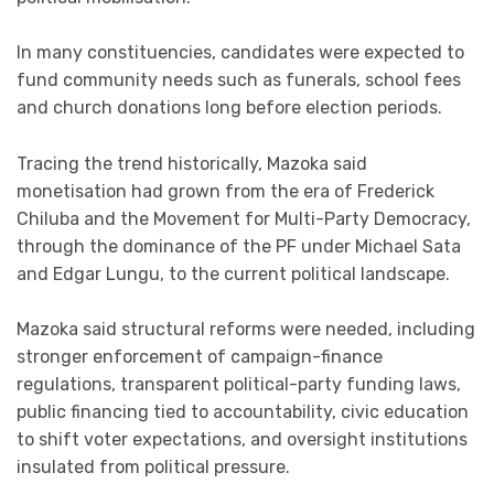
In many constituencies, candidates were expected to
fund community needs such as funerals, school fees
and church donations long before election periods.
Tracing the trend historically, Mazoka said
monetisation had grown from the era of Frederick
Chiluba and the Movement for Multi-Party Democracy,
through the dominance of the PF under Michael Sata
and Edgar Lungu, to the current political landscape.
Mazoka said structural reforms were needed, including
stronger enforcement of campaign-finance
regulations, transparent political-party funding laws,
public financing tied to accountability, civic education
to shift voter expectations, and oversight institutions
insulated from political pressure.