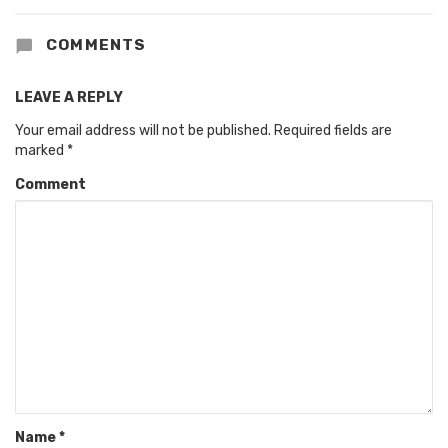
COMMENTS
LEAVE A REPLY
Your email address will not be published.
Required fields are
marked
*
Comment
Name
*