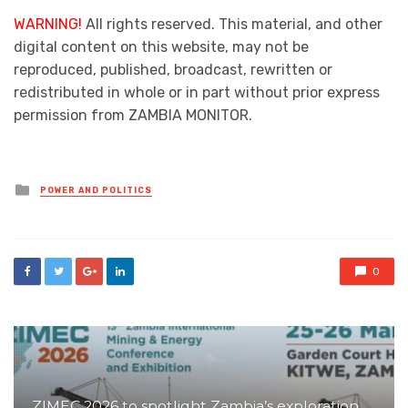
WARNING!
All rights reserved. This material, and other
digital content on this website, may not be
reproduced, published, broadcast, rewritten or
redistributed in whole or in part without prior express
permission from ZAMBIA MONITOR.
Posted
POWER AND POLITICS
in
0
ZIMEC 2026 to spotlight Zambia’s exploration