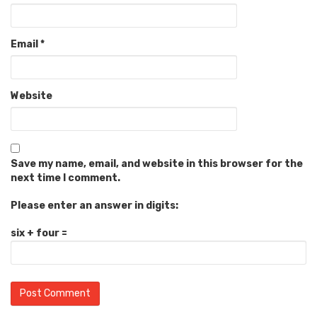
Email
*
Website
Save my name, email, and website in this browser for the
next time I comment.
Please enter an answer in digits:
six + four =