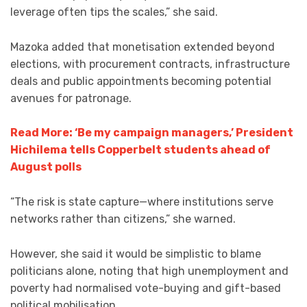
leverage often tips the scales,” she said.
Mazoka added that monetisation extended beyond
elections, with procurement contracts, infrastructure
deals and public appointments becoming potential
avenues for patronage.
Read More: ‘Be my campaign managers,’ President
Hichilema tells Copperbelt students ahead of
August polls
“The risk is state capture—where institutions serve
networks rather than citizens,” she warned.
However, she said it would be simplistic to blame
politicians alone, noting that high unemployment and
poverty had normalised vote-buying and gift-based
political mobilisation.