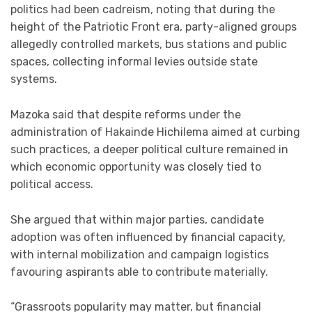
politics had been cadreism, noting that during the
height of the Patriotic Front era, party-aligned groups
allegedly controlled markets, bus stations and public
spaces, collecting informal levies outside state
systems.
Mazoka said that despite reforms under the
administration of Hakainde Hichilema aimed at curbing
such practices, a deeper political culture remained in
which economic opportunity was closely tied to
political access.
She argued that within major parties, candidate
adoption was often influenced by financial capacity,
with internal mobilization and campaign logistics
favouring aspirants able to contribute materially.
“Grassroots popularity may matter, but financial