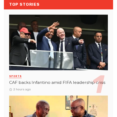
TOP STORIES
SPORTS
CAF backs Infantino amid FIFA leadership crisis
2 hours ago