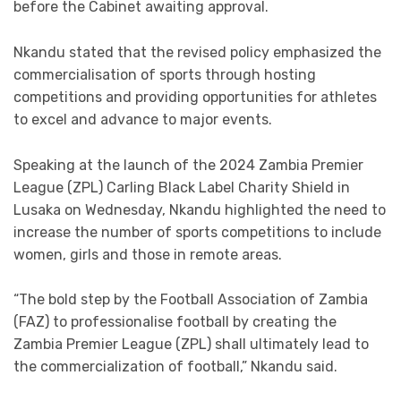
before the Cabinet awaiting approval.
Nkandu stated that the revised policy emphasized the
commercialisation of sports through hosting
competitions and providing opportunities for athletes
to excel and advance to major events.
Speaking at the launch of the 2024 Zambia Premier
League (ZPL) Carling Black Label Charity Shield in
Lusaka on Wednesday, Nkandu highlighted the need to
increase the number of sports competitions to include
women, girls and those in remote areas.
“The bold step by the Football Association of Zambia
(FAZ) to professionalise football by creating the
Zambia Premier League (ZPL) shall ultimately lead to
the commercialization of football,” Nkandu said.