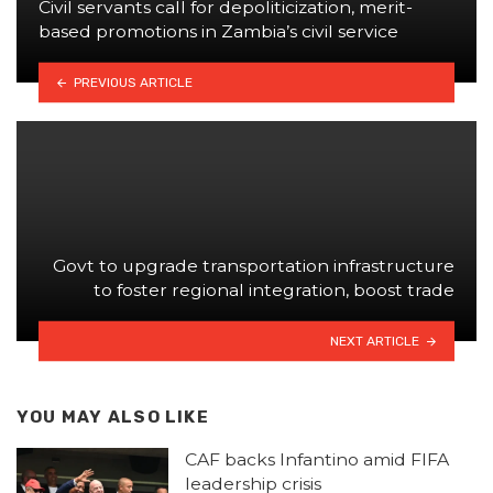
Civil servants call for depoliticization, merit-
based promotions in Zambia’s civil service
PREVIOUS ARTICLE
Govt to upgrade transportation infrastructure
to foster regional integration, boost trade
NEXT ARTICLE
YOU MAY ALSO LIKE
CAF backs Infantino amid FIFA
leadership crisis