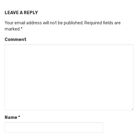
LEAVE A REPLY
Your email address will not be published.
Required fields are
marked
*
Comment
Name
*