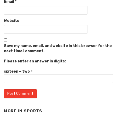
Email
*
Website
Save my name, email, and website in this browser for the
next time I comment.
Please enter an answer in digits:
sixteen − two =
MORE IN
SPORTS