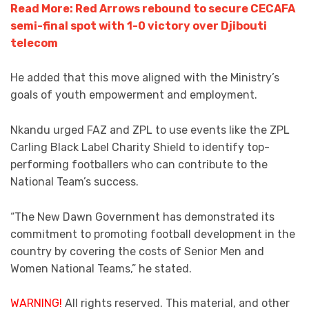
Read More: Red Arrows rebound to secure CECAFA
semi-final spot with 1-0 victory over Djibouti
telecom
He added that this move aligned with the Ministry’s
goals of youth empowerment and employment.
Nkandu urged FAZ and ZPL to use events like the ZPL
Carling Black Label Charity Shield to identify top-
performing footballers who can contribute to the
National Team’s success.
“The New Dawn Government has demonstrated its
commitment to promoting football development in the
country by covering the costs of Senior Men and
Women National Teams,” he stated.
WARNING!
All rights reserved. This material, and other