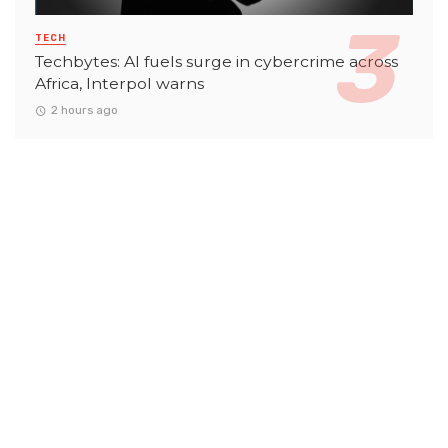
TECH
Techbytes: AI fuels surge in cybercrime across
Africa, Interpol warns
2 hours ago