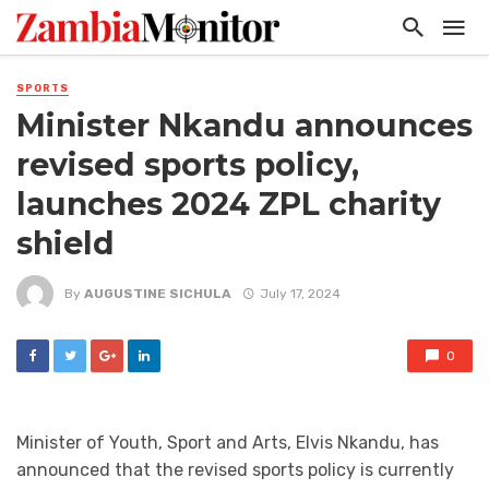
SPORTS
Minister Nkandu announces
revised sports policy,
launches 2024 ZPL charity
shield
By
AUGUSTINE SICHULA
July 17, 2024
0
Minister of Youth, Sport and Arts, Elvis Nkandu, has
announced that the revised sports policy is currently