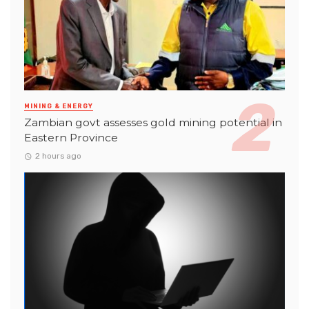
MINING & ENERGY
Zambian govt assesses gold mining potential in
Eastern Province
2 hours ago