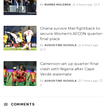
By
BUMBA MULENGA
2 hours ago
0
Ghana survive Mali fightback to
secure Women’s AFCON quarter-
final place
By
AUGUSTINE SICHULA
6 hours ago
0
Cameroon set up quarter-final
clash with Nigeria after Cape
Verde stalemate
By
AUGUSTINE SICHULA
7 hours ago
0
COMMENTS