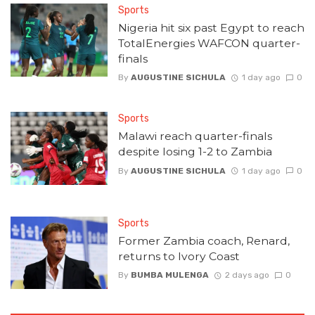
Sports
Nigeria hit six past Egypt to reach
TotalEnergies WAFCON quarter-
finals
By
AUGUSTINE SICHULA
1 day ago
0
Sports
Malawi reach quarter-finals
despite losing 1-2 to Zambia
By
AUGUSTINE SICHULA
1 day ago
0
Sports
Former Zambia coach, Renard,
returns to Ivory Coast
By
BUMBA MULENGA
2 days ago
0