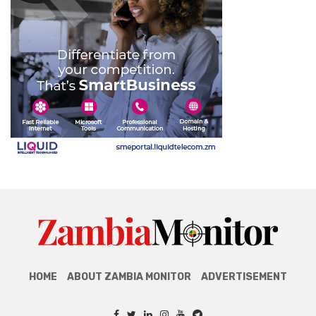
HOME
ABOUT ZAMBIA MONITOR
ADVERTISEMENT