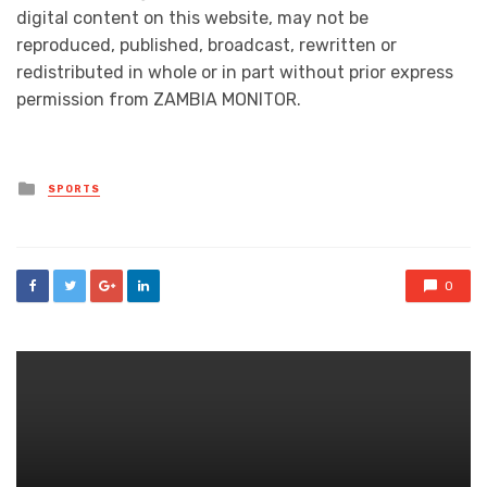
digital content on this website, may not be
reproduced, published, broadcast, rewritten or
redistributed in whole or in part without prior express
permission from ZAMBIA MONITOR.
Posted
SPORTS
in
0