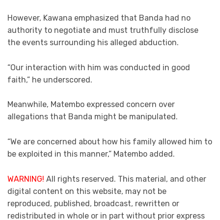
However, Kawana emphasized that Banda had no
authority to negotiate and must truthfully disclose
the events surrounding his alleged abduction.
“Our interaction with him was conducted in good
faith,” he underscored.
Meanwhile, Matembo expressed concern over
allegations that Banda might be manipulated.
“We are concerned about how his family allowed him to
be exploited in this manner,” Matembo added.
WARNING!
All rights reserved. This material, and other
digital content on this website, may not be
reproduced, published, broadcast, rewritten or
redistributed in whole or in part without prior express