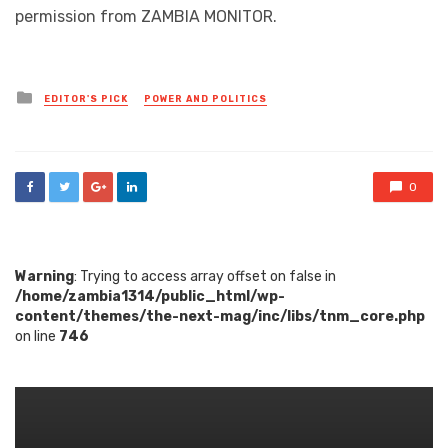
permission from ZAMBIA MONITOR.
Posted
EDITOR'S PICK
POWER AND POLITICS
in
0
Warning
: Trying to access array offset on false in
/home/zambia1314/public_html/wp-
content/themes/the-next-mag/inc/libs/tnm_core.php
on line
746