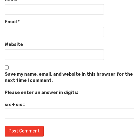
Email
*
Website
Save my name, email, and website in this browser for the
next time I comment.
Please enter an answer in digits:
six + six =