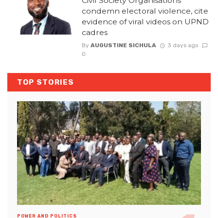
Civil Society Organisations
condemn electoral violence, cite
evidence of viral videos on UPND
cadres
By
AUGUSTINE SICHULA
3 days ago
0
TOP STORIES
POWER AND POLITICS