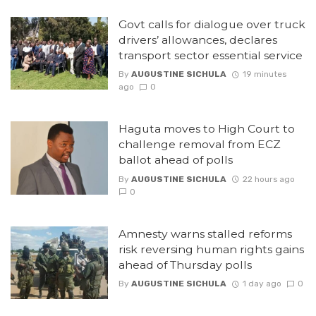
Govt calls for dialogue over truck
drivers’ allowances, declares
transport sector essential service
By
AUGUSTINE SICHULA
19 minutes
ago
0
Haguta moves to High Court to
challenge removal from ECZ
ballot ahead of polls
By
AUGUSTINE SICHULA
22 hours ago
0
Amnesty warns stalled reforms
risk reversing human rights gains
ahead of Thursday polls
By
AUGUSTINE SICHULA
1 day ago
0