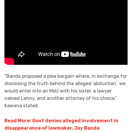
“Banda proposed a plea bargain where, in exchange for
disclosing the truth behind the alleged ‘abduction,’ we
would enter into an MoU with his sister, a lawyer
named Lenny, and another attorney of his choice,”
Kawana stated.
Read More: Govt denies alleged involvement in
disappearance of lawmaker, Jay Banda