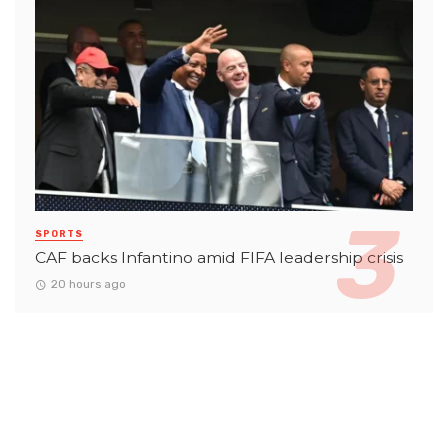
SPORTS
CAF backs Infantino amid FIFA leadership crisis
20 hours ago