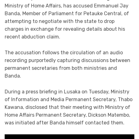
Ministry of Home Affairs, has accused Emmanuel Jay
Banda, Member of Parliament for Petauke Central, of
attempting to negotiate with the state to drop
charges in exchange for revealing details about his
recent abduction claim.
The accusation follows the circulation of an audio
recording purportedly capturing discussions between
permanent secretaries from both ministries and
Banda.
During a press briefing in Lusaka on Tuesday, Ministry
of Information and Media Permanent Secretary, Thabo
Kawana, disclosed that their meeting with Ministry of
Home Affairs Permanent Secretary, Dickson Matembo,
was initiated after Banda himself contacted them.