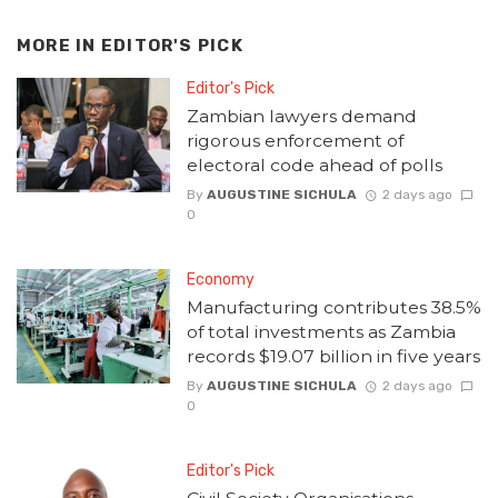
MORE IN
EDITOR'S PICK
Editor's Pick
Zambian lawyers demand
rigorous enforcement of
electoral code ahead of polls
By
AUGUSTINE SICHULA
2 days ago
0
Economy
Manufacturing contributes 38.5%
of total investments as Zambia
records $19.07 billion in five years
By
AUGUSTINE SICHULA
2 days ago
0
Editor's Pick