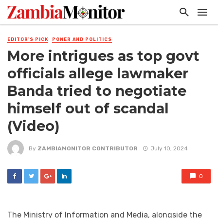
EDITOR'S PICK
POWER AND POLITICS
More intrigues as top govt
officials allege lawmaker
Banda tried to negotiate
himself out of scandal
(Video)
By
ZAMBIAMONITOR CONTRIBUTOR
July 10, 2024
0
The Ministry of Information and Media, alongside the