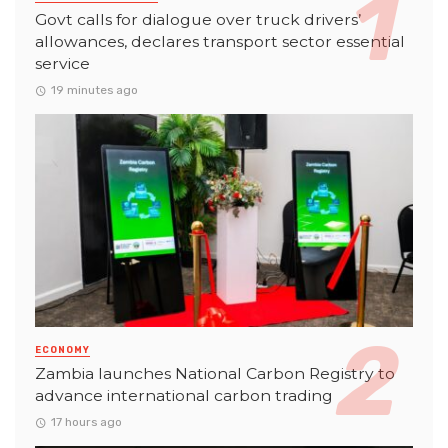
Govt calls for dialogue over truck drivers’
allowances, declares transport sector essential
service
19 minutes ago
ECONOMY
Zambia launches National Carbon Registry to
advance international carbon trading
17 hours ago