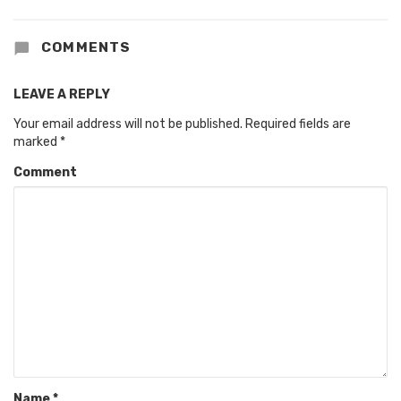
COMMENTS
LEAVE A REPLY
Your email address will not be published.
Required fields are
marked
*
Comment
Name
*