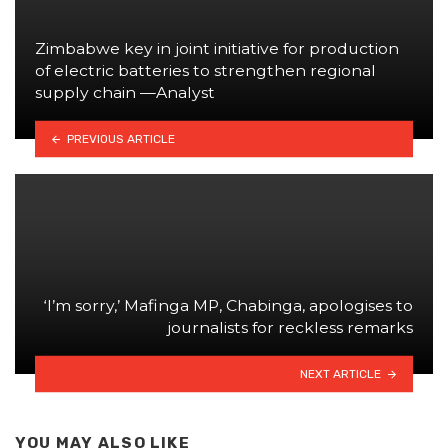
Zimbabwe key in joint initiative for production
of electric batteries to strengthen regional
supply chain —Analyst
PREVIOUS ARTICLE
‘I’m sorry,’ Mafinga MP, Chabinga, apologises to
journalists for reckless remarks
NEXT ARTICLE
YOU MAY ALSO LIKE