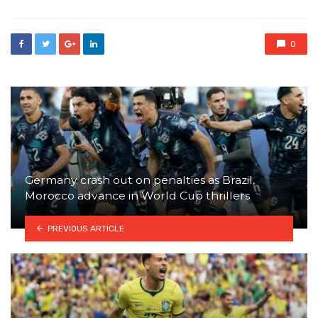
0
Germany crash out on penalties as Brazil,
Morocco advance in World Cup thrillers
PREVIOUS ARTICLE