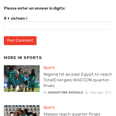
Please enter an answer in digits:
8 + sixteen =
MORE IN
SPORTS
Sports
Nigeria hit six past Egypt to reach
TotalEnergies WAFCON quarter-
finals
By
AUGUSTINE SICHULA
1 day ago
0
Sports
Malawi reach quarter-finals