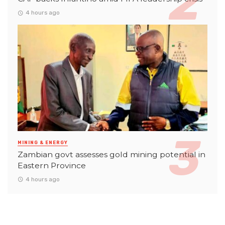
4 hours ago
MINING & ENERGY
Zambian govt assesses gold mining potential in
Eastern Province
4 hours ago