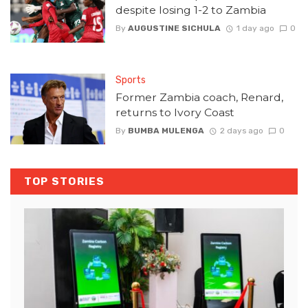
despite losing 1-2 to Zambia
By
AUGUSTINE SICHULA
1 day ago
0
Sports
Former Zambia coach, Renard,
returns to Ivory Coast
By
BUMBA MULENGA
2 days ago
0
TOP STORIES