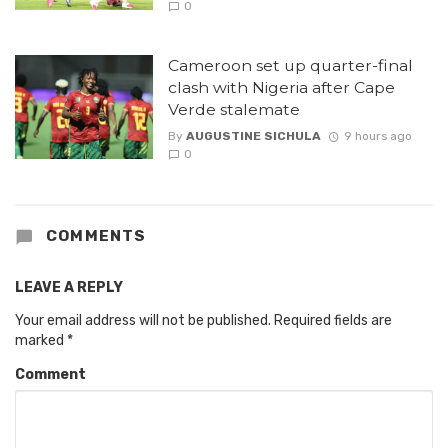
0
Cameroon set up quarter-final
clash with Nigeria after Cape
Verde stalemate
By
AUGUSTINE SICHULA
9 hours ago
0
COMMENTS
LEAVE A REPLY
Your email address will not be published.
Required fields are
marked
*
Comment