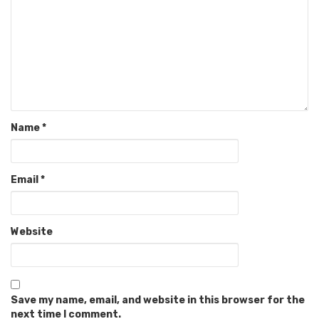
Name
*
Email
*
Website
Save my name, email, and website in this browser for the
next time I comment.