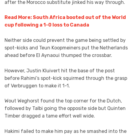
after the Morocco substitute jinked his way through.
Read More: South Africa booted out of the World
cup following a 1-0 loss to Canada
Neither side could prevent the game being settled by
spot-kicks and Teun Koopmeiners put the Netherlands
ahead before El Aynaoui thumped the crossbar.
However, Justin Kluivert hit the base of the post
before Rahimi’s spot-kick squirmed through the grasp
of Verbruggen to make it 1-1.
Wout Weghorst found the top corner for the Dutch,
followed by Talbi going the opposite side but Quinten
Timber dragged a tame effort well wide.
Hakimi failed to make him pay as he smashed into the