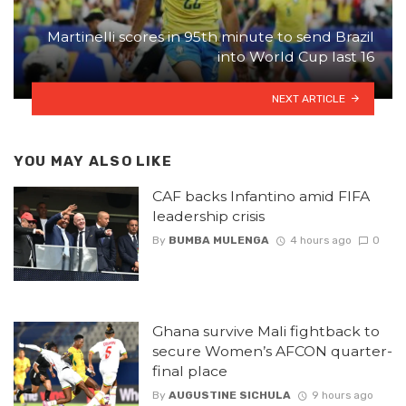
Martinelli scores in 95th minute to send Brazil
into World Cup last 16
NEXT ARTICLE
YOU MAY ALSO LIKE
CAF backs Infantino amid FIFA
leadership crisis
By
BUMBA MULENGA
4 hours ago
0
Ghana survive Mali fightback to
secure Women’s AFCON quarter-
final place
By
AUGUSTINE SICHULA
9 hours ago