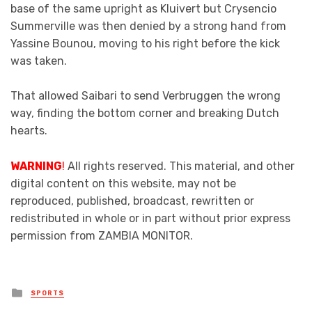
base of the same upright as Kluivert but Crysencio
Summerville was then denied by a strong hand from
Yassine Bounou, moving to his right before the kick
was taken.
That allowed Saibari to send Verbruggen the wrong
way, finding the bottom corner and breaking Dutch
hearts.
WARNING
!
All rights reserved. This material, and other
digital content on this website, may not be
reproduced, published, broadcast, rewritten or
redistributed in whole or in part without prior express
permission from ZAMBIA MONITOR.
Posted
SPORTS
in