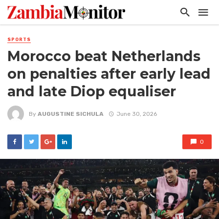
SPORTS
Morocco beat Netherlands
on penalties after early lead
and late Diop equaliser
By
AUGUSTINE SICHULA
June 30, 2026
0