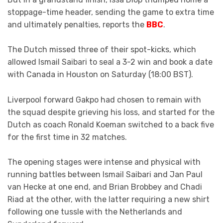
stoppage-time header, sending the game to extra time
and ultimately penalties, reports the
BBC
.
The Dutch missed three of their spot-kicks, which
allowed Ismail Saibari to seal a 3-2 win and book a date
with Canada in Houston on Saturday (18:00 BST).
Liverpool forward Gakpo had chosen to remain with
the squad despite grieving his loss, and started for the
Dutch as coach Ronald Koeman switched to a back five
for the first time in 32 matches.
The opening stages were intense and physical with
running battles between Ismail Saibari and Jan Paul
van Hecke at one end, and Brian Brobbey and Chadi
Riad at the other, with the latter requiring a new shirt
following one tussle with the Netherlands and