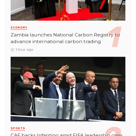
ECONOMY
Zambia launches National Carbon Registry to
advance international carbon trading
1 hour ago
SPORTS
CAF backs Infantino amid FIFA leadership crisis