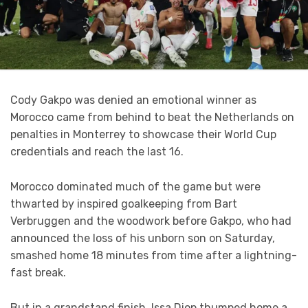
Cody Gakpo was denied an emotional winner as
Morocco came from behind to beat the Netherlands on
penalties in Monterrey to showcase their World Cup
credentials and reach the last 16.
Morocco dominated much of the game but were
thwarted by inspired goalkeeping from Bart
Verbruggen and the woodwork before Gakpo, who had
announced the loss of his unborn son on Saturday,
smashed home 18 minutes from time after a lightning-
fast break.
But in a grandstand finish, Issa Diop thumped home a