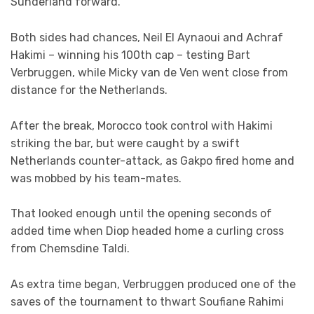
Sunderland forward.
Both sides had chances, Neil El Aynaoui and Achraf
Hakimi – winning his 100th cap – testing Bart
Verbruggen, while Micky van de Ven went close from
distance for the Netherlands.
After the break, Morocco took control with Hakimi
striking the bar, but were caught by a swift
Netherlands counter-attack, as Gakpo fired home and
was mobbed by his team-mates.
That looked enough until the opening seconds of
added time when Diop headed home a curling cross
from Chemsdine Taldi.
As extra time began, Verbruggen produced one of the
saves of the tournament to thwart Soufiane Rahimi