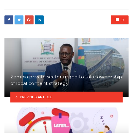
0
Zambia private sector urged to take ownership
of local content strategy
PREVIOUS ARTICLE