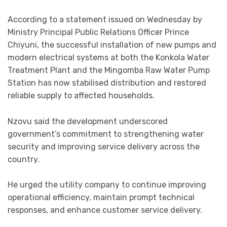
According to a statement issued on Wednesday by
Ministry Principal Public Relations Officer Prince
Chiyuni, the successful installation of new pumps and
modern electrical systems at both the Konkola Water
Treatment Plant and the Mingomba Raw Water Pump
Station has now stabilised distribution and restored
reliable supply to affected households.
Nzovu said the development underscored
government’s commitment to strengthening water
security and improving service delivery across the
country.
He urged the utility company to continue improving
operational efficiency, maintain prompt technical
responses, and enhance customer service delivery.