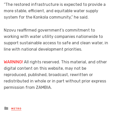
“The restored infrastructure is expected to provide a
more stable, efficient, and equitable water supply
system for the Konkola community,” he said.
Nzovu reaffirmed government’s commitment to
working with water utility companies nationwide to
support sustainable access to safe and clean water, in
line with national development priorities.
WARNING!
All rights reserved. This material, and other
digital content on this website, may not be
reproduced, published, broadcast, rewritten or
redistributed in whole or in part without prior express
permission from ZAMBIA.
Posted
METRO
in