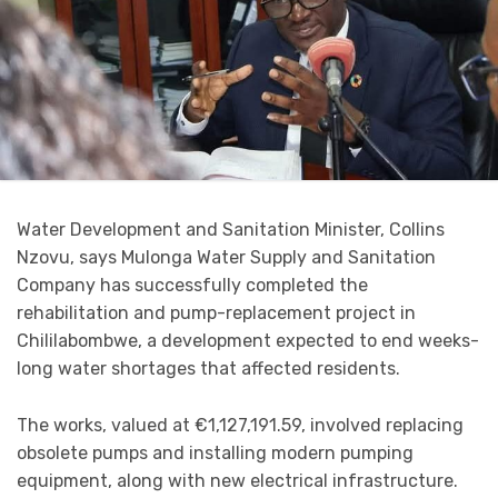
Water Development and Sanitation Minister, Collins
Nzovu, says Mulonga Water Supply and Sanitation
Company has successfully completed the
rehabilitation and pump-replacement project in
Chililabombwe, a development expected to end weeks-
long water shortages that affected residents.
The works, valued at €1,127,191.59, involved replacing
obsolete pumps and installing modern pumping
equipment, along with new electrical infrastructure.