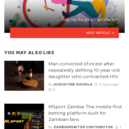
Say no to procrastination
NEXT ARTICLE
YOU MAY ALSO LIKE
Man convicted of incest after
repeatedly defiling 10-year-old
daughter who contracted HIV
By
AUGUSTINE SICHULA
9 hours ago
0
MSport Zambia: The mobile-first
betting platform built for
Zambian fans
By
ZAMBIAMONITOR CONTRIBUTOR
1