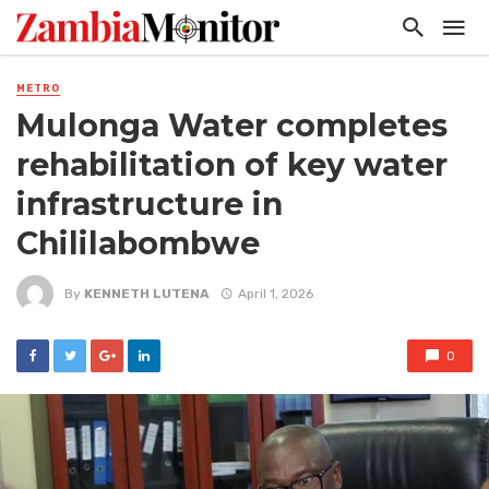
METRO
Mulonga Water completes
rehabilitation of key water
infrastructure in
Chililabombwe
By
KENNETH LUTENA
April 1, 2026
0