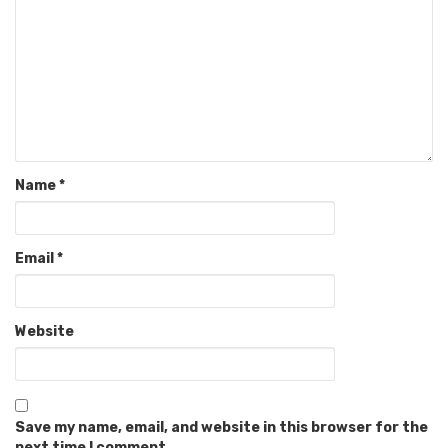
Name
*
Email
*
Website
Save my name, email, and website in this browser for the
next time I comment.