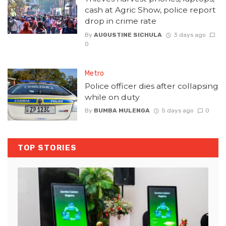
cash at Agric Show, police report
drop in crime rate
By
AUGUSTINE SICHULA
3 days ago
0
Metro
Police officer dies after collapsing
while on duty
By
BUMBA MULENGA
5 days ago
0
TOP STORIES