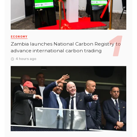
ECONOMY
Zambia launches National Carbon Registry to
advance international carbon trading
4 hours ago