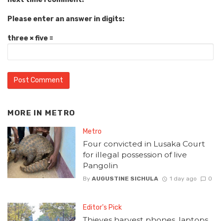
Please enter an answer in digits:
three × five =
MORE IN
METRO
Metro
Four convicted in Lusaka Court
for illegal possession of live
Pangolin
By
AUGUSTINE SICHULA
1 day ago
0
Editor's Pick
Thieves harvest phones, laptops,