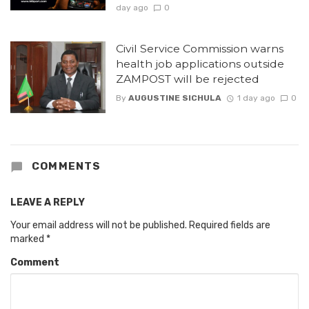
day ago
0
Civil Service Commission warns
health job applications outside
ZAMPOST will be rejected
By
AUGUSTINE SICHULA
1 day ago
0
COMMENTS
LEAVE A REPLY
Your email address will not be published.
Required fields are
marked
*
Comment