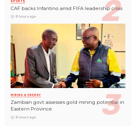
SPORTS
CAF backs Infantino amid FIFA leadership crisis
8 hours ago
MINING & ENERGY
Zambian govt assesses gold mining potential in
Eastern Province
8 hours ago