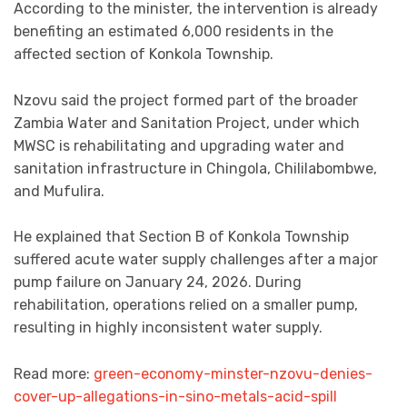
According to the minister, the intervention is already
benefiting an estimated 6,000 residents in the
affected section of Konkola Township.
Nzovu said the project formed part of the broader
Zambia Water and Sanitation Project, under which
MWSC is rehabilitating and upgrading water and
sanitation infrastructure in Chingola, Chililabombwe,
and Mufulira.
He explained that Section B of Konkola Township
suffered acute water supply challenges after a major
pump failure on January 24, 2026. During
rehabilitation, operations relied on a smaller pump,
resulting in highly inconsistent water supply.
Read more:
green-economy-minster-nzovu-denies-
cover-up-allegations-in-sino-metals-acid-spill