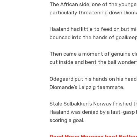
The African side, one of the young
particularly threatening down Dioma
Haaland had little to feed on but 
bounced into the hands of goalkeep
Then came a moment of genuine cla
cut inside and bent the ball wonderf
Odegaard put his hands on his head i
Diomande’s Leipzig teammate.
Stale Solbakken’s Norway finished th
Haaland was denied by a last-gasp b
scoring a goal.
Read More: Morocco beat Netherl