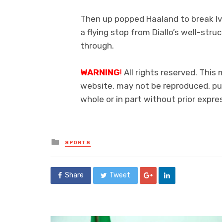
Then up popped Haaland to break Ivo
a flying stop from Diallo’s well-str
through.
WARNING
!
All rights reserved. This 
website, may not be reproduced, pub
whole or in part without prior exp
Posted
SPORTS
in
Share
Tweet