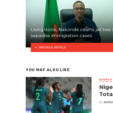
Livingstone, Nakonde courts jail two 
separate immigration cases
PREVIOUS ARTICLE
YOU MAY ALSO LIKE
SPORTS
Nige
Tota
By
AUGU