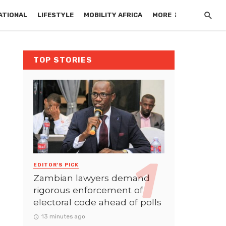
ATIONAL
LIFESTYLE
MOBILITY AFRICA
MORE
TOP STORIES
EDITOR'S PICK
Zambian lawyers demand
rigorous enforcement of
electoral code ahead of polls
13 minutes ago