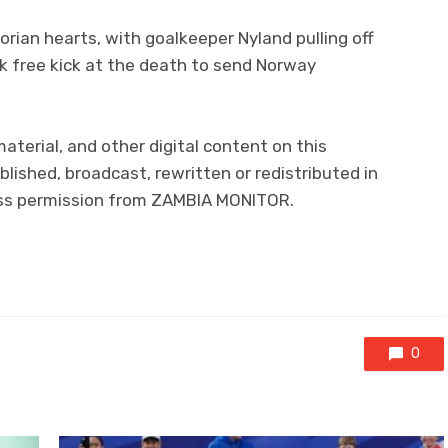
rian hearts, with goalkeeper Nyland pulling off
uck free kick at the death to send Norway
material, and other digital content on this
lished, broadcast, rewritten or redistributed in
ress permission from ZAMBIA MONITOR.
0