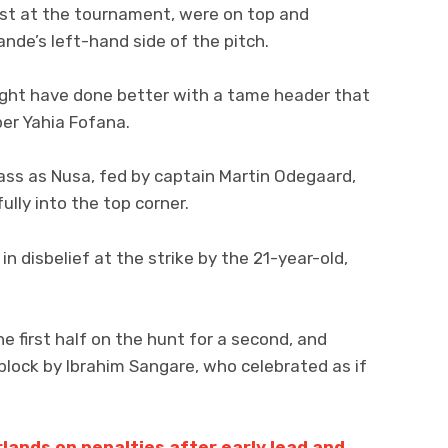
est at the tournament, were on top and
nde’s left-hand side of the pitch.
might have done better with a tame header that
er Yahia Fofana.
ss as Nusa, fed by captain Martin Odegaard,
ully into the top corner.
n disbelief at the strike by the 21-year-old,
e first half on the hunt for a second, and
lock by Ibrahim Sangare, who celebrated as if
ands on penalties after early lead and