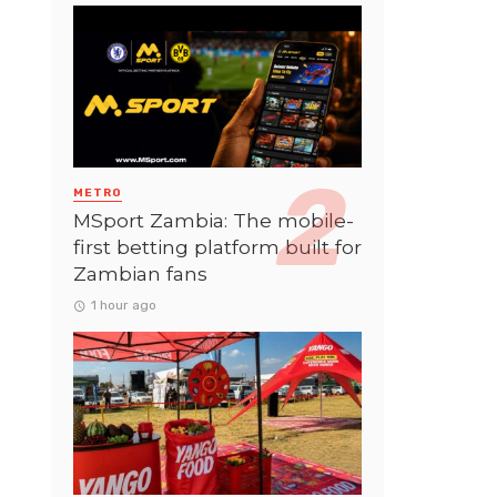
METRO
MSport Zambia: The mobile-
first betting platform built for
Zambian fans
1 hour ago