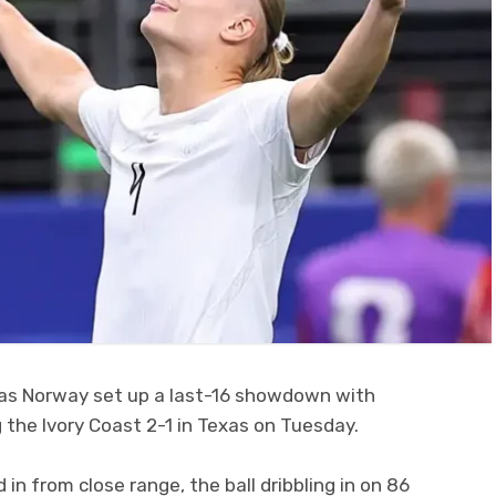
r as Norway set up a last-16 showdown with
 the Ivory Coast 2-1 in Texas on Tuesday.
in from close range, the ball dribbling in on 86