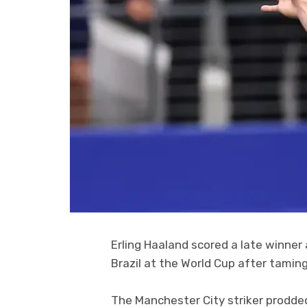
Erling Haaland scored a late winne
Brazil at the World Cup after taming
The Manchester City striker prodded 