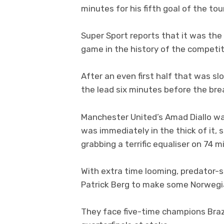
minutes for his fifth goal of the to
Super Sport reports that it was the
game in the history of the competit
After an even first half that was sl
the lead six minutes before the bre
Manchester United’s Amad Diallo was
was immediately in the thick of it,
grabbing a terrific equaliser on 74 m
With extra time looming, predator-
Patrick Berg to make some Norwegia
They face five-time champions Braz