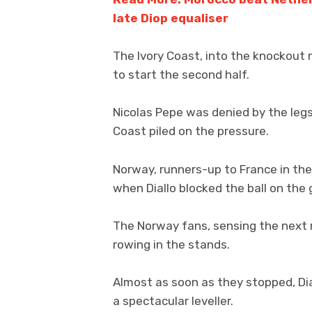
late Diop equaliser
The Ivory Coast, into the knockout r
to start the second half.
Nicolas Pepe was denied by the legs
Coast piled on the pressure.
Norway, runners-up to France in th
when Diallo blocked the ball on the g
The Norway fans, sensing the next
rowing in the stands.
Almost as soon as they stopped, Dia
a spectacular leveller.