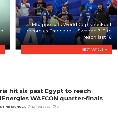
Mbappe sets World Cup knockout
in
record as France rout Sweden 3-0 to
reach last 16
NEXT ARTICLE
ria hit six past Egypt to reach
lEnergies WAFCON quarter-finals
STINE SICHULA
12 hours ago
0