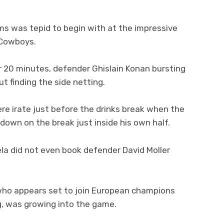
s was tepid to begin with at the impressive
 Cowboys.
er 20 minutes, defender Ghislain Konan bursting
t finding the side netting.
re irate just before the drinks break when the
own on the break just inside his own half.
ela did not even book defender David Moller
who appears set to join European champions
g, was growing into the game.