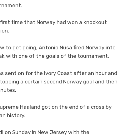
urnament.
 first time that Norway had won a knockout
ion.
ow to get going, Antonio Nusa fired Norway into
ak with one of the goals of the tournament.
 sent on for the Ivory Coast after an hour and
 stopping a certain second Norway goal and then
inutes.
supreme Haaland got on the end of a cross by
n history.
il on Sunday in New Jersey with the