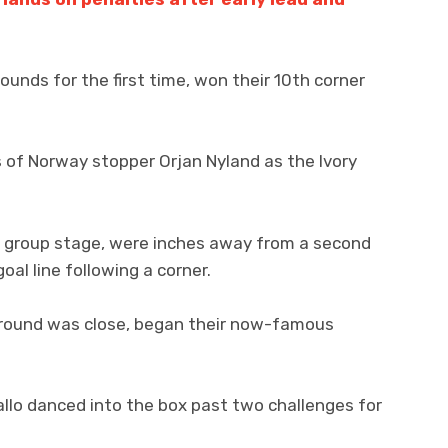
ounds for the first time, won their 10th corner
 of Norway stopper Orjan Nyland as the Ivory
e group stage, were inches away from a second
oal line following a corner.
 round was close, began their now-famous
llo danced into the box past two challenges for