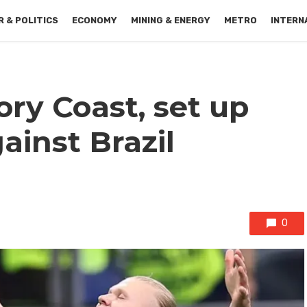
 & POLITICS
ECONOMY
MINING & ENERGY
METRO
INTERN
ry Coast, set up
gainst Brazil
0