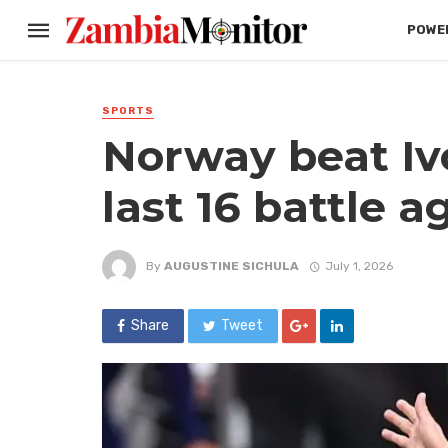
POWER
SPORTS
Norway beat Ivo
last 16 battle a
By
AUGUSTINE SICHULA
July 1, 2026
Share
Tweet