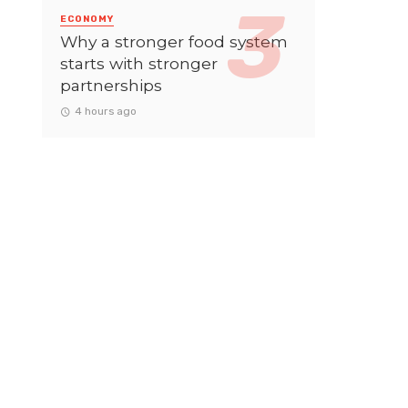
ECONOMY
Why a stronger food system
starts with stronger
partnerships
4 hours ago