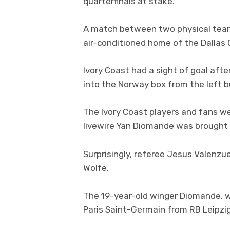
quarterfinals at stake.
A match between two physical team
air-conditioned home of the Dallas
Ivory Coast had a sight of goal aft
into the Norway box from the left bu
The Ivory Coast players and fans we
livewire Yan Diomande was brought d
Surprisingly, referee Jesus Valenzu
Wolfe.
The 19-year-old winger Diomande, 
Paris Saint-Germain from RB Leipzi