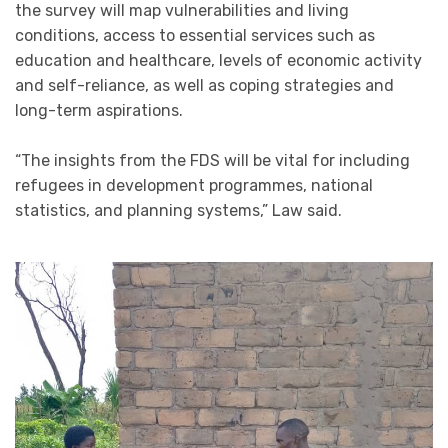
the survey will map vulnerabilities and living
conditions, access to essential services such as
education and healthcare, levels of economic activity
and self-reliance, as well as coping strategies and
long-term aspirations.
“The insights from the FDS will be vital for including
refugees in development programmes, national
statistics, and planning systems,” Law said.