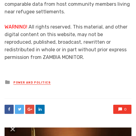
comparable data from host community members living
near refugee settlements.
WARNING!
All rights reserved. This material, and other
digital content on this website, may not be
reproduced, published, broadcast, rewritten or
redistributed in whole or in part without prior express
permission from ZAMBIA MONITOR.
Posted
POWER AND POLITICS
in
0