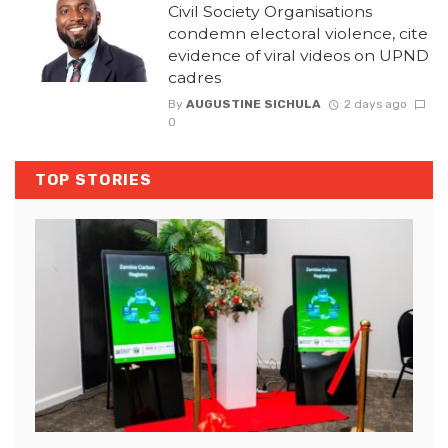
Civil Society Organisations
condemn electoral violence, cite
evidence of viral videos on UPND
cadres
By
AUGUSTINE SICHULA
2 days ago
0
TOP STORIES