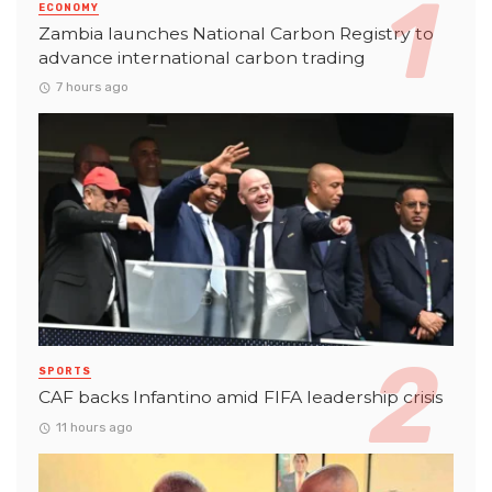
ECONOMY
Zambia launches National Carbon Registry to
advance international carbon trading
7 hours ago
SPORTS
CAF backs Infantino amid FIFA leadership crisis
11 hours ago