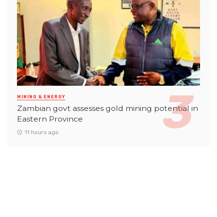
MINING & ENERGY
Zambian govt assesses gold mining potential in
Eastern Province
11 hours ago