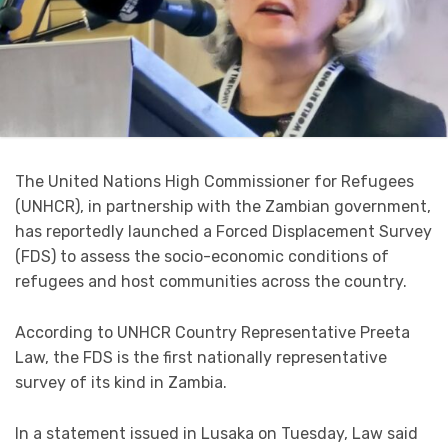
The United Nations High Commissioner for Refugees
(UNHCR), in partnership with the Zambian government,
has reportedly launched a Forced Displacement Survey
(FDS) to assess the socio-economic conditions of
refugees and host communities across the country.
According to UNHCR Country Representative Preeta
Law, the FDS is the first nationally representative
survey of its kind in Zambia.
In a statement issued in Lusaka on Tuesday, Law said