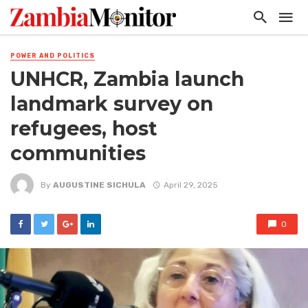
POWER AND POLITICS
UNHCR, Zambia launch
landmark survey on
refugees, host
communities
By
AUGUSTINE SICHULA
April 29, 2025
0