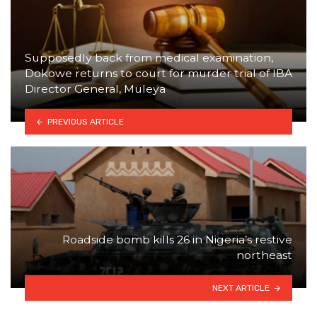
Supposedly back from medical examination,
Dokowe returns to court for murder trial of IBA
Director General, Muleya
PREVIOUS ARTICLE
Roadside bomb kills 26 in Nigeria’s restive
northeast
NEXT ARTICLE