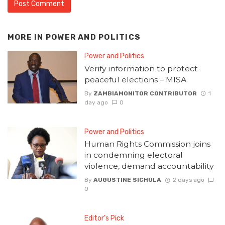
MORE IN
POWER AND POLITICS
Power and Politics
Verify information to protect
peaceful elections – MISA
By
ZAMBIAMONITOR CONTRIBUTOR
1
day ago
0
Power and Politics
Human Rights Commission joins
in condemning electoral
violence, demand accountability
By
AUGUSTINE SICHULA
2 days ago
0
Editor's Pick