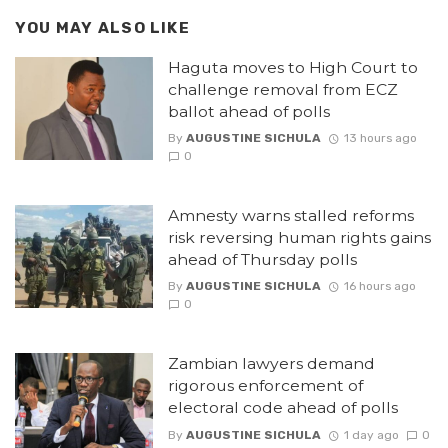
YOU MAY ALSO LIKE
Haguta moves to High Court to
challenge removal from ECZ
ballot ahead of polls
By
AUGUSTINE SICHULA
13 hours ago
0
Amnesty warns stalled reforms
risk reversing human rights gains
ahead of Thursday polls
By
AUGUSTINE SICHULA
16 hours ago
0
Zambian lawyers demand
rigorous enforcement of
electoral code ahead of polls
By
AUGUSTINE SICHULA
1 day ago
0