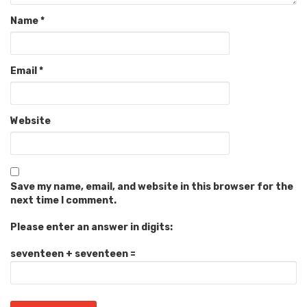
Name
*
Email
*
Website
Save my name, email, and website in this browser for the
next time I comment.
Please enter an answer in digits:
seventeen + seventeen =