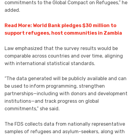
commitments to the Global Compact on Refugees,” he
added.
Read More: World Bank pledges $30 million to
support refugees, host communities in Zambia
Law emphasized that the survey results would be
comparable across countries and over time, aligning
with international statistical standards.
“The data generated will be publicly available and can
be used to inform programming, strengthen
partnerships—including with donors and development
institutions—and track progress on global
commitments,” she said.
The FDS collects data from nationally representative
samples of refugees and asylum-seekers, along with