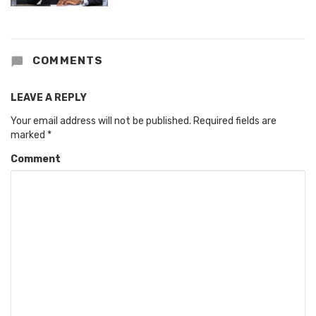
COMMENTS
LEAVE A REPLY
Your email address will not be published.
Required fields are
marked
*
Comment