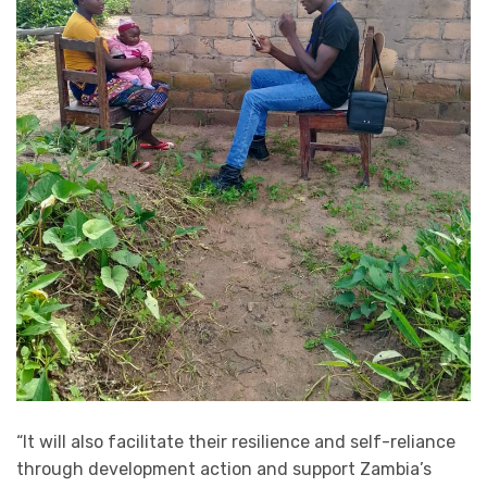
“It will also facilitate their resilience and self-reliance
through development action and support Zambia’s