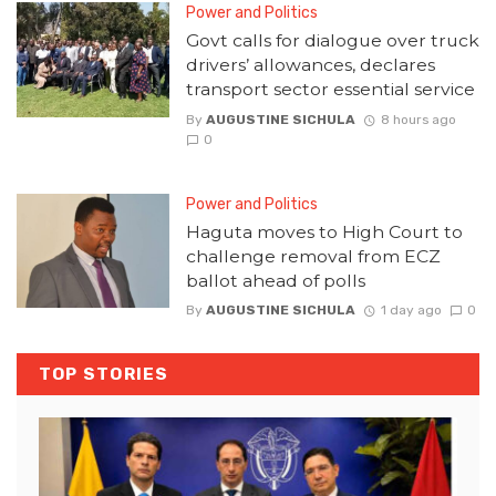
Power and Politics
Govt calls for dialogue over truck
drivers’ allowances, declares
transport sector essential service
By
AUGUSTINE SICHULA
8 hours ago
0
Power and Politics
Haguta moves to High Court to
challenge removal from ECZ
ballot ahead of polls
By
AUGUSTINE SICHULA
1 day ago
0
TOP STORIES