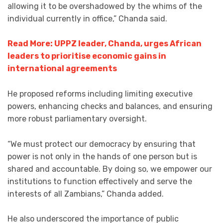
allowing it to be overshadowed by the whims of the
individual currently in office,” Chanda said.
Read More: UPPZ leader, Chanda, urges African
leaders to prioritise economic gains in
international agreements
He proposed reforms including limiting executive
powers, enhancing checks and balances, and ensuring
more robust parliamentary oversight.
“We must protect our democracy by ensuring that
power is not only in the hands of one person but is
shared and accountable. By doing so, we empower our
institutions to function effectively and serve the
interests of all Zambians,” Chanda added.
He also underscored the importance of public