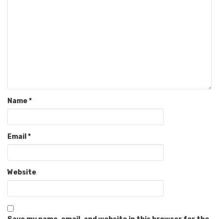
Name
*
Email
*
Website