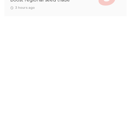
3 hours ago