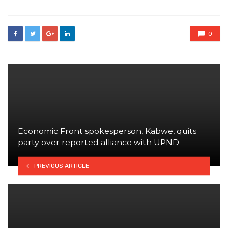
0
Economic Front spokesperson, Kabwe, quits
party over reported alliance with UPND
PREVIOUS ARTICLE