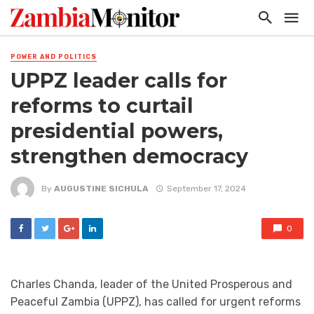
POWER AND POLITICS
UPPZ leader calls for
reforms to curtail
presidential powers,
strengthen democracy
By
AUGUSTINE SICHULA
September 17, 2024
0
Charles Chanda, leader of the United Prosperous and
Peaceful Zambia (UPPZ), has called for urgent reforms