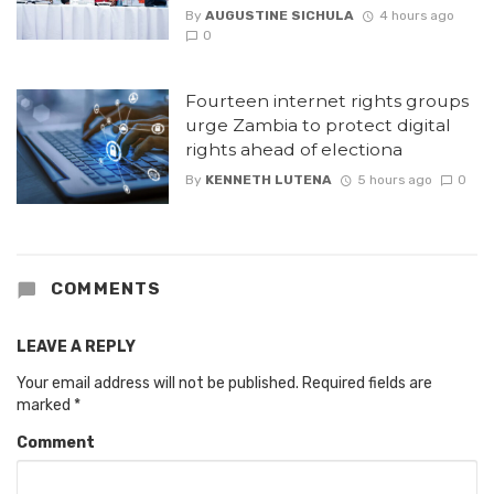
By
AUGUSTINE SICHULA
4 hours ago
0
Fourteen internet rights groups
urge Zambia to protect digital
rights ahead of electiona
By
KENNETH LUTENA
5 hours ago
0
COMMENTS
LEAVE A REPLY
Your email address will not be published.
Required fields are
marked
*
Comment