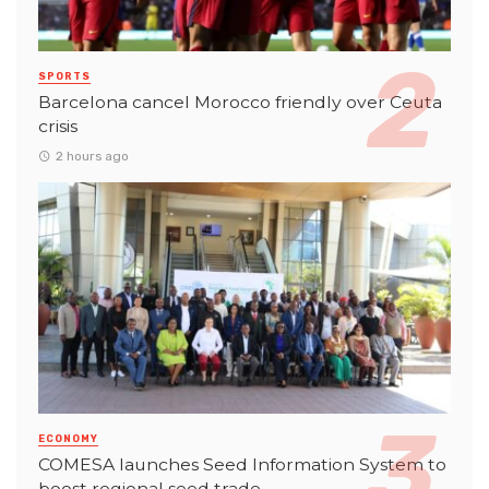
SPORTS
Barcelona cancel Morocco friendly over Ceuta
crisis
2 hours ago
ECONOMY
COMESA launches Seed Information System to
boost regional seed trade