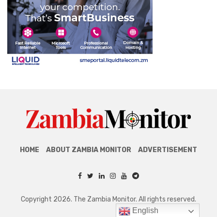
HOME
ABOUT ZAMBIA MONITOR
ADVERTISEMENT
Copyright 2026. The Zambia Monitor. All rights reserved.
English