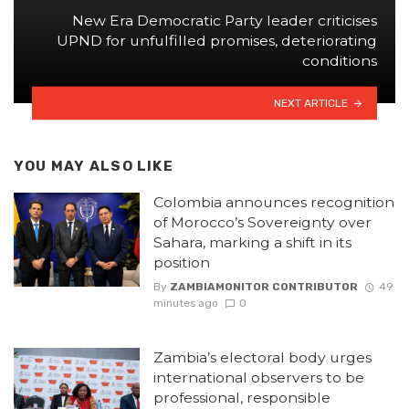
New Era Democratic Party leader criticises
UPND for unfulfilled promises, deteriorating
conditions
NEXT ARTICLE
YOU MAY ALSO LIKE
Colombia announces recognition
of Morocco’s Sovereignty over
Sahara, marking a shift in its
position
By
ZAMBIAMONITOR CONTRIBUTOR
49
minutes ago
0
Zambia’s electoral body urges
international observers to be
professional, responsible