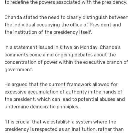
to redefine the powers associated with the presidency.
Chanda stated the need to clearly distinguish between
the individual occupying the office of President and
the institution of the presidency itself.
In a statement issued in Kitwe on Monday, Chanda’s
comments come amid ongoing debates about the
concentration of power within the executive branch of
government.
He argued that the current framework allowed for
excessive accumulation of authority in the hands of
the president, which can lead to potential abuses and
undermine democratic principles.
“It is crucial that we establish a system where the
presidency is respected as an institution, rather than