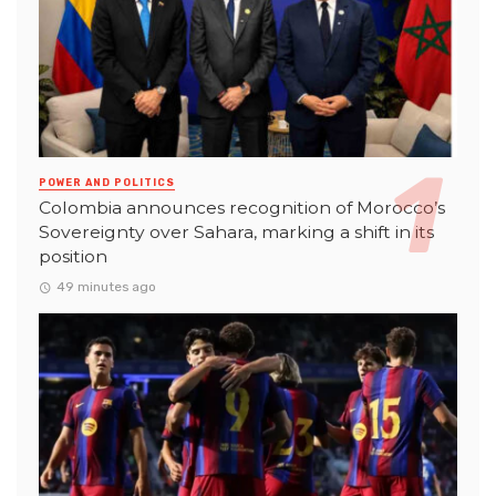
POWER AND POLITICS
Colombia announces recognition of Morocco’s
Sovereignty over Sahara, marking a shift in its
position
49 minutes ago