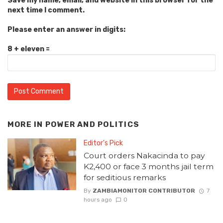
Save my name, email, and website in this browser for the
next time I comment.
Please enter an answer in digits:
8 + eleven =
MORE IN
POWER AND POLITICS
Editor's Pick
Court orders Nakacinda to pay
K2,400 or face 3 months jail term
for seditious remarks
By
ZAMBIAMONITOR CONTRIBUTOR
7
hours ago
0