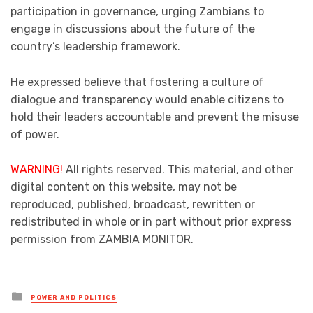
participation in governance, urging Zambians to
engage in discussions about the future of the
country’s leadership framework.
He expressed believe that fostering a culture of
dialogue and transparency would enable citizens to
hold their leaders accountable and prevent the misuse
of power.
WARNING!
All rights reserved. This material, and other
digital content on this website, may not be
reproduced, published, broadcast, rewritten or
redistributed in whole or in part without prior express
permission from ZAMBIA MONITOR.
Posted
POWER AND POLITICS
in