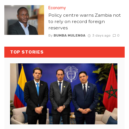
Economy
Policy centre warns Zambia not
to rely on record foreign
reserves
By
BUMBA MULENGA
3 days ago
0
TOP STORIES