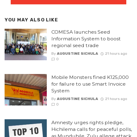
YOU MAY ALSO LIKE
COMESA launches Seed
Information System to boost
regional seed trade
By
AUGUSTINE SICHULA
21 hours ago
0
Mobile Monsters fined K125,000
for failure to use Smart Invoice
System
By
AUGUSTINE SICHULA
21 hours ago
0
Amnesty urges rights pledge,
Hichilema calls for peaceful polls,
as Mundubile, Zulu allege attack.