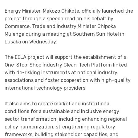
Energy Minister, Makozo Chikote, officially launched the
project through a speech read on his behalf by
Commerce, Trade and Industry Minister Chipoka
Mulenga during a meeting at Southern Sun Hotel in
Lusaka on Wednesday.
The EELA project will support the establishment of a
One-Stop-Shop Industry Clean-Tech Platform linked
with de-risking instruments at national industry
associations and foster cooperation with high-quality
international technology providers.
It also aims to create market and institutional
conditions for a sustainable and inclusive energy
sector transformation, including enhancing regional
policy harmonization, strengthening regulatory
frameworks, building stakeholder capacities, and