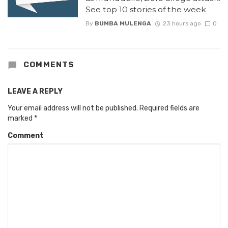
See top 10 stories of the week
By
BUMBA MULENGA
23 hours ago
0
COMMENTS
LEAVE A REPLY
Your email address will not be published.
Required fields are
marked
*
Comment