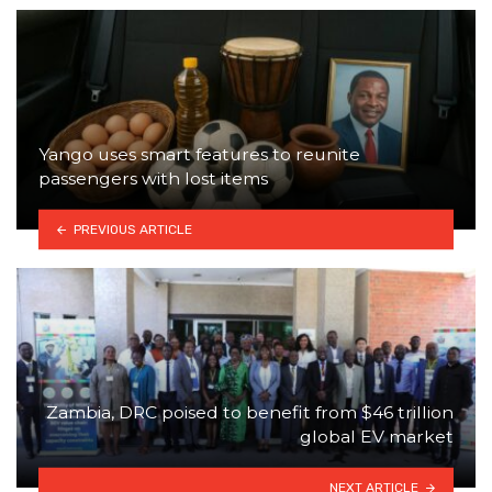
Yango uses smart features to reunite
passengers with lost items
PREVIOUS ARTICLE
Zambia, DRC poised to benefit from $46 trillion
global EV market
NEXT ARTICLE