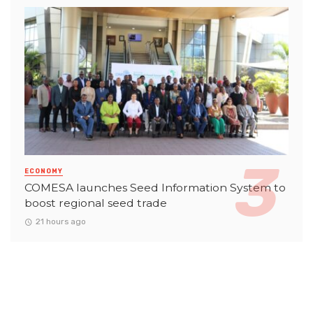
ECONOMY
COMESA launches Seed Information System to
boost regional seed trade
21 hours ago