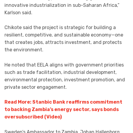
innovative industrialization in sub-Saharan Africa,”
Karlson said.
Chikote said the project is strategic for building a
resilient, competitive, and sustainable economy—one
that creates jobs, attracts investment, and protects
the environment.
He noted that EELA aligns with government priorities
such as trade facilitation, industrial development,
environmental protection, investment promotion, and
private sector engagement.
Read More: Stanbic Bank reaffirms commitment
to backing Zambia’s energy sector, says bonds
oversubscribed (Video)
Sweden’s Ambassador to Zambia, Johan Hallenborg,