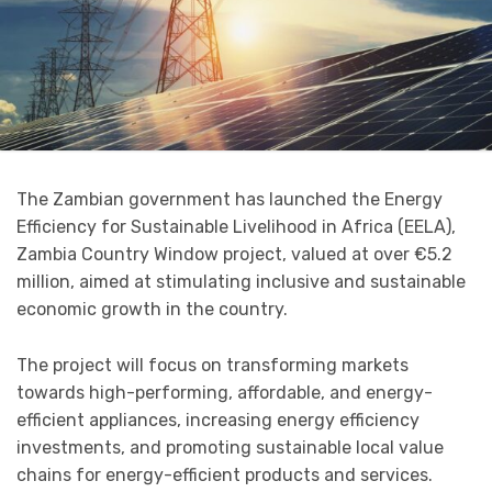
The Zambian government has launched the Energy
Efficiency for Sustainable Livelihood in Africa (EELA),
Zambia Country Window project, valued at over €5.2
million, aimed at stimulating inclusive and sustainable
economic growth in the country.
The project will focus on transforming markets
towards high-performing, affordable, and energy-
efficient appliances, increasing energy efficiency
investments, and promoting sustainable local value
chains for energy-efficient products and services.