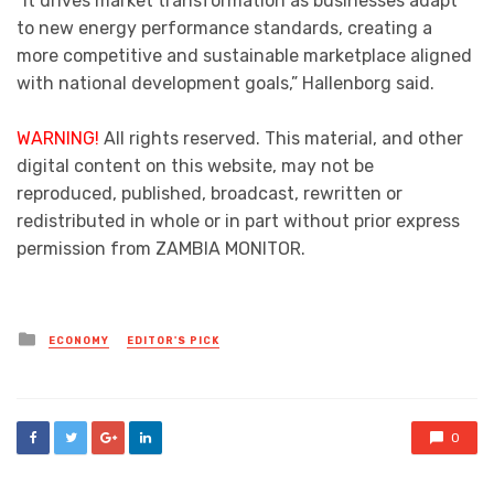
“It drives market transformation as businesses adapt
to new energy performance standards, creating a
more competitive and sustainable marketplace aligned
with national development goals,” Hallenborg said.
WARNING!
All rights reserved. This material, and other
digital content on this website, may not be
reproduced, published, broadcast, rewritten or
redistributed in whole or in part without prior express
permission from ZAMBIA MONITOR.
Posted
ECONOMY
EDITOR'S PICK
in
0