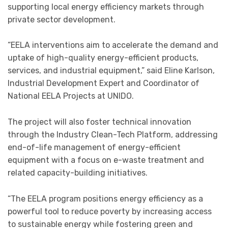
supporting local energy efficiency markets through
private sector development.
“EELA interventions aim to accelerate the demand and
uptake of high-quality energy-efficient products,
services, and industrial equipment,” said Eline Karlson,
Industrial Development Expert and Coordinator of
National EELA Projects at UNIDO.
The project will also foster technical innovation
through the Industry Clean-Tech Platform, addressing
end-of-life management of energy-efficient
equipment with a focus on e-waste treatment and
related capacity-building initiatives.
“The EELA program positions energy efficiency as a
powerful tool to reduce poverty by increasing access
to sustainable energy while fostering green and