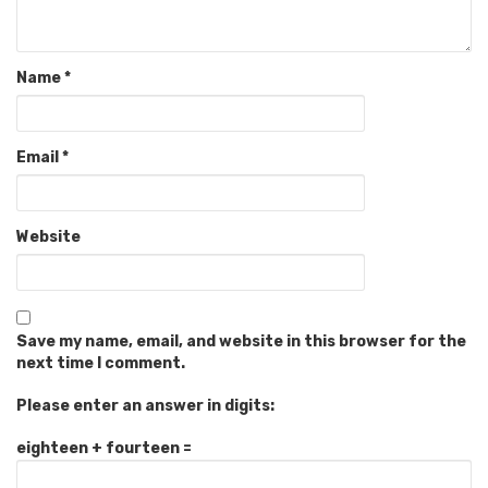
Name
*
Email
*
Website
Save my name, email, and website in this browser for the
next time I comment.
Please enter an answer in digits:
eighteen + fourteen =