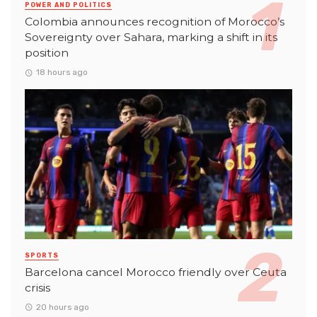
POWER AND POLITICS
Colombia announces recognition of Morocco’s
Sovereignty over Sahara, marking a shift in its
position
18 hours ago
SPORTS
Barcelona cancel Morocco friendly over Ceuta
crisis
20 hours ago