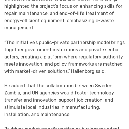
highlighted the project’s focus on enhancing skills for
repair, maintenance, and end-of-life treatment of
energy-efficient equipment, emphasizing e-waste
management.
“The initiative’s public-private partnership model brings
together government institutions and private sector
actors, creating a platform where regulatory authority
meets innovation, and policy frameworks are matched
with market-driven solutions,” Hallenborg said.
He added that the collaboration between Sweden,
Zambia, and UN agencies would foster technology
transfer and innovation, support job creation, and
stimulate local industries in manufacturing,
installation, and maintenance.