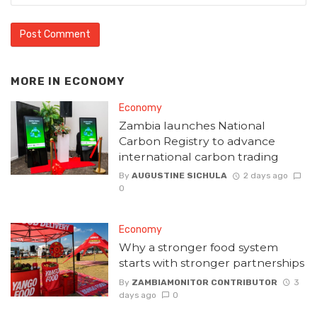
MORE IN
ECONOMY
Economy
Zambia launches National
Carbon Registry to advance
international carbon trading
By
AUGUSTINE SICHULA
2 days ago
0
Economy
Why a stronger food system
starts with stronger partnerships
By
ZAMBIAMONITOR CONTRIBUTOR
3
days ago
0