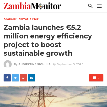
ECONOMY
EDITOR'S PICK
Zambia launches €5.2
million energy efficiency
project to boost
sustainable growth
By
AUGUSTINE SICHULA
September 3, 2025
0