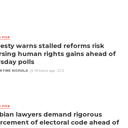
S PICK
sty warns stalled reforms risk
rsing human rights gains ahead of
sday polls
STINE SICHULA
14 hours ago
0
S PICK
ian lawyers demand rigorous
rcement of electoral code ahead of