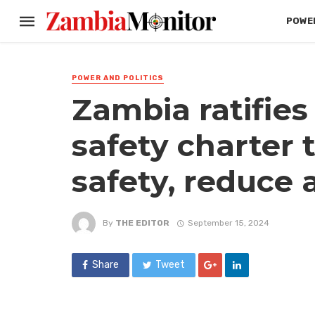
POWER
POWER AND POLITICS
Zambia ratifies
safety charter 
safety, reduce 
By
THE EDITOR
September 15, 2024
Share
Tweet