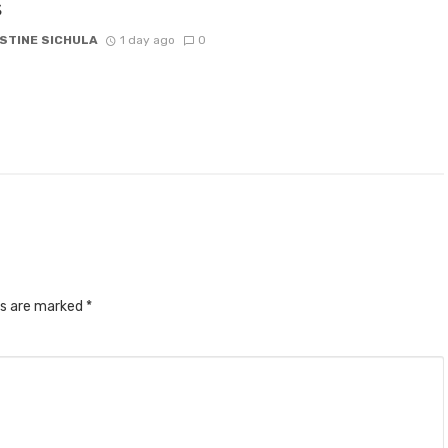
s
STINE SICHULA
1 day ago
0
ds are marked
*