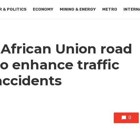
 & POLITICS
ECONOMY
MINING & ENERGY
METRO
INTERN
 African Union road
to enhance traffic
accidents
0