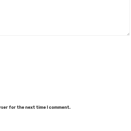
wser for the next time I comment.