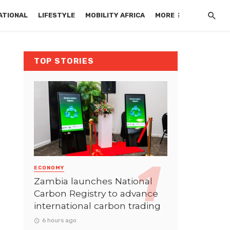
ATIONAL
LIFESTYLE
MOBILITY AFRICA
MORE
TOP STORIES
ECONOMY
Zambia launches National
Carbon Registry to advance
international carbon trading
6 hours ago