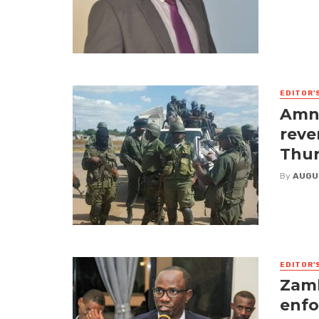
EDITOR'
Amne
reve
Thur
By
AUGU
EDITOR'
Zamb
enfo