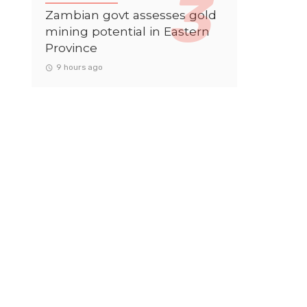
Zambian govt assesses gold
mining potential in Eastern
Province
9 hours ago