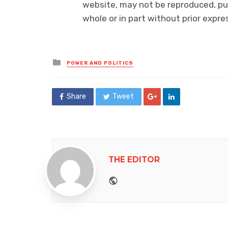
website, may not be reproduced, pub
whole or in part without prior exp
Posted
POWER AND POLITICS
in
Share
Tweet
THE EDITOR
Website