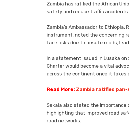
Zambia has ratified the African Uni
safety and reduce traffic accidents
Zambia’s Ambassador to Ethiopia, R
instrument, noted the concerning re
face risks due to unsafe roads, lead
In a statement issued in Lusaka on
Charter would become a vital advoc
across the continent once it takes 
Read More:
Zambia ratifies pan-
Sakala also stated the importance 
highlighting that improved road saf
road networks.