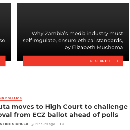
Why Zambia’s media industry must
use
self-regulate, ensure ethical standards,
by Elizabeth Muchoma
NEXT ARTICLE
ND POLITICS
ta moves to High Court to challenge
val from ECZ ballot ahead of polls
STINE SICHULA
11 hours ago
0