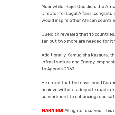
Meanwhile, Hajer Gueldich, the Afr
Director for Legal Affairs, congratu
would inspire other African countrie
Gueldich revealed that 13 countries,
far, but two more are needed for it 
Additionally, Kamugisha Kazaura, th
Infrastructure and Energy, emphasiz
to Agenda 2063.
He noted that the envisioned Conti
achieve without adequate road infr
commitment to enhancing road safet
WARNING!
All rights reserved. This