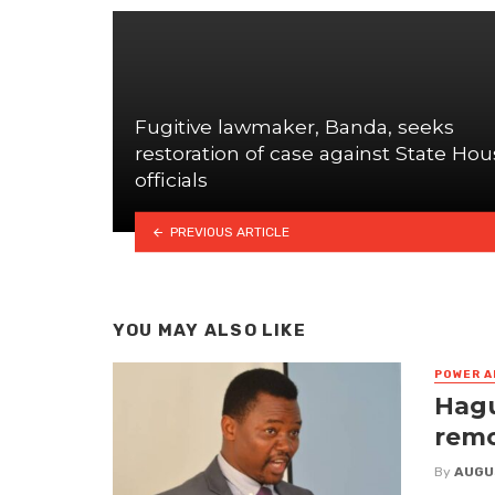
Fugitive lawmaker, Banda, seeks
restoration of case against State Ho
officials
PREVIOUS ARTICLE
YOU MAY ALSO LIKE
POWER A
Hagu
remo
By
AUGU