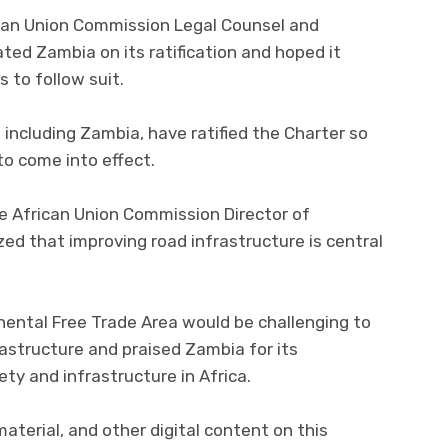
ican Union Commission Legal Counsel and
lated Zambia on its ratification and hoped it
s to follow suit.
 including Zambia, have ratified the Charter so
to come into effect.
e African Union Commission Director of
ed that improving road infrastructure is central
nental Free Trade Area would be challenging to
astructure and praised Zambia for its
y and infrastructure in Africa.
 material, and other digital content on this