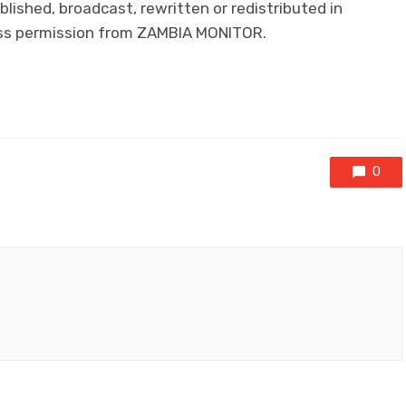
lished, broadcast, rewritten or redistributed in
ress permission from ZAMBIA MONITOR.
0