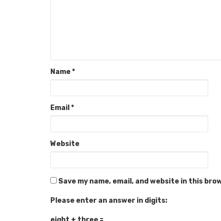
Name
*
Email
*
Website
Save my name, email, and website in this bro
Please enter an answer in digits:
eight + three =