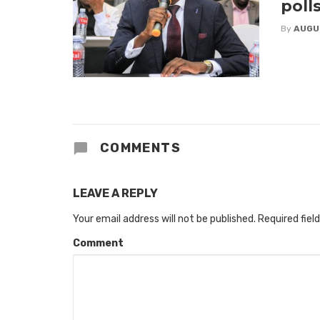
poll
By
AUGU
COMMENTS
LEAVE A REPLY
Your email address will not be published.
Required fiel
Comment