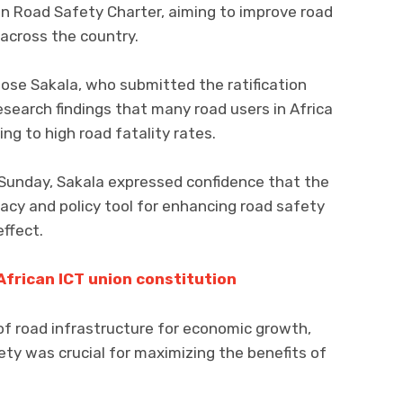
on Road Safety Charter, aiming to improve road
 across the country.
ose Sakala, who submitted the ratification
search findings that many road users in Africa
ing to high road fatality rates.
 Sunday, Sakala expressed confidence that the
acy and policy tool for enhancing road safety
effect.
African ICT union constitution
of road infrastructure for economic growth,
ety was crucial for maximizing the benefits of