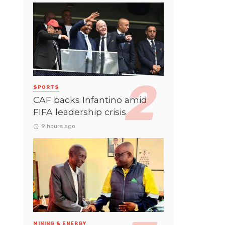
SPORTS
CAF backs Infantino amid
FIFA leadership crisis
9 hours ago
MINING & ENERGY