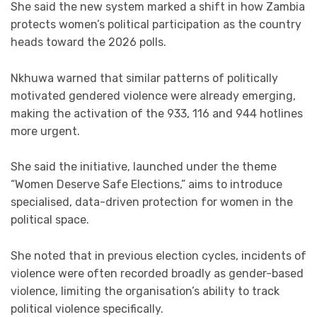
She said the new system marked a shift in how Zambia
protects women’s political participation as the country
heads toward the 2026 polls.
Nkhuwa warned that similar patterns of politically
motivated gendered violence were already emerging,
making the activation of the 933, 116 and 944 hotlines
more urgent.
She said the initiative, launched under the theme
“Women Deserve Safe Elections,” aims to introduce
specialised, data-driven protection for women in the
political space.
She noted that in previous election cycles, incidents of
violence were often recorded broadly as gender-based
violence, limiting the organisation’s ability to track
political violence specifically.