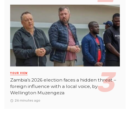
YOUR VIEW
Zambia’s 2026 election faces a hidden threat –
foreign influence with a local voice, by
Wellington Muzengeza
26 minutes ago