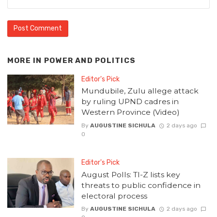
MORE IN
POWER AND POLITICS
Editor's Pick
Mundubile, Zulu allege attack
by ruling UPND cadres in
Western Province (Video)
By
AUGUSTINE SICHULA
2 days ago
0
Editor's Pick
August Polls: TI-Z lists key
threats to public confidence in
electoral process
By
AUGUSTINE SICHULA
2 days ago