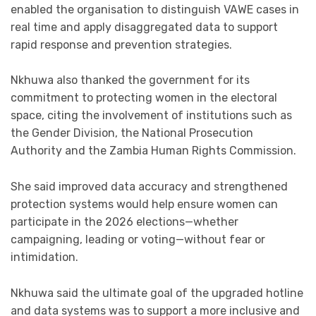
enabled the organisation to distinguish VAWE cases in
real time and apply disaggregated data to support
rapid response and prevention strategies.
Nkhuwa also thanked the government for its
commitment to protecting women in the electoral
space, citing the involvement of institutions such as
the Gender Division, the National Prosecution
Authority and the Zambia Human Rights Commission.
She said improved data accuracy and strengthened
protection systems would help ensure women can
participate in the 2026 elections—whether
campaigning, leading or voting—without fear or
intimidation.
Nkhuwa said the ultimate goal of the upgraded hotline
and data systems was to support a more inclusive and