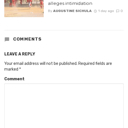
alleges intimidation
By
AUGUSTINE SICHULA
1 day ago
0
COMMENTS
LEAVE A REPLY
Your email address will not be published.
Required fields are
marked
*
Comment