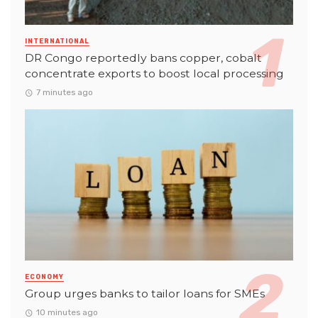
INTERNATIONAL
DR Congo reportedly bans copper, cobalt
concentrate exports to boost local processing
7 minutes ago
ECONOMY
Group urges banks to tailor loans for SMEs
10 minutes ago