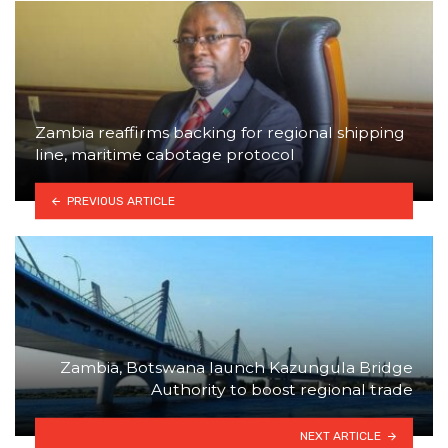
Zambia reaffirms backing for regional shipping
line, maritime cabotage protocol
PREVIOUS ARTICLE
Zambia, Botswana launch Kazungula Bridge
Authority to boost regional trade
NEXT ARTICLE