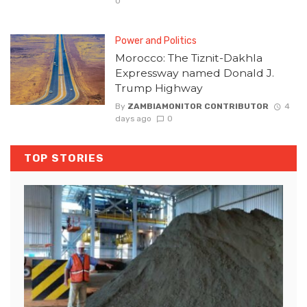
0
Power and Politics
Morocco: The Tiznit-Dakhla
Expressway named Donald J.
Trump Highway
By
ZAMBIAMONITOR CONTRIBUTOR
4
days ago
0
TOP STORIES