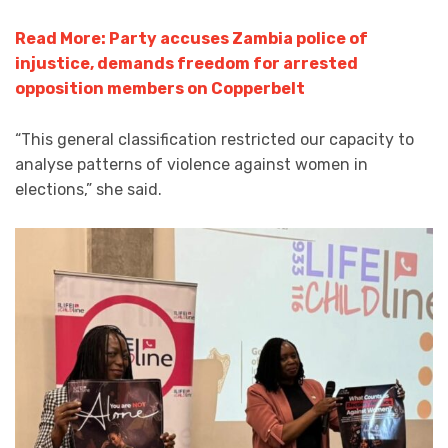
Read More: Party accuses Zambia police of
injustice, demands freedom for arrested
opposition members on Copperbelt
“This general classification restricted our capacity to
analyse patterns of violence against women in
elections,” she said.