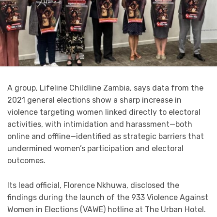
A group, Lifeline Childline Zambia, says data from the
2021 general elections show a sharp increase in
violence targeting women linked directly to electoral
activities, with intimidation and harassment—both
online and offline—identified as strategic barriers that
undermined women’s participation and electoral
outcomes.
Its lead official, Florence Nkhuwa, disclosed the
findings during the launch of the 933 Violence Against
Women in Elections (VAWE) hotline at The Urban Hotel.