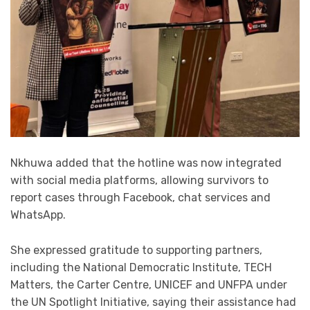
Nkhuwa added that the hotline was now integrated
with social media platforms, allowing survivors to
report cases through Facebook, chat services and
WhatsApp.
She expressed gratitude to supporting partners,
including the National Democratic Institute, TECH
Matters, the Carter Centre, UNICEF and UNFPA under
the UN Spotlight Initiative, saying their assistance had