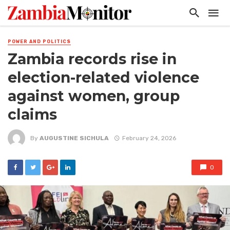
POWER AND POLITICS
Zambia records rise in
election-related violence
against women, group
claims
By
AUGUSTINE SICHULA
February 24, 2026
0