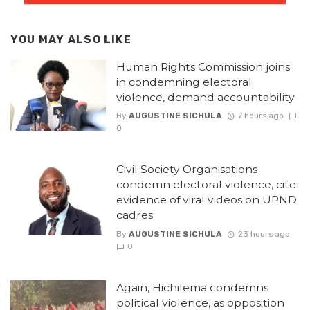
YOU MAY ALSO LIKE
Human Rights Commission joins
in condemning electoral
violence, demand accountability
By
AUGUSTINE SICHULA
7 hours ago
0
Civil Society Organisations
condemn electoral violence, cite
evidence of viral videos on UPND
cadres
By
AUGUSTINE SICHULA
23 hours ago
0
Again, Hichilema condemns
political violence, as opposition