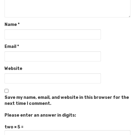
Name
*
Email
*
Website
Save my name, email, and website in this browser for the
next time I comment.
Please enter an answer in digits:
two × 5 =