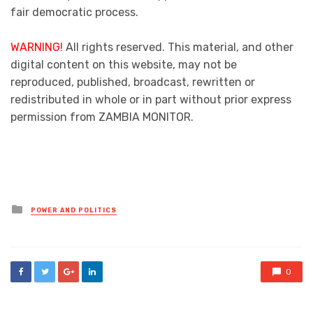
fair democratic process.
WARNING!
All rights reserved. This material, and other
digital content on this website, may not be
reproduced, published, broadcast, rewritten or
redistributed in whole or in part without prior express
permission from ZAMBIA MONITOR.
Posted
POWER AND POLITICS
in
0