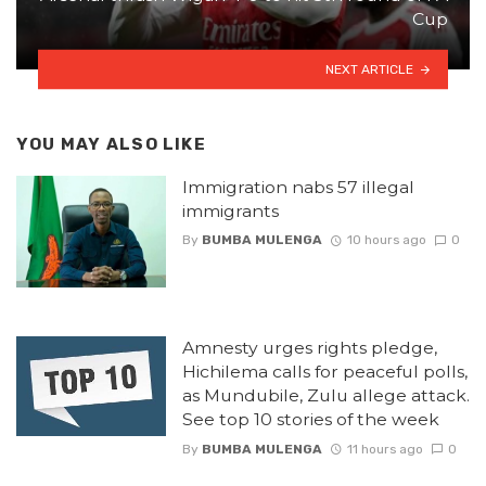
Cup
NEXT ARTICLE
YOU MAY ALSO LIKE
Immigration nabs 57 illegal
immigrants
By
BUMBA MULENGA
10 hours ago
0
Amnesty urges rights pledge,
Hichilema calls for peaceful polls,
as Mundubile, Zulu allege attack.
See top 10 stories of the week
By
BUMBA MULENGA
11 hours ago
0