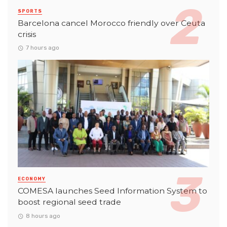
SPORTS
Barcelona cancel Morocco friendly over Ceuta
crisis
7 hours ago
ECONOMY
COMESA launches Seed Information System to
boost regional seed trade
8 hours ago