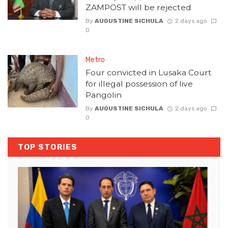
ZAMPOST will be rejected
By
AUGUSTINE SICHULA
2 days ago
0
Metro
Four convicted in Lusaka Court
for illegal possession of live
Pangolin
By
AUGUSTINE SICHULA
2 days ago
0
TOP STORIES