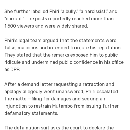
She further labelled Phiri “a bully,” “a narcissist,” and
“corrupt.” The posts reportedly reached more than
1,500 viewers and were widely shared.
Phiri’s legal team argued that the statements were
false, malicious and intended to injure his reputation.
They stated that the remarks exposed him to public
ridicule and undermined public confidence in his office
as DPP.
After a demand letter requesting a retraction and
apology allegedly went unanswered, Phiri escalated
the matter—filing for damages and seeking an
injunction to restrain Mutambo from issuing further
defamatory statements.
The defamation suit asks the court to declare the