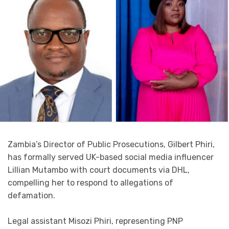
Zambia’s Director of Public Prosecutions, Gilbert Phiri,
has formally served UK-based social media influencer
Lillian Mutambo with court documents via DHL,
compelling her to respond to allegations of
defamation.
Legal assistant Misozi Phiri, representing PNP