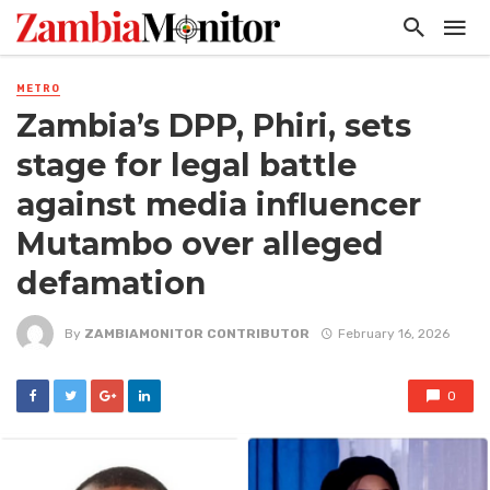
METRO
Zambia’s DPP, Phiri, sets
stage for legal battle
against media influencer
Mutambo over alleged
defamation
By
ZAMBIAMONITOR CONTRIBUTOR
February 16, 2026
0