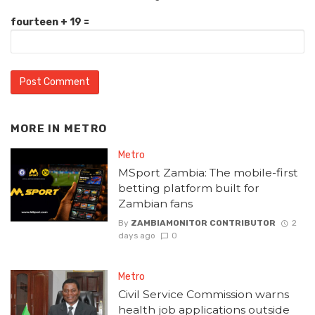
fourteen + 19 =
MORE IN
METRO
Metro
MSport Zambia: The mobile-first
betting platform built for
Zambian fans
By
ZAMBIAMONITOR CONTRIBUTOR
2
days ago
0
Metro
Civil Service Commission warns
health job applications outside