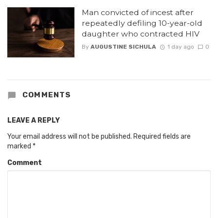
Man convicted of incest after
repeatedly defiling 10-year-old
daughter who contracted HIV
By
AUGUSTINE SICHULA
1 day ago
0
COMMENTS
LEAVE A REPLY
Your email address will not be published.
Required fields are
marked
*
Comment