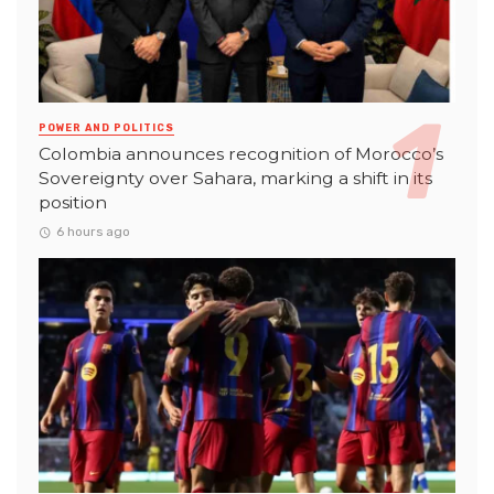
POWER AND POLITICS
Colombia announces recognition of Morocco’s
Sovereignty over Sahara, marking a shift in its
position
6 hours ago