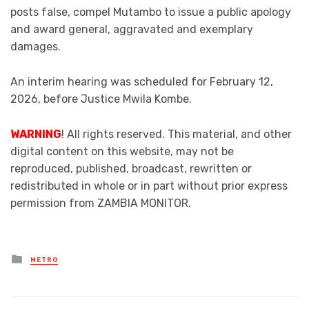
posts false, compel Mutambo to issue a public apology
and award general, aggravated and exemplary
damages.
An interim hearing was scheduled for February 12,
2026, before Justice Mwila Kombe.
WARNING
! All rights reserved. This material, and other
digital content on this website, may not be
reproduced, published, broadcast, rewritten or
redistributed in whole or in part without prior express
permission from ZAMBIA MONITOR.
Posted
METRO
in