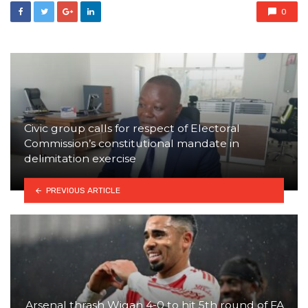
0
Civic group calls for respect of Electoral
Commission’s constitutional mandate in
delimitation exercise
PREVIOUS ARTICLE
Arsenal thrash Wigan 4-0 to hit 5th round of FA