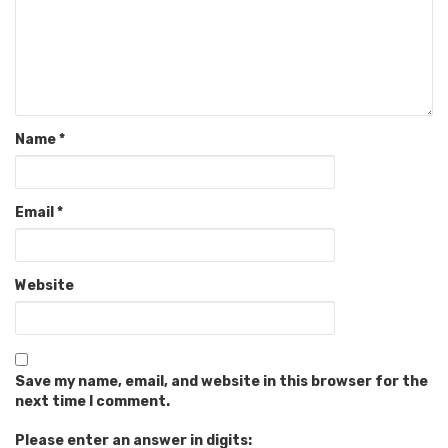
Name
*
Email
*
Website
Save my name, email, and website in this browser for the
next time I comment.
Please enter an answer in digits: