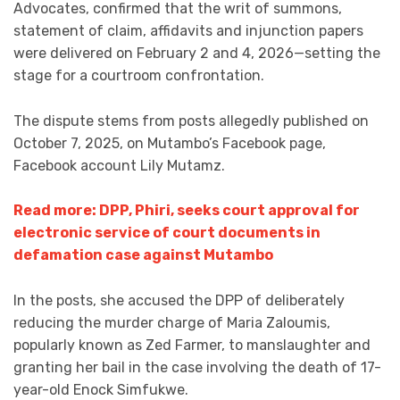
Advocates, confirmed that the writ of summons,
statement of claim, affidavits and injunction papers
were delivered on February 2 and 4, 2026—setting the
stage for a courtroom confrontation.
The dispute stems from posts allegedly published on
October 7, 2025, on Mutambo’s Facebook page,
Facebook account Lily Mutamz.
Read more: DPP, Phiri, seeks court approval for
electronic service of court documents in
defamation case against Mutambo
In the posts, she accused the DPP of deliberately
reducing the murder charge of Maria Zaloumis,
popularly known as Zed Farmer, to manslaughter and
granting her bail in the case involving the death of 17-
year-old Enock Simfukwe.