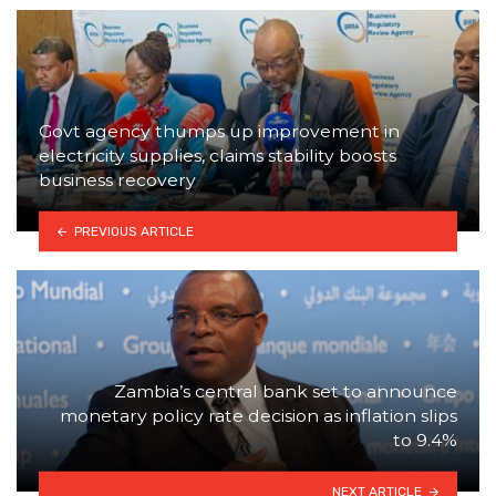
Govt agency thumps up improvement in
electricity supplies, claims stability boosts
business recovery
PREVIOUS ARTICLE
Zambia’s central bank set to announce
monetary policy rate decision as inflation slips
to 9.4%
NEXT ARTICLE