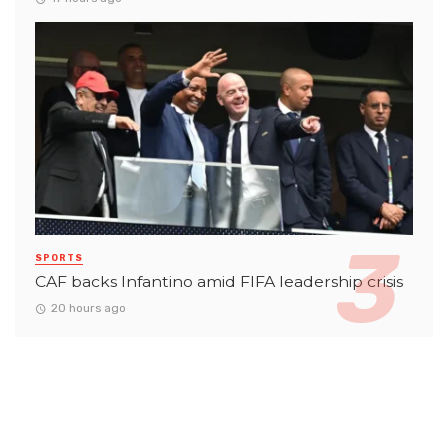
SPORTS
CAF backs Infantino amid FIFA leadership crisis
20 hours ago