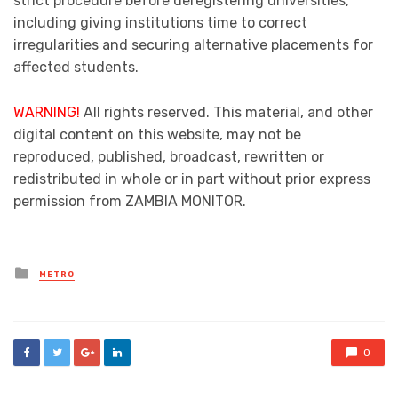
strict procedure before deregistering universities,
including giving institutions time to correct
irregularities and securing alternative placements for
affected students.
WARNING!
All rights reserved. This material, and other
digital content on this website, may not be
reproduced, published, broadcast, rewritten or
redistributed in whole or in part without prior express
permission from ZAMBIA MONITOR.
Posted
METRO
in
0