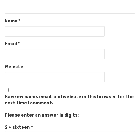
Name
*
Email
*
Website
Save my name, email, and website in this browser for the
next time I comment.
Please enter an answer in digits:
2 + sixteen =