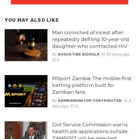
YOU MAY ALSO LIKE
Man convicted of incest after
repeatedly defiling 10-year-old
daughter who contracted HIV
By
AUGUSTINE SICHULA
22 hours ago
0
MSport Zambia: The mobile-first
betting platform built for
Zambian fans
By
ZAMBIAMONITOR CONTRIBUTOR
2
days ago
0
Civil Service Commission warns
health job applications outside
ZAMPOST will be rejected