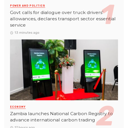
POWER AND POLITICS
Govt calls for dialogue over truck drivers’
allowances, declares transport sector essential
service
13 minutes ago
ECONOMY
Zambia launches National Carbon Registry to
advance international carbon trading
17 hours ago