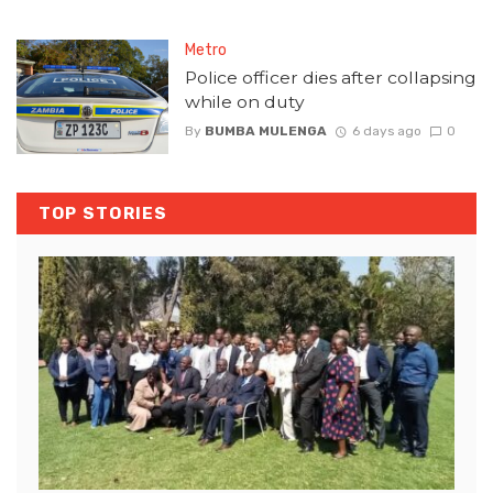
Metro
Police officer dies after collapsing
while on duty
By
BUMBA MULENGA
6 days ago
0
TOP STORIES