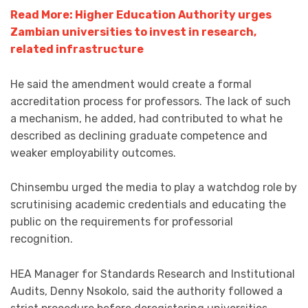
Read More: Higher Education Authority urges
Zambian universities to invest in research,
related infrastructure
He said the amendment would create a formal
accreditation process for professors. The lack of such
a mechanism, he added, had contributed to what he
described as declining graduate competence and
weaker employability outcomes.
Chinsembu urged the media to play a watchdog role by
scrutinising academic credentials and educating the
public on the requirements for professorial
recognition.
HEA Manager for Standards Research and Institutional
Audits, Denny Nsokolo, said the authority followed a