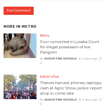
MORE IN
METRO
Metro
Four convicted in Lusaka Court
for illegal possession of live
Pangolin
By
AUGUSTINE SICHULA
2 days ago
0
Editor's Pick
Thieves harvest phones, laptops,
cash at Agric Show, police report
drop in crime rate
By
AUGUSTINE SICHULA
4 days ago
0