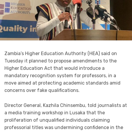
Zambia’s Higher Education Authority (HEA) said on
Tuesday it planned to propose amendments to the
Higher Education Act that would introduce a
mandatory recognition system for professors, in a
move aimed at protecting academic standards amid
concerns over fake qualifications.
Director General, Kazhila Chinsembu, told journalists at
a media training workshop in Lusaka that the
proliferation of unqualified individuals claiming
professorial titles was undermining confidence in the