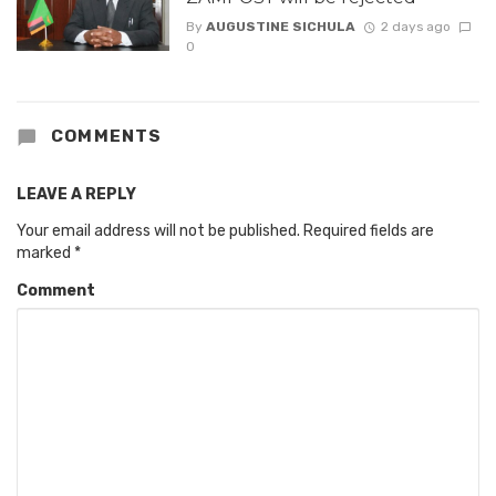
By
AUGUSTINE SICHULA
2 days ago
0
COMMENTS
LEAVE A REPLY
Your email address will not be published.
Required fields are
marked
*
Comment