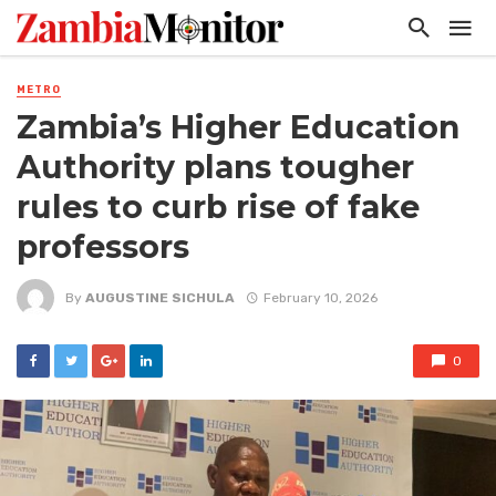
METRO
Zambia’s Higher Education
Authority plans tougher
rules to curb rise of fake
professors
By
AUGUSTINE SICHULA
February 10, 2026
0