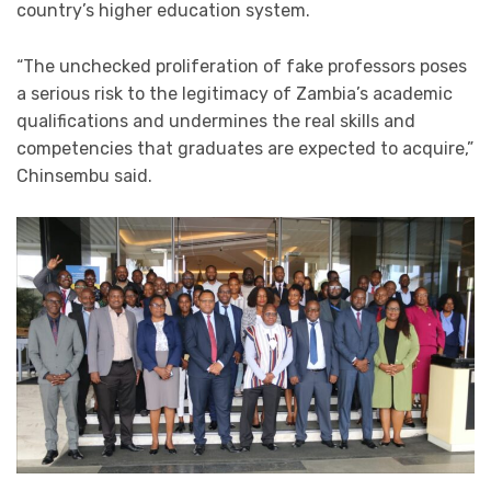
country’s higher education system.
“The unchecked proliferation of fake professors poses
a serious risk to the legitimacy of Zambia’s academic
qualifications and undermines the real skills and
competencies that graduates are expected to acquire,”
Chinsembu said.