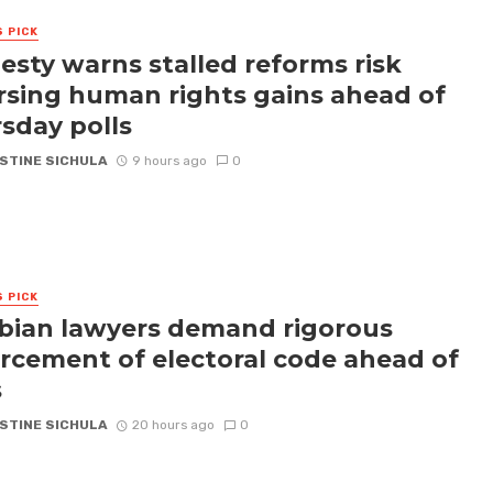
S PICK
sty warns stalled reforms risk
rsing human rights gains ahead of
sday polls
STINE SICHULA
9 hours ago
0
S PICK
ian lawyers demand rigorous
rcement of electoral code ahead of
s
STINE SICHULA
20 hours ago
0