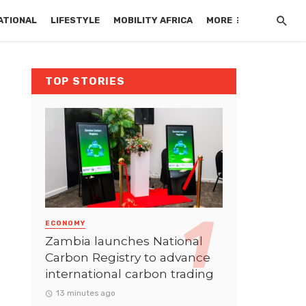
ATIONAL
LIFESTYLE
MOBILITY AFRICA
MORE
TOP STORIES
ECONOMY
Zambia launches National
Carbon Registry to advance
international carbon trading
13 minutes ago