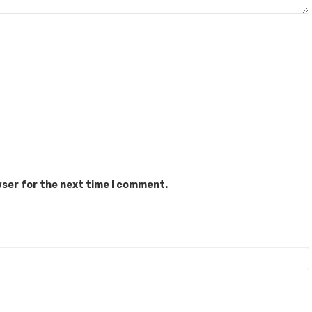
wser for the next time I comment.