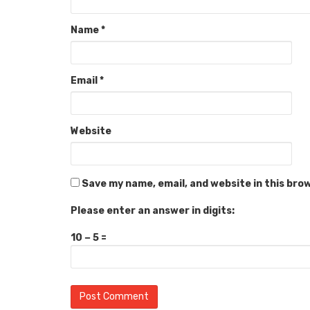
Name
*
Email
*
Website
Save my name, email, and website in this bro
Please enter an answer in digits:
10 − 5 =