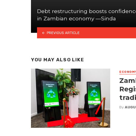
Debt restructuring boosts confidenc
in Zambian economy —Sinda
PREVIOUS ARTICLE
YOU MAY ALSO LIKE
ECONOM
Zamb
Regi
trad
By
AUGU