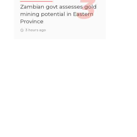
Zambian govt assesses gold
mining potential in Eastern
Province
3 hours ago