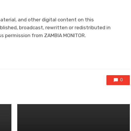
material, and other digital content on this
lished, broadcast, rewritten or redistributed in
ress permission from ZAMBIA MONITOR.
0