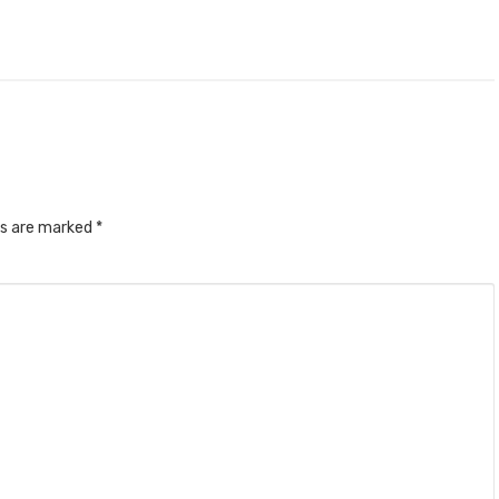
ds are marked
*