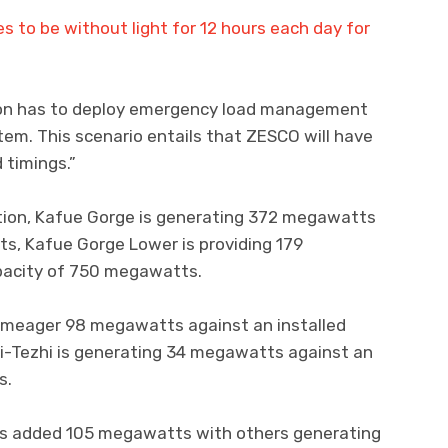
es to be without light for 12 hours each day for
ion has to deploy emergency load management
em. This scenario entails that ZESCO will have
 timings.”
tion, Kafue Gorge is generating 372 megawatts
s, Kafue Gorge Lower is providing 179
pacity of 750 megawatts.
a meager 98 megawatts against an installed
i-Tezhi is generating 34 megawatts against an
s.
s added 105 megawatts with others generating