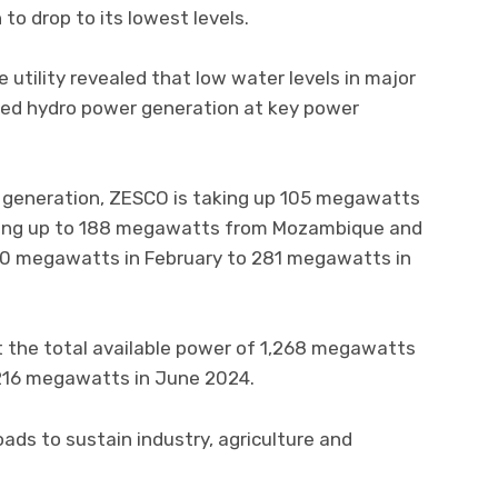
o drop to its lowest levels.
 utility revealed that low water levels in major
ssed hydro power generation at key power
 generation, ZESCO is taking up 105 megawatts
ting up to 188 megawatts from Mozambique and
0 megawatts in February to 281 megawatts in
 the total available power of 1,268 megawatts
2,216 megawatts in June 2024.
loads to sustain industry, agriculture and