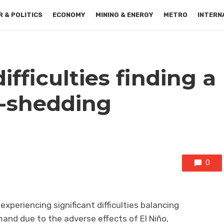
 & POLITICS
ECONOMY
MINING & ENERGY
METRO
INTERN
fficulties finding a
d-shedding
0
xperiencing significant difficulties balancing
and due to the adverse effects of El Niño,