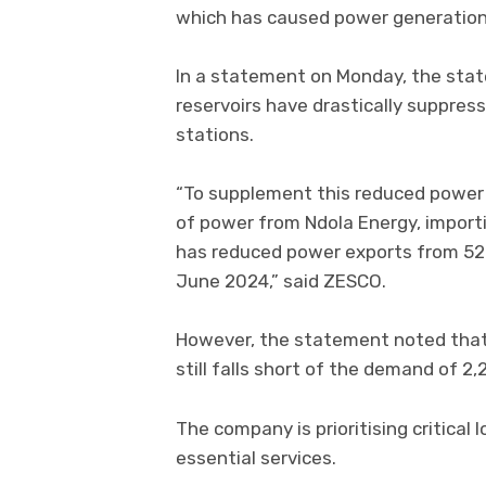
which has caused power generation t
In a statement on Monday, the state
reservoirs have drastically suppre
stations.
“To supplement this reduced power
of power from Ndola Energy, impor
has reduced power exports from 52
June 2024,” said ZESCO.
However, the statement noted that
still falls short of the demand of 
The company is prioritising critical 
essential services.