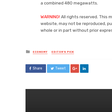
a combined 480 megawatts.
WARNING!
All rights reserved. This 
website, may not be reproduced, pub
whole or in part without prior exp
Posted
ECONOMY
EDITOR'S PICK
in
Share
Tweet