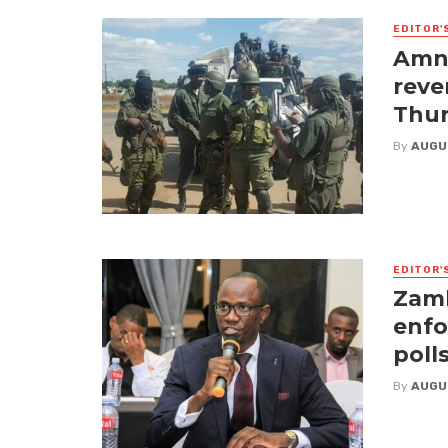
EDITOR'
Amne
reve
Thur
By
AUGU
EDITOR'
Zamb
enfo
poll
By
AUGU