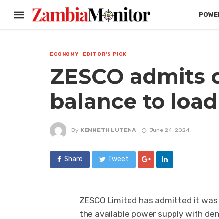
POWER
ECONOMY
EDITOR'S PICK
ZESCO admits di
balance to loa
By
KENNETH LUTENA
June 24, 2024
Share
Tweet
ZESCO Limited has admitted it was e
the available power supply with dem