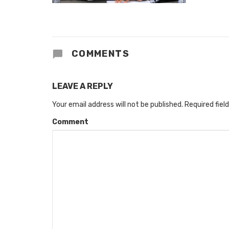
COMMENTS
LEAVE A REPLY
Your email address will not be published.
Required fiel
Comment