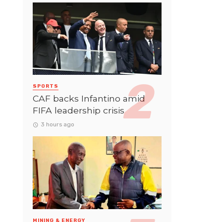
SPORTS
CAF backs Infantino amid
FIFA leadership crisis
3 hours ago
MINING & ENERGY