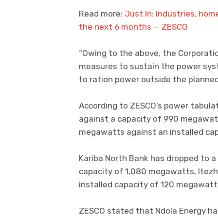
Read more:
Just In: Industries, hom
the next 6 months — ZESCO
“Owing to the above, the Corporat
measures to sustain the power syst
to ration power outside the planned
According to ZESCO’s power tabula
against a capacity of 990 megawatt
megawatts against an installed ca
Kariba North Bank has dropped to 
capacity of 1,080 megawatts, Itezh
installed capacity of 120 megawatt
ZESCO stated that Ndola Energy ha