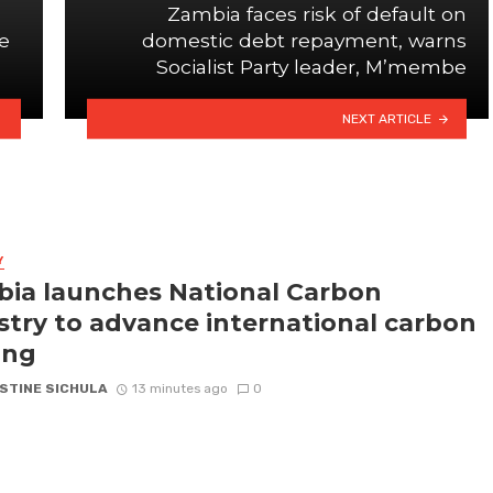
Zambia faces risk of default on
e
domestic debt repayment, warns
Socialist Party leader, M’membe
NEXT ARTICLE
Y
ia launches National Carbon
stry to advance international carbon
ing
STINE SICHULA
13 minutes ago
0