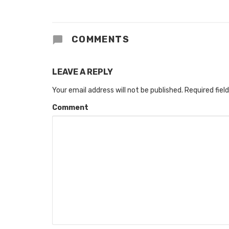
COMMENTS
LEAVE A REPLY
Your email address will not be published.
Required fiel
Comment