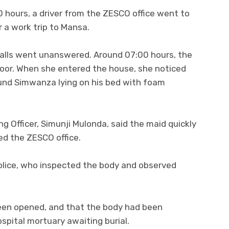
 hours, a driver from the ZESCO office went to
 a work trip to Mansa.
 calls went unanswered. Around 07:00 hours, the
oor. When she entered the house, she noticed
nd Simwanza lying on his bed with foam
 Officer, Simunji Mulonda, said the maid quickly
ed the ZESCO office.
olice, who inspected the body and observed
been opened, and that the body had been
pital mortuary awaiting burial.