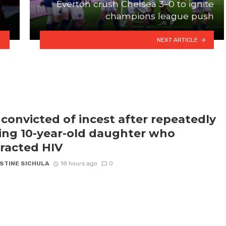
Everton crush Chelsea 3–0 to ignite
champions league push
NEXT ARTICLE
convicted of incest after repeatedly
ling 10-year-old daughter who
racted HIV
STINE SICHULA
18 hours ago
0