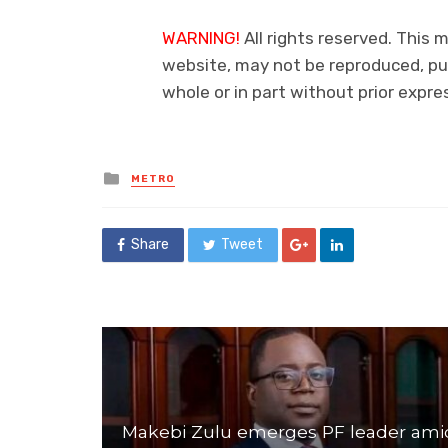
WARNING!
All rights reserved. This m
website, may not be reproduced, pub
whole or in part without prior exp
Posted
METRO
in
Share
Tweet
Makebi Zulu emerges PF leader ami