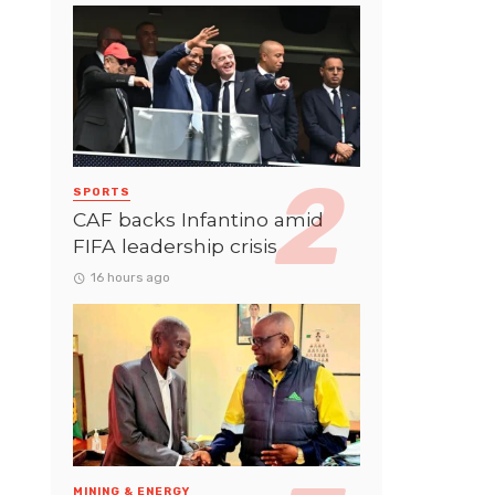
SPORTS
CAF backs Infantino amid
FIFA leadership crisis
16 hours ago
MINING & ENERGY