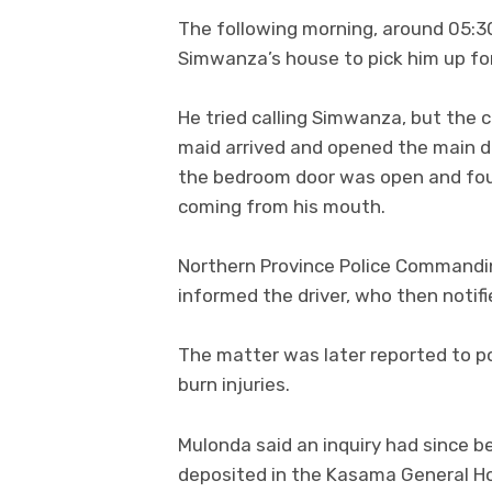
The following morning, around 05:30
Simwanza’s house to pick him up for
He tried calling Simwanza, but the
maid arrived and opened the main d
the bedroom door was open and fou
coming from his mouth.
Northern Province Police Commanding
informed the driver, who then notifi
The matter was later reported to p
burn injuries.
Mulonda said an inquiry had since 
deposited in the Kasama General Hos