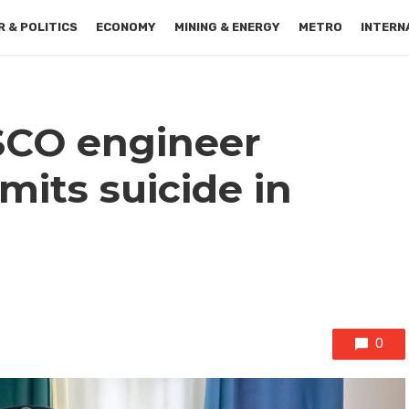
 & POLITICS
ECONOMY
MINING & ENERGY
METRO
INTERN
SCO engineer
its suicide in
0