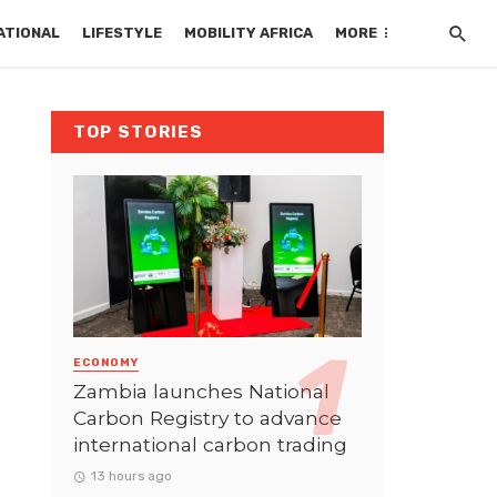
ATIONAL
LIFESTYLE
MOBILITY AFRICA
MORE
TOP STORIES
ECONOMY
Zambia launches National
Carbon Registry to advance
international carbon trading
13 hours ago