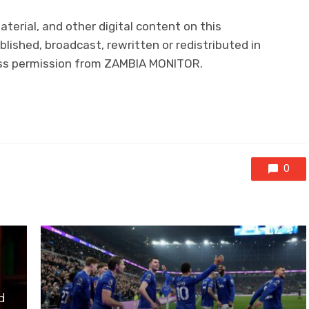
aterial, and other digital content on this
lished, broadcast, rewritten or redistributed in
ress permission from ZAMBIA MONITOR.
0
d