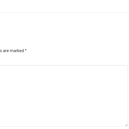
ds are marked
*