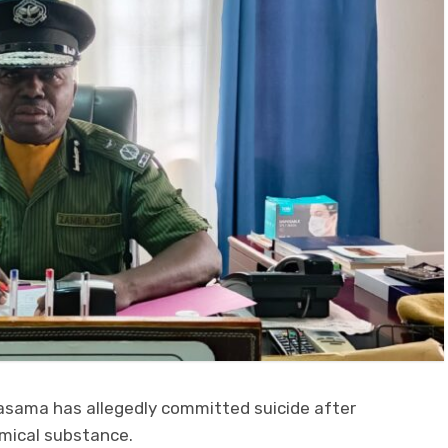
asama has allegedly committed suicide after
mical substance.