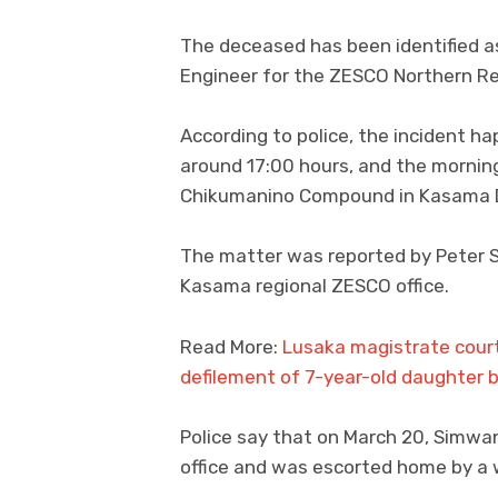
The deceased has been identified 
Engineer for the ZESCO Northern Re
According to police, the incident 
around 17:00 hours, and the morning
Chikumanino Compound in Kasama Di
The matter was reported by Peter Si
Kasama regional ZESCO office.
Read More:
Lusaka magistrate court
defilement of 7-year-old daughter 
Police say that on March 20, Simwa
office and was escorted home by a 