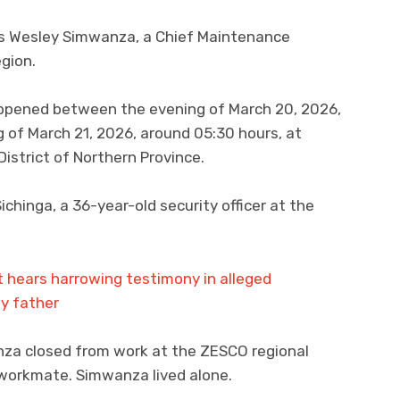
as Wesley Simwanza, a Chief Maintenance
gion.
happened between the evening of March 20, 2026,
 of March 21, 2026, around 05:30 hours, at
strict of Northern Province.
chinga, a 36-year-old security officer at the
 hears harrowing testimony in alleged
by father
nza closed from work at the ZESCO regional
workmate. Simwanza lived alone.