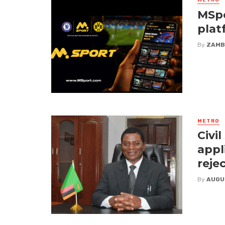
METRO
MSpo
plat
By
ZAMB
METRO
Civi
appl
reje
By
AUGU