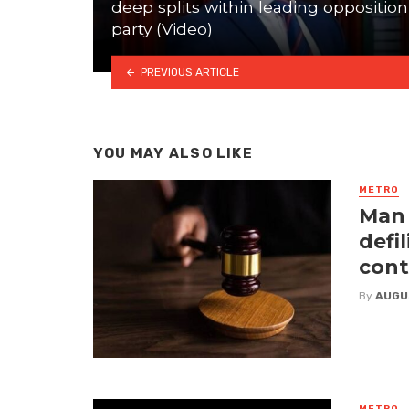
deep splits within leading opposition
party (Video)
PREVIOUS ARTICLE
YOU MAY ALSO LIKE
METRO
Man 
defi
cont
By
AUGU