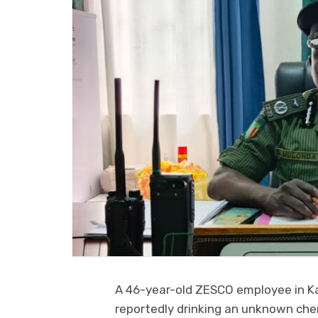
A 46-year-old ZESCO employee in K
reportedly drinking an unknown che