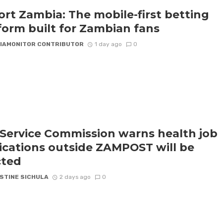
rt Zambia: The mobile-first betting
form built for Zambian fans
IAMONITOR CONTRIBUTOR
1 day ago
0
l Service Commission warns health job
ications outside ZAMPOST will be
cted
STINE SICHULA
2 days ago
0