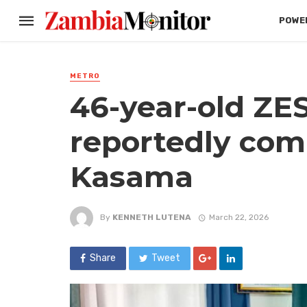
POWER
METRO
46-year-old ZE
reportedly comm
Kasama
By
KENNETH LUTENA
March 22, 2026
Share
Tweet