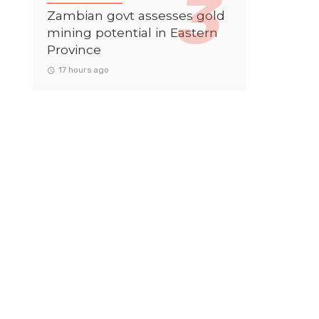
Zambian govt assesses gold
mining potential in Eastern
Province
17 hours ago