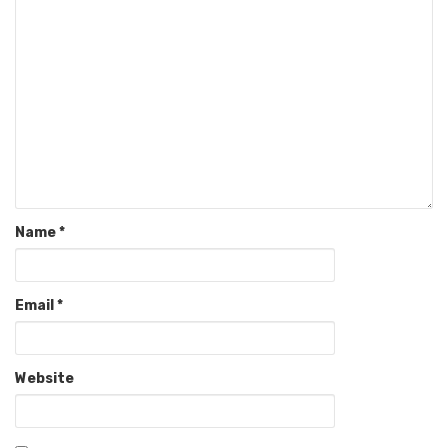
Name
*
Email
*
Website