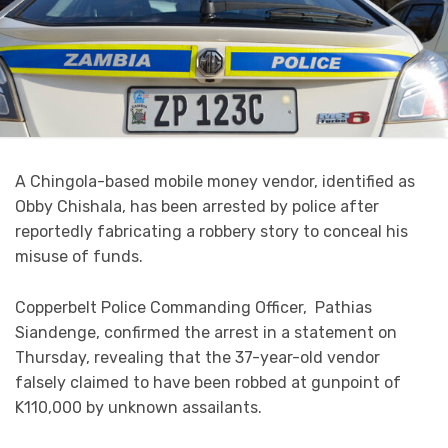
A Chingola-based mobile money vendor, identified as
Obby Chishala, has been arrested by police after
reportedly fabricating a robbery story to conceal his
misuse of funds.
Copperbelt Police Commanding Officer, Pathias
Siandenge, confirmed the arrest in a statement on
Thursday, revealing that the 37-year-old vendor
falsely claimed to have been robbed at gunpoint of
K110,000 by unknown assailants.