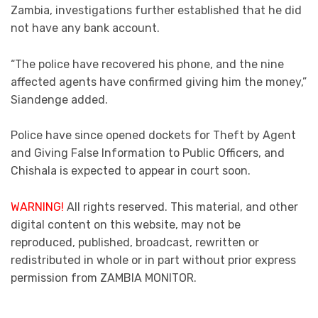
Zambia, investigations further established that he did
not have any bank account.
“The police have recovered his phone, and the nine
affected agents have confirmed giving him the money,”
Siandenge added.
Police have since opened dockets for Theft by Agent
and Giving False Information to Public Officers, and
Chishala is expected to appear in court soon.
WARNING!
All rights reserved. This material, and other
digital content on this website, may not be
reproduced, published, broadcast, rewritten or
redistributed in whole or in part without prior express
permission from ZAMBIA MONITOR.