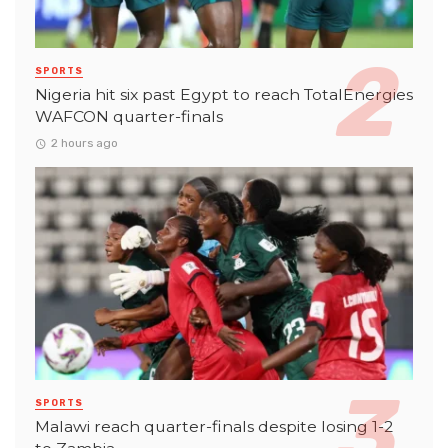
SPORTS
Nigeria hit six past Egypt to reach TotalEnergies
WAFCON quarter-finals
2 hours ago
SPORTS
Malawi reach quarter-finals despite losing 1-2