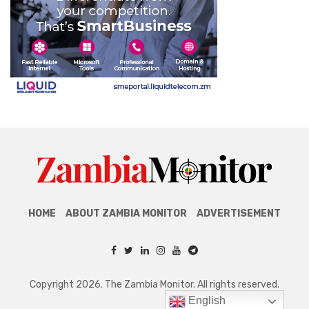
HOME
ABOUT ZAMBIA MONITOR
ADVERTISEMENT
Copyright 2026. The Zambia Monitor. All rights reserved.
English