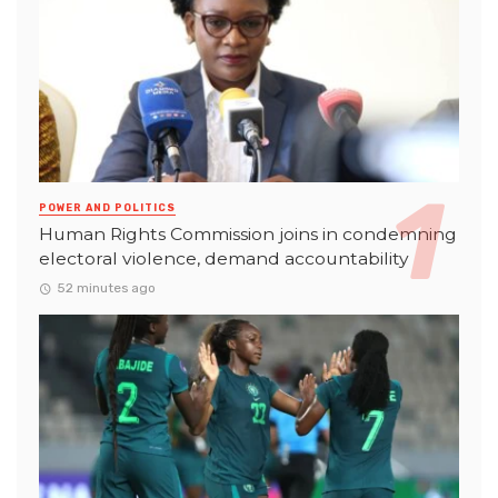
POWER AND POLITICS
Human Rights Commission joins in condemning
electoral violence, demand accountability
52 minutes ago