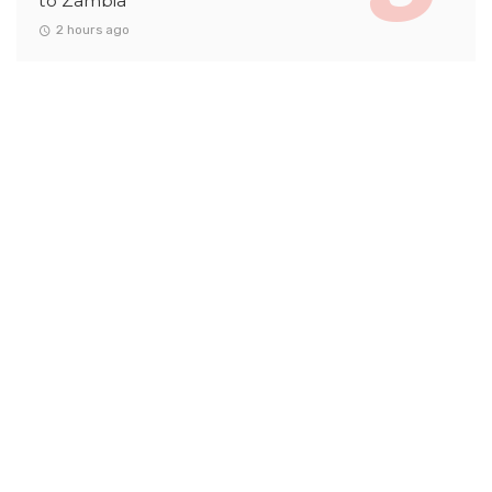
to Zambia
2 hours ago