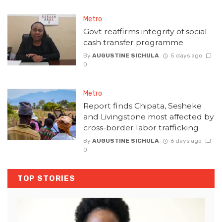
Metro
Govt reaffirms integrity of social
cash transfer programme
By
AUGUSTINE SICHULA
5 days ago
0
Metro
Report finds Chipata, Sesheke
and Livingstone most affected by
cross-border labor trafficking
By
AUGUSTINE SICHULA
6 days ago
0
TOP STORIES