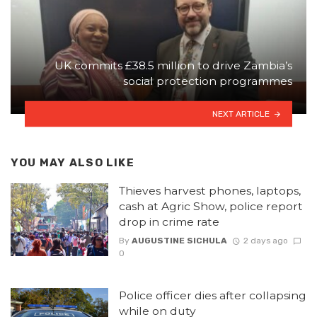
UK commits £38.5 million to drive Zambia’s
social protection programmes
NEXT ARTICLE
YOU MAY ALSO LIKE
Thieves harvest phones, laptops,
cash at Agric Show, police report
drop in crime rate
By
AUGUSTINE SICHULA
2 days ago
0
Police officer dies after collapsing
while on duty