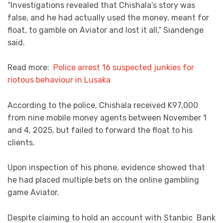
“Investigations revealed that Chishala’s story was
false, and he had actually used the money, meant for
float, to gamble on Aviator and lost it all,” Siandenge
said.
Read more:
Police arrest 16 suspected junkies for
riotous behaviour in Lusaka
According to the police, Chishala received K97,000
from nine mobile money agents between November 1
and 4, 2025, but failed to forward the float to his
clients.
Upon inspection of his phone, evidence showed that
he had placed multiple bets on the online gambling
game Aviator.
Despite claiming to hold an account with Stanbic Bank