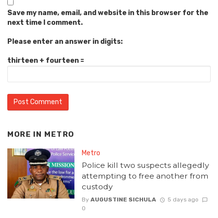
Save my name, email, and website in this browser for the
next time I comment.
Please enter an answer in digits:
thirteen + fourteen =
MORE IN
METRO
Metro
Police kill two suspects allegedly
attempting to free another from
custody
By
AUGUSTINE SICHULA
5 days ago
0