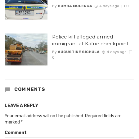
By
BUMBA MULENGA
4 days ago
0
Police kill alleged armed
immigrant at Kafue checkpoint
By
AUGUSTINE SICHULA
4 days ago
0
COMMENTS
LEAVE A REPLY
Your email address will not be published.
Required fields are
marked
*
Comment