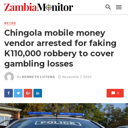
METRO
Chingola mobile money
vendor arrested for faking
K110,000 robbery to cover
gambling losses
By
KENNETH LUTENA
November 7, 2025
0