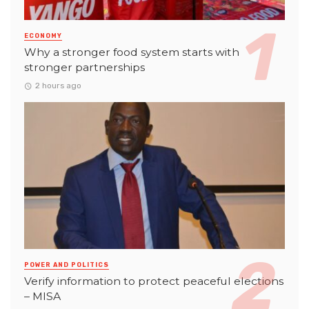
ECONOMY
Why a stronger food system starts with
stronger partnerships
2 hours ago
POWER AND POLITICS
Verify information to protect peaceful elections
– MISA