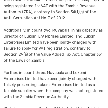
being registered for VAT with the Zambia Revenue
Authority (ZRA), contrary to Section 34(1)(a) of the
Anti-Corruption Act No. 3 of 2012.
Additionally, in count two, Muyabala, in his capacity as
Director of Lukomi Enterprises Limited, and Lukomi
Enterprises Limited have been jointly charged with
failure to apply for VAT registration, contrary to
Section 29(a) of the Value Added Tax Act, Chapter 331
of the Laws of Zambia.
Further, in count three, Muyabala and Lukomi
Enterprises Limited have been jointly charged with
falsely presenting Lukomi Enterprises Limited as a
taxable supplier when the company was not registered
with the Zambia Revenue Authority.