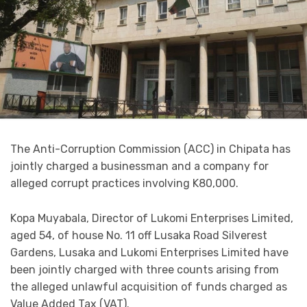
The Anti-Corruption Commission (ACC) in Chipata has
jointly charged a businessman and a company for
alleged corrupt practices involving K80,000.
Kopa Muyabala, Director of Lukomi Enterprises Limited,
aged 54, of house No. 11 off Lusaka Road Silverest
Gardens, Lusaka and Lukomi Enterprises Limited have
been jointly charged with three counts arising from
the alleged unlawful acquisition of funds charged as
Value Added Tax (VAT).