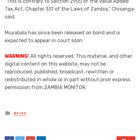
“This is contrary to Section 29(c) of the Value Added
Tax Act, Chapter 331 of the Laws of Zambia,” Chisanga
said.
Muyabala has since been released on bond and is
expected to appear in court soon.
WARNING
!
All rights reserved. This material, and other
digital content on this website, may not be
reproduced, published, broadcast, rewritten or
redistributed in whole or in part without prior express
permission from ZAMBIA MONITOR.
Posted
METRO
in