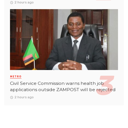
2 hours ago
METRO
Civil Service Commission warns health job
applications outside ZAMPOST will be rejected
2 hours ago