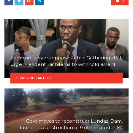
0
Zambian lawyers oppose Public Gatherings Bill,
urge President Hichilema to withhold assent
PREVIOUS ARTICLE
Govt moves to reconstruct Lundazi Dam,
launches construction of 9 others under 60