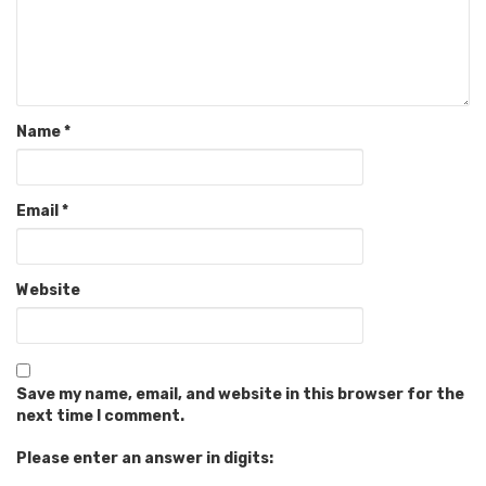
Name
*
Email
*
Website
Save my name, email, and website in this browser for the
next time I comment.
Please enter an answer in digits: