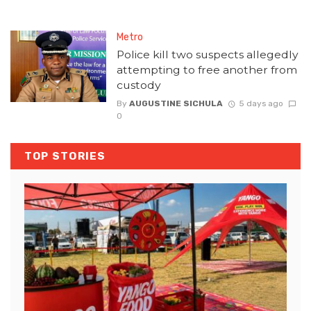
Metro
Police kill two suspects allegedly
attempting to free another from
custody
By
AUGUSTINE SICHULA
5 days ago
0
TOP STORIES