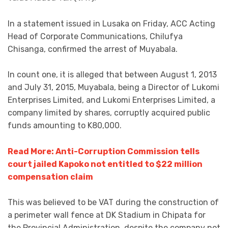
In a statement issued in Lusaka on Friday, ACC Acting
Head of Corporate Communications, Chilufya
Chisanga, confirmed the arrest of Muyabala.
In count one, it is alleged that between August 1, 2013
and July 31, 2015, Muyabala, being a Director of Lukomi
Enterprises Limited, and Lukomi Enterprises Limited, a
company limited by shares, corruptly acquired public
funds amounting to K80,000.
Read More: Anti-Corruption Commission tells
court jailed Kapoko not entitled to $22 million
compensation claim
This was believed to be VAT during the construction of
a perimeter wall fence at DK Stadium in Chipata for
the Provincial Administration, despite the company not