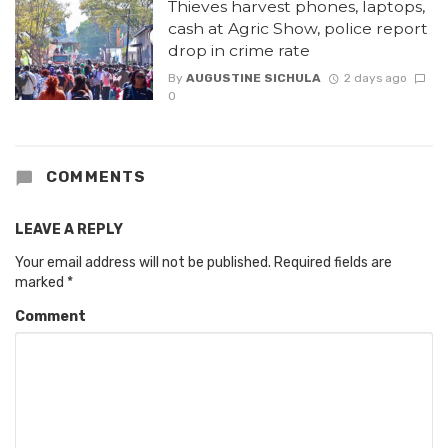
Thieves harvest phones, laptops,
cash at Agric Show, police report
drop in crime rate
By
AUGUSTINE SICHULA
2 days ago
0
COMMENTS
LEAVE A REPLY
Your email address will not be published.
Required fields are
marked
*
Comment