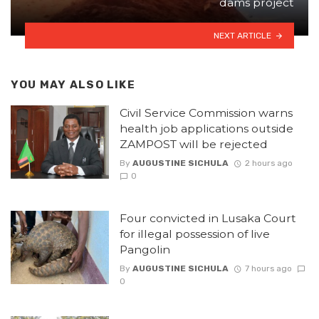
dams project
NEXT ARTICLE
YOU MAY ALSO LIKE
Civil Service Commission warns
health job applications outside
ZAMPOST will be rejected
By
AUGUSTINE SICHULA
2 hours ago
0
Four convicted in Lusaka Court
for illegal possession of live
Pangolin
By
AUGUSTINE SICHULA
7 hours ago
0