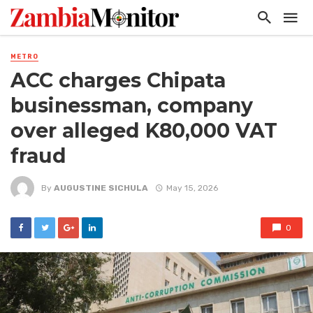
METRO
ACC charges Chipata
businessman, company
over alleged K80,000 VAT
fraud
By
AUGUSTINE SICHULA
May 15, 2026
0