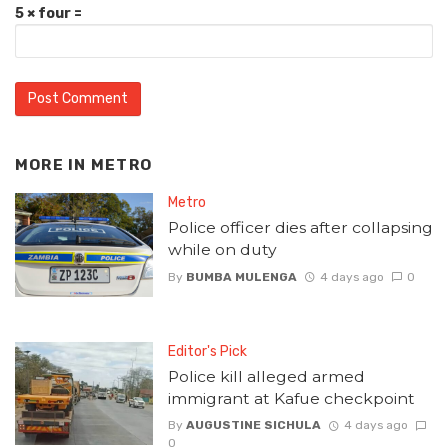
5 × four =
MORE IN
METRO
Metro
Police officer dies after collapsing
while on duty
By
BUMBA MULENGA
4 days ago
0
Editor's Pick
Police kill alleged armed
immigrant at Kafue checkpoint
By
AUGUSTINE SICHULA
4 days ago
0