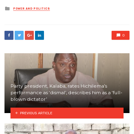
Posted
POWER AND POLITICS
in
0
Party president, Kalaba, rates Hichilema’s
performance as ‘dismal’, describes him as a ‘full-
blown dictator’
PREVIOUS ARTICLE