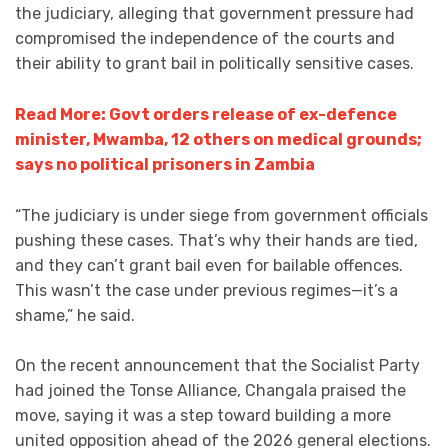
the judiciary, alleging that government pressure had
compromised the independence of the courts and
their ability to grant bail in politically sensitive cases.
Read More: Govt orders release of ex-defence
minister, Mwamba, 12 others on medical grounds;
says no political prisoners in Zambia
“The judiciary is under siege from government officials
pushing these cases. That’s why their hands are tied,
and they can’t grant bail even for bailable offences.
This wasn’t the case under previous regimes—it’s a
shame,” he said.
On the recent announcement that the Socialist Party
had joined the Tonse Alliance, Changala praised the
move, saying it was a step toward building a more
united opposition ahead of the 2026 general elections.