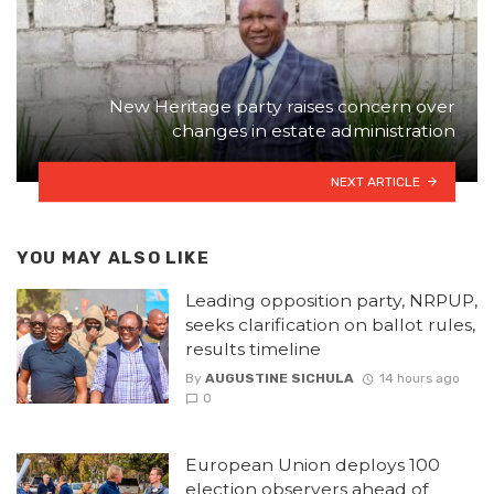
New Heritage party raises concern over
changes in estate administration
NEXT ARTICLE
YOU MAY ALSO LIKE
Leading opposition party, NRPUP,
seeks clarification on ballot rules,
results timeline
By
AUGUSTINE SICHULA
14 hours ago
0
European Union deploys 100
election observers ahead of