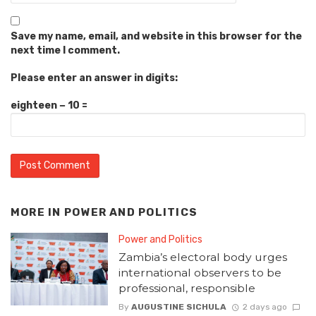
Save my name, email, and website in this browser for the
next time I comment.
Please enter an answer in digits:
eighteen − 10 =
MORE IN
POWER AND POLITICS
Power and Politics
Zambia’s electoral body urges
international observers to be
professional, responsible
By
AUGUSTINE SICHULA
2 days ago