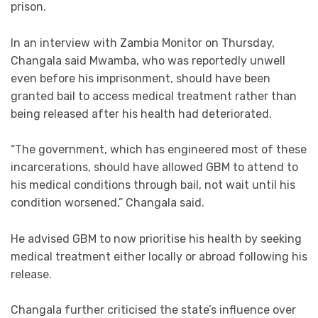
prison.
In an interview with Zambia Monitor on Thursday,
Changala said Mwamba, who was reportedly unwell
even before his imprisonment, should have been
granted bail to access medical treatment rather than
being released after his health had deteriorated.
“The government, which has engineered most of these
incarcerations, should have allowed GBM to attend to
his medical conditions through bail, not wait until his
condition worsened,” Changala said.
He advised GBM to now prioritise his health by seeking
medical treatment either locally or abroad following his
release.
Changala further criticised the state’s influence over