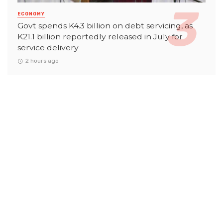
ECONOMY
Govt spends K4.3 billion on debt servicing, as
K21.1 billion reportedly released in July for
service delivery
2 hours ago