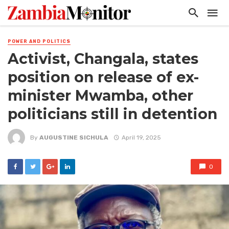
POWER AND POLITICS
Activist, Changala, states
position on release of ex-
minister Mwamba, other
politicians still in detention
By
AUGUSTINE SICHULA
April 19, 2025
0