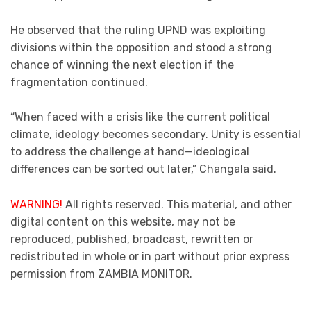
He observed that the ruling UPND was exploiting
divisions within the opposition and stood a strong
chance of winning the next election if the
fragmentation continued.
“When faced with a crisis like the current political
climate, ideology becomes secondary. Unity is essential
to address the challenge at hand—ideological
differences can be sorted out later,” Changala said.
WARNING!
All rights reserved. This material, and other
digital content on this website, may not be
reproduced, published, broadcast, rewritten or
redistributed in whole or in part without prior express
permission from ZAMBIA MONITOR.