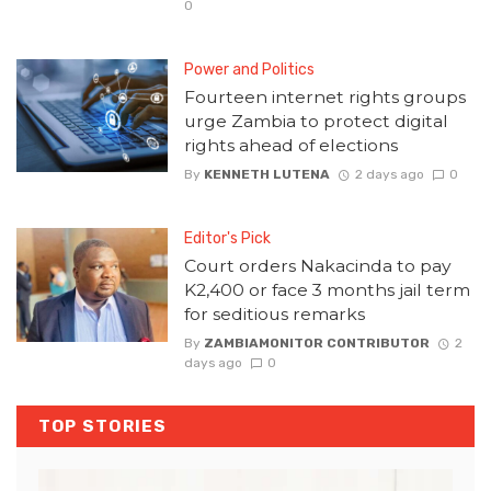
0
Power and Politics
Fourteen internet rights groups
urge Zambia to protect digital
rights ahead of elections
By
KENNETH LUTENA
2 days ago
0
Editor's Pick
Court orders Nakacinda to pay
K2,400 or face 3 months jail term
for seditious remarks
By
ZAMBIAMONITOR CONTRIBUTOR
2
days ago
0
TOP STORIES