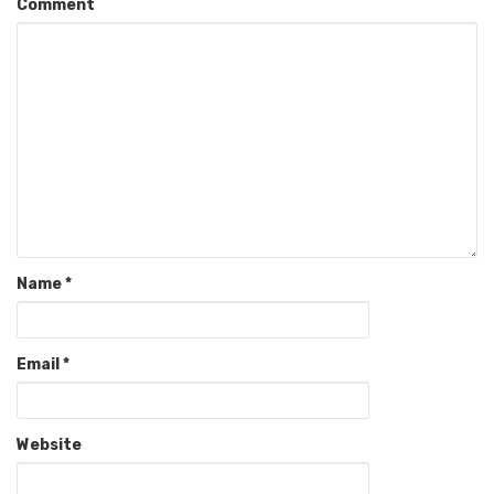
Comment
Name
*
Email
*
Website