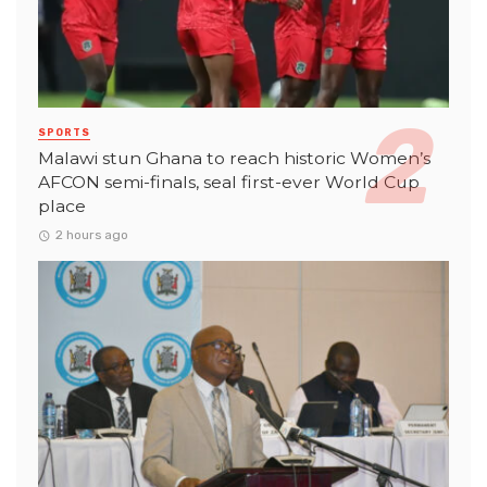
SPORTS
Malawi stun Ghana to reach historic Women’s
AFCON semi-finals, seal first-ever World Cup
place
2 hours ago