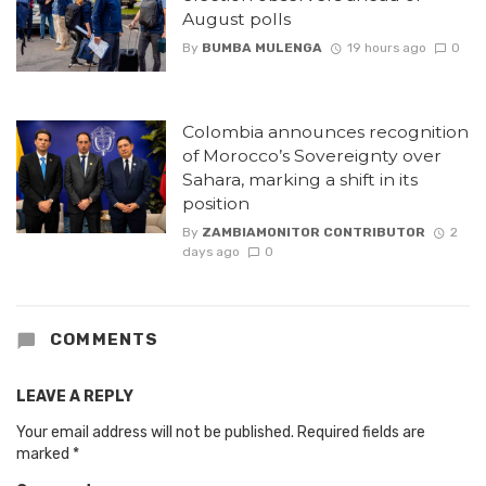
August polls
By
BUMBA MULENGA
19 hours ago
0
Colombia announces recognition
of Morocco’s Sovereignty over
Sahara, marking a shift in its
position
By
ZAMBIAMONITOR CONTRIBUTOR
2
days ago
0
COMMENTS
LEAVE A REPLY
Your email address will not be published.
Required fields are
marked
*