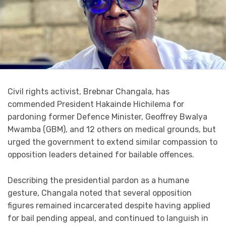
Civil rights activist, Brebnar Changala, has
commended President Hakainde Hichilema for
pardoning former Defence Minister, Geoffrey Bwalya
Mwamba (GBM), and 12 others on medical grounds, but
urged the government to extend similar compassion to
opposition leaders detained for bailable offences.
Describing the presidential pardon as a humane
gesture, Changala noted that several opposition
figures remained incarcerated despite having applied
for bail pending appeal, and continued to languish in