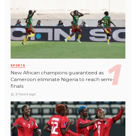
SPORTS
New African champions guaranteed as
Cameroon eliminate Nigeria to reach semi-
finals
2 hours ago