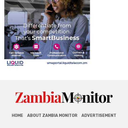
HOME
ABOUT ZAMBIA MONITOR
ADVERTISEMENT