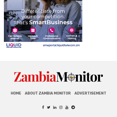
HOME
ABOUT ZAMBIA MONITOR
ADVERTISEMENT