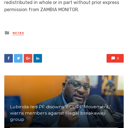
redistributed in whole or in part without prior express
permission from ZAMBIA MONITOR.
Posted
METRO
in
0
Lubinda-led PF disowns ‘ECL-PF Movement,’
warns members against illegal breakaway
group