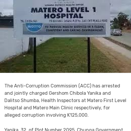
The Anti-Corruption Commission (ACC) has arrested
and jointly charged Gershom Chibola Yanika and
Dalitso Shumba, Health Inspectors at Matero First Level
Hospital and Matero Main Clinic respectively, for
alleged corruption involving K125,000.
Yanika, 32, of Plot Number 2095, Chunga Government