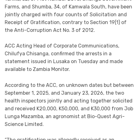
Farms, and Shumba, 34, of Kamwala South, have been
jointly charged with four counts of Solicitation and
Receipt of Gratification, contrary to Section 19(1) of
the Anti-Corruption Act No. 3 of 2012.
ACC Acting Head of Corporate Communications,
Chilufya Chisanga, confirmed the arrests in a
statement issued in Lusaka on Tuesday and made
available to Zambia Monitor.
According to the ACC, on unknown dates but between
September 1, 2025, and January 23, 2026, the two
health inspectors jointly and acting together solicited
and received K20,000, K50,000, and K30,000 from Job
Lunga Mazamba, an agronomist at Bio-Quest Agri-
Science Limited.
“The gratification was allegedly received as an