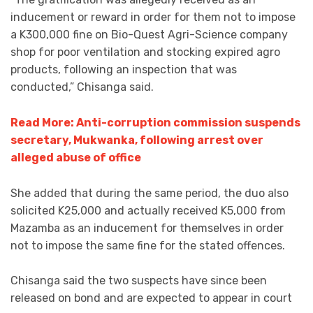
inducement or reward in order for them not to impose
a K300,000 fine on Bio-Quest Agri-Science company
shop for poor ventilation and stocking expired agro
products, following an inspection that was
conducted,” Chisanga said.
Read More: Anti-corruption commission suspends
secretary, Mukwanka, following arrest over
alleged abuse of office
She added that during the same period, the duo also
solicited K25,000 and actually received K5,000 from
Mazamba as an inducement for themselves in order
not to impose the same fine for the stated offences.
Chisanga said the two suspects have since been
released on bond and are expected to appear in court