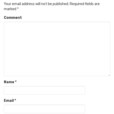
Your email address will not be published.
Required fields are
marked
*
Comment
Name
*
Email
*