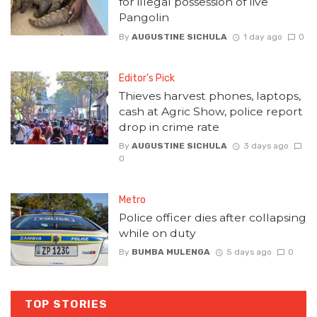
for illegal possession of live
Pangolin
By
AUGUSTINE SICHULA
1 day ago
0
Editor's Pick
Thieves harvest phones, laptops,
cash at Agric Show, police report
drop in crime rate
By
AUGUSTINE SICHULA
3 days ago
0
Metro
Police officer dies after collapsing
while on duty
By
BUMBA MULENGA
5 days ago
0
TOP STORIES