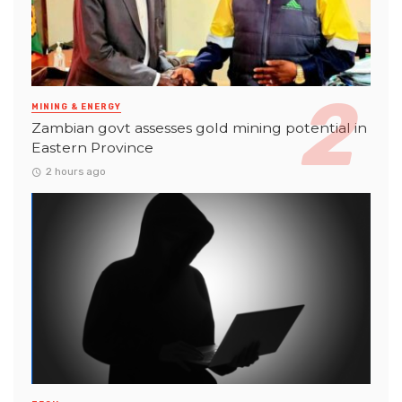
MINING & ENERGY
Zambian govt assesses gold mining potential in
Eastern Province
2 hours ago