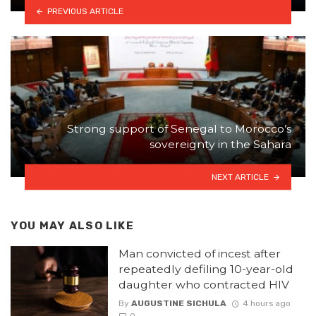
PREVIOUS ARTICLE
Strong support of Senegal to Morocco’s
sovereignty in the Sahara
NEXT ARTICLE
YOU MAY ALSO LIKE
Man convicted of incest after
repeatedly defiling 10-year-old
daughter who contracted HIV
By
AUGUSTINE SICHULA
4 hours ago