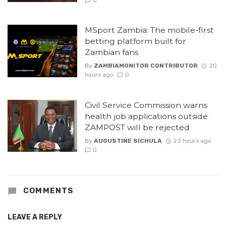
0
MSport Zambia: The mobile-first
betting platform built for
Zambian fans
By
ZAMBIAMONITOR CONTRIBUTOR
20
hours ago
0
Civil Service Commission warns
health job applications outside
ZAMPOST will be rejected
By
AUGUSTINE SICHULA
23 hours ago
0
COMMENTS
LEAVE A REPLY