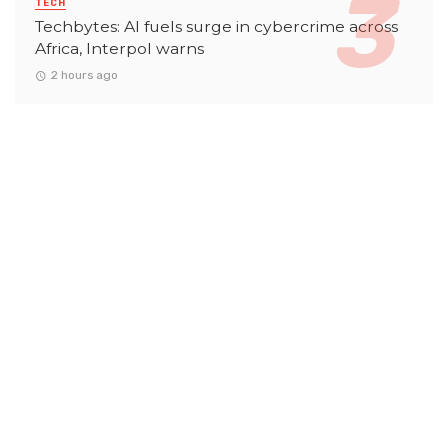
TECH
Techbytes: AI fuels surge in cybercrime across
Africa, Interpol warns
2 hours ago