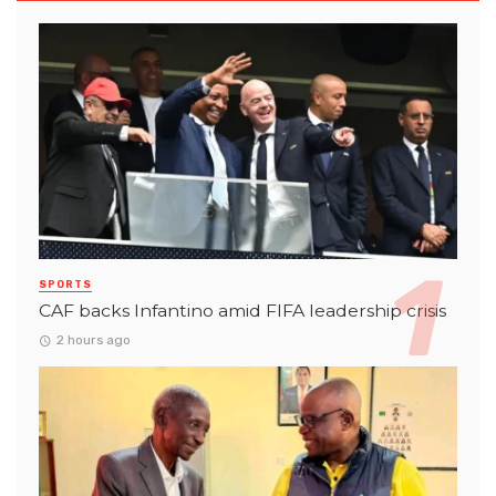
SPORTS
CAF backs Infantino amid FIFA leadership crisis
2 hours ago