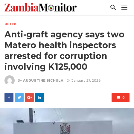
METRO
Anti-graft agency says two
Matero health inspectors
arrested for corruption
involving K125,000
By
AUGUSTINE SICHULA
January 27, 2026
0