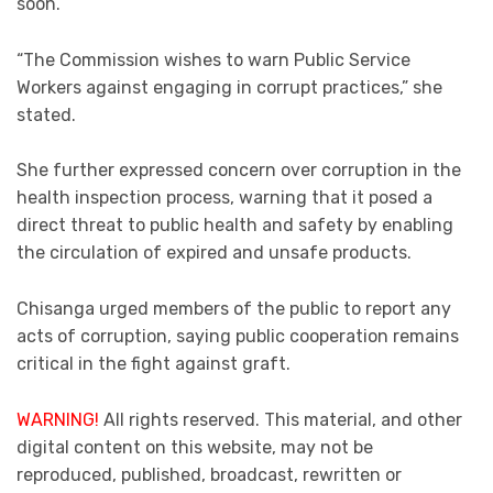
soon.
“The Commission wishes to warn Public Service
Workers against engaging in corrupt practices,” she
stated.
She further expressed concern over corruption in the
health inspection process, warning that it posed a
direct threat to public health and safety by enabling
the circulation of expired and unsafe products.
Chisanga urged members of the public to report any
acts of corruption, saying public cooperation remains
critical in the fight against graft.
WARNING!
All rights reserved. This material, and other
digital content on this website, may not be
reproduced, published, broadcast, rewritten or