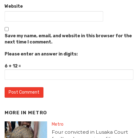
Website
Save my name, email, and website in this browser for the
next time I comment.
Please enter an answer in digits:
6 + 12 =
MORE IN
METRO
Metro
Four convicted in Lusaka Court