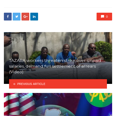
0
TAZARA workers threaten strike over unpaid
salaries, demand full settlement of arrears
(Video)
PREVIOUS ARTICLE