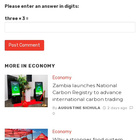
Please enter an answer in digits:
three × 3 =
MORE IN
ECONOMY
Economy
Zambia launches National
Carbon Registry to advance
international carbon trading
By
AUGUSTINE SICHULA
2 days ago
0
Economy
Why a stronger food system