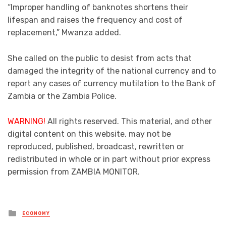
“Improper handling of banknotes shortens their
lifespan and raises the frequency and cost of
replacement,” Mwanza added.
She called on the public to desist from acts that
damaged the integrity of the national currency and to
report any cases of currency mutilation to the Bank of
Zambia or the Zambia Police.
WARNING!
All rights reserved. This material, and other
digital content on this website, may not be
reproduced, published, broadcast, rewritten or
redistributed in whole or in part without prior express
permission from ZAMBIA MONITOR.
Posted
ECONOMY
in