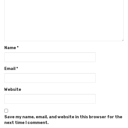
Name
*
Email
*
Website
Save my name, email, and website in this browser for the
next time I comment.