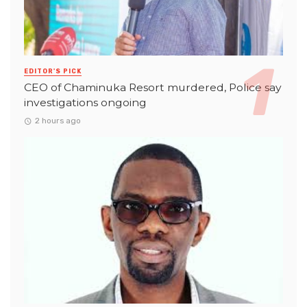
EDITOR'S PICK
CEO of Chaminuka Resort murdered, Police say
investigations ongoing
2 hours ago