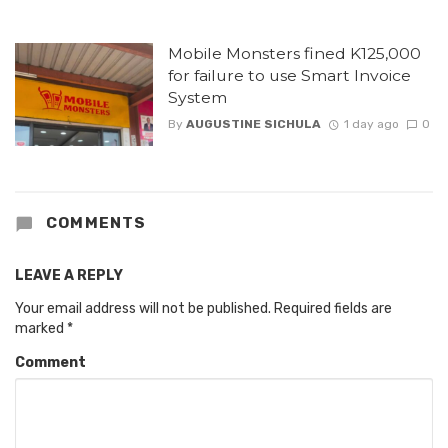
Mobile Monsters fined K125,000
for failure to use Smart Invoice
System
By
AUGUSTINE SICHULA
1 day ago
0
COMMENTS
LEAVE A REPLY
Your email address will not be published.
Required fields are
marked
*
Comment