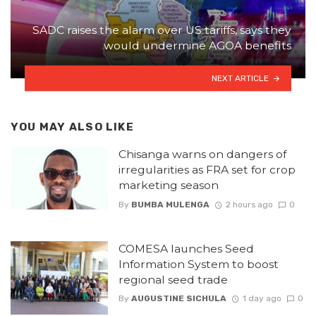
SADC raises the alarm over US tariffs, says they
would undermine AGOA benefits
NEXT ARTICLE
YOU MAY ALSO LIKE
Chisanga warns on dangers of
irregularities as FRA set for crop
marketing season
By
BUMBA MULENGA
2 hours ago
0
COMESA launches Seed
Information System to boost
regional seed trade
By
AUGUSTINE SICHULA
1 day ago
0