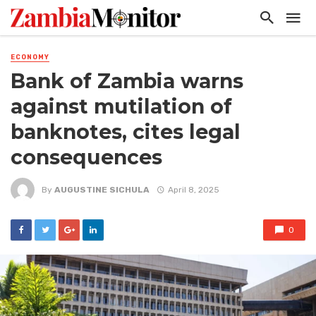
ECONOMY
Bank of Zambia warns
against mutilation of
banknotes, cites legal
consequences
By
AUGUSTINE SICHULA
April 8, 2025
0