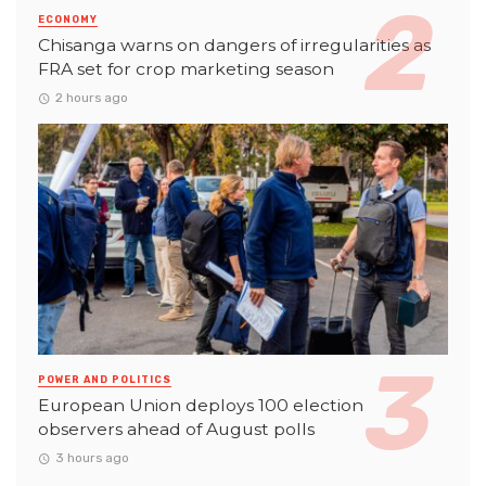
ECONOMY
Chisanga warns on dangers of irregularities as
FRA set for crop marketing season
2 hours ago
POWER AND POLITICS
European Union deploys 100 election
observers ahead of August polls
3 hours ago