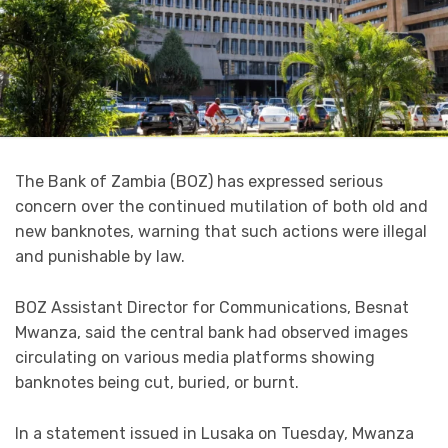
The Bank of Zambia (BOZ) has expressed serious
concern over the continued mutilation of both old and
new banknotes, warning that such actions were illegal
and punishable by law.
BOZ Assistant Director for Communications, Besnat
Mwanza, said the central bank had observed images
circulating on various media platforms showing
banknotes being cut, buried, or burnt.
In a statement issued in Lusaka on Tuesday, Mwanza