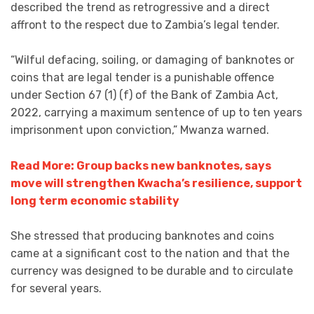
described the trend as retrogressive and a direct
affront to the respect due to Zambia’s legal tender.
“Wilful defacing, soiling, or damaging of banknotes or
coins that are legal tender is a punishable offence
under Section 67 (1) (f) of the Bank of Zambia Act,
2022, carrying a maximum sentence of up to ten years
imprisonment upon conviction,” Mwanza warned.
Read More: Group backs new banknotes, says
move will strengthen Kwacha’s resilience, support
long term economic stability
She stressed that producing banknotes and coins
came at a significant cost to the nation and that the
currency was designed to be durable and to circulate
for several years.