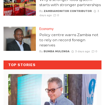
starts with stronger partnerships
By
ZAMBIAMONITOR CONTRIBUTOR
3
days ago
0
Economy
Policy centre warns Zambia not
to rely on record foreign
reserves
By
BUMBA MULENGA
3 days ago
0
TOP STORIES