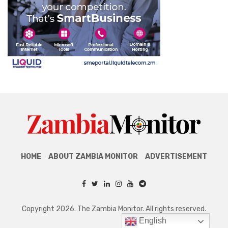
HOME
ABOUT ZAMBIA MONITOR
ADVERTISEMENT
Copyright 2026. The Zambia Monitor. All rights reserved.
English