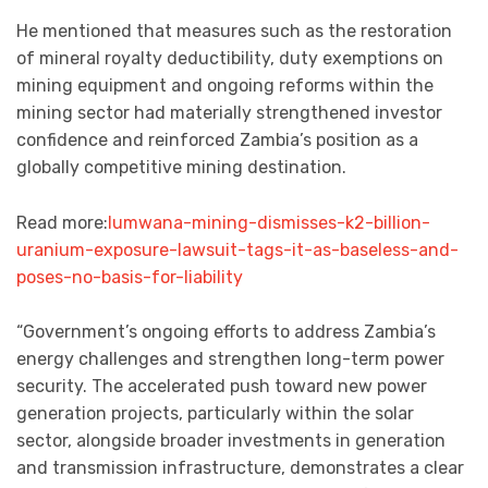
He mentioned that measures such as the restoration
of mineral royalty deductibility, duty exemptions on
mining equipment and ongoing reforms within the
mining sector had materially strengthened investor
confidence and reinforced Zambia’s position as a
globally competitive mining destination.
Read more:
lumwana-mining-dismisses-k2-billion-
uranium-exposure-lawsuit-tags-it-as-baseless-and-
poses-no-basis-for-liability
“Government’s ongoing efforts to address Zambia’s
energy challenges and strengthen long-term power
security. The accelerated push toward new power
generation projects, particularly within the solar
sector, alongside broader investments in generation
and transmission infrastructure, demonstrates a clear