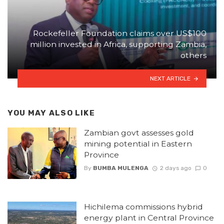
Rockefeller Foundation claims over US$100
million invested in Africa, supporting Zambia,
others
NEXT ARTICLE
YOU MAY ALSO LIKE
Zambian govt assesses gold
mining potential in Eastern
Province
By
BUMBA MULENGA
2 days ago
0
Hichilema commissions hybrid
energy plant in Central Province