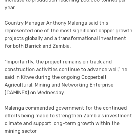
year.
Country Manager Anthony Malenga said this
represented one of the most significant copper growth
projects globally and a transformational investment
for both Barrick and Zambia.
“Importantly, the project remains on track and
construction activities continue to advance well,” he
said in Kitwe during the ongoing Copperbelt
Agricultural, Mining and Networking Enterprise
(CAMINEX) on Wednesday.
Malenga commended government for the continued
efforts being made to strengthen Zambia’s investment
climate and support long-term growth within the
mining sector.