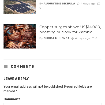
By
AUGUSTINE SICHULA
4 days ago
0
Copper surges above US$14,000,
boosting outlook for Zambia
By
BUMBA MULENGA
4 days ago
0
COMMENTS
LEAVE A REPLY
Your email address will not be published.
Required fields are
marked
*
Comment