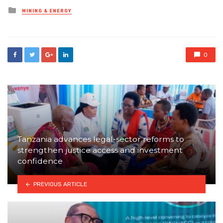
Posted
MINING & ENERGY
in
0
Tanzania advances legal-sector reforms to
strengthen justice access and investment
confidence
PREVIOUS ARTICLE