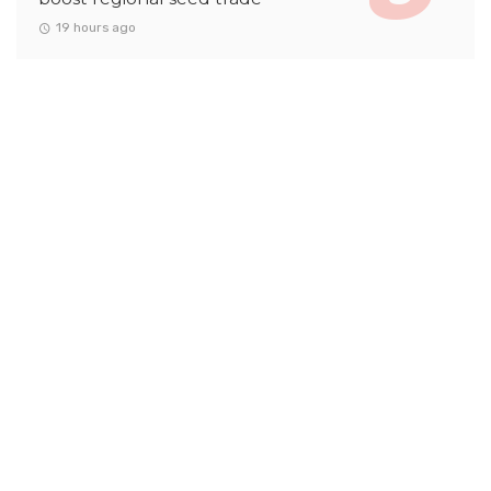
19 hours ago