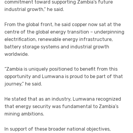
commitment toward supporting Zambia’s future
industrial growth,” he said.
From the global front, he said copper now sat at the
centre of the global energy transition – underpinning
electrification, renewable energy infrastructure,
battery storage systems and industrial growth
worldwide.
“Zambia is uniquely positioned to benefit from this
opportunity and Lumwana is proud to be part of that
journey,” he said.
He stated that as an industry, Lumwana recognized
that energy security was fundamental to Zambia’s
mining ambitions.
In support of these broader national objectives,