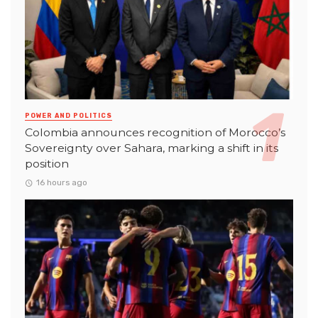
POWER AND POLITICS
Colombia announces recognition of Morocco’s
Sovereignty over Sahara, marking a shift in its
position
16 hours ago