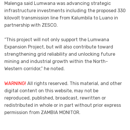
Malenga said Lumwana was advancing strategic
infrastructure investments including the proposed 330
kilovolt transmission line from Kalumbila to Luano in
partnership with ZESCO.
“This project will not only support the Lumwana
Expansion Project, but will also contribute toward
strengthening grid reliability and unlocking future
mining and industrial growth within the North-
Western corridor,” he noted.
WARNING!
All rights reserved. This material, and other
digital content on this website, may not be
reproduced, published, broadcast, rewritten or
redistributed in whole or in part without prior express
permission from ZAMBIA MONITOR.