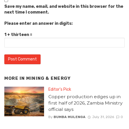
Save my name, email, and website in this browser for the
next time I comment.
Please enter an answer in digits:
1 + thirteen =
MORE IN
MINING & ENERGY
Editor's Pick
Copper production edges up in
first half of 2026, Zambia Ministry
official says
By
BUMBA MULENGA
July 31, 2026
0