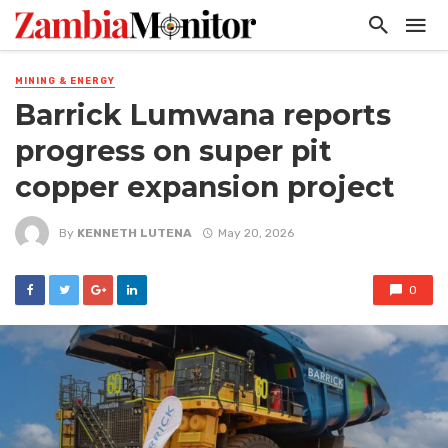
MINING & ENERGY
Barrick Lumwana reports
progress on super pit
copper expansion project
By
KENNETH LUTENA
May 20, 2026
0