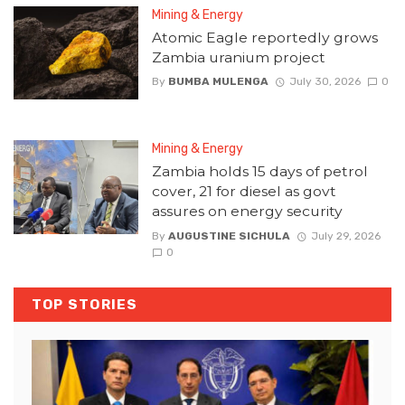
Mining & Energy
Atomic Eagle reportedly grows
Zambia uranium project
By
BUMBA MULENGA
July 30, 2026
0
Mining & Energy
Zambia holds 15 days of petrol
cover, 21 for diesel as govt
assures on energy security
By
AUGUSTINE SICHULA
July 29, 2026
0
TOP STORIES