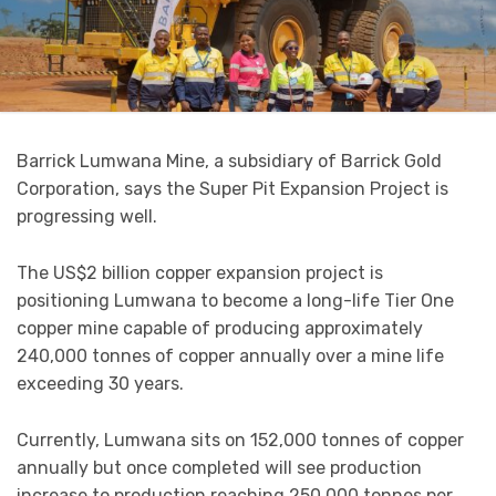
Barrick Lumwana Mine, a subsidiary of Barrick Gold
Corporation, says the Super Pit Expansion Project is
progressing well.
The US$2 billion copper expansion project is
positioning Lumwana to become a long-life Tier One
copper mine capable of producing approximately
240,000 tonnes of copper annually over a mine life
exceeding 30 years.
Currently, Lumwana sits on 152,000 tonnes of copper
annually but once completed will see production
increase to production reaching 250,000 tonnes per