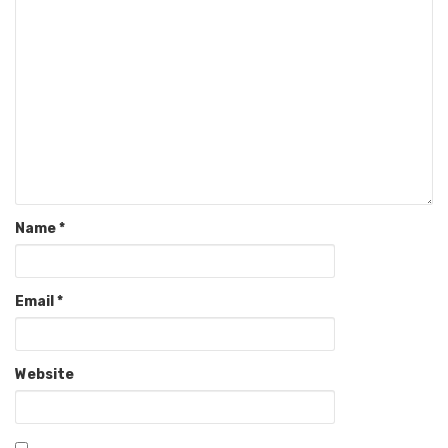
Name
*
Email
*
Website