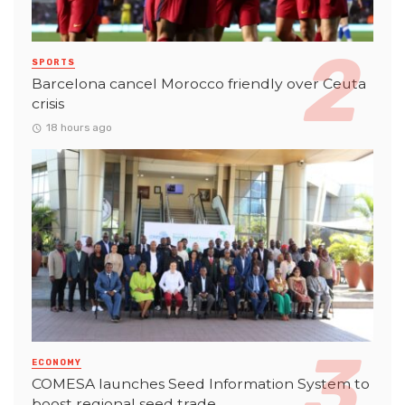
SPORTS
Barcelona cancel Morocco friendly over Ceuta
crisis
18 hours ago
ECONOMY
COMESA launches Seed Information System to
boost regional seed trade