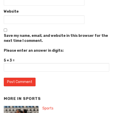
Website
Save my name, email, and website in this browser for the
next time I comment.
Please enter an answer in digits:
5 × 3 =
MORE IN
SPORTS
Sports