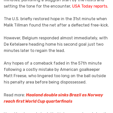
setting the tone for the encounter,
USA Today reports.
The U.S. briefly restored hope in the 31st minute when
Malik Tillman found the net after a deflected free-kick.
However, Belgium responded almost immediately, with
De Ketelaere heading home his second goal just two
minutes later to regain the lead.
Any hopes of a comeback faded in the 57th minute
following a costly mistake by American goalkeeper
Matt Freese, who lingered too long on the ball outside
his penalty area before being dispossessed.
Read more:
Haaland double sinks Brazil as Norway
reach first World Cup quarterfinals