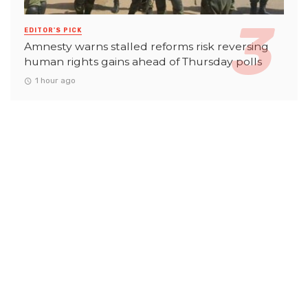
EDITOR'S PICK
Amnesty warns stalled reforms risk reversing
human rights gains ahead of Thursday polls
1 hour ago