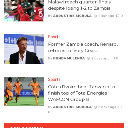
Malawi reach quarter-finals
despite losing 1-2 to Zambia
By
AUGUSTINE SICHULA
1 day ago
0
Sports
Former Zambia coach, Renard,
returns to Ivory Coast
By
BUMBA MULENGA
2 days ago
0
Sports
Côte d’Ivoire beat Tanzania to
finish top of TotalEnergies
WAFCON Group B
By
AUGUSTINE SICHULA
2 days ago
0