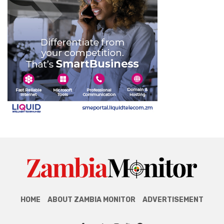
HOME
ABOUT ZAMBIA MONITOR
ADVERTISEMENT