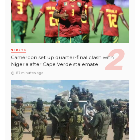
SPORTS
Cameroon set up quarter-final clash with
Nigeria after Cape Verde stalemate
57 minutes ago