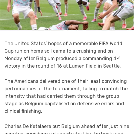
The United States’ hopes of a memorable FIFA World
Cup run on home soil came to a crushing end on
Monday after Belgium produced a commanding 4-1
victory in the round of 16 at Lumen Field in Seattle.
The Americans delivered one of their least convincing
performances of the tournament, failing to match the
intensity that had carried them through the group
stage as Belgium capitalised on defensive errors and
clinical finishing.
Charles De Ketelaere put Belgium ahead after just nine
minutes, punishing a sluggish start by the hosts and