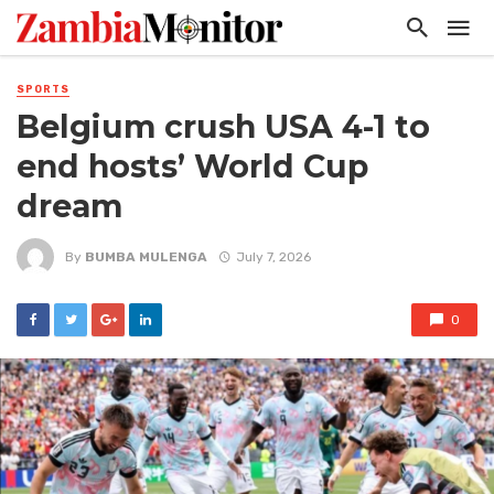
SPORTS
Belgium crush USA 4-1 to
end hosts’ World Cup
dream
By
BUMBA MULENGA
July 7, 2026
0