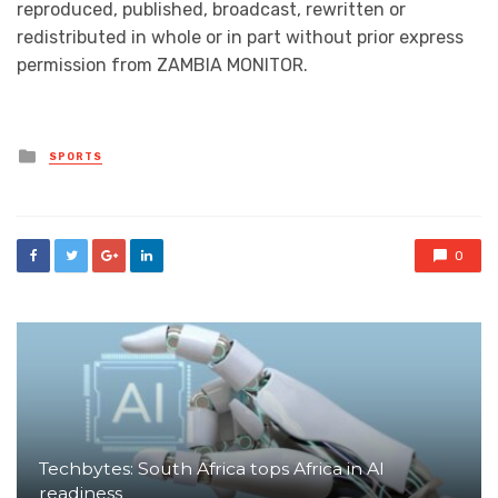
reproduced, published, broadcast, rewritten or
redistributed in whole or in part without prior express
permission from ZAMBIA MONITOR.
Posted
SPORTS
in
0
Techbytes: South Africa tops Africa in AI
readiness