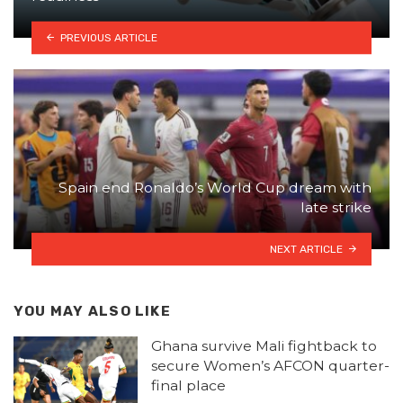
PREVIOUS ARTICLE
Spain end Ronaldo’s World Cup dream with
late strike
NEXT ARTICLE
YOU MAY ALSO LIKE
Ghana survive Mali fightback to
secure Women’s AFCON quarter-
final place