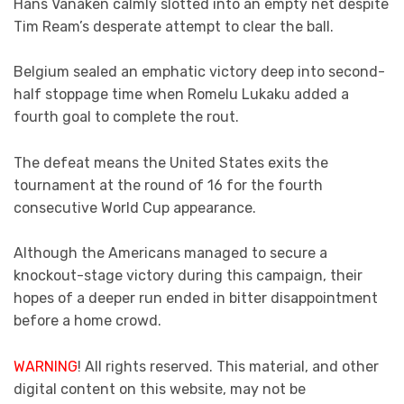
Hans Vanaken calmly slotted into an empty net despite
Tim Ream’s desperate attempt to clear the ball.
Belgium sealed an emphatic victory deep into second-
half stoppage time when Romelu Lukaku added a
fourth goal to complete the rout.
The defeat means the United States exits the
tournament at the round of 16 for the fourth
consecutive World Cup appearance.
Although the Americans managed to secure a
knockout-stage victory during this campaign, their
hopes of a deeper run ended in bitter disappointment
before a home crowd.
WARNING
! All rights reserved. This material, and other
digital content on this website, may not be