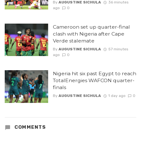
By
AUGUSTINE SICHULA
36 minutes
ago
0
Cameroon set up quarter-final
clash with Nigeria after Cape
Verde stalemate
By
AUGUSTINE SICHULA
57 minutes
ago
0
Nigeria hit six past Egypt to reach
TotalEnergies WAFCON quarter-
finals
By
AUGUSTINE SICHULA
1 day ago
0
COMMENTS