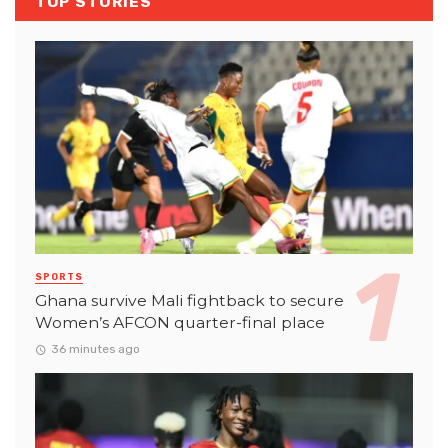
TOP STORIES
SPORTS
Ghana survive Mali fightback to secure
Women’s AFCON quarter-final place
36 minutes ago