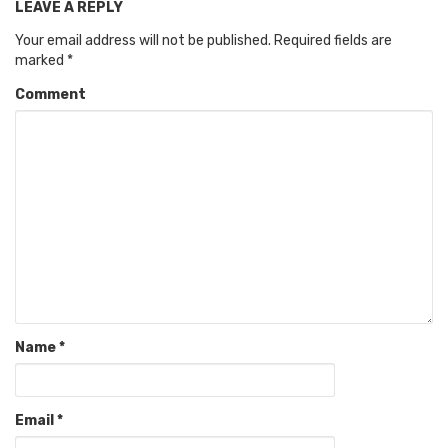
LEAVE A REPLY
Your email address will not be published.
Required fields are
marked
*
Comment
Name
*
Email
*