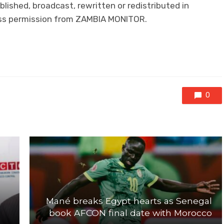
lished, broadcast, rewritten or redistributed in
ress permission from ZAMBIA MONITOR.
0
Mané breaks Egypt hearts as Senegal
book AFCON final date with Morocco