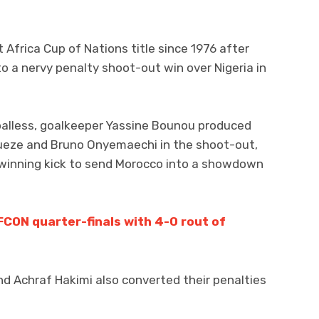
st Africa Cup of Nations title since 1976 after
to a nervy penalty shoot-out win over Nigeria in
alless, goalkeeper Yassine Bounou produced
eze and Bruno Onyemaechi in the shoot-out,
 winning kick to send Morocco into a showdown
FCON quarter-finals with 4-0 rout of
and Achraf Hakimi also converted their penalties