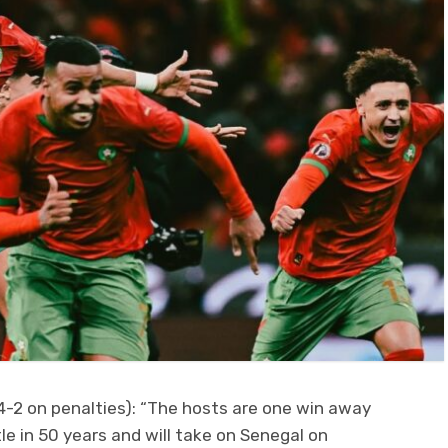
4-2 on penalties): “The hosts are one win away
tle in 50 years and will take on Senegal on