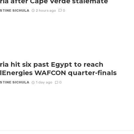
ria after Cape Verde stalemate
STINE SICHULA
2 hours ago
0
ria hit six past Egypt to reach
lEnergies WAFCON quarter-finals
STINE SICHULA
1 day ago
0