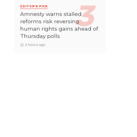
EDITOR'S PICK
Amnesty warns stalled
reforms risk reversing
human rights gains ahead of
Thursday polls
2 hours ago