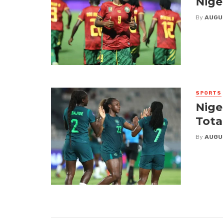
Nige
By
AUGU
SPORTS
Nige
Tota
By
AUGU