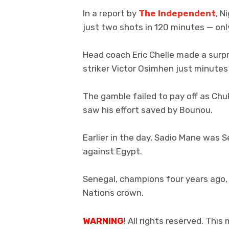
In a report by
The Independent
, N
just two shots in 120 minutes — onl
Head coach Eric Chelle made a surpr
striker Victor Osimhen just minutes
The gamble failed to pay off as Chu
saw his effort saved by Bounou.
Earlier in the day, Sadio Mane was S
against Egypt.
Senegal, champions four years ago, 
Nations crown.
WARNING
! All rights reserved. This