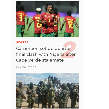
SPORTS
Cameroon set up quarter-
final clash with Nigeria after
Cape Verde stalemate
2 hours ago