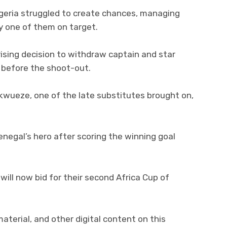
igeria struggled to create chances, managing
y one of them on target.
ising decision to withdraw captain and star
 before the shoot-out.
kwueze, one of the late substitutes brought on,
enegal’s hero after scoring the winning goal
will now bid for their second Africa Cup of
 material, and other digital content on this