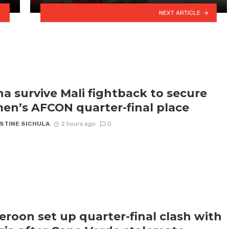
NEXT ARTICLE
a survive Mali fightback to secure
n’s AFCON quarter-final place
STINE SICHULA
2 hours ago
0
roon set up quarter-final clash with