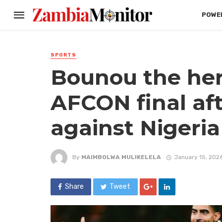
POWER
SPORTS
Bounou the her
AFCON final af
against Nigeria
By
MAIMBOLWA MULIKELELA
January 15, 202
Share
Tweet