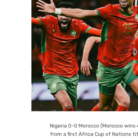
Nigeria 0-0 Morocco (Morocco wins 
from a first Africa Cup of Nations ti