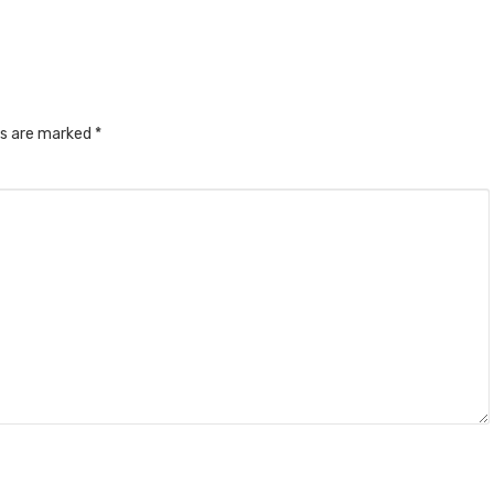
ds are marked
*