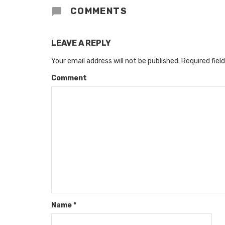
COMMENTS
LEAVE A REPLY
Your email address will not be published.
Required fiel
Comment
Name
*