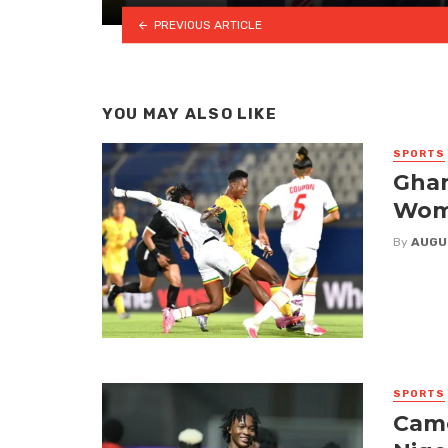
PREVIOUS ARTICLE
YOU MAY ALSO LIKE
SPORTS
Ghan
Wome
By
AUGU
SPORTS
Came