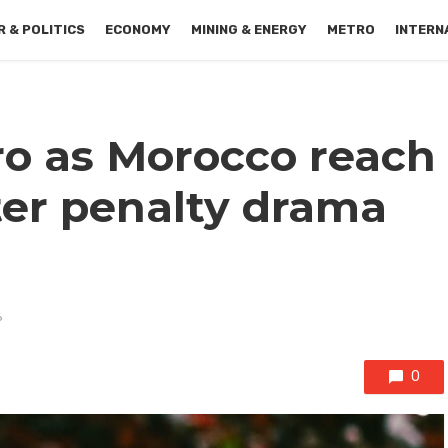
 & POLITICS
ECONOMY
MINING & ENERGY
METRO
INTERN
o as Morocco reach
ter penalty drama
6
0