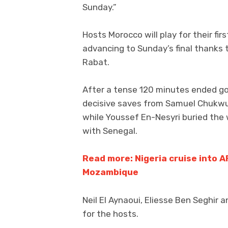
Sunday.”
Hosts Morocco will play for their fir
advancing to Sunday’s final thanks 
Rabat.
After a tense 120 minutes ended go
decisive saves from Samuel Chukwu
while Youssef En-Nesyri buried the
with Senegal.
Read more: Nigeria cruise into A
Mozambique
Neil El Aynaoui, Eliesse Ben Seghir 
for the hosts.