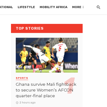
ATIONAL
LIFESTYLE
MOBILITY AFRICA
MORE
TOP STORIES
SPORTS
Ghana survive Mali fightback
to secure Women’s AFCON
quarter-final place
2 hours ago