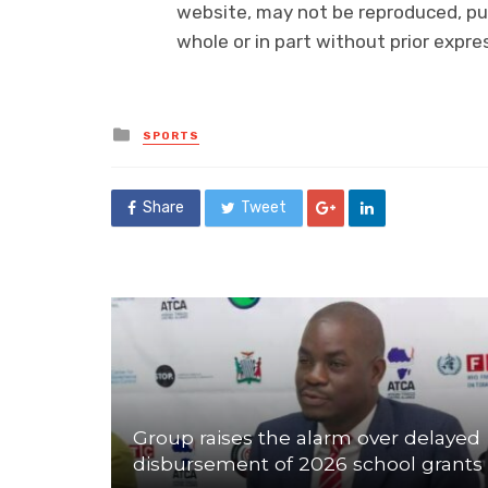
website, may not be reproduced, pub
whole or in part without prior exp
Posted
SPORTS
in
Share
Tweet
Group raises the alarm over delayed
disbursement of 2026 school grants