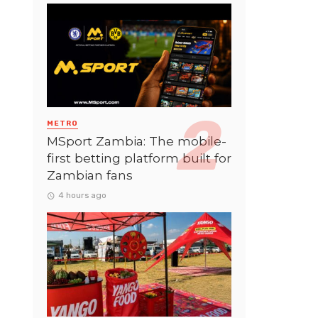
METRO
MSport Zambia: The mobile-
first betting platform built for
Zambian fans
4 hours ago