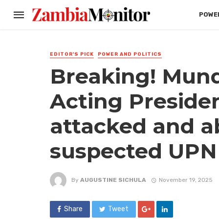
POWER
EDITOR'S PICK
POWER AND POLITICS
Breaking! Mund
Acting Presiden
attacked and a
suspected UPND
By
AUGUSTINE SICHULA
November 19, 2025
Share
Tweet