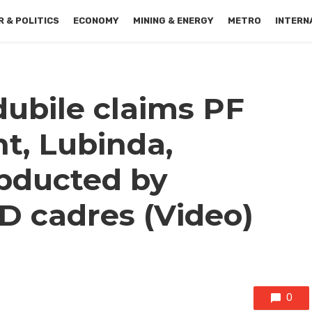
 & POLITICS
ECONOMY
MINING & ENERGY
METRO
INTERN
ubile claims PF
t, Lubinda,
bducted by
 cadres (Video)
0