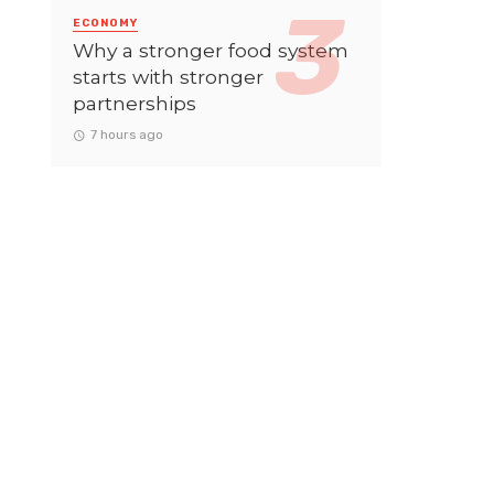
ECONOMY
Why a stronger food system
starts with stronger
partnerships
7 hours ago