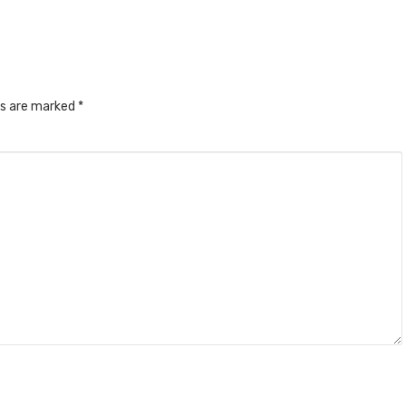
ds are marked
*