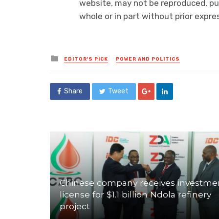
website, may not be reproduced, pub
whole or in part without prior exp
Posted
EDITOR'S PICK
POWER AND POLITICS
in
Share
Tweet
Chinese company receives investme
license for $1.1 billion Ndola refinery
project