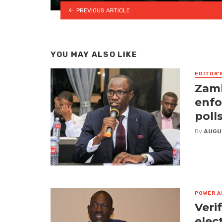
PREVIOUS ARTICLE
YOU MAY ALSO LIKE
EDITOR'
Zamb
enfo
poll
By
AUGU
POWER A
Veri
elec