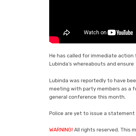
He has called for immediate action
Lubinda’s whereabouts and ensure 
Lubinda was reportedly to have be
meeting with party members as a for
general conference this month.
Police are yet to issue a statement 
WARNING!
All rights reserved. This 