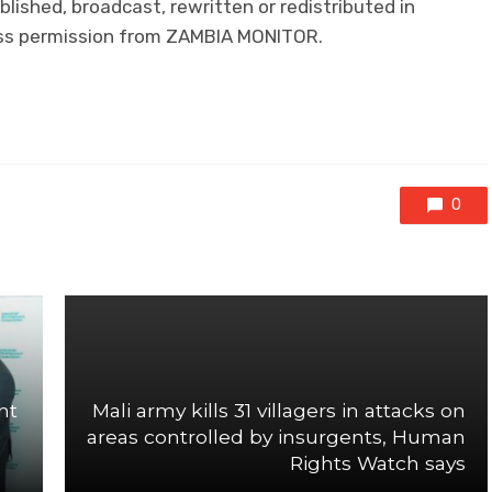
lished, broadcast, rewritten or redistributed in
ress permission from ZAMBIA MONITOR.
0
nt
Mali army kills 31 villagers in attacks on
areas controlled by insurgents, Human
Rights Watch says