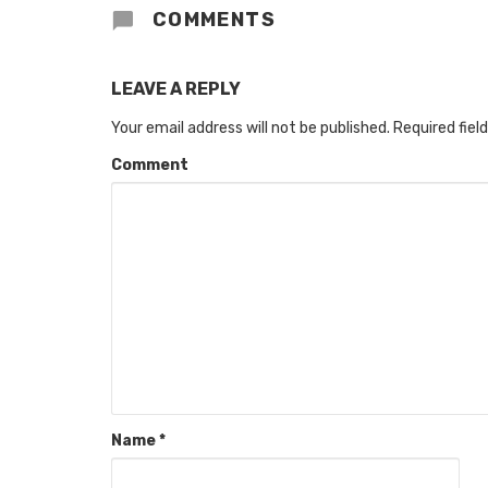
COMMENTS
LEAVE A REPLY
Your email address will not be published.
Required fiel
Comment
Name
*