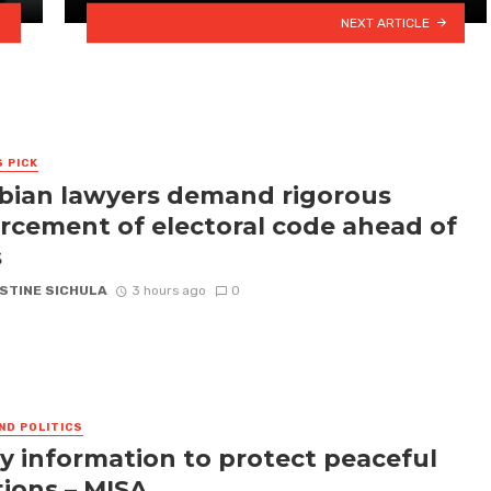
NEXT ARTICLE
S PICK
ian lawyers demand rigorous
rcement of electoral code ahead of
s
STINE SICHULA
3 hours ago
0
ND POLITICS
fy information to protect peaceful
tions – MISA