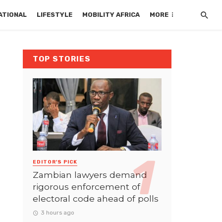
ATIONAL
LIFESTYLE
MOBILITY AFRICA
MORE
TOP STORIES
EDITOR'S PICK
Zambian lawyers demand
rigorous enforcement of
electoral code ahead of polls
3 hours ago