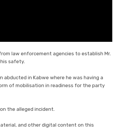
 from law enforcement agencies to establish Mr.
his safety.
en abducted in Kabwe where he was having a
m of mobilisation in readiness for the party
on the alleged incident.
material, and other digital content on this