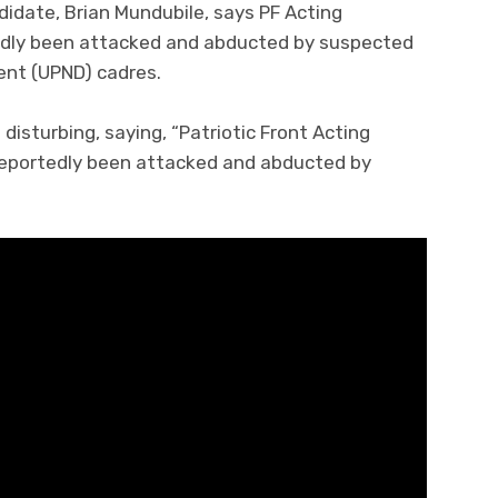
ndidate, Brian Mundubile, says PF Acting
gedly been attacked and abducted by suspected
ent (UPND) cadres.
disturbing, saying, “Patriotic Front Acting
 reportedly been attacked and abducted by