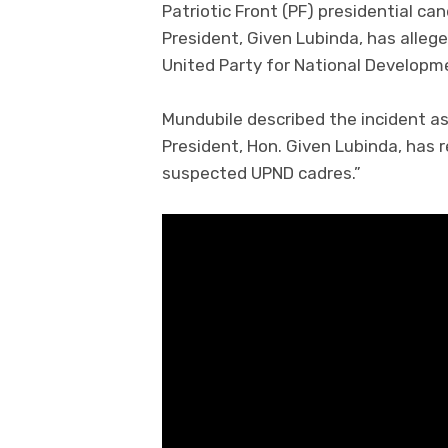
Patriotic Front (PF) presidential ca
President, Given Lubinda, has alle
United Party for National Developm
Mundubile described the incident as 
President, Hon. Given Lubinda, has
suspected UPND cadres.”