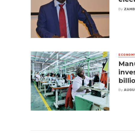
By
ZAMB
ECONOM
Manu
inve
billi
By
AUGU