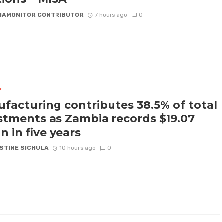
IAMONITOR CONTRIBUTOR
7 hours ago
0
Y
facturing contributes 38.5% of total
stments as Zambia records $19.07
on in five years
STINE SICHULA
10 hours ago
0