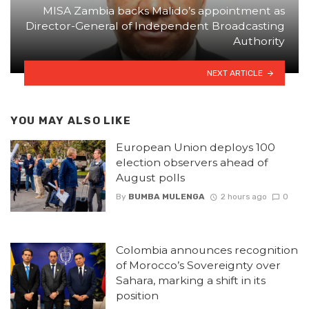
MISA Zambia backs Malido’s appointment as
Director-General of Independent Broadcasting
Authority
NEXT ARTICLE
YOU MAY ALSO LIKE
European Union deploys 100
election observers ahead of
August polls
By
BUMBA MULENGA
2 hours ago
0
Colombia announces recognition
of Morocco’s Sovereignty over
Sahara, marking a shift in its
position