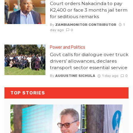
Court orders Nakacinda to pay
K2,400 or face 3 months jail term
for seditious remarks
By
ZAMBIAMONITOR CONTRIBUTOR
1
day ago
0
Power and Politics
Govt calls for dialogue over truck
drivers’ allowances, declares
transport sector essential service
By
AUGUSTINE SICHULA
1 day ago
0
TOP STORIES