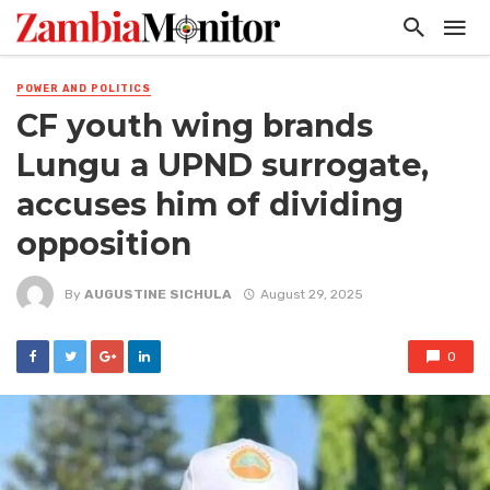
POWER AND POLITICS
CF youth wing brands
Lungu a UPND surrogate,
accuses him of dividing
opposition
By
AUGUSTINE SICHULA
August 29, 2025
0