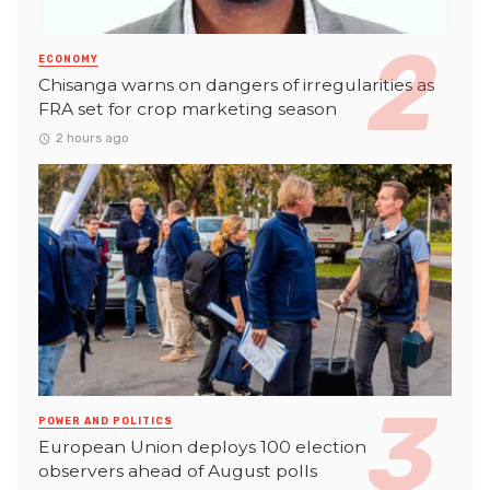
ECONOMY
Chisanga warns on dangers of irregularities as
FRA set for crop marketing season
2 hours ago
POWER AND POLITICS
European Union deploys 100 election
observers ahead of August polls