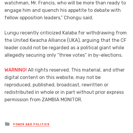
watchman, Mr. Francis, who will be more than ready to
engage him and quench his appetite to debate with
fellow opposition leaders,” Chongu said.
Lungu recently criticized Kalaba for withdrawing from
the United Kwacha Alliance (UKA), arguing that the CF
leader could not be regarded as a political giant while
allegedly securing only “three votes” in by-elections.
WARNING!
All rights reserved. This material, and other
digital content on this website, may not be
reproduced, published, broadcast, rewritten or
redistributed in whole or in part without prior express
permission from ZAMBIA MONITOR.
Posted
POWER AND POLITICS
in