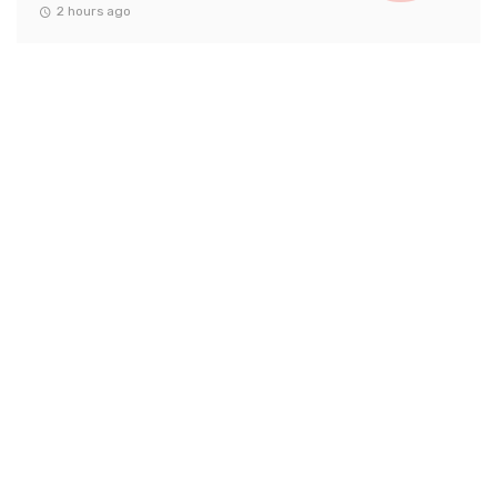
2 hours ago