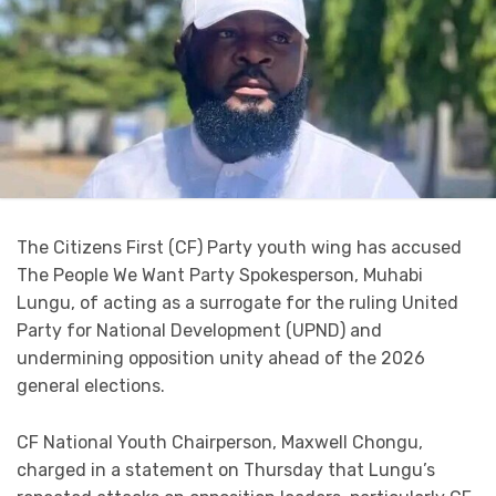
The Citizens First (CF) Party youth wing has accused
The People We Want Party Spokesperson, Muhabi
Lungu, of acting as a surrogate for the ruling United
Party for National Development (UPND) and
undermining opposition unity ahead of the 2026
general elections.
CF National Youth Chairperson, Maxwell Chongu,
charged in a statement on Thursday that Lungu’s