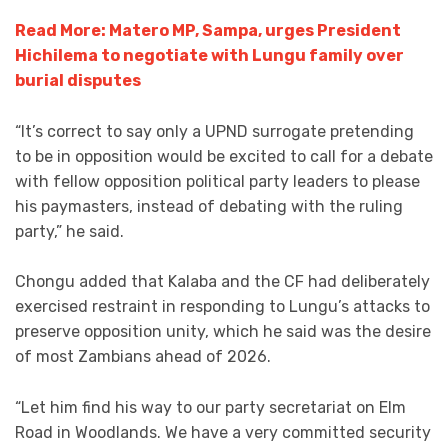
Read More: Matero MP, Sampa, urges President
Hichilema to negotiate with Lungu family over
burial disputes
“It’s correct to say only a UPND surrogate pretending
to be in opposition would be excited to call for a debate
with fellow opposition political party leaders to please
his paymasters, instead of debating with the ruling
party,” he said.
Chongu added that Kalaba and the CF had deliberately
exercised restraint in responding to Lungu’s attacks to
preserve opposition unity, which he said was the desire
of most Zambians ahead of 2026.
“Let him find his way to our party secretariat on Elm
Road in Woodlands. We have a very committed security