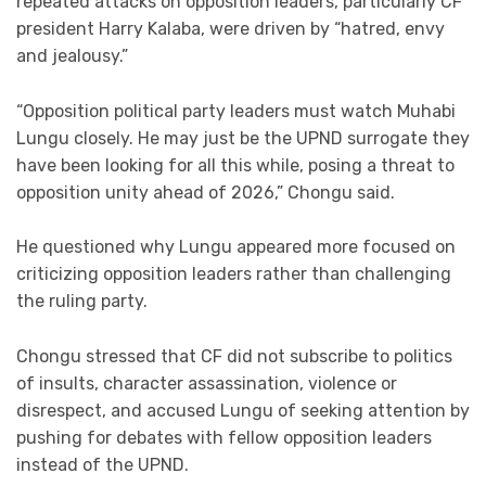
repeated attacks on opposition leaders, particularly CF
president Harry Kalaba, were driven by “hatred, envy
and jealousy.”
“Opposition political party leaders must watch Muhabi
Lungu closely. He may just be the UPND surrogate they
have been looking for all this while, posing a threat to
opposition unity ahead of 2026,” Chongu said.
He questioned why Lungu appeared more focused on
criticizing opposition leaders rather than challenging
the ruling party.
Chongu stressed that CF did not subscribe to politics
of insults, character assassination, violence or
disrespect, and accused Lungu of seeking attention by
pushing for debates with fellow opposition leaders
instead of the UPND.