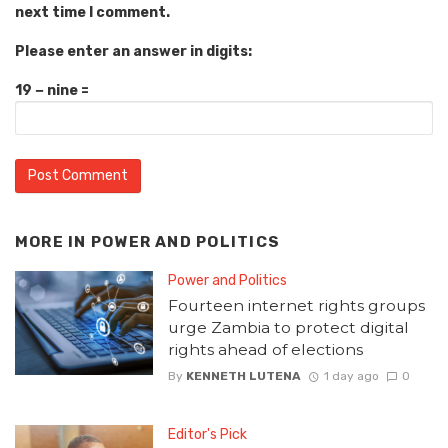
next time I comment.
Please enter an answer in digits:
19 − nine =
MORE IN
POWER AND POLITICS
Power and Politics
Fourteen internet rights groups
urge Zambia to protect digital
rights ahead of elections
By
KENNETH LUTENA
1 day ago
0
Editor's Pick