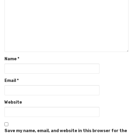
Name
*
Email
*
Website
Save my name, email, and website in this browser for the