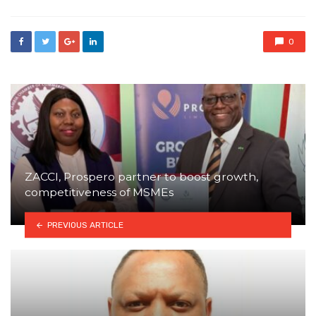
0
ZACCI, Prospero partner to boost growth,
competitiveness of MSMEs
PREVIOUS ARTICLE