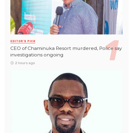
EDITOR'S PICK
CEO of Chaminuka Resort murdered, Police say
investigations ongoing
2 hours ago