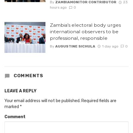
By
ZAMBIAMONITOR CONTRIBUTOR
23
hours ago
0
Zambia’s electoral body urges
international observers to be
professional, responsible
By
AUGUSTINE SICHULA
1 day ago
0
COMMENTS
LEAVE A REPLY
Your email address will not be published.
Required fields are
marked
*
Comment