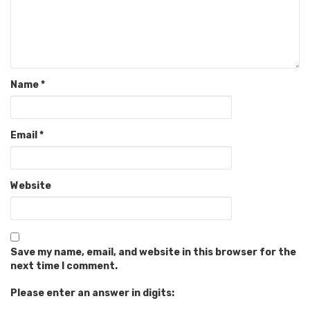
Name
*
Email
*
Website
Save my name, email, and website in this browser for the
next time I comment.
Please enter an answer in digits: