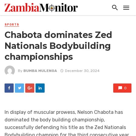
SPORTS
Chabota dominates Zed
Nationals Bodybuilding
championships
By
BUMBA MULENGA
December 30, 2024
0
In display of muscular prowess, Nelson Chabota has
dominated the body building championship,
successfully defending his title as the Zed Nationals
Bodybuilding champion for the third consecutive year.