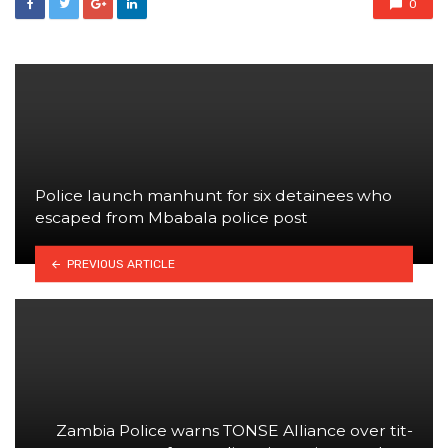
0
Police launch manhunt for six detainees who
escaped from Mbabala police post
PREVIOUS ARTICLE
Zambia Police warns TONSE Alliance over tit-