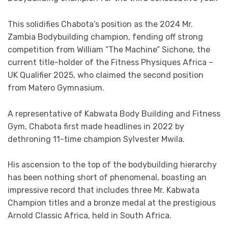
This solidifies Chabota’s position as the 2024 Mr.
Zambia Bodybuilding champion, fending off strong
competition from William “The Machine” Sichone, the
current title-holder of the Fitness Physiques Africa –
UK Qualifier 2025, who claimed the second position
from Matero Gymnasium.
A representative of Kabwata Body Building and Fitness
Gym, Chabota first made headlines in 2022 by
dethroning 11-time champion Sylvester Mwila.
His ascension to the top of the bodybuilding hierarchy
has been nothing short of phenomenal, boasting an
impressive record that includes three Mr. Kabwata
Champion titles and a bronze medal at the prestigious
Arnold Classic Africa, held in South Africa.