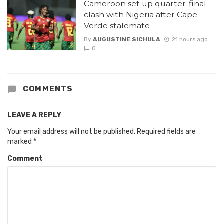
Cameroon set up quarter-final
clash with Nigeria after Cape
Verde stalemate
By
AUGUSTINE SICHULA
21 hours ago
0
COMMENTS
LEAVE A REPLY
Your email address will not be published.
Required fields are
marked
*
Comment