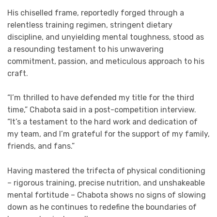
His chiselled frame, reportedly forged through a
relentless training regimen, stringent dietary
discipline, and unyielding mental toughness, stood as
a resounding testament to his unwavering
commitment, passion, and meticulous approach to his
craft.
“I’m thrilled to have defended my title for the third
time,” Chabota said in a post-competition interview.
“It’s a testament to the hard work and dedication of
my team, and I’m grateful for the support of my family,
friends, and fans.”
Having mastered the trifecta of physical conditioning
– rigorous training, precise nutrition, and unshakeable
mental fortitude – Chabota shows no signs of slowing
down as he continues to redefine the boundaries of