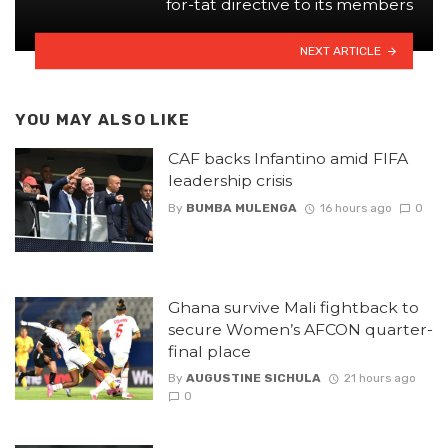
for-tat directive to its members
NEXT ARTICLE
YOU MAY ALSO LIKE
CAF backs Infantino amid FIFA
leadership crisis
By
BUMBA MULENGA
16 hours ago
0
Ghana survive Mali fightback to
secure Women’s AFCON quarter-
final place
By
AUGUSTINE SICHULA
21 hours ago
0