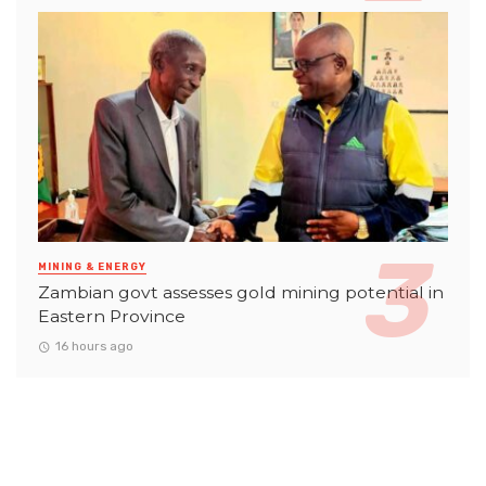
MINING & ENERGY
Zambian govt assesses gold mining potential in
Eastern Province
16 hours ago