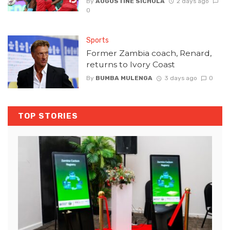
By
AUGUSTINE SICHULA
2 days ago
0
Sports
Former Zambia coach, Renard,
returns to Ivory Coast
By
BUMBA MULENGA
3 days ago
0
TOP STORIES