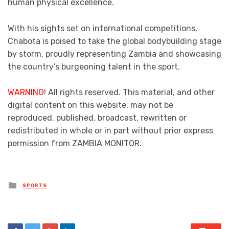
human physical excellence.
With his sights set on international competitions,
Chabota is poised to take the global bodybuilding stage
by storm, proudly representing Zambia and showcasing
the country’s burgeoning talent in the sport.
WARNING
! All rights reserved. This material, and other
digital content on this website, may not be
reproduced, published, broadcast, rewritten or
redistributed in whole or in part without prior express
permission from ZAMBIA MONITOR.
Posted
SPORTS
in