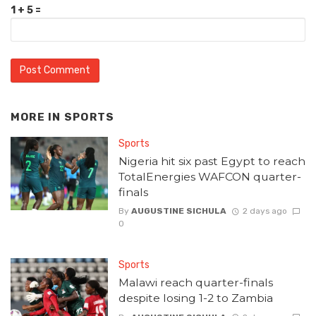
1 + 5 =
MORE IN
SPORTS
Sports
Nigeria hit six past Egypt to reach
TotalEnergies WAFCON quarter-
finals
By
AUGUSTINE SICHULA
2 days ago
0
Sports
Malawi reach quarter-finals
despite losing 1-2 to Zambia