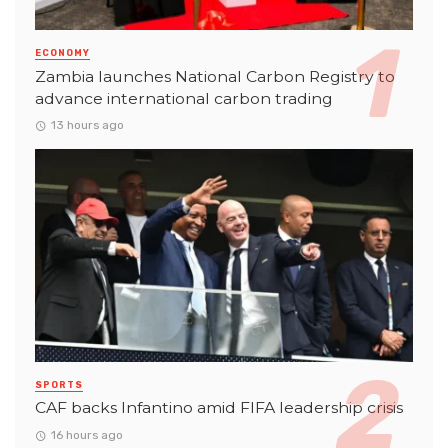
ECONOMY
Zambia launches National Carbon Registry to
advance international carbon trading
13 hours ago
SPORTS
CAF backs Infantino amid FIFA leadership crisis
16 hours ago