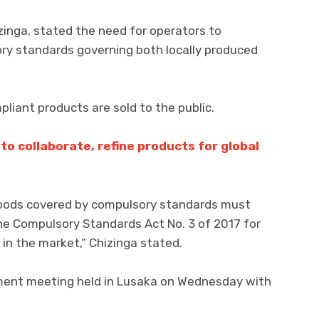
zinga, stated the need for operators to
ory standards governing both locally produced
pliant products are sold to the public.
to collaborate, refine products for global
oods covered by compulsory standards must
e Compulsory Standards Act No. 3 of 2017 for
 in the market,” Chizinga stated.
ent meeting held in Lusaka on Wednesday with