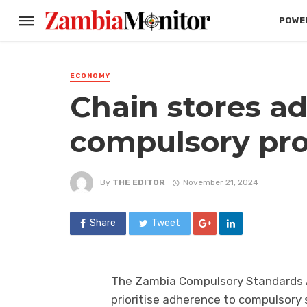
POWER
ECONOMY
Chain stores ad
compulsory pro
By
THE EDITOR
November 21, 2024
Share
Tweet
The Zambia Compulsory Standards A
prioritise adherence to compulsory