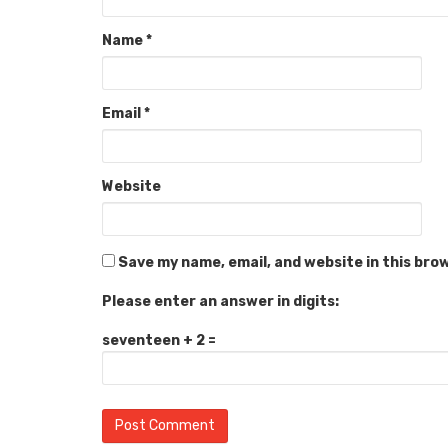
Name
*
Email
*
Website
Save my name, email, and website in this bro
Please enter an answer in digits:
seventeen + 2 =