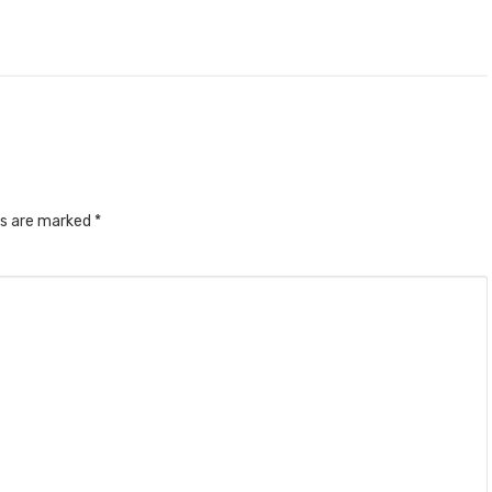
ds are marked
*