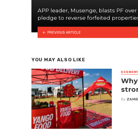
APP leader, Musenge, blasts PF over
pledge to reverse forfeited propertie
PREVIOUS ARTICLE
YOU MAY ALSO LIKE
ECONOM
Why 
stro
By
ZAMB