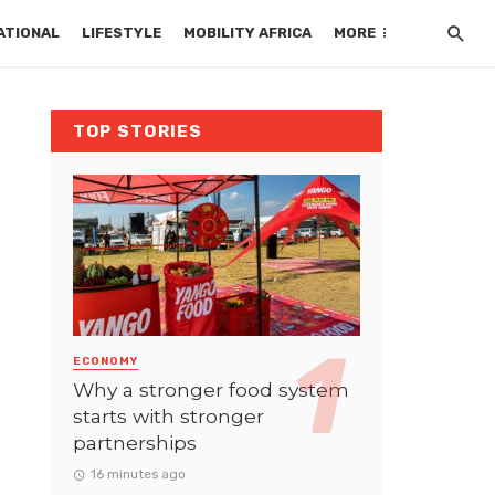
ATIONAL
LIFESTYLE
MOBILITY AFRICA
MORE
TOP STORIES
ECONOMY
Why a stronger food system
starts with stronger
partnerships
16 minutes ago