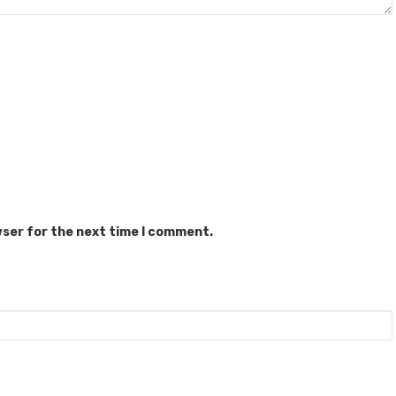
wser for the next time I comment.