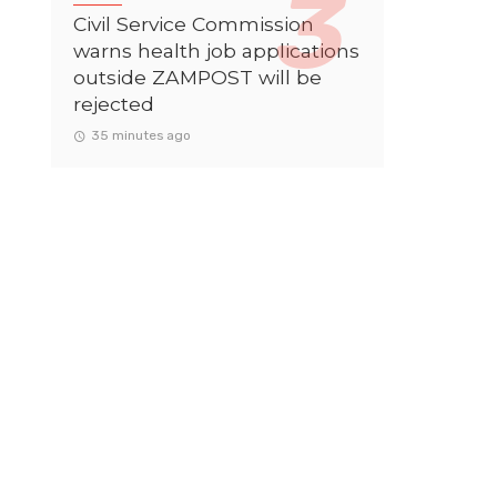
Civil Service Commission
warns health job applications
outside ZAMPOST will be
rejected
35 minutes ago