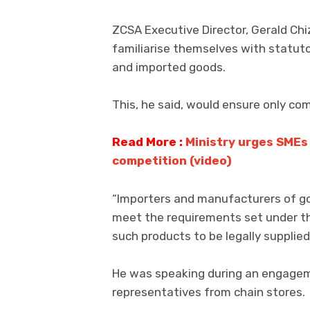
ZCSA Executive Director, Gerald Chi
familiarise themselves with statut
and imported goods.
This, he said, would ensure only com
Read More :
Ministry urges SMEs 
competition (video)
“Importers and manufacturers of g
meet the requirements set under th
such products to be legally supplied
He was speaking during an engagem
representatives from chain stores.