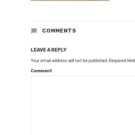
COMMENTS
LEAVE A REPLY
Your email address will not be published.
Required fiel
Comment