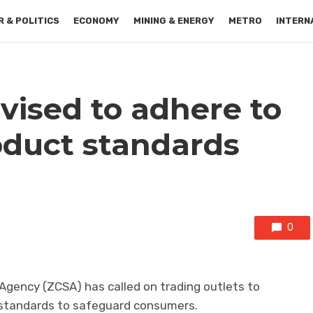
 & POLITICS
ECONOMY
MINING & ENERGY
METRO
INTERN
vised to adhere to
duct standards
0
gency (ZCSA) has called on trading outlets to
 standards to safeguard consumers.