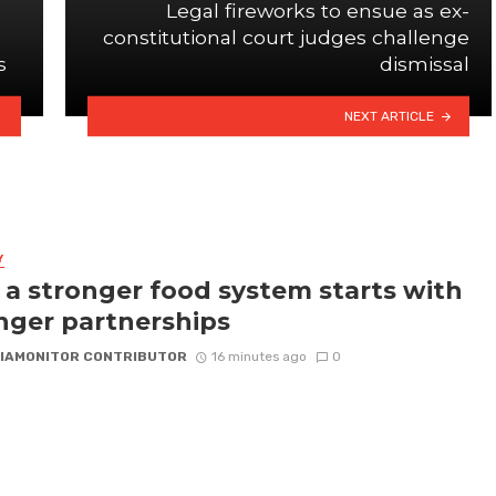
Legal fireworks to ensue as ex-
constitutional court judges challenge
s
dismissal
NEXT ARTICLE
Y
a stronger food system starts with
nger partnerships
IAMONITOR CONTRIBUTOR
16 minutes ago
0