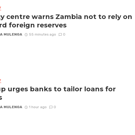
Y
cy centre warns Zambia not to rely on
rd foreign reserves
A MULENGA
55 minutes ago
0
Y
p urges banks to tailor loans for
s
A MULENGA
1 hour ago
0