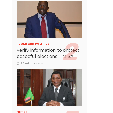
POWER AND POLITICS
Verify information to protect
peaceful elections – MISA
25 minutes ago
METRO