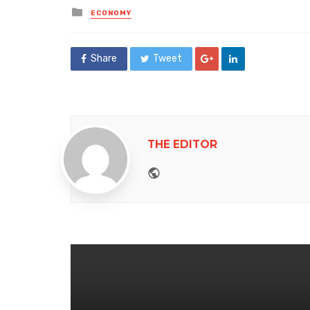
Posted
ECONOMY
in
Share
Tweet
THE EDITOR
Website