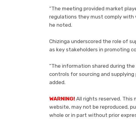
“The meeting provided market playe
regulations they must comply with 
he noted.
Chizinga underscored the role of su
as key stakeholders in promoting c
“The information shared during the
controls for sourcing and supplying
added.
WARNING!
All rights reserved. This 
website, may not be reproduced, pub
whole or in part without prior exp