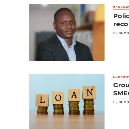
ECONOM
Poli
reco
By
BUMB
ECONOM
Grou
SME
By
BUMB