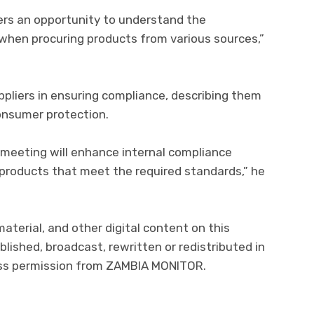
rs an opportunity to understand the
when procuring products from various sources,”
ppliers in ensuring compliance, describing them
onsumer protection.
 meeting will enhance internal compliance
 products that meet the required standards,” he
material, and other digital content on this
lished, broadcast, rewritten or redistributed in
ress permission from ZAMBIA MONITOR.