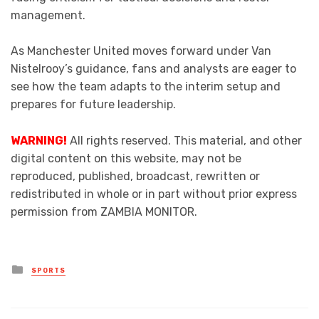
management.
As Manchester United moves forward under Van
Nistelrooy’s guidance, fans and analysts are eager to
see how the team adapts to the interim setup and
prepares for future leadership.
WARNING!
All rights reserved. This material, and other
digital content on this website, may not be
reproduced, published, broadcast, rewritten or
redistributed in whole or in part without prior express
permission from ZAMBIA MONITOR.
Posted
SPORTS
in