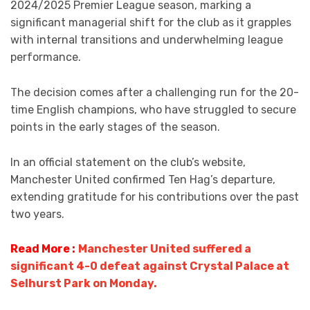
2024/2025 Premier League season, marking a
significant managerial shift for the club as it grapples
with internal transitions and underwhelming league
performance.
The decision comes after a challenging run for the 20-
time English champions, who have struggled to secure
points in the early stages of the season.
In an official statement on the club’s website,
Manchester United confirmed Ten Hag’s departure,
extending gratitude for his contributions over the past
two years.
Read More :
Manchester United suffered a
significant 4-0 defeat against Crystal Palace at
Selhurst Park on Monday.