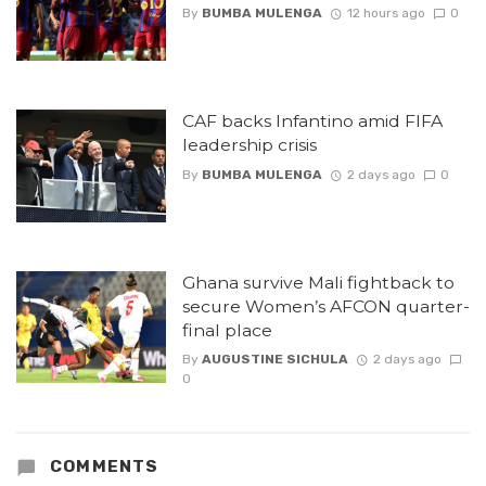
By
BUMBA MULENGA
12 hours ago
0
CAF backs Infantino amid FIFA
leadership crisis
By
BUMBA MULENGA
2 days ago
0
Ghana survive Mali fightback to
secure Women’s AFCON quarter-
final place
By
AUGUSTINE SICHULA
2 days ago
0
COMMENTS