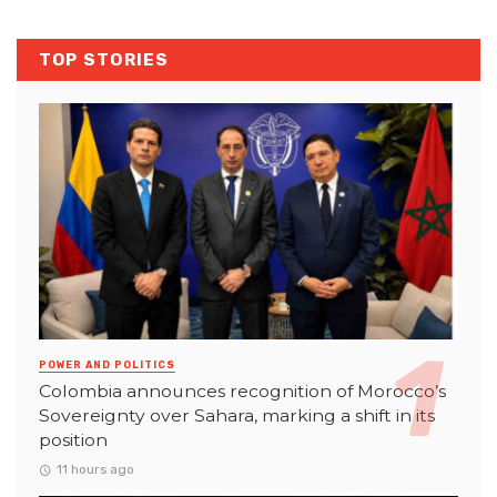
TOP STORIES
POWER AND POLITICS
Colombia announces recognition of Morocco’s
Sovereignty over Sahara, marking a shift in its
position
11 hours ago