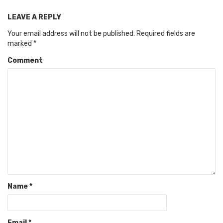
LEAVE A REPLY
Your email address will not be published.
Required fields are
marked
*
Comment
Name
*
Email
*