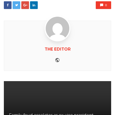
0
THE EDITOR
Website
Family feud escalates as ex-vice president