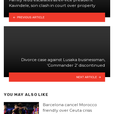
Kavindele, son clash in court over property
PREVIOUS ARTICLE
Divorce case against Lusaka businessman,
‘Commander 2’ discontinued
NEXT ARTICLE
YOU MAY ALSO LIKE
Barcelona cancel Morocco
friendly over Ceuta crisis