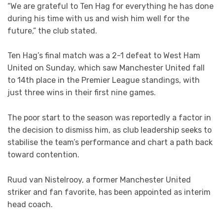
“We are grateful to Ten Hag for everything he has done
during his time with us and wish him well for the
future,” the club stated.
Ten Hag’s final match was a 2-1 defeat to West Ham
United on Sunday, which saw Manchester United fall
to 14th place in the Premier League standings, with
just three wins in their first nine games.
The poor start to the season was reportedly a factor in
the decision to dismiss him, as club leadership seeks to
stabilise the team’s performance and chart a path back
toward contention.
Ruud van Nistelrooy, a former Manchester United
striker and fan favorite, has been appointed as interim
head coach.