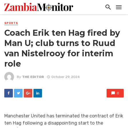
SPORTS
Coach Erik ten Hag fired by
Man U; club turns to Ruud
van Nistelrooy for interim
role
By
THE EDITOR
October 29, 2024
0
Manchester United has terminated the contract of Erik
ten Hag following a disappointing start to the