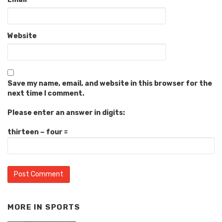
Website
Save my name, email, and website in this browser for the
next time I comment.
Please enter an answer in digits:
thirteen − four =
MORE IN
SPORTS