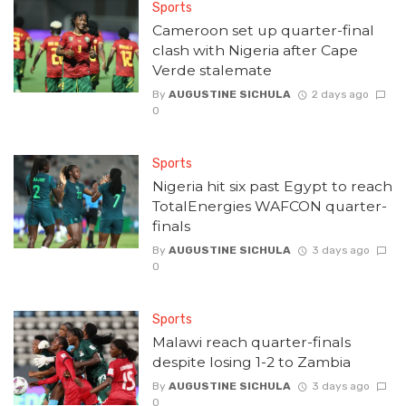
Sports
Cameroon set up quarter-final
clash with Nigeria after Cape
Verde stalemate
By
AUGUSTINE SICHULA
2 days ago
0
Sports
Nigeria hit six past Egypt to reach
TotalEnergies WAFCON quarter-
finals
By
AUGUSTINE SICHULA
3 days ago
0
Sports
Malawi reach quarter-finals
despite losing 1-2 to Zambia
By
AUGUSTINE SICHULA
3 days ago
0