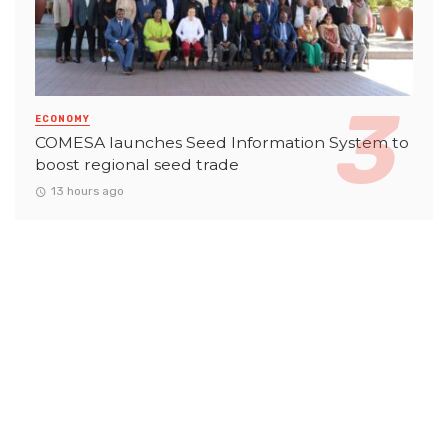
ECONOMY
COMESA launches Seed Information System to
boost regional seed trade
13 hours ago