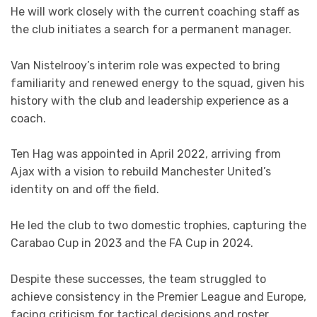
He will work closely with the current coaching staff as
the club initiates a search for a permanent manager.
Van Nistelrooy’s interim role was expected to bring
familiarity and renewed energy to the squad, given his
history with the club and leadership experience as a
coach.
Ten Hag was appointed in April 2022, arriving from
Ajax with a vision to rebuild Manchester United’s
identity on and off the field.
He led the club to two domestic trophies, capturing the
Carabao Cup in 2023 and the FA Cup in 2024.
Despite these successes, the team struggled to
achieve consistency in the Premier League and Europe,
facing criticism for tactical decisions and roster