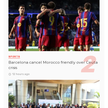
SPORTS
Barcelona cancel Morocco friendly over Ceuta
crisis
12 hours ago