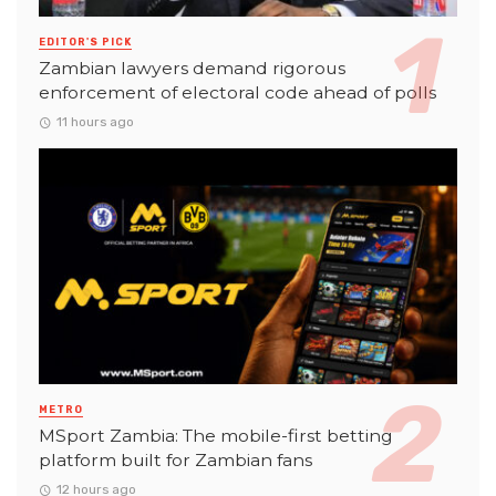
EDITOR'S PICK
Zambian lawyers demand rigorous
enforcement of electoral code ahead of polls
11 hours ago
METRO
MSport Zambia: The mobile-first betting
platform built for Zambian fans
12 hours ago