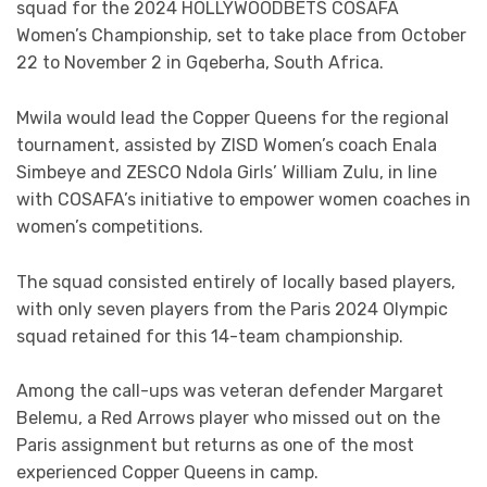
squad for the 2024 HOLLYWOODBETS COSAFA
Women’s Championship, set to take place from October
22 to November 2 in Gqeberha, South Africa.
Mwila would lead the Copper Queens for the regional
tournament, assisted by ZISD Women’s coach Enala
Simbeye and ZESCO Ndola Girls’ William Zulu, in line
with COSAFA’s initiative to empower women coaches in
women’s competitions.
The squad consisted entirely of locally based players,
with only seven players from the Paris 2024 Olympic
squad retained for this 14-team championship.
Among the call-ups was veteran defender Margaret
Belemu, a Red Arrows player who missed out on the
Paris assignment but returns as one of the most
experienced Copper Queens in camp.