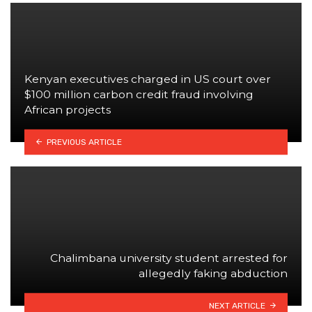
Kenyan executives charged in US court over
$100 million carbon credit fraud involving
African projects
PREVIOUS ARTICLE
Chalimbana university student arrested for
allegedly faking abduction
NEXT ARTICLE