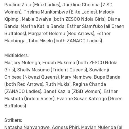
Pauline Zulu (Elite Ladies), Jackline Chomba (ZISD
Women), Thelma Munkombwe (Elite Ladies), Melody
Kipimpi, Mable Bwalya (both ZESCO Ndola Girls), Diana
Banda, Martha Katila Banda, Esther Siamfuko (all Green
Buffaloes), Margaret Belemu (Red Arrows), Esther
Muchinga, Tabo Miselo (both ZANACO Ladies)
Midfielders:
Marjory Mulenga, Fridah Mukoma (both ZESCO Ndola
Girls), Shelly Masumo (Trident Queens), Suwilanji
Chibesa (Nkwazi Queens), Mary Mambwe, Bupe Banda
(both Red Arrows), Ruth Mukisi, Regina Chanda
(ZANACO Ladies), Janet Kazila (ZISD Women), Esther
Mushota (Indeni Roses), Evarine Susan Katongo (Green
Buffaloes)
Strikers:
Natasha Nanyangwe, Agness Phiri, Maylan Mulenga (all