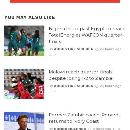
YOU MAY ALSO LIKE
Nigeria hit six past Egypt to reach
TotalEnergies WAFCON quarter-
finals
By
AUGUSTINE SICHULA
23 hours ago
0
Malawi reach quarter-finals
despite losing 1-2 to Zambia
By
AUGUSTINE SICHULA
23 hours ago
0
Former Zambia coach, Renard,
returns to Ivory Coast
By
BUMBA MULENGA
2 days ago
0