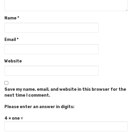
Name
*
Email
*
Website
Save my name, email, and website in this browser for the
next time I comment.
Please enter an answer in digits:
4 × one =