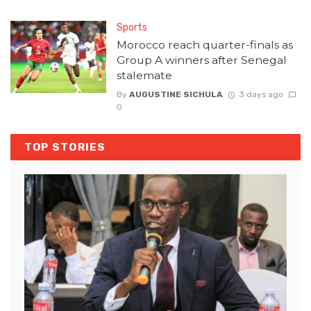
Sports
Morocco reach quarter-finals as
Group A winners after Senegal
stalemate
By
AUGUSTINE SICHULA
3 days ago
0
TOP STORIES