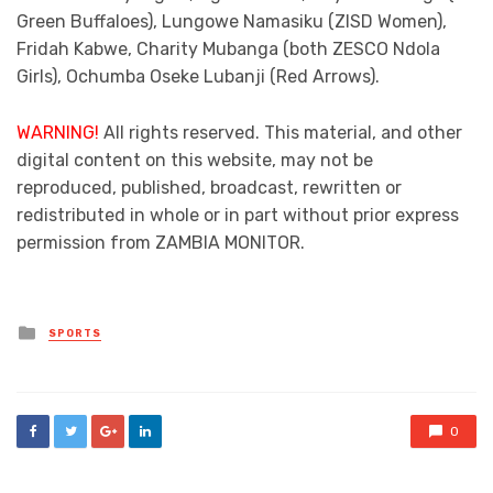
Green Buffaloes), Lungowe Namasiku (ZISD Women),
Fridah Kabwe, Charity Mubanga (both ZESCO Ndola
Girls), Ochumba Oseke Lubanji (Red Arrows).
WARNING!
All rights reserved. This material, and other
digital content on this website, may not be
reproduced, published, broadcast, rewritten or
redistributed in whole or in part without prior express
permission from ZAMBIA MONITOR.
Posted
SPORTS
in
0