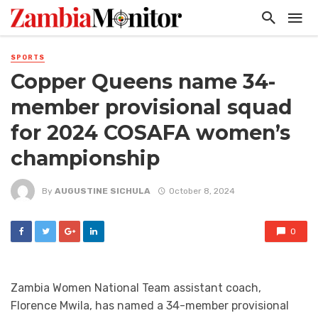
SPORTS
Copper Queens name 34-
member provisional squad
for 2024 COSAFA women’s
championship
By
AUGUSTINE SICHULA
October 8, 2024
0
Zambia Women National Team assistant coach,
Florence Mwila, has named a 34-member provisional