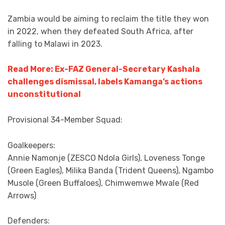
Zambia would be aiming to reclaim the title they won
in 2022, when they defeated South Africa, after
falling to Malawi in 2023.
Read More: Ex-FAZ General-Secretary Kashala
challenges dismissal, labels Kamanga’s actions
unconstitutional
Provisional 34-Member Squad:
Goalkeepers:
Annie Namonje (ZESCO Ndola Girls), Loveness Tonge
(Green Eagles), Milika Banda (Trident Queens), Ngambo
Musole (Green Buffaloes), Chimwemwe Mwale (Red
Arrows)
Defenders: