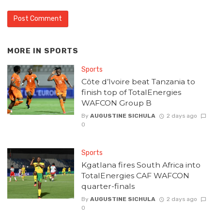
MORE IN
SPORTS
Sports
Côte d’Ivoire beat Tanzania to
finish top of TotalEnergies
WAFCON Group B
By
AUGUSTINE SICHULA
2 days ago
0
Sports
Kgatlana fires South Africa into
TotalEnergies CAF WAFCON
quarter-finals
By
AUGUSTINE SICHULA
2 days ago
0