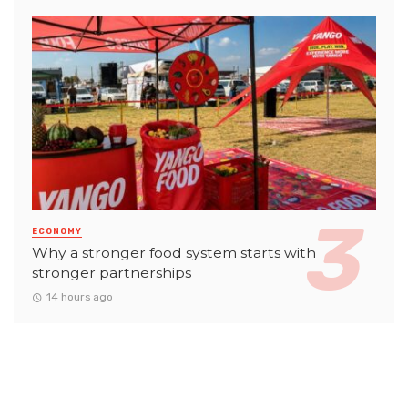
ECONOMY
Why a stronger food system starts with
stronger partnerships
14 hours ago