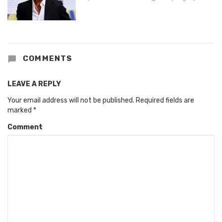
COMMENTS
LEAVE A REPLY
Your email address will not be published.
Required fields are
marked
*
Comment