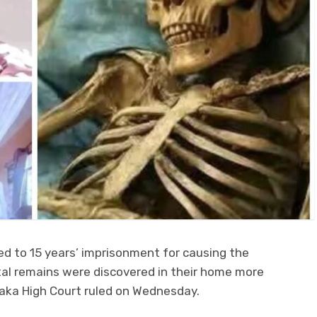
 to 15 years’ imprisonment for causing the
al remains were discovered in their home more
saka High Court ruled on Wednesday.