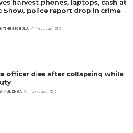
ves harvest phones, laptops, cash at
c Show, police report drop in crime
STINE SICHULA
1 day ago
0
ce officer dies after collapsing while
uty
A MULENGA
4 days ago
0