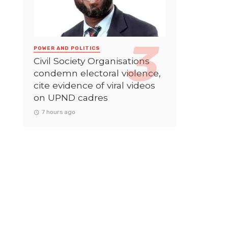
POWER AND POLITICS
Civil Society Organisations
condemn electoral violence,
cite evidence of viral videos
on UPND cadres
7 hours ago