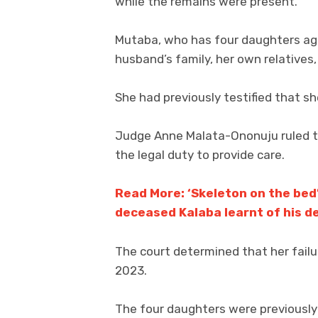
while the remains were present.
Mutaba, who has four daughters aged
husband’s family, her own relatives,
She had previously testified that sh
Judge Anne Malata-Ononuju ruled th
the legal duty to provide care.
Read More: ‘Skeleton on the bed
deceased Kalaba learnt of his d
The court determined that her failu
2023.
The four daughters were previously 