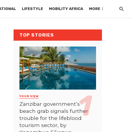
ATIONAL
LIFESTYLE
MOBILITY AFRICA
MORE
TOP STORIES
YOUR VIEW
Zanzibar government’s
beach grab signals further
trouble for the lifeblood
tourism sector, by