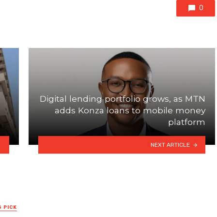
0
Digital lending portfolio grows, as MTN
adds Konza loans to mobile money
platform
NEXT ARTICLE
S PICK