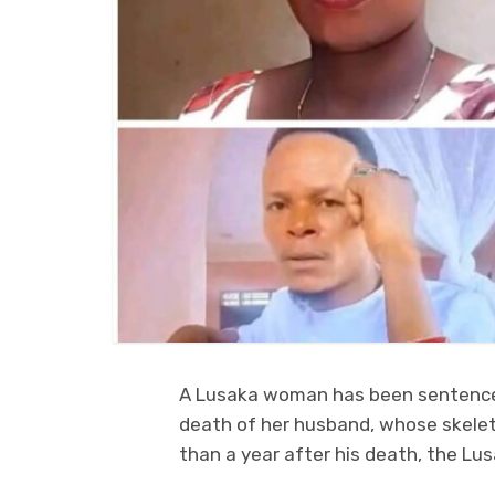
A Lusaka woman has been sentenced
death of her husband, whose skelet
than a year after his death, the Lu