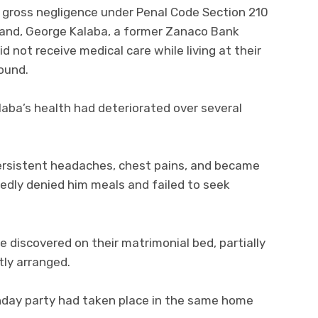
f gross negligence under Penal Code Section 210
band, George Kalaba, a former Zanaco Bank
d not receive medical care while living at their
ound.
aba’s health had deteriorated over several
persistent headaches, chest pains, and became
edly denied him meals and failed to seek
 discovered on their matrimonial bed, partially
tly arranged.
rthday party had taken place in the same home