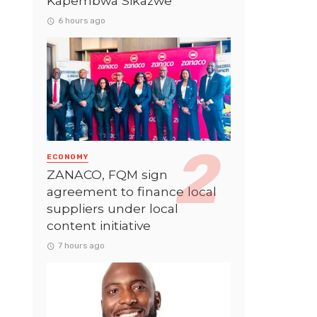
Kapembwa Sikazwe
6 hours ago
ECONOMY
ZANACO, FQM sign
agreement to finance local
suppliers under local
content initiative
7 hours ago