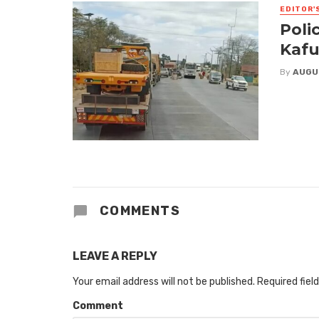
EDITOR'
Poli
Kafu
By
AUGU
COMMENTS
LEAVE A REPLY
Your email address will not be published.
Required fiel
Comment