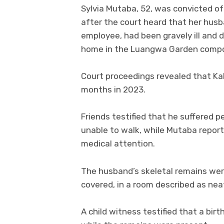
Sylvia Mutaba, 52, was convicted o
after the court heard that her hus
employee, had been gravely ill and di
home in the Luangwa Garden comp
Court proceedings revealed that Kal
months in 2023.
Friends testified that he suffered 
unable to walk, while Mutaba report
medical attention.
The husband’s skeletal remains were
covered, in a room described as nea
A child witness testified that a bi