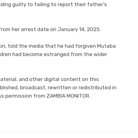
ding guilty to failing to report their father’s
from her arrest date on January 14, 2025.
son, told the media that he had forgiven Mutaba
ildren had become estranged from the wider
material, and other digital content on this
lished, broadcast, rewritten or redistributed in
ress permission from ZAMBIA MONITOR.