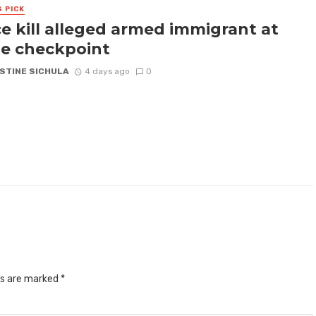
S PICK
ce kill alleged armed immigrant at
e checkpoint
STINE SICHULA
4 days ago
0
ds are marked
*