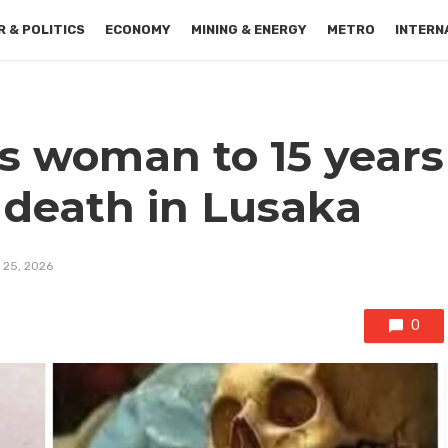
 & POLITICS
ECONOMY
MINING & ENERGY
METRO
INTERN
s woman to 15 years
 death in Lusaka
 25, 2026
0