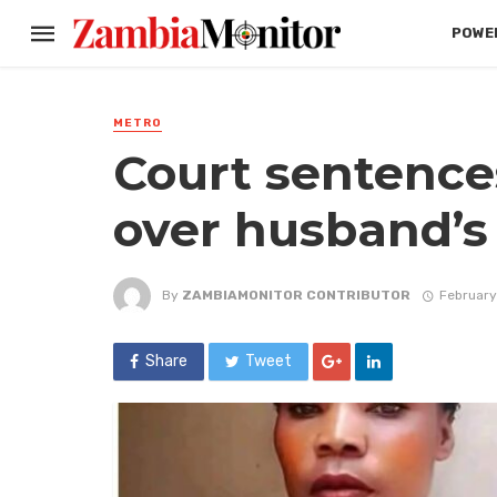
POWER
METRO
Court sentence
over husband’s
By
ZAMBIAMONITOR CONTRIBUTOR
February
Share
Tweet