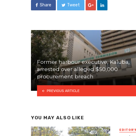
Share
Tweet
Former harbour executive, Kaluba,
arrested over alleged $50,000
procurement breach
PREVIOUS ARTICLE
YOU MAY ALSO LIKE
EDITOR'