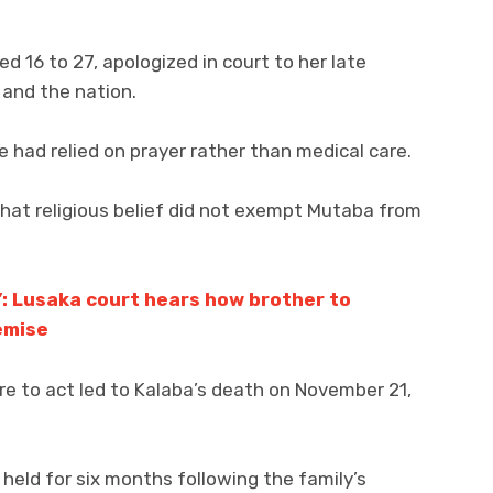
 16 to 27, apologized in court to her late
 and the nation.
e had relied on prayer rather than medical care.
at religious belief did not exempt Mutaba from
’: Lusaka court hears how brother to
emise
re to act led to Kalaba’s death on November 21,
held for six months following the family’s