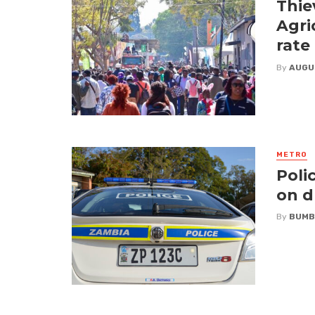
Thie
Agri
rate
By
AUGU
METRO
Poli
on d
By
BUMB