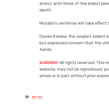
arrest, with three of the eldest plea
death.
Mutaba’s sentence will take effect 
Davies Kalaba, the couple’s eldest 
but expressed concern that the ch
family.
WARNING!
All rights reserved. This 
website, may not be reproduced, pub
whole or in part without prior exp
Posted
METRO
in