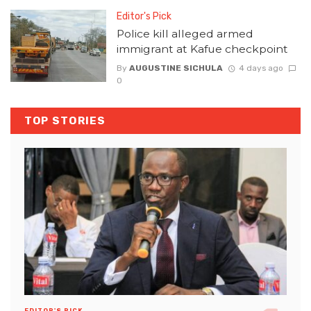
Editor's Pick
Police kill alleged armed
immigrant at Kafue checkpoint
By
AUGUSTINE SICHULA
4 days ago
0
TOP STORIES