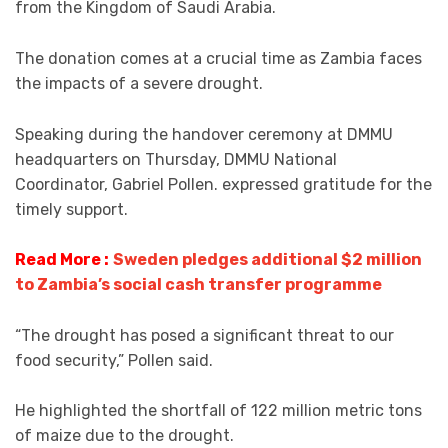
from the Kingdom of Saudi Arabia.
The donation comes at a crucial time as Zambia faces
the impacts of a severe drought.
Speaking during the handover ceremony at DMMU
headquarters on Thursday, DMMU National
Coordinator, Gabriel Pollen. expressed gratitude for the
timely support.
Read More :
Sweden pledges additional $2 million
to Zambia’s social cash transfer programme
“The drought has posed a significant threat to our
food security,” Pollen said.
He highlighted the shortfall of 122 million metric tons
of maize due to the drought.