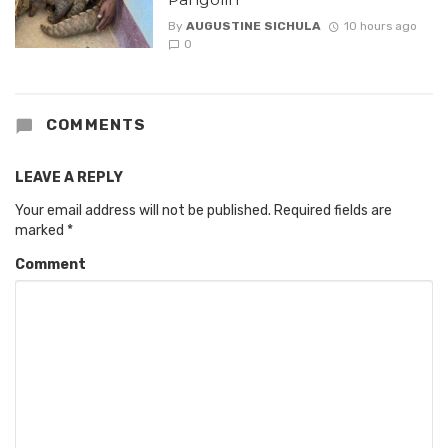
By
AUGUSTINE SICHULA
10 hours ago
0
COMMENTS
LEAVE A REPLY
Your email address will not be published.
Required fields are
marked
*
Comment