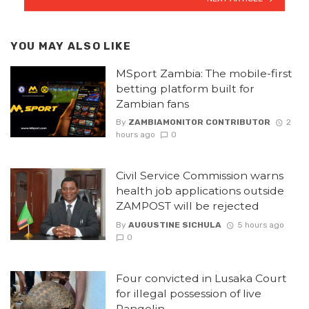
YOU MAY ALSO LIKE
MSport Zambia: The mobile-first
betting platform built for
Zambian fans
By
ZAMBIAMONITOR CONTRIBUTOR
2
hours ago
0
Civil Service Commission warns
health job applications outside
ZAMPOST will be rejected
By
AUGUSTINE SICHULA
5 hours ago
0
Four convicted in Lusaka Court
for illegal possession of live
Pangolin