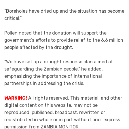
“Boreholes have dried up and the situation has become
critical,”
Pollen noted that the donation will support the
government’s efforts to provide relief to the 6.6 million
people affected by the drought.
“We have set up a drought response plan aimed at
safeguarding the Zambian people,” he added,
emphasizing the importance of international
partnerships in addressing the crisis.
WARNING!
All rights reserved. This material, and other
digital content on this website, may not be
reproduced, published, broadcast, rewritten or
redistributed in whole or in part without prior express
permission from ZAMBIA MONITOR.