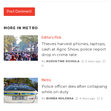
MORE IN
METRO
Editor's Pick
Thieves harvest phones, laptops,
cash at Agric Show, police report
drop in crime rate
By
AUGUSTINE SICHULA
2 days ago
0
Metro
Police officer dies after collapsing
while on duty
By
BUMBA MULENGA
4 days ago
0