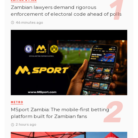
EDITOR'S PICK
Zambian lawyers demand rigorous
enforcement of electoral code ahead of polls
46 minutes ago
METRO
MSport Zambia: The mobile-first betting
platform built for Zambian fans
2 hours ago