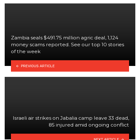
Zambia seals $491.75 million agric deal, 1,124
money scams reported. See our top 10 stories
of the week
PREVIOUS ARTICLE
Israeli air strikes on Jabalia camp leave 33 dead,
85 injured amid ongoing conflict
NEXT ARTICLE