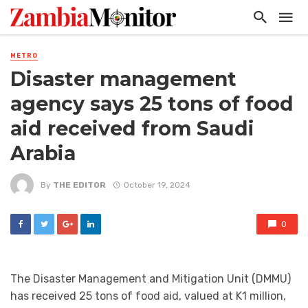
METRO
Disaster management
agency says 25 tons of food
aid received from Saudi
Arabia
By
THE EDITOR
October 19, 2024
0
The Disaster Management and Mitigation Unit (DMMU)
has received 25 tons of food aid, valued at K1 million,