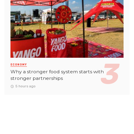
ECONOMY
Why a stronger food system starts with
stronger partnerships
5 hours ago