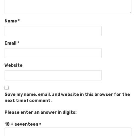
Name
*
Email
*
Website
Save my name, email, and website in this browser for the
next time I comment.
Please enter an answer in digits:
18 + seventeen =