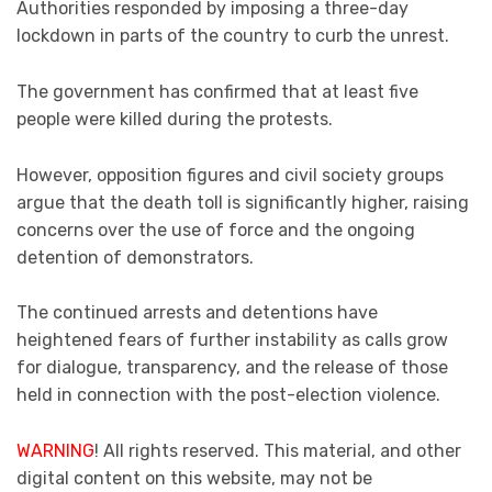
Authorities responded by imposing a three-day
lockdown in parts of the country to curb the unrest.
The government has confirmed that at least five
people were killed during the protests.
However, opposition figures and civil society groups
argue that the death toll is significantly higher, raising
concerns over the use of force and the ongoing
detention of demonstrators.
The continued arrests and detentions have
heightened fears of further instability as calls grow
for dialogue, transparency, and the release of those
held in connection with the post-election violence.
WARNING
! All rights reserved. This material, and other
digital content on this website, may not be