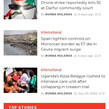
Drone strike reportedly kills 35
at Darfur community court
By
BUMBA MULENGA
4 days ago
0
International
Spain tighten controls on
Moroccan border as 57 die in
Ceuta migrant surge
By
BUMBA MULENGA
6 days ago
0
International
Uganda’s Kizza Besigye rushed to
intensive care unit after
collapsing in treason trial
By
BUMBA MULENGA
July 30, 2026
0
TOP STORIES