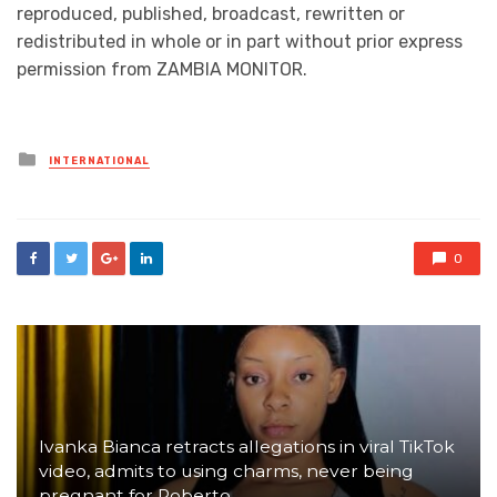
reproduced, published, broadcast, rewritten or
redistributed in whole or in part without prior express
permission from ZAMBIA MONITOR.
Posted
INTERNATIONAL
in
0
Ivanka Bianca retracts allegations in viral TikTok
video, admits to using charms, never being
pregnant for Roberto