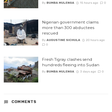
By
BUMBA MULENGA
15 hours ago
0
Nigerian government claims
more than 300 abductees
rescued
By
AUGUSTINE SICHULA
20 hours ago
0
Fresh Tigray clashes send
hundreds fleeing into Sudan
By
BUMBA MULENGA
3 days ago
0
COMMENTS