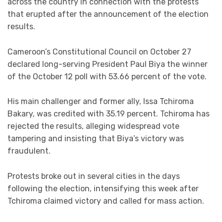
across the country in connection with the protests
that erupted after the announcement of the election
results.
Cameroon’s Constitutional Council on October 27
declared long-serving President Paul Biya the winner
of the October 12 poll with 53.66 percent of the vote.
His main challenger and former ally, Issa Tchiroma
Bakary, was credited with 35.19 percent. Tchiroma has
rejected the results, alleging widespread vote
tampering and insisting that Biya’s victory was
fraudulent.
Protests broke out in several cities in the days
following the election, intensifying this week after
Tchiroma claimed victory and called for mass action.