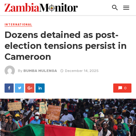
INTERNATIONAL
Dozens detained as post-
election tensions persist in
Cameroon
By
BUMBA MULENGA
December 14, 2025
0