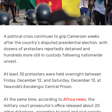
A political crisis continues to grip Cameroon weeks
after the country’s disputed presidential election, with
dozens of protesters reportedly detained and
hundreds more still in custody following nationwide
unrest.
At least 30 protesters were held overnight between
Friday, December 12, and Saturday, December 13, at
Yaoundé’s Kondengui Central Prison.
At the same time, according to
Africa news
, the
military court prosecutor’s office released about 20
other detainees, according to legal and civil society