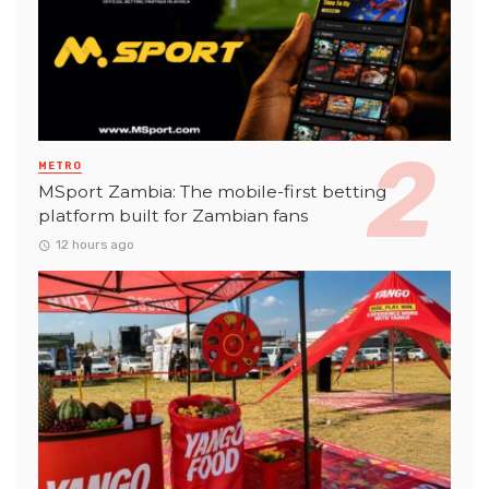
METRO
MSport Zambia: The mobile-first betting
platform built for Zambian fans
12 hours ago