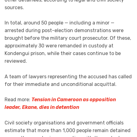
sources.
In total, around 50 people — including a minor —
arrested during post-election demonstrations were
brought before the military court prosecutor. Of these,
approximately 30 were remanded in custody at
Kondengui prison, while their cases continue to be
reviewed.
A team of lawyers representing the accused has called
for their immediate and unconditional acquittal.
Read more:
Tension in Cameroon as opposition
leader, Ekane, dies in detention
Civil society organisations and government officials
estimate that more than 1,000 people remain detained