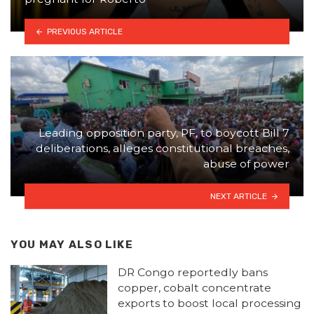
PREVIOUS ARTICLE
Leading opposition party, PF, to boycott Bill 7
deliberations, alleges constitutional breaches,
abuse of power
NEXT ARTICLE
YOU MAY ALSO LIKE
DR Congo reportedly bans
copper, cobalt concentrate
exports to boost local processing