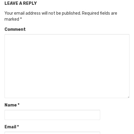
LEAVE A REPLY
Your email address will not be published.
Required fields are
marked
*
Comment
Name
*
Email
*