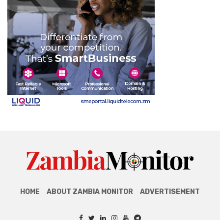
HOME
ABOUT ZAMBIA MONITOR
ADVERTISEMENT