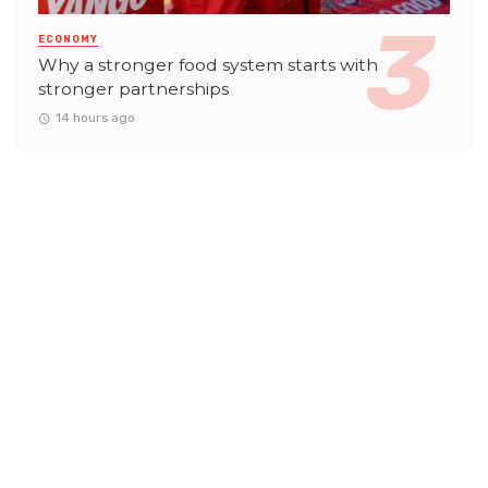
ECONOMY
Why a stronger food system starts with
stronger partnerships
14 hours ago