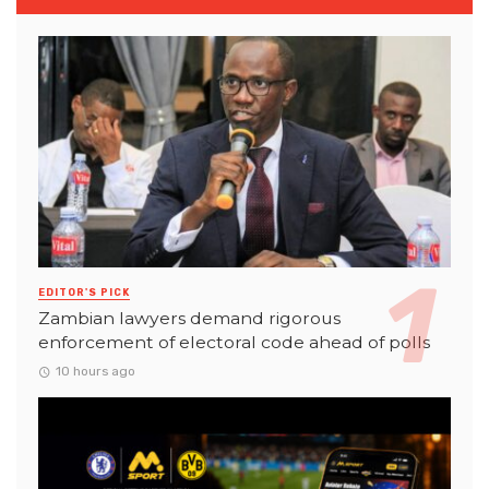
EDITOR'S PICK
Zambian lawyers demand rigorous
enforcement of electoral code ahead of polls
10 hours ago