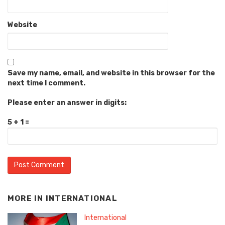
Website
Save my name, email, and website in this browser for the
next time I comment.
Please enter an answer in digits:
5 + 1 =
MORE IN
INTERNATIONAL
International