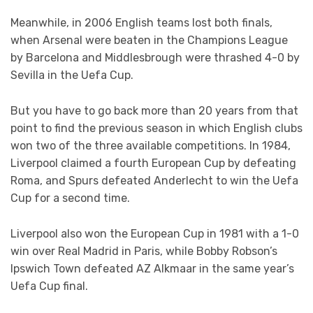
Meanwhile, in 2006 English teams lost both finals,
when Arsenal were beaten in the Champions League
by Barcelona and Middlesbrough were thrashed 4-0 by
Sevilla in the Uefa Cup.
But you have to go back more than 20 years from that
point to find the previous season in which English clubs
won two of the three available competitions. In 1984,
Liverpool claimed a fourth European Cup by defeating
Roma, and Spurs defeated Anderlecht to win the Uefa
Cup for a second time.
Liverpool also won the European Cup in 1981 with a 1-0
win over Real Madrid in Paris, while Bobby Robson’s
Ipswich Town defeated AZ Alkmaar in the same year’s
Uefa Cup final.