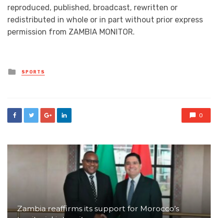
reproduced, published, broadcast, rewritten or
redistributed in whole or in part without prior express
permission from ZAMBIA MONITOR.
Posted
SPORTS
in
0
Zambia reaffirms its support for Morocco’s