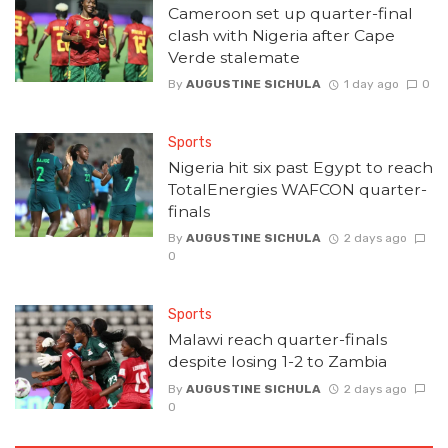
Cameroon set up quarter-final
clash with Nigeria after Cape
Verde stalemate
By
AUGUSTINE SICHULA
1 day ago
0
Sports
Nigeria hit six past Egypt to reach
TotalEnergies WAFCON quarter-
finals
By
AUGUSTINE SICHULA
2 days ago
0
Sports
Malawi reach quarter-finals
despite losing 1-2 to Zambia
By
AUGUSTINE SICHULA
2 days ago
0