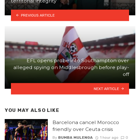
territorial integrity
PREVIOUS ARTICLE
EFL opens probe into Southampton over
alleged spying on Middlesbrough before play-
off
NEXT ARTICLE
YOU MAY ALSO LIKE
Barcelona cancel Morocco
friendly over Ceuta crisis
By
BUMBA MULENGA
1 hour ago
0