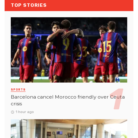
TOP STORIES
SPORTS
Barcelona cancel Morocco friendly over Ceuta
crisis
1 hour ago