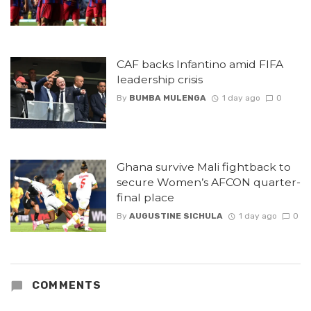
CAF backs Infantino amid FIFA
leadership crisis
By
BUMBA MULENGA
1 day ago
0
Ghana survive Mali fightback to
secure Women’s AFCON quarter-
final place
By
AUGUSTINE SICHULA
1 day ago
0
COMMENTS