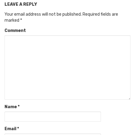
LEAVE A REPLY
Your email address will not be published.
Required fields are
marked
*
Comment
Name
*
Email
*