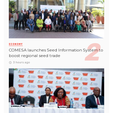
ECONOMY
COMESA launches Seed Information System to
boost regional seed trade
3 hours ago