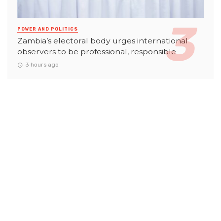
POWER AND POLITICS
Zambia’s electoral body urges international
observers to be professional, responsible
3 hours ago