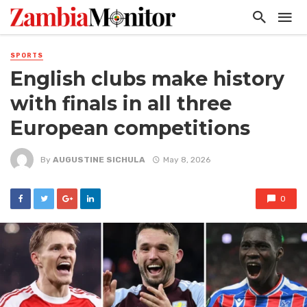
SPORTS
English clubs make history
with finals in all three
European competitions
By
AUGUSTINE SICHULA
May 8, 2026
0