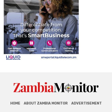
HOME
ABOUT ZAMBIA MONITOR
ADVERTISEMENT