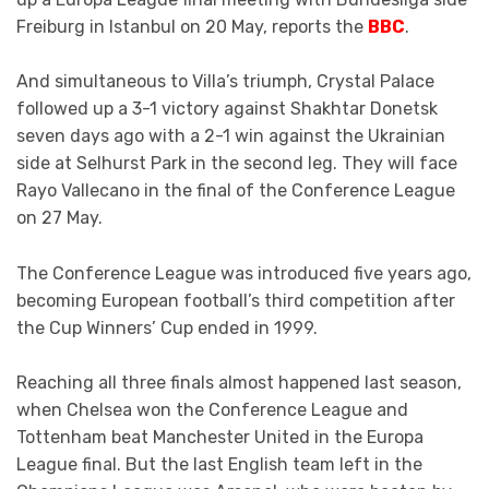
Freiburg in Istanbul on 20 May, reports the
BBC
.
And simultaneous to Villa’s triumph, Crystal Palace
followed up a 3-1 victory against Shakhtar Donetsk
seven days ago with a 2-1 win against the Ukrainian
side at Selhurst Park in the second leg. They will face
Rayo Vallecano in the final of the Conference League
on 27 May.
The Conference League was introduced five years ago,
becoming European football’s third competition after
the Cup Winners’ Cup ended in 1999.
Reaching all three finals almost happened last season,
when Chelsea won the Conference League and
Tottenham beat Manchester United in the Europa
League final. But the last English team left in the