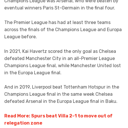
Champions League was Arsenal, who were beaten by
eventual winners Paris St-Germain in the final four.
The Premier League has had at least three teams
across the finals of the Champions League and Europa
League before.
In 2021, Kai Havertz scored the only goal as Chelsea
defeated Manchester City in an all-Premier League
Champions League final, while Manchester United lost
in the Europa League final.
And in 2019, Liverpool beat Tottenham Hotspur in the
Champions League final in the same week Chelsea
defeated Arsenal in the Europa League final in Baku.
Read More: Spurs beat Villa 2-1 to move out of
relegation zone