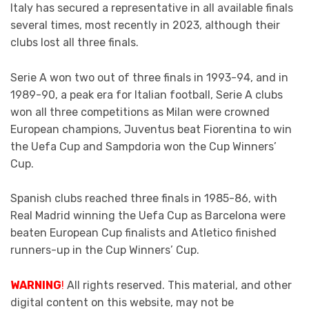
Italy has secured a representative in all available finals
several times, most recently in 2023, although their
clubs lost all three finals.
Serie A won two out of three finals in 1993-94, and in
1989-90, a peak era for Italian football, Serie A clubs
won all three competitions as Milan were crowned
European champions, Juventus beat Fiorentina to win
the Uefa Cup and Sampdoria won the Cup Winners’
Cup.
Spanish clubs reached three finals in 1985-86, with
Real Madrid winning the Uefa Cup as Barcelona were
beaten European Cup finalists and Atletico finished
runners-up in the Cup Winners’ Cup.
WARNING
!
All rights reserved. This material, and other
digital content on this website, may not be