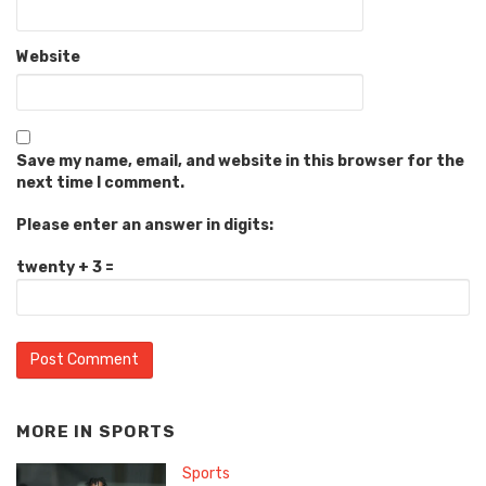
Website
Save my name, email, and website in this browser for the
next time I comment.
Please enter an answer in digits:
twenty + 3 =
MORE IN
SPORTS
Sports