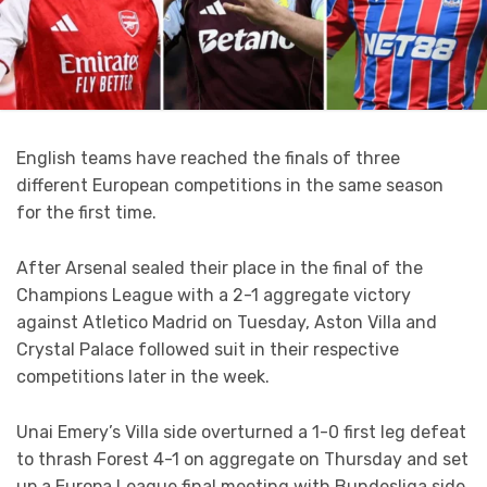
English teams have reached the finals of three
different European competitions in the same season
for the first time.
After Arsenal sealed their place in the final of the
Champions League with a 2-1 aggregate victory
against Atletico Madrid on Tuesday, Aston Villa and
Crystal Palace followed suit in their respective
competitions later in the week.
Unai Emery’s Villa side overturned a 1-0 first leg defeat
to thrash Forest 4-1 on aggregate on Thursday and set
up a Europa League final meeting with Bundesliga side